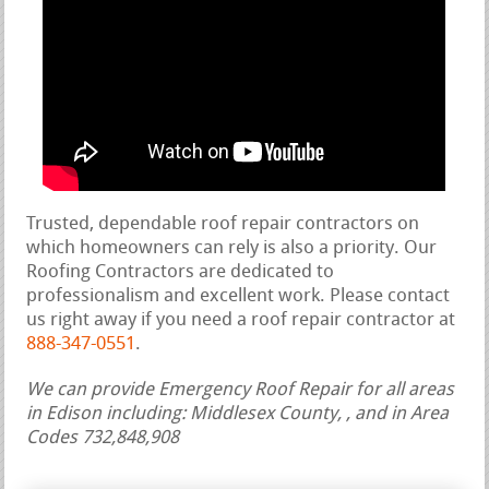
Trusted, dependable roof repair contractors on
which homeowners can rely is also a priority. Our
Roofing Contractors are dedicated to
professionalism and excellent work. Please contact
us right away if you need a roof repair contractor at
888-347-0551
.
We can provide Emergency Roof Repair for all areas
in Edison including: Middlesex County, , and in Area
Codes 732,848,908