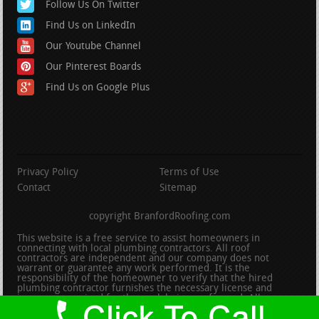
Follow Us On Twitter
Find Us on LinkedIn
Our Youtube Channel
Our Pinterest Boards
Find Us on Google Plus
Privacy Policy
Terms of Use
Contact
Sitemap
copyright BranfordRoofing.com
This website is a free service to assist homeowners in
connecting with local plumbing contractors. All roof
contractors are independent and our company does not
warrant or guarantee any work performed. It is the
responsibility of the homeowner to verify that the hired
plumbing contractor furnishes the necessary license and
insurance required for the work being performed. All persons
depicted in a photo or video are actors or models and not
contractors listed on this site.