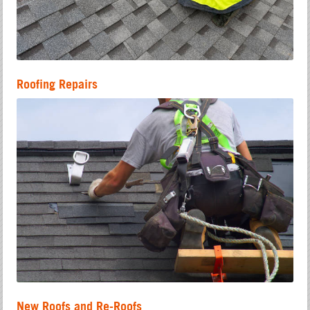
Roofing Repairs
New Roofs and Re-Roofs