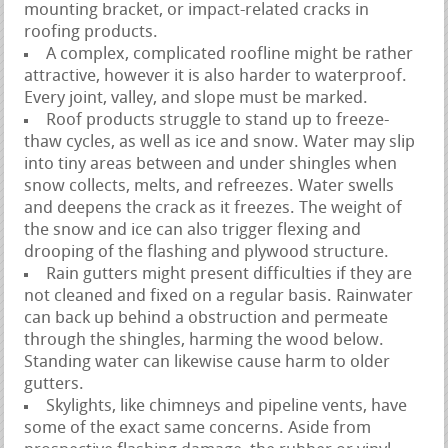
mounting bracket, or impact-related cracks in
roofing products.
A complex, complicated roofline might be rather
attractive, however it is also harder to waterproof.
Every joint, valley, and slope must be marked.
Roof products struggle to stand up to freeze-
thaw cycles, as well as ice and snow. Water may slip
into tiny areas between and under shingles when
snow collects, melts, and refreezes. Water swells
and deepens the crack as it freezes. The weight of
the snow and ice can also trigger flexing and
drooping of the flashing and plywood structure.
Rain gutters might present difficulties if they are
not cleaned and fixed on a regular basis. Rainwater
can back up behind a obstruction and permeate
through the shingles, harming the wood below.
Standing water can likewise cause harm to older
gutters.
Skylights, like chimneys and pipeline vents, have
some of the exact same concerns. Aside from