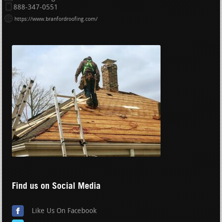
888-347-0551
https://www.branfordroofing.com/
Find us on Social Media
Like Us On Facebook