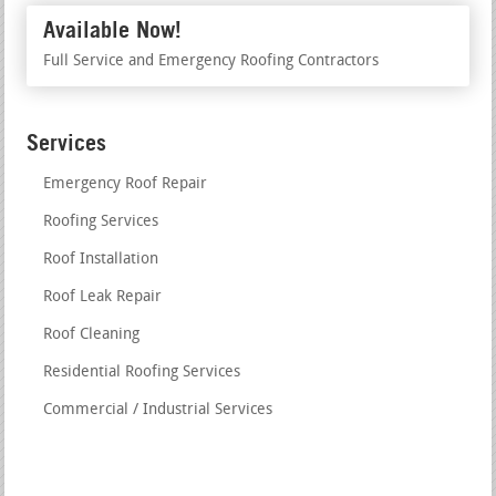
Available Now!
Full Service and Emergency Roofing Contractors
Services
Emergency Roof Repair
Roofing Services
Roof Installation
Roof Leak Repair
Roof Cleaning
Residential Roofing Services
Commercial / Industrial Services