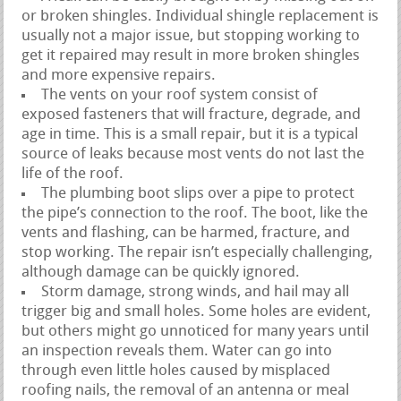
or broken shingles. Individual shingle replacement is
usually not a major issue, but stopping working to
get it repaired may result in more broken shingles
and more expensive repairs.
The vents on your roof system consist of
exposed fasteners that will fracture, degrade, and
age in time. This is a small repair, but it is a typical
source of leaks because most vents do not last the
life of the roof.
The plumbing boot slips over a pipe to protect
the pipe’s connection to the roof. The boot, like the
vents and flashing, can be harmed, fracture, and
stop working. The repair isn’t especially challenging,
although damage can be quickly ignored.
Storm damage, strong winds, and hail may all
trigger big and small holes. Some holes are evident,
but others might go unnoticed for many years until
an inspection reveals them. Water can go into
through even little holes caused by misplaced
roofing nails, the removal of an antenna or meal