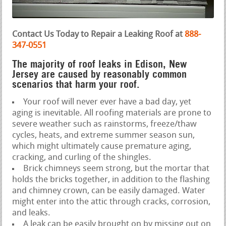
Contact Us Today to Repair a Leaking Roof at
888-
347-0551
The majority of roof leaks in Edison, New
Jersey are caused by reasonably common
scenarios that harm your roof.
Your roof will never ever have a bad day, yet
aging is inevitable. All roofing materials are prone to
severe weather such as rainstorms, freeze/thaw
cycles, heats, and extreme summer season sun,
which might ultimately cause premature aging,
cracking, and curling of the shingles.
Brick chimneys seem strong, but the mortar that
holds the bricks together, in addition to the flashing
and chimney crown, can be easily damaged. Water
might enter into the attic through cracks, corrosion,
and leaks.
A leak can be easily brought on by missing out on