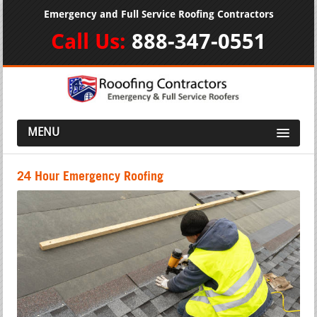
Emergency and Full Service Roofing Contractors
Call Us:
888-347-0551
MENU
24 Hour Emergency Roofing