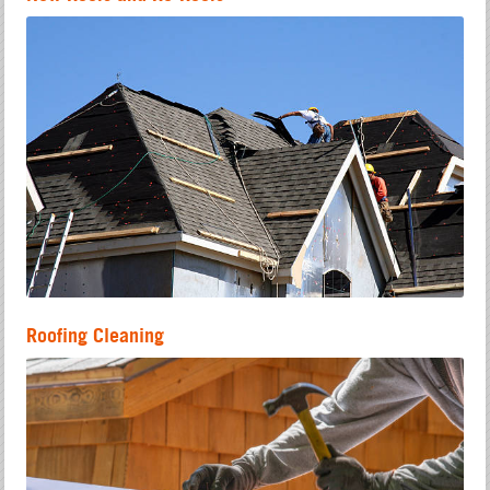
Roofing Cleaning