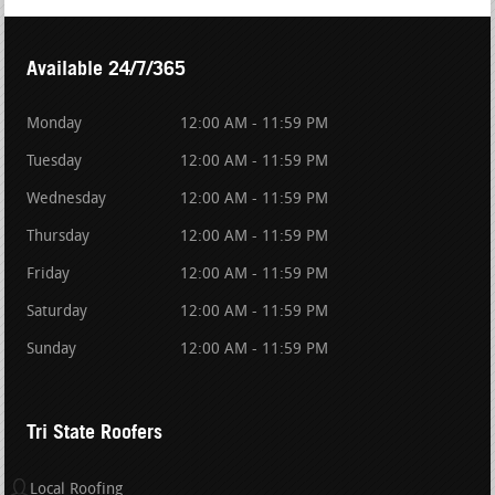
Available 24/7/365
Monday
12:00 AM - 11:59 PM
Tuesday
12:00 AM - 11:59 PM
Wednesday
12:00 AM - 11:59 PM
Thursday
12:00 AM - 11:59 PM
Friday
12:00 AM - 11:59 PM
Saturday
12:00 AM - 11:59 PM
Sunday
12:00 AM - 11:59 PM
Tri State Roofers
Local Roofing