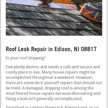
Roof Leak Repair in Edison, NJ 08817
Is your roof dripping?
Everybody desires and needs a safe and secure and
comfy place to live. Many house repairs might be
accomplished throughout a weekend. However,
there are some do it yourself repairs that should not
be tried. A damaged, dripping roof is among the
most feared house repairs because discovering and
fixing a leak isn’t generally uncomplicated.
Tarnished or sagging sheetrock, flaking paint, or an