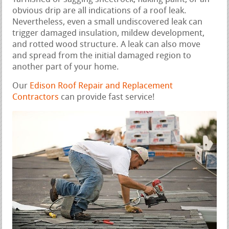
obvious drip are all indications of a roof leak.
Nevertheless, even a small undiscovered leak can
trigger damaged insulation, mildew development,
and rotted wood structure. A leak can also move
and spread from the initial damaged region to
another part of your home.
Our
Edison Roof Repair and Replacement
Contractors
can provide fast service!