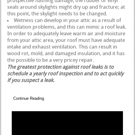
prospective flashing damage, the rubber or vinyl
seals around skylights might dry up and fracture; at
this point, the skylight needs to be changed.
Wetness can develop in your attic as a result of
ventilation problems, and this can mimic a roof leak.
In order to adequately leave warm air and moisture
from your attic area, your roof must have adequate
intake and exhaust ventilation. This can result in
wood rot, mold, and damaged insulation, and it has
the possible to be a very pricey repair.
The greatest protection against roof leaks is to
schedule a yearly roof inspection and to act quickly
if you suspect a leak.
Continue Reading