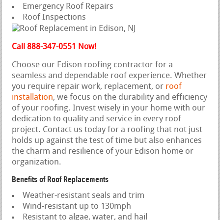
Emergency Roof Repairs
Roof Inspections
Call 888-347-0551 Now!
Choose our Edison roofing contractor for a
seamless and dependable roof experience. Whether
you require repair work, replacement, or
roof
installation
, we focus on the durability and efficiency
of your roofing. Invest wisely in your home with our
dedication to quality and service in every roof
project. Contact us today for a roofing that not just
holds up against the test of time but also enhances
the charm and resilience of your Edison home or
organization.
Benefits of Roof Replacements
Weather-resistant seals and trim
Wind-resistant up to 130mph
Resistant to algae, water, and hail