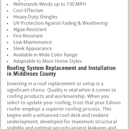
Withstands Winds up to 130 MPH
Cost-Effective
Heavy-Duty Shingles
UV Protection Against Fading & Weathering
Algae-Resistant
Fire-Resistant
Low Maintenance
Sleek Appearance
Available in Wide Color Range
Adaptable to Most Home Styles
Roofing System Replacement and Installation
in Middlesex County
Investing in a roof replacement or setup is a
significant choice. Quality is vital when it comes to
roofing products and workmanship. When you
select to update your roofing, trust that your Edison
roofer employs a superior roofing process. This
begins with a enhanced roof deck and resilient
underlayment, developed for maximum structural
stability and optimal security against leakages and