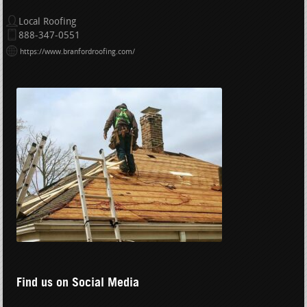
Local Roofing
888-347-0551
https://www.branfordroofing.com/
Find us on Social Media