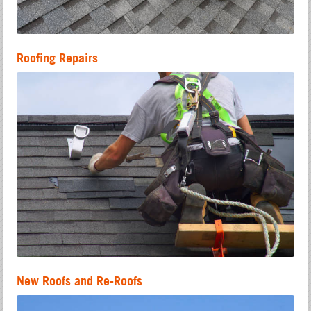
Roofing Repairs
New Roofs and Re-Roofs