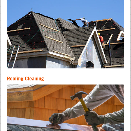
Roofing Cleaning