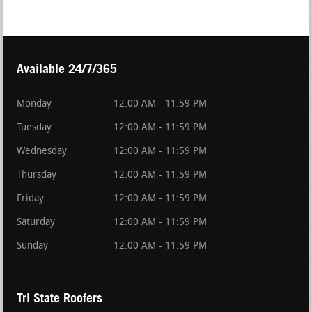
Available 24/7/365
Monday
12:00 AM - 11:59 PM
Tuesday
12:00 AM - 11:59 PM
Wednesday
12:00 AM - 11:59 PM
Thursday
12:00 AM - 11:59 PM
Friday
12:00 AM - 11:59 PM
Saturday
12:00 AM - 11:59 PM
Sunday
12:00 AM - 11:59 PM
Tri State Roofers