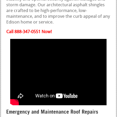
storm damage. Our architectural asphalt shingles
are crafted to be high-performance, low-
maintenance, and to improve the curb appeal of any
Edison home or service.
Call 888-347-0551 Now!
Emergency and Maintenance Roof Repairs