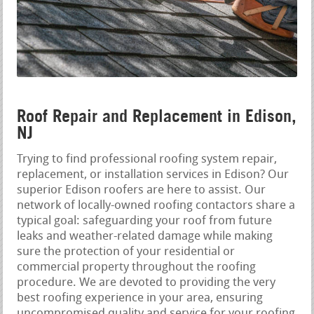
Roof Repair and Replacement in Edison,
NJ
Trying to find professional roofing system repair,
replacement, or installation services in Edison? Our
superior Edison roofers are here to assist. Our
network of locally-owned roofing contactors share a
typical goal: safeguarding your roof from future
leaks and weather-related damage while making
sure the protection of your residential or
commercial property throughout the roofing
procedure. We are devoted to providing the very
best roofing experience in your area, ensuring
uncompromised quality and service for your roofing