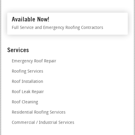
Available Now!
Full Service and Emergency Roofing Contractors
Services
Emergency Roof Repair
Roofing Services
Roof Installation
Roof Leak Repair
Roof Cleaning
Residential Roofing Services
Commercial / Industrial Services