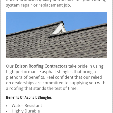
system repair or replacement job.
Our
Edison Roofing Contractors
take pride in using
high-performance asphalt shingles that bring a
plethora of benefits. Feel confident that our relied
on dealerships are committed to supplying you with
a roofing that stands the test of time.
Benefits Of Asphalt Shingles
Water-Resistant
Highly Durable