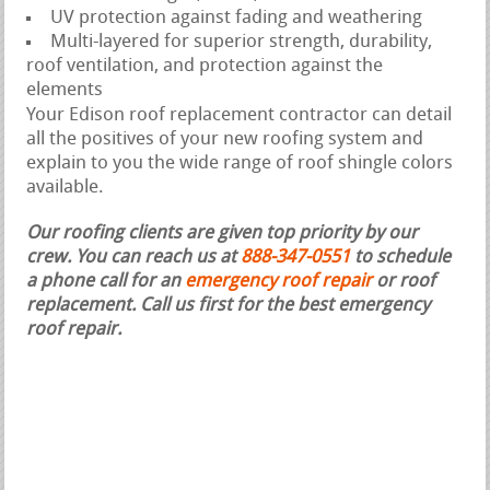
UV protection against fading and weathering
Multi-layered for superior strength, durability,
roof ventilation, and protection against the
elements
Your Edison roof replacement contractor can detail
all the positives of your new roofing system and
explain to you the wide range of roof shingle colors
available.
Our roofing clients are given top priority by our
crew. You can reach us at
888-347-0551
to schedule
a phone call for an
emergency roof repair
or roof
replacement.
Call us first for the best emergency
roof repair.