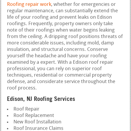
Roofing repair work
, whether for emergencies or
regular maintenance, can substantially extend the
life of your roofing and prevent leaks on Edison
roofings. Frequently, property owners only take
note of their roofings when water begins leaking
from the ceiling. A dripping roof positions threats of
more considerable issues, including mold, damp
insulation, and structural concerns. Conserve
yourself the headache and have your roofing
examined by a expert. With a Edison roof repair
professional, you can rely on superior roof
techniques, residential or commercial property
defense, and considerate service throughout the
roof process.
Edison, NJ Roofing Services
Roof Repair
Roof Replacement
New Roof Installation
Roof Insurance Claims