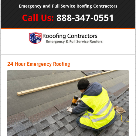
Emergency and Full Service Roofing Contractors
Call Us:
888-347-0551
24 Hour Emergency Roofing