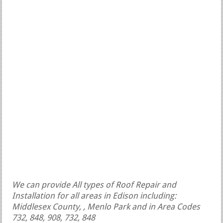
We can provide All types of Roof Repair and
Installation for all areas in Edison including:
Middlesex County, , Menlo Park and in Area Codes
732, 848, 908, 732, 848