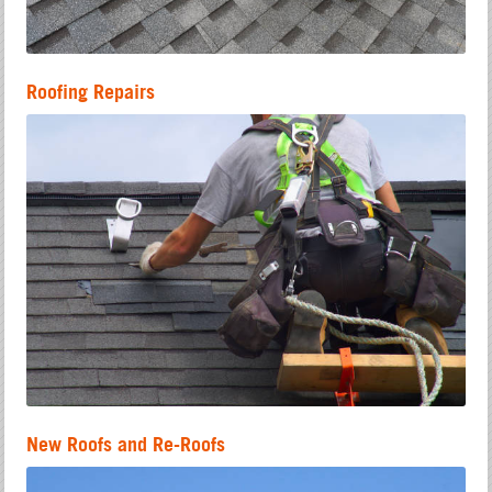
Roofing Repairs
New Roofs and Re-Roofs