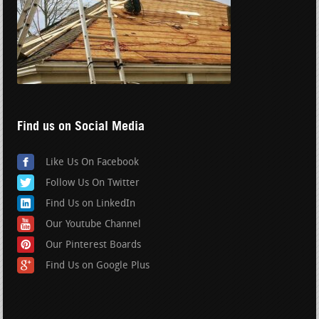
Find us on Social Media
Like Us On Facebook
Follow Us On Twitter
Find Us on LinkedIn
Our Youtube Channel
Our Pinterest Boards
Find Us on Google Plus