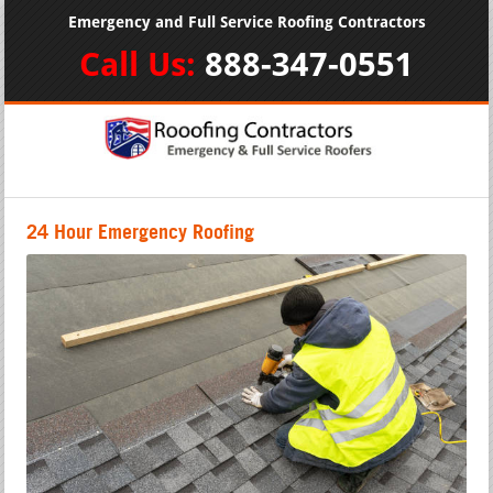
Emergency and Full Service Roofing Contractors
Call Us:
888-347-0551
24 Hour Emergency Roofing