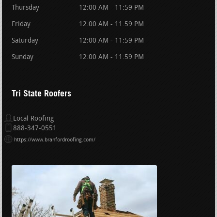
Thursday
12:00 AM - 11:59 PM
Friday
12:00 AM - 11:59 PM
Saturday
12:00 AM - 11:59 PM
Sunday
12:00 AM - 11:59 PM
Tri State Roofers
Local Roofing
888-347-0551
https://www.branfordroofing.com/