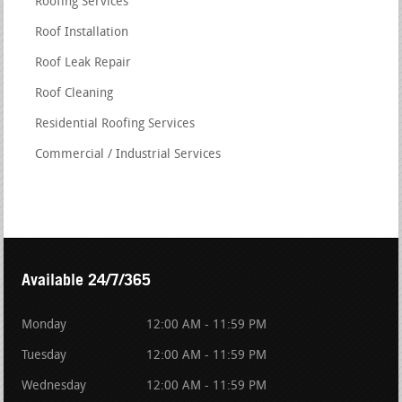
Roofing Services
Roof Installation
Roof Leak Repair
Roof Cleaning
Residential Roofing Services
Commercial / Industrial Services
Available 24/7/365
Monday
12:00 AM - 11:59 PM
Tuesday
12:00 AM - 11:59 PM
Wednesday
12:00 AM - 11:59 PM