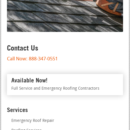
Contact Us
Call Now: 888-347-0551
Available Now!
Full Service and Emergency Roofing Contractors
Services
Emergency Roof Repair