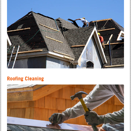
Roofing Cleaning