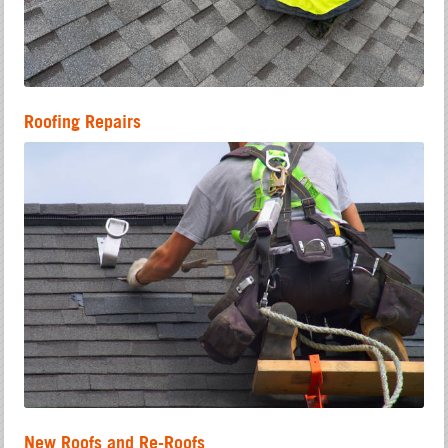
Roofing Repairs
New Roofs and Re-Roofs