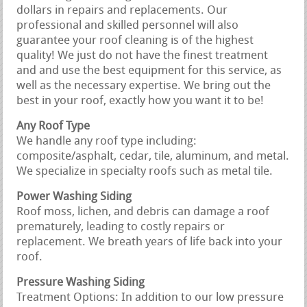
dollars in repairs and replacements. Our
professional and skilled personnel will also
guarantee your roof cleaning is of the highest
quality! We just do not have the finest treatment
and and use the best equipment for this service, as
well as the necessary expertise. We bring out the
best in your roof, exactly how you want it to be!
Any Roof Type
We handle any roof type including:
composite/asphalt, cedar, tile, aluminum, and metal.
We specialize in specialty roofs such as metal tile.
Power Washing Siding
Roof moss, lichen, and debris can damage a roof
prematurely, leading to costly repairs or
replacement. We breath years of life back into your
roof.
Pressure Washing Siding
Treatment Options: In addition to our low pressure