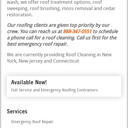
wash, we offer roof treatment options, roof
sweeping, roof brushing, moss removal and cedar
restoration.
Our roofing clients are given top priority by our
crew. You can reach us at
888-347-0551
to schedule
a phone call for a roof cleaning.
Call us first for the
best emergency roof repair.
We are currently providing Roof Cleaning in New
York, New Jersey and Connecticut
Available Now!
Full Service and Emergency Roofing Contractors
Services
Emergency Roof Repair