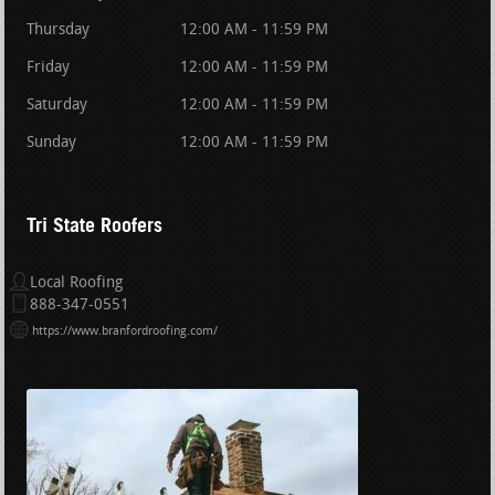
Thursday
12:00 AM - 11:59 PM
Friday
12:00 AM - 11:59 PM
Saturday
12:00 AM - 11:59 PM
Sunday
12:00 AM - 11:59 PM
Tri State Roofers
Local Roofing
888-347-0551
https://www.branfordroofing.com/