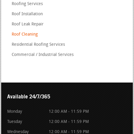
Roofing Services
Roof Installation
Roof Leak Repair
Roof Cleaning
Residential Roofing Services
Commercial / Industrial Services
Available 24/7/365
Monday
12:00 AM - 11:59 PM
Tuesday
12:00 AM - 11:59 PM
Wednesday
12:00 AM - 11:59 PM