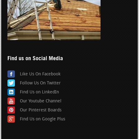
Find us on Social Media
Like Us On Facebook
Follow Us On Twitter
Find Us on LinkedIn
Our Youtube Channel
Our Pinterest Boards
Find Us on Google Plus