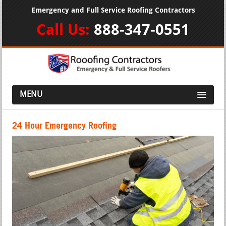
Emergency and Full Service Roofing Contractors
Call Us:
888-347-0551
MENU
24 Hour Emergency Roofing