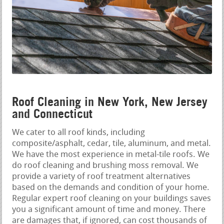
Roof Cleaning in New York, New Jersey
and Connecticut
We cater to all roof kinds, including
composite/asphalt, cedar, tile, aluminum, and metal.
We have the most experience in metal-tile roofs. We
do roof cleaning and brushing moss removal. We
provide a variety of roof treatment alternatives
based on the demands and condition of your home.
Regular expert roof cleaning on your buildings saves
you a significant amount of time and money. There
are damages that, if ignored, can cost thousands of