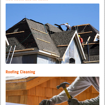
Roofing Cleaning