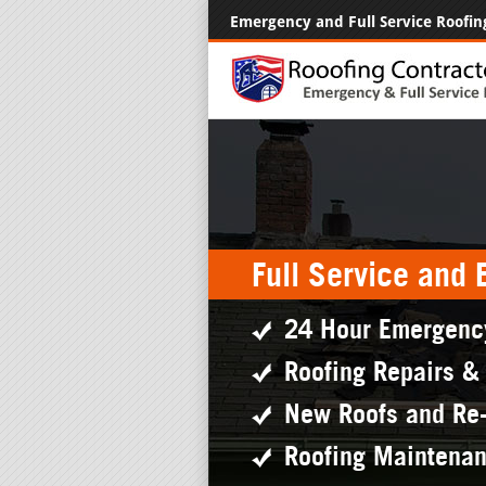
Emergency and Full Service Roofin
Full Service and
24 Hour Emergenc
Roofing Repairs &
New Roofs and Re
Roofing Maintena