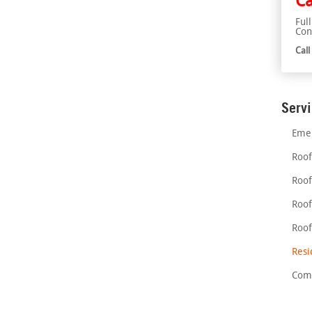
Ca
Ful
Con
Cal
Serv
Emer
Roof
Roof
Roof
Roof
Resi
Comm