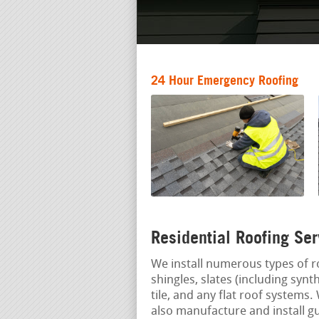
24 Hour Emergency Roofing
Residential Roofing Ser
We install numerous types of r
shingles, slates (including syn
tile, and any flat roof systems
also manufacture and install g