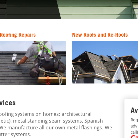
Roofing Repairs
New Roofs and Re-Roofs
vices
Av
oofing systems on homes: architectural
Req
thetic), metal standing seam systems, Spanish
adv
. We manufacture all our own metal flashings. We
call
utter systems.