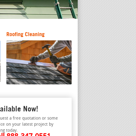
Roofing Cleaning
ailable Now!
uest a free quotation or some
ice on your latest project by
ing today.