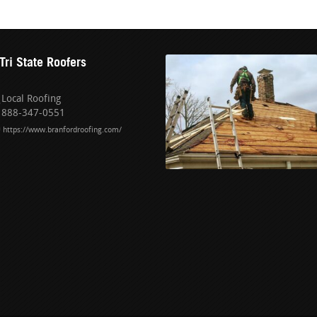
Tri State Roofers
Local Roofing
888-347-0551
https://www.branfordroofing.com/