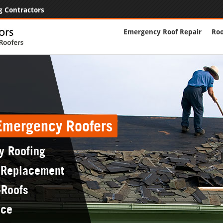
g Contractors
Emergency Roof Repair
Roo
 Emergency Roofers
y Roofing
 Replacement
-Roofs
nce