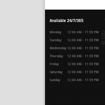
Available 24/7/365
Monday
12:00 AM - 11:59 PM
Tuesday
12:00 AM - 11:59 PM
Wednesday
12:00 AM - 11:59 PM
Thursday
12:00 AM - 11:59 PM
Friday
12:00 AM - 11:59 PM
Saturday
12:00 AM - 11:59 PM
Sunday
12:00 AM - 11:59 PM