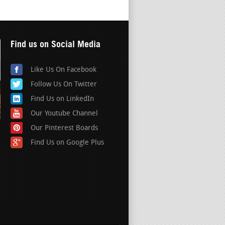
Find us on Social Media
Like Us On Facebook
Follow Us On Twitter
Find Us on LinkedIn
Our Youtube Channel
Our Pinterest Boards
Find Us on Google Plus