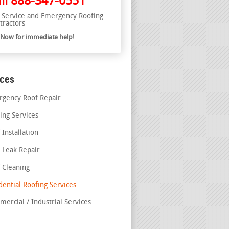
ll
888-347-0551
l Service and Emergency Roofing
tractors
l Now for immediate help!
ices
gency Roof Repair
ing Services
 Installation
 Leak Repair
 Cleaning
dential Roofing Services
ercial / Industrial Services