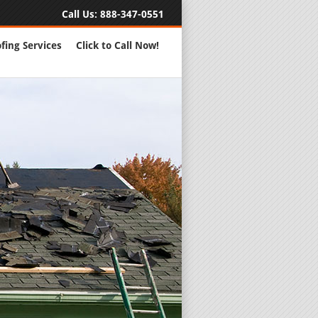
Call Us:
888-347-0551
fing Services
Click to Call Now!
Full Servic
24 Hour Eme
Roofing Rep
New Roofs a
Roofing Ma