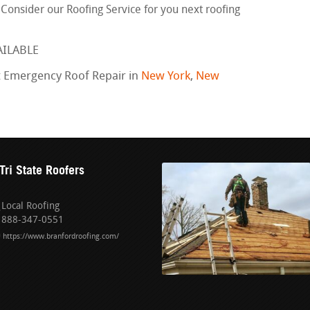
. Consider our Roofing Service for you next roofing
AILABLE
t Emergency Roof Repair in
New York
,
New
Tri State Roofers
Local Roofing
888-347-0551
https://www.branfordroofing.com/