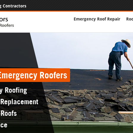
g Contractors
Emergency Roof Repair
Roo
 Emergency Roofers
y Roofing
 Replacement
-Roofs
nce