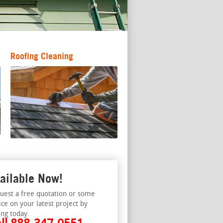
Roofing Cleaning
ailable Now!
uest a free quotation or some
ice on your latest project by
ing today.