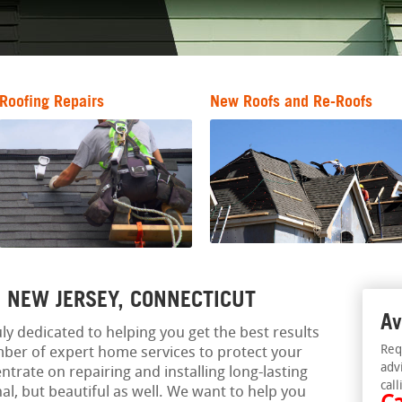
Roofing Repairs
New Roofs and Re-Roofs
, NEW JERSEY, CONNECTICUT
Av
ly dedicated to helping you get the best results
Req
ber of expert home services to protect your
adv
trate on repairing and installing long-lasting
call
nal, but beautiful as well. We want to help you