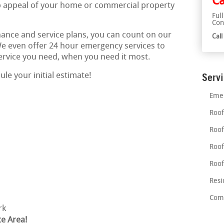
Ca
rb appeal of your home or commercial property
Ful
Con
nce and service plans, you can count on our
Cal
 We even offer 24 hour emergency services to
service you need, when you need it most.
le your initial estimate!
Serv
Emer
Roof
Roof
Roof
Roof
Resi
Comm
rk
te Area!