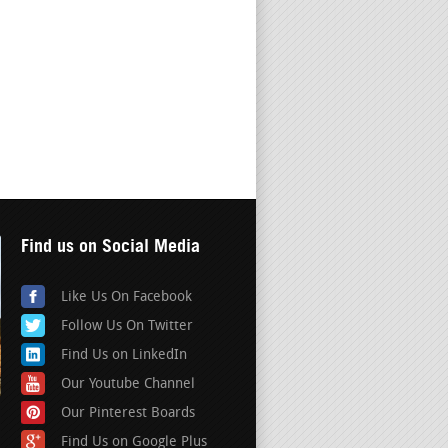
Find us on Social Media
Like Us On Facebook
Follow Us On Twitter
Find Us on LinkedIn
Our Youtube Channel
Our Pinterest Boards
Find Us on Google Plus