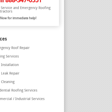
ll
888-347-0551
l Service and Emergency Roofing
tractors
l Now for immediate help!
ices
gency Roof Repair
ing Services
 Installation
 Leak Repair
 Cleaning
dential Roofing Services
ercial / Industrial Services