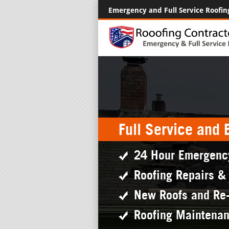
Emergency and Full Service Roofin
Full Service and
24 Hour Emergenc
Roofing Repairs &
New Roofs and Re
Roofing Maintena