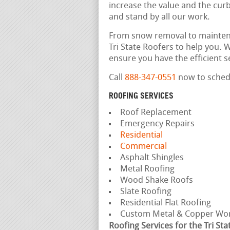
increase the value and the cu
and stand by all our work.
From snow removal to maintena
Tri State Roofers to help you.
ensure you have the efficient 
Call
888-347-0551
now to schedu
ROOFING SERVICES
Roof Replacement
Emergency Repairs
Residential
Commercial
Asphalt Shingles
Metal Roofing
Wood Shake Roofs
Slate Roofing
Residential Flat Roofing
Custom Metal & Copper Wo
Roofing Services for the Tri Sta