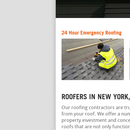
24 Hour Emergency Roofing
ROOFERS IN NEW YORK
Our roofing contractors are tru
from your roof. We offer a num
property investment and concen
roofs that are not only functio