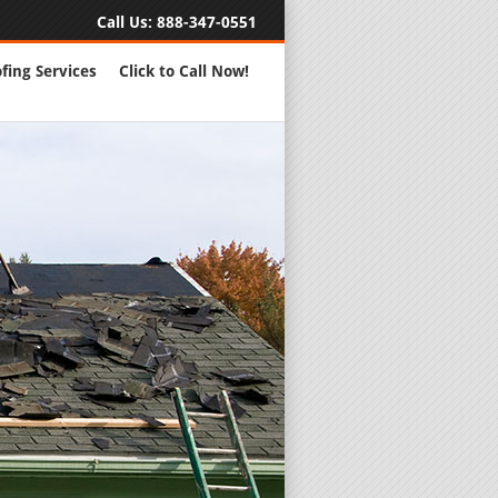
Call Us:
888-347-0551
fing Services
Click to Call Now!
Full Servic
24 Hour Eme
Roofing Rep
New Roofs a
Roofing Ma