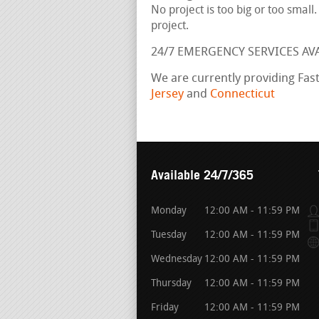
No project is too big or too small
project.
24/7 EMERGENCY SERVICES AV
We are currently providing Fas
Jersey
and
Connecticut
Available 24/7/365
Monday
12:00 AM - 11:59 PM
Tuesday
12:00 AM - 11:59 PM
Wednesday
12:00 AM - 11:59 PM
Thursday
12:00 AM - 11:59 PM
Friday
12:00 AM - 11:59 PM