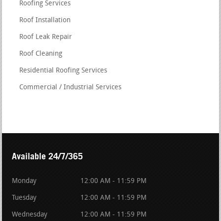
Roofing Services
Roof Installation
Roof Leak Repair
Roof Cleaning
Residential Roofing Services
Commercial / Industrial Services
Available 24/7/365
Monday
12:00 AM - 11:59 PM
Tuesday
12:00 AM - 11:59 PM
Wednesday
12:00 AM - 11:59 PM