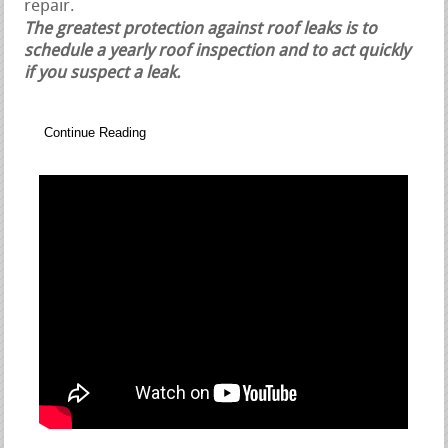
repair.
The greatest protection against roof leaks is to
schedule a yearly roof inspection and to act quickly
if you suspect a leak.
Continue Reading