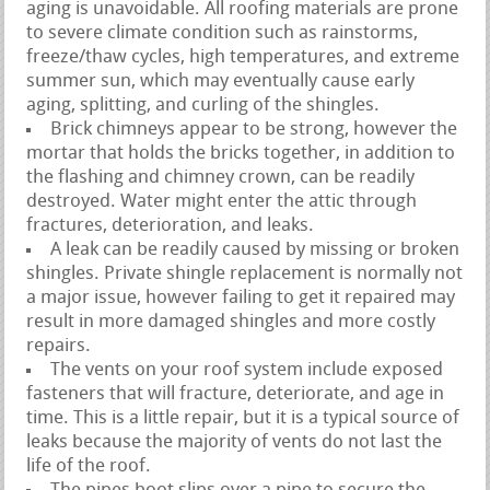
aging is unavoidable. All roofing materials are prone
to severe climate condition such as rainstorms,
freeze/thaw cycles, high temperatures, and extreme
summer sun, which may eventually cause early
aging, splitting, and curling of the shingles.
Brick chimneys appear to be strong, however the
mortar that holds the bricks together, in addition to
the flashing and chimney crown, can be readily
destroyed. Water might enter the attic through
fractures, deterioration, and leaks.
A leak can be readily caused by missing or broken
shingles. Private shingle replacement is normally not
a major issue, however failing to get it repaired may
result in more damaged shingles and more costly
repairs.
The vents on your roof system include exposed
fasteners that will fracture, deteriorate, and age in
time. This is a little repair, but it is a typical source of
leaks because the majority of vents do not last the
life of the roof.