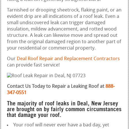
Tarnished or drooping sheetrock, flaking paint, or an
evident drip are all indications of a roof leak. Even a
small undiscovered leak can trigger damaged
insulation, mildew advancement, and rotted wood
structure. A leak can likewise move and spread out
from the original damaged region to another part of
your residential or commercial property.
Our
Deal Roof Repair and Replacement Contractors
can provide fast service!
Contact Us Today to Repair a Leaking Roof at
888-
347-0551
The majority of roof leaks in Deal, New Jersey
are brought on by fairly common circumstances
that damage your roof.
Your roof will never ever have a bad day, yet