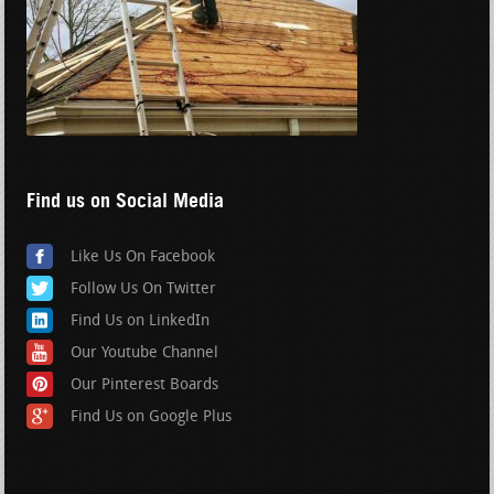
Find us on Social Media
Like Us On Facebook
Follow Us On Twitter
Find Us on LinkedIn
Our Youtube Channel
Our Pinterest Boards
Find Us on Google Plus