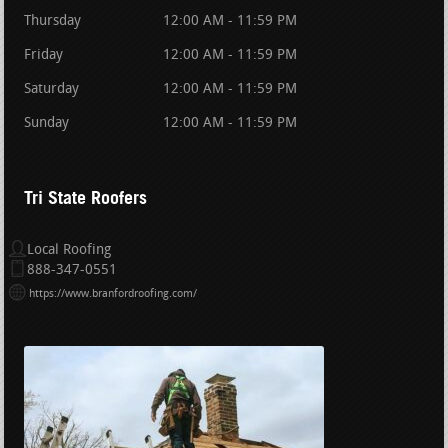
Thursday
12:00 AM - 11:59 PM
Friday
12:00 AM - 11:59 PM
Saturday
12:00 AM - 11:59 PM
Sunday
12:00 AM - 11:59 PM
Tri State Roofers
Local Roofing
888-347-0551
https://www.branfordroofing.com/