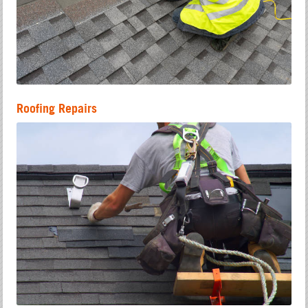
Roofing Repairs