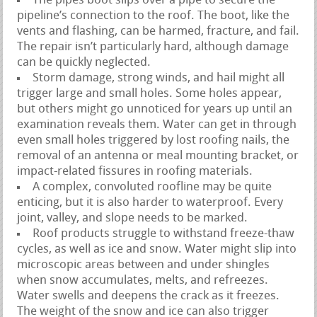
The pipes boot slips over a pipe to secure the
pipeline’s connection to the roof. The boot, like the
vents and flashing, can be harmed, fracture, and fail.
The repair isn’t particularly hard, although damage
can be quickly neglected.
Storm damage, strong winds, and hail might all
trigger large and small holes. Some holes appear,
but others might go unnoticed for years up until an
examination reveals them. Water can get in through
even small holes triggered by lost roofing nails, the
removal of an antenna or meal mounting bracket, or
impact-related fissures in roofing materials.
A complex, convoluted roofline may be quite
enticing, but it is also harder to waterproof. Every
joint, valley, and slope needs to be marked.
Roof products struggle to withstand freeze-thaw
cycles, as well as ice and snow. Water might slip into
microscopic areas between and under shingles
when snow accumulates, melts, and refreezes.
Water swells and deepens the crack as it freezes.
The weight of the snow and ice can also trigger