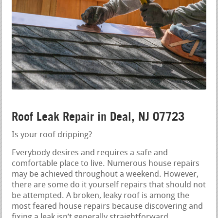
Roof Leak Repair in Deal, NJ 07723
Is your roof dripping?
Everybody desires and requires a safe and
comfortable place to live. Numerous house repairs
may be achieved throughout a weekend. However,
there are some do it yourself repairs that should not
be attempted. A broken, leaky roof is among the
most feared house repairs because discovering and
fixing a leak isn’t generally straightforward.