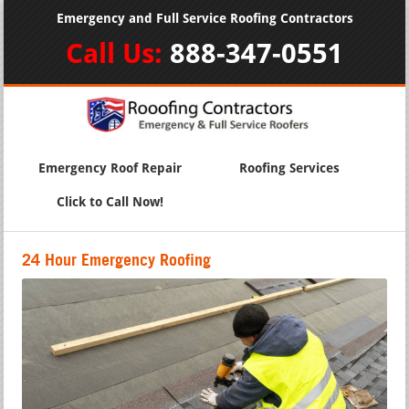
Emergency and Full Service Roofing Contractors
Call Us:
888-347-0551
Emergency Roof Repair
Roofing Services
Click to Call Now!
24 Hour Emergency Roofing