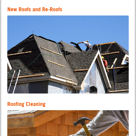
New Roofs and Re-Roofs
Roofing Cleaning