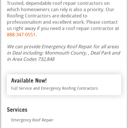
Trusted, dependable roof repair contractors on
which homeowners can rely is also a priority. Our
Roofing Contractors are dedicated to
professionalism and excellent work. Please contact
us right away if you need a roof repair contractor at
888-347-0551
.
We can provide Emergency Roof Repair for all areas
in Deal including: Monmouth County, , Deal Park and
in Area Codes 732,848
Available Now!
Full Service and Emergency Roofing Contractors
Services
Emergency Roof Repair