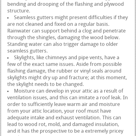
bending and drooping of the flashing and plywood
structure.
Seamless gutters might present difficulties if they
are not cleaned and fixed on a regular basis.
Rainwater can support behind a clog and penetrate
through the shingles, damaging the wood below.
Standing water can also trigger damage to older
seamless gutters.
Skylights, like chimneys and pipe vents, have a
few of the exact same issues. Aside from possible
flashing damage, the rubber or vinyl seals around
skylights might dry up and fracture; at this moment,
the skylight needs to be changed.
Moisture can develop in your attic as a result of
ventilation issues, and this can imitate a roof leak. In
order to sufficiently leave warm air and moisture
from your attic location, your roof must have
adequate intake and exhaust ventilation. This can
lead to wood rot, mold, and damaged insulation,
and it has the prospective to be a extremely pricey