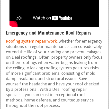
Emergency and Maintenance Roof Repairs
Roofing system repair work
, whether for emergency
situations or regular maintenance, can considerably
extend the life of your roofing and prevent leakages
on Deal roofings. Often, property owners only focus
on their roofings when water begins leaking from
the ceiling. A leaking roofing system postures risks
of more significant problems, consisting of mold,
damp insulation, and structural issues. Save
yourself the headache and have your roof checked
by a professional. With a Deal roofing repair
specialist, you can trust in exceptional roof
methods, home defense, and courteous service
throughout the roof process.