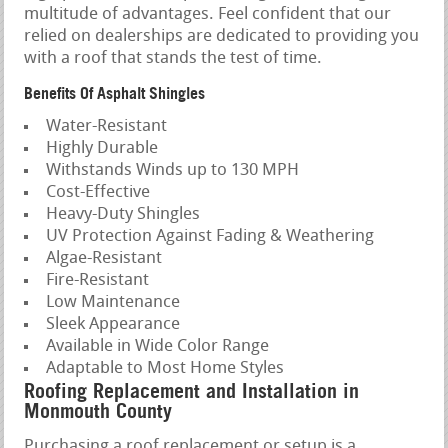
multitude of advantages. Feel confident that our
relied on dealerships are dedicated to providing you
with a roof that stands the test of time.
Benefits Of Asphalt Shingles
Water-Resistant
Highly Durable
Withstands Winds up to 130 MPH
Cost-Effective
Heavy-Duty Shingles
UV Protection Against Fading & Weathering
Algae-Resistant
Fire-Resistant
Low Maintenance
Sleek Appearance
Available in Wide Color Range
Adaptable to Most Home Styles
Roofing Replacement and Installation in
Monmouth County
Purchasing a roof replacement or setup is a