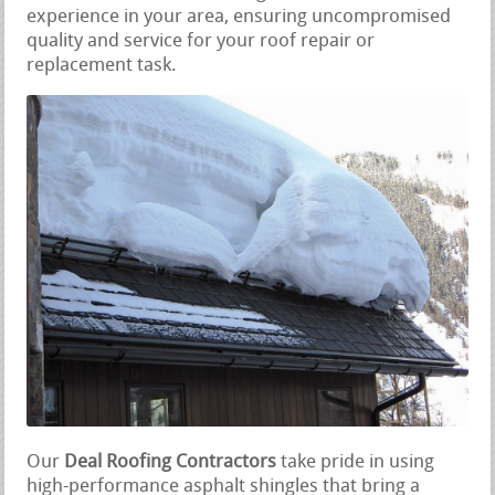
experience in your area, ensuring uncompromised
quality and service for your roof repair or
replacement task.
Our
Deal Roofing Contractors
take pride in using
high-performance asphalt shingles that bring a