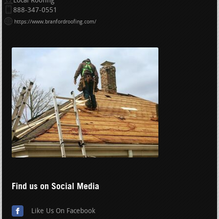
Local Roofing
888-347-0551
https://www.branfordroofing.com/
Find us on Social Media
Like Us On Facebook