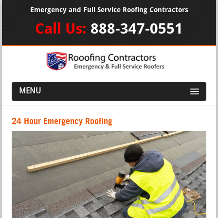
Emergency and Full Service Roofing Contractors
Call Us:
888-347-0551
MENU
24 Hour Emergency Roofing