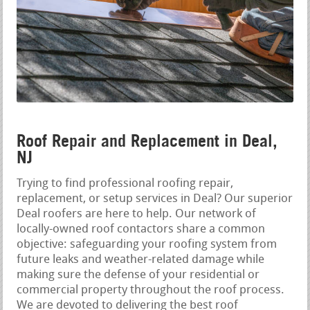
Roof Repair and Replacement in Deal,
NJ
Trying to find professional roofing repair,
replacement, or setup services in Deal? Our superior
Deal roofers are here to help. Our network of
locally-owned roof contactors share a common
objective: safeguarding your roofing system from
future leaks and weather-related damage while
making sure the defense of your residential or
commercial property throughout the roof process.
We are devoted to delivering the best roof