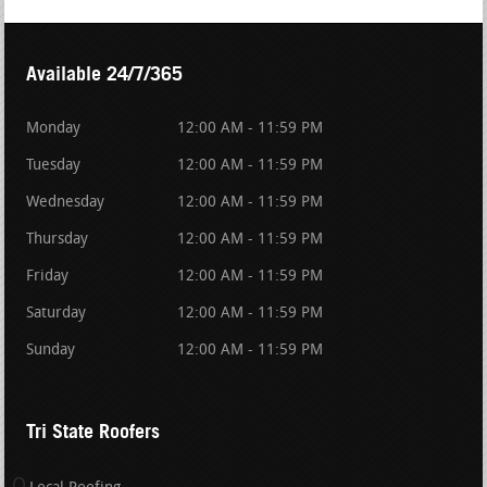
Available 24/7/365
Monday
12:00 AM - 11:59 PM
Tuesday
12:00 AM - 11:59 PM
Wednesday
12:00 AM - 11:59 PM
Thursday
12:00 AM - 11:59 PM
Friday
12:00 AM - 11:59 PM
Saturday
12:00 AM - 11:59 PM
Sunday
12:00 AM - 11:59 PM
Tri State Roofers