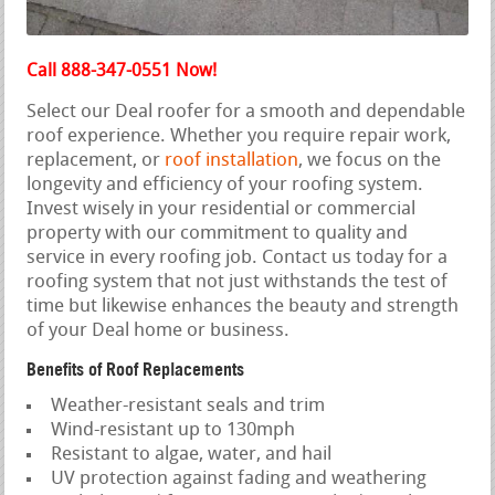
Call 888-347-0551 Now!
Select our Deal roofer for a smooth and dependable
roof experience. Whether you require repair work,
replacement, or
roof installation
, we focus on the
longevity and efficiency of your roofing system.
Invest wisely in your residential or commercial
property with our commitment to quality and
service in every roofing job. Contact us today for a
roofing system that not just withstands the test of
time but likewise enhances the beauty and strength
of your Deal home or business.
Benefits of Roof Replacements
Weather-resistant seals and trim
Wind-resistant up to 130mph
Resistant to algae, water, and hail
UV protection against fading and weathering