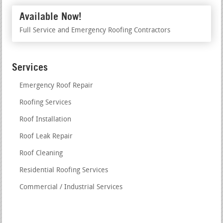
Available Now!
Full Service and Emergency Roofing Contractors
Services
Emergency Roof Repair
Roofing Services
Roof Installation
Roof Leak Repair
Roof Cleaning
Residential Roofing Services
Commercial / Industrial Services