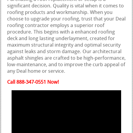
significant decision. Quality is vital when it comes to
roofing products and workmanship. When you
choose to upgrade your roofing, trust that your Deal
roofing contractor employs a superior roof
procedure. This begins with a enhanced roofing
deck and long lasting underlayment, created for
maximum structural integrity and optimal security
against leaks and storm damage. Our architectural
asphalt shingles are crafted to be high-performance,
low-maintenance, and to improve the curb appeal of
any Deal home or service.
Call 888-347-0551 Now!