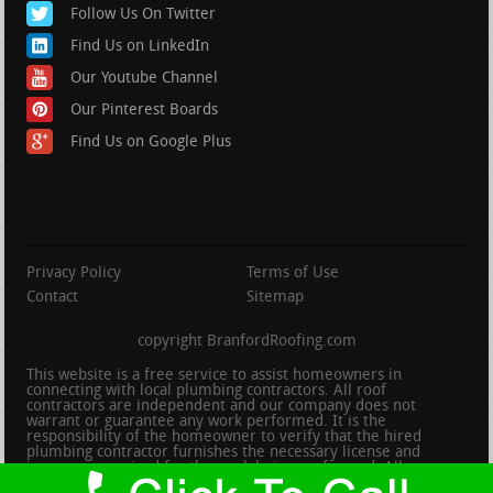
Follow Us On Twitter
Find Us on LinkedIn
Our Youtube Channel
Our Pinterest Boards
Find Us on Google Plus
Privacy Policy
Terms of Use
Contact
Sitemap
copyright BranfordRoofing.com
This website is a free service to assist homeowners in
connecting with local plumbing contractors. All roof
contractors are independent and our company does not
warrant or guarantee any work performed. It is the
responsibility of the homeowner to verify that the hired
plumbing contractor furnishes the necessary license and
insurance required for the work being performed. All persons
depicted in a photo or video are actors or models and not