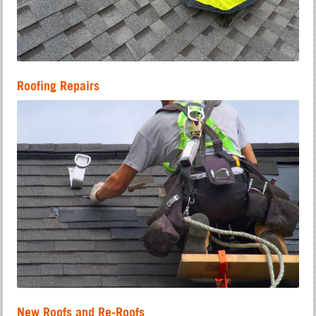
Roofing Repairs
New Roofs and Re-Roofs