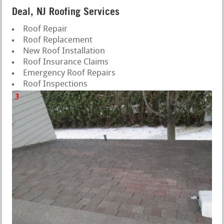
Deal, NJ Roofing Services
Roof Repair
Roof Replacement
New Roof Installation
Roof Insurance Claims
Emergency Roof Repairs
Roof Inspections