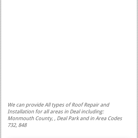
We can provide All types of Roof Repair and
Installation for all areas in Deal including:
Monmouth County, , Deal Park and in Area Codes
732, 848