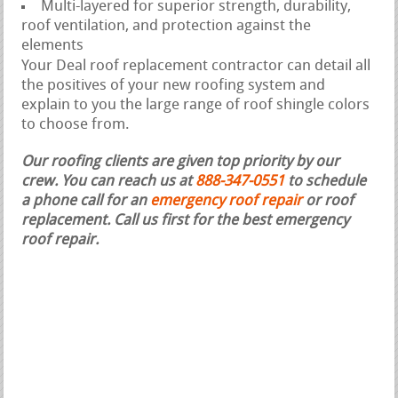
Multi-layered for superior strength, durability,
roof ventilation, and protection against the
elements
Your Deal roof replacement contractor can detail all
the positives of your new roofing system and
explain to you the large range of roof shingle colors
to choose from.
Our roofing clients are given top priority by our
crew. You can reach us at
888-347-0551
to schedule
a phone call for an
emergency roof repair
or roof
replacement.
Call us first for the best emergency
roof repair.