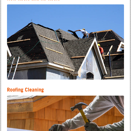
Roofing Cleaning