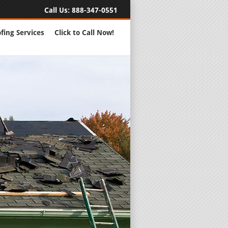
Call Us:
888-347-0551
fing Services
Click to Call Now!
Full Servic
24 Hour Eme
Roofing Rep
New Roofs a
Roofing Ma