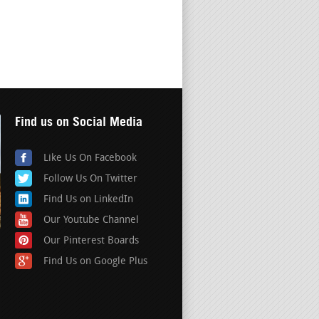
Find us on Social Media
Like Us On Facebook
Follow Us On Twitter
Find Us on LinkedIn
Our Youtube Channel
Our Pinterest Boards
Find Us on Google Plus