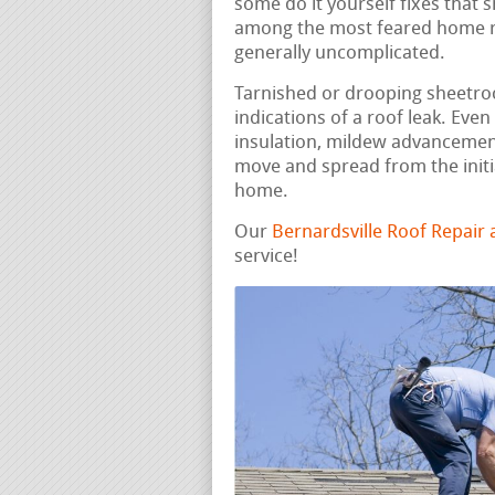
some do it yourself fixes that 
among the most feared home rep
generally uncomplicated.
Tarnished or drooping sheetrock
indications of a roof leak. Ev
insulation, mildew advancement
move and spread from the initi
home.
Our
Bernardsville Roof Repair
service!