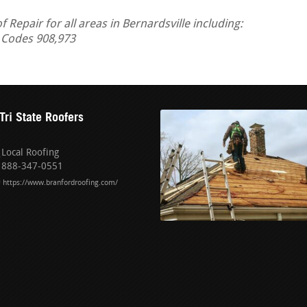
epair for all areas in Bernardsville including:
 Codes 908,973
Tri State Roofers
Local Roofing
888-347-0551
https://www.branfordroofing.com/