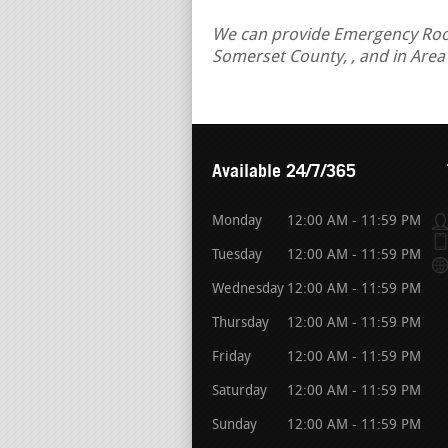
We can provide Emergency Roof R
Somerset County, , and in Area
Available 24/7/365
Monday
12:00 AM - 11:59 PM
Tuesday
12:00 AM - 11:59 PM
Wednesday
12:00 AM - 11:59 PM
Thursday
12:00 AM - 11:59 PM
Friday
12:00 AM - 11:59 PM
Saturday
12:00 AM - 11:59 PM
Sunday
12:00 AM - 11:59 PM