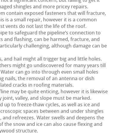
not a significant concern, but failing to get it
aged shingles and more pricey repairs.
m contain exposed fasteners that will fracture,
his is a small repair, however it is a common
 vents do not last the life of the roof.
pipe to safeguard the pipeline’s connection to
nts and flashing, can be harmed, fracture, and
particularly challenging, although damage can be
nd hail might all trigger big and little holes.
hers might go undiscovered for many years till
Water can go into through even small holes
g nails, the removal of an antenna or dish
ated cracks in roofing materials.
ine may be quite enticing, however it is likewise
y joint, valley, and slope must be marked.
d up to freeze-thaw cycles, as well as ice and
croscopic spaces between and under shingles
 and refreezes. Water swells and deepens the
 of the snow and ice can also cause flexing and
lywood structure.