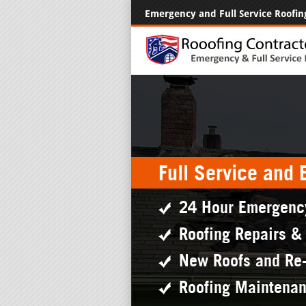
Emergency and Full Service Roofin
Full Service and
24 Hour Emergenc
Roofing Repairs &
New Roofs and Re
Roofing Maintena