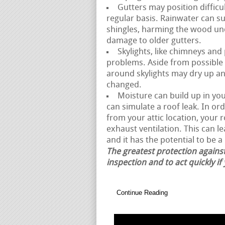
Gutters may position difficul
regular basis. Rainwater can 
shingles, harming the wood und
damage to older gutters.
Skylights, like chimneys and
problems. Aside from possible 
around skylights may dry up and
changed.
Moisture can build up in your
can simulate a roof leak. In or
from your attic location, your
exhaust ventilation. This can l
and it has the potential to be a 
The greatest protection against
inspection and to act quickly if
Continue Reading