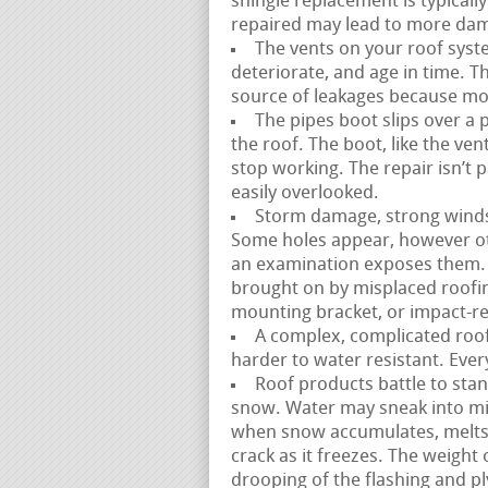
shingle replacement is typically 
repaired may lead to more dam
The vents on your roof syste
deteriorate, and age in time. T
source of leakages because most
The pipes boot slips over a 
the roof. The boot, like the ve
stop working. The repair isn’t 
easily overlooked.
Storm damage, strong winds, a
Some holes appear, however ot
an examination exposes them. 
brought on by misplaced roofin
mounting bracket, or impact-rel
A complex, complicated roofl
harder to water resistant. Ever
Roof products battle to stan
snow. Water may sneak into mi
when snow accumulates, melts,
crack as it freezes. The weight
drooping of the flashing and p