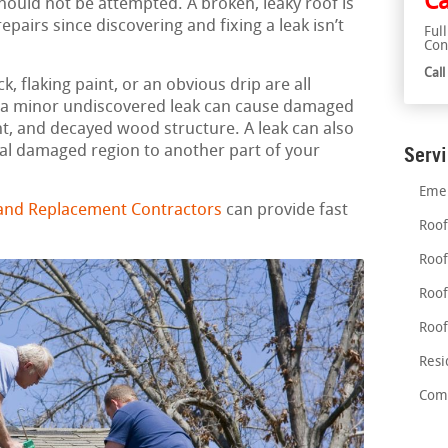
Ca
should not be attempted. A broken, leaky roof is
airs since discovering and fixing a leak isn’t
Ful
Con
Cal
, flaking paint, or an obvious drip are all
en a minor undiscovered leak can cause damaged
, and decayed wood structure. A leak can also
al damaged region to another part of your
Serv
Emer
 and Replacement Contractors
can provide fast
Roof
Roof
Roof
Roof
Resi
Comm