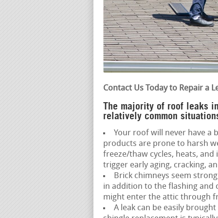
Contact Us Today to Repair a L
The majority of roof leaks 
relatively common situations
Your roof will never have a ba
products are prone to harsh w
freeze/thaw cycles, heats, and
trigger early aging, cracking, an
Brick chimneys seem strong,
in addition to the flashing and
might enter the attic through f
A leak can be easily brought