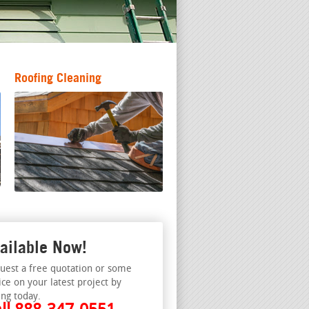
Roofing Cleaning
ailable Now!
uest a free quotation or some
ice on your latest project by
ing today.