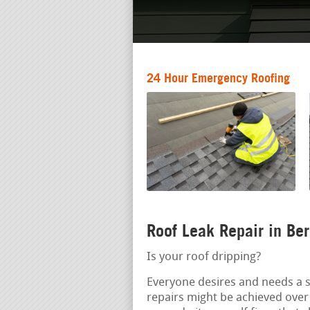
24 Hour Emergency Roofing
Roof Leak Repair in Be
Is your roof dripping?
Everyone desires and needs a s
repairs might be achieved over