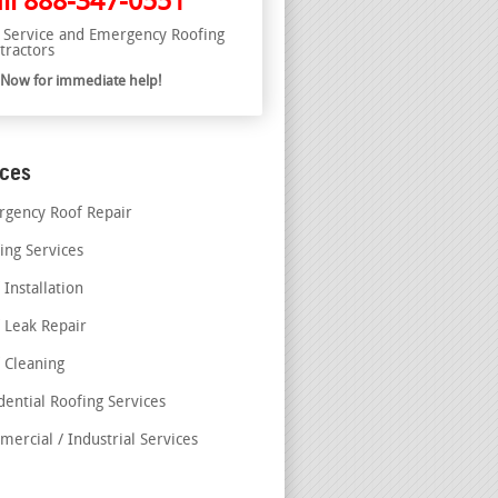
ll
888-347-0551
l Service and Emergency Roofing
tractors
l Now for immediate help!
ices
gency Roof Repair
ing Services
 Installation
 Leak Repair
 Cleaning
dential Roofing Services
ercial / Industrial Services