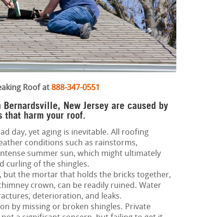
eaking Roof at
888-347-0551
in Bernardsville, New Jersey are caused by
 that harm your roof.
d day, yet aging is inevitable. All roofing
eather conditions such as rainstorms,
 intense summer sun, which might ultimately
d curling of the shingles.
 but the mortar that holds the bricks together,
 chimney crown, can be readily ruined. Water
ractures, deterioration, and leaks.
 on by missing or broken shingles. Private