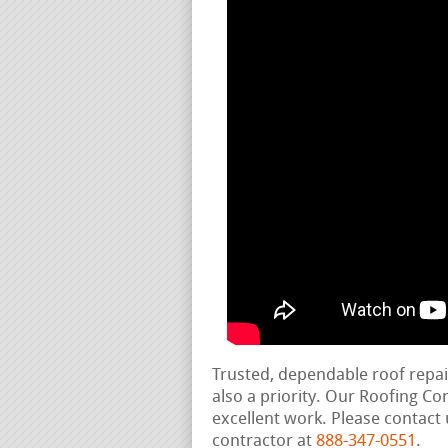
Trusted, dependable roof repa
also a priority. Our Roofing C
excellent work. Please contact 
contractor at
888-347-0551
.