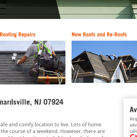
Roofing Repairs
New Roofs and Re-Roofs
rnardsville, NJ 07924
Av
Req
afe and comfy location to live. Lots of home
adv
 the course of a weekend. However, there are
call