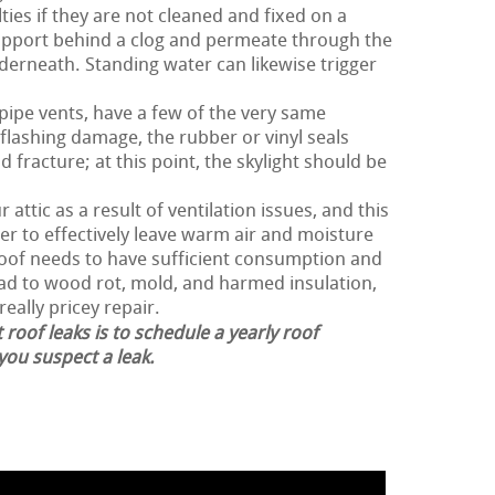
ties if they are not cleaned and fixed on a
support behind a clog and permeate through the
erneath. Standing water can likewise trigger
 pipe vents, have a few of the very same
flashing damage, the rubber or vinyl seals
 fracture; at this point, the skylight should be
 attic as a result of ventilation issues, and this
der to effectively leave warm air and moisture
 roof needs to have sufficient consumption and
ead to wood rot, mold, and harmed insulation,
really pricey repair.
 roof leaks is to schedule a yearly roof
 you suspect a leak.