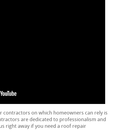
ir contractors on which homeowners can rely is
ontractors are dedicated to professionalism and
us right away if you need a roof repair