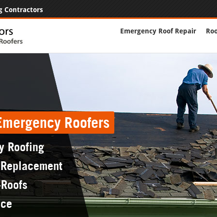
g Contractors
Emergency Roof Repair
Roo
 Emergency Roofers
y Roofing
 Replacement
-Roofs
nce