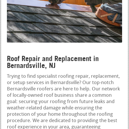
Roof Repair and Replacement in
Bernardsville, NJ
Trying to find specialist roofing repair, replacement,
or setup services in Bernardsville? Our top-notch
Bernardsville roofers are here to help. Our network
of locally-owned roof business share a common
goal: securing your roofing from future leaks and
weather-related damage while ensuring the
protection of your home throughout the roofing
procedure. We are dedicated to providing the best
roof experience in your area, guaranteeing