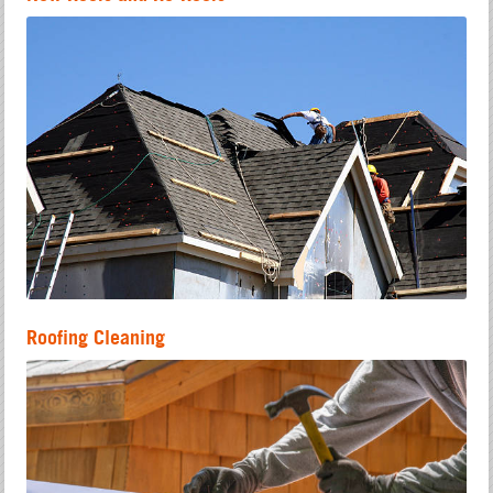
Roofing Cleaning