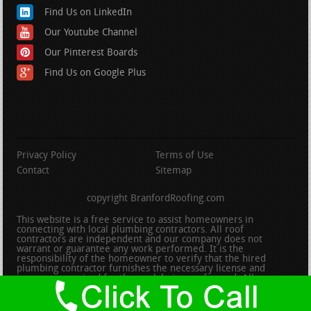
Find Us on LinkedIn
Our Youtube Channel
Our Pinterest Boards
Find Us on Google Plus
Privacy Policy
Terms of Use
Contact
Sitemap
copyright BranfordRoofing.com
This website is a free service to assist homeowners in
connecting with local plumbing contractors. All roof
contractors are independent and our company does not
warrant or guarantee any work performed. It is the
responsibility of the homeowner to verify that the hired
plumbing contractor furnishes the necessary license and
insurance required for the work being performed. All persons
depicted in a photo or video are actors or models and not
contractors listed on this site.