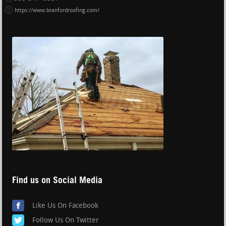
https://www.branfordroofing.com/
Find us on Social Media
Like Us On Facebook
Follow Us On Twitter