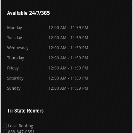
Available 24/7/365
Monday
12:00 AM - 11:59 PM
Tuesday
12:00 AM - 11:59 PM
Wednesday
12:00 AM - 11:59 PM
Thursday
12:00 AM - 11:59 PM
Friday
12:00 AM - 11:59 PM
Saturday
12:00 AM - 11:59 PM
Sunday
12:00 AM - 11:59 PM
Tri State Roofers
Local Roofing
888-347-0551