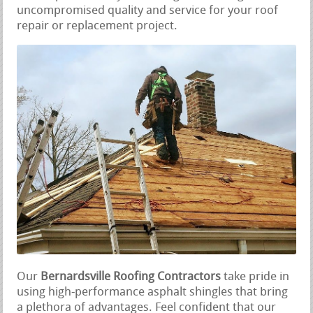
uncompromised quality and service for your roof
repair or replacement project.
Our
Bernardsville Roofing Contractors
take pride in
using high-performance asphalt shingles that bring
a plethora of advantages. Feel confident that our