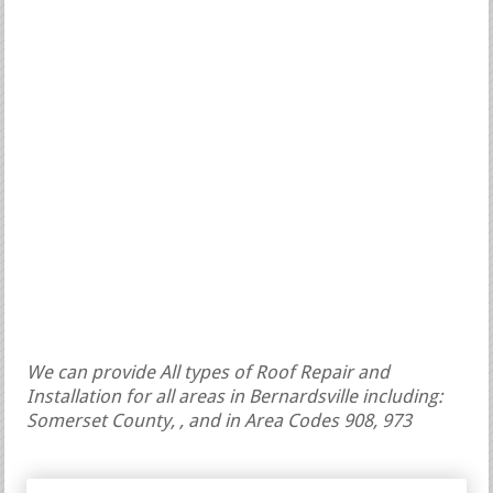
We can provide All types of Roof Repair and
Installation for all areas in Bernardsville including:
Somerset County, , and in Area Codes 908, 973