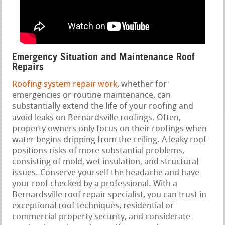
Emergency Situation and Maintenance Roof
Repairs
Roofing system repair work
, whether for
emergencies or routine maintenance, can
substantially extend the life of your roofing and
avoid leaks on Bernardsville roofings. Often,
property owners only focus on their roofings when
water begins dripping from the ceiling. A leaky roof
positions risks of more substantial problems,
consisting of mold, wet insulation, and structural
issues. Conserve yourself the headache and have
your roof checked by a professional. With a
Bernardsville roof repair specialist, you can trust in
exceptional roof techniques, residential or
commercial property security, and considerate