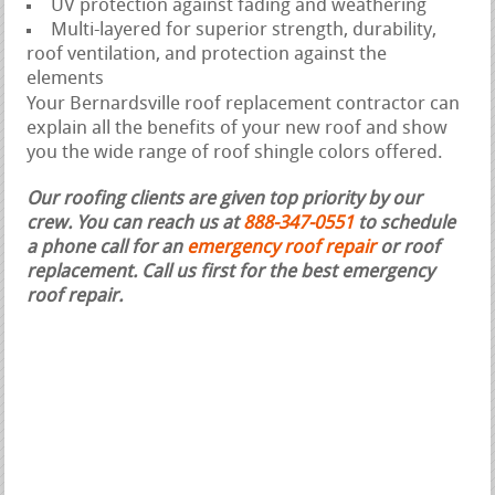
UV protection against fading and weathering
Multi-layered for superior strength, durability,
roof ventilation, and protection against the
elements
Your Bernardsville roof replacement contractor can
explain all the benefits of your new roof and show
you the wide range of roof shingle colors offered.
Our roofing clients are given top priority by our
crew. You can reach us at
888-347-0551
to schedule
a phone call for an
emergency roof repair
or roof
replacement.
Call us first for the best emergency
roof repair.