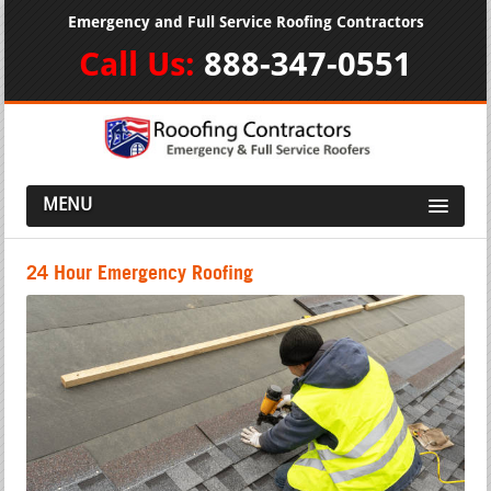
Emergency and Full Service Roofing Contractors
Call Us:
888-347-0551
MENU
24 Hour Emergency Roofing