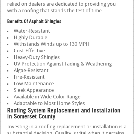
relied on dealers are dedicated to providing you
with a roofing that stands the test of time.
Benefits Of Asphalt Shingles
Water-Resistant
Highly Durable
Withstands Winds up to 130 MPH
Cost-Effective
Heavy-Duty Shingles
UV Protection Against Fading & Weathering
Algae-Resistant
Fire-Resistant
Low Maintenance
Sleek Appearance
Available in Wide Color Range
Adaptable to Most Home Styles
Roofing System Replacement and Installation
in Somerset County
Investing in a roofing replacement or installation is a
substantial decision. Quality is vital when it pertains