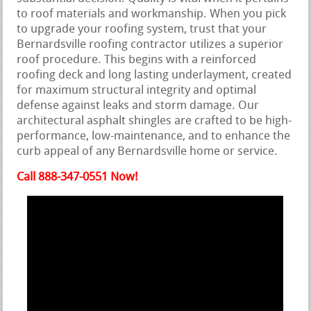
to roof materials and workmanship. When you pick
to upgrade your roofing system, trust that your
Bernardsville roofing contractor utilizes a superior
roof procedure. This begins with a reinforced
roofing deck and long lasting underlayment, created
for maximum structural integrity and optimal
defense against leaks and storm damage. Our
architectural asphalt shingles are crafted to be high-
performance, low-maintenance, and to enhance the
curb appeal of any Bernardsville home or service.
Call 888-347-0551 Now!