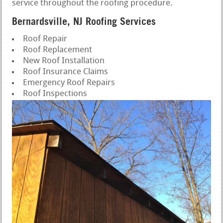
service throughout the roofing procedure.
Bernardsville, NJ Roofing Services
Roof Repair
Roof Replacement
New Roof Installation
Roof Insurance Claims
Emergency Roof Repairs
Roof Inspections