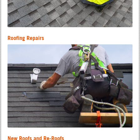
Roofing Repairs
New Roofs and Re-Roofs