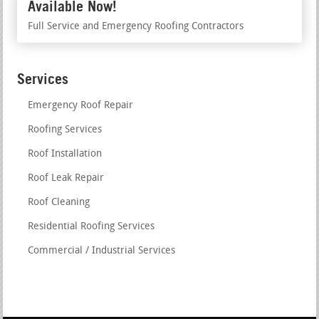
Available Now!
Full Service and Emergency Roofing Contractors
Services
Emergency Roof Repair
Roofing Services
Roof Installation
Roof Leak Repair
Roof Cleaning
Residential Roofing Services
Commercial / Industrial Services