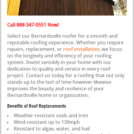
Call 888-347-0551 Now!
Select our Bernardsville roofer for a smooth and
reputable roofing experience. Whether you require
repairs, replacement, or
roof installation
, we focus
on the longevity and efficiency of your roofing
system. Invest sensibly in your home with our
dedication to quality and service in every roof
project. Contact us today for a roofing that not only
stands up to the test of time however likewise
improves the beauty and resilience of your
Bernardsville home or organization.
Benefits of Roof Replacements
Weather-resistant seals and trim
Wind-resistant up to 130mph
Resistant to algae, water, and hail