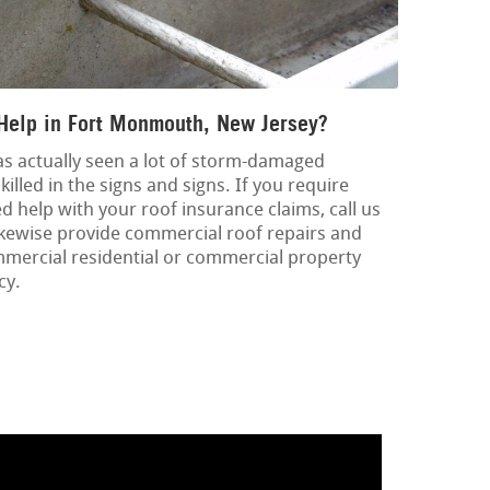
Help in Fort Monmouth, New Jersey?
as actually seen a lot of storm-damaged
killed in the signs and signs. If you require
help with your roof insurance claims, call us
likewise provide commercial roof repairs and
mercial residential or commercial property
cy.