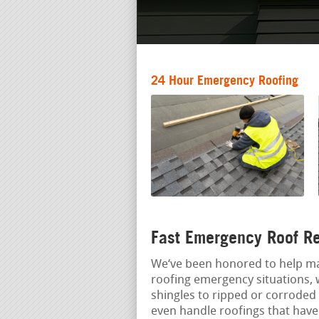
24 Hour Emergency Roofing
Fast Emergency Roof Re
We‘ve been honored to help m
roofing emergency situations, 
shingles to ripped or corroded 
even handle roofings that have 