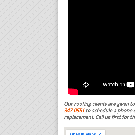
Our roofing clients are given t
347-0551
to schedule a phone c
replacement.
Call us first for 