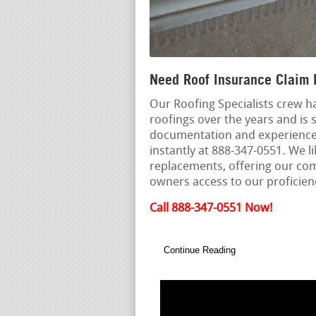
Need Roof Insurance Claim 
Our Roofing Specialists crew h
roofings over the years and is s
documentation and experienced 
instantly at 888-347-0551. We 
replacements, offering our com
owners access to our proficien
Call 888-347-0551 Now!
Continue Reading