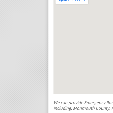
We can provide Emergency Roof
including: Monmouth County, R