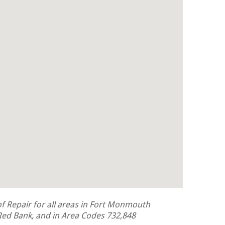
 Repair for all areas in Fort Monmouth
ed Bank, and in Area Codes 732,848