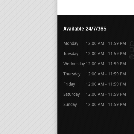
Available 24/7/365
Monday
12:00 AM - 11:59 PM
Tuesday
12:00 AM - 11:59 PM
Wednesday
12:00 AM - 11:59 PM
Thursday
12:00 AM - 11:59 PM
Friday
12:00 AM - 11:59 PM
Saturday
12:00 AM - 11:59 PM
Sunday
12:00 AM - 11:59 PM