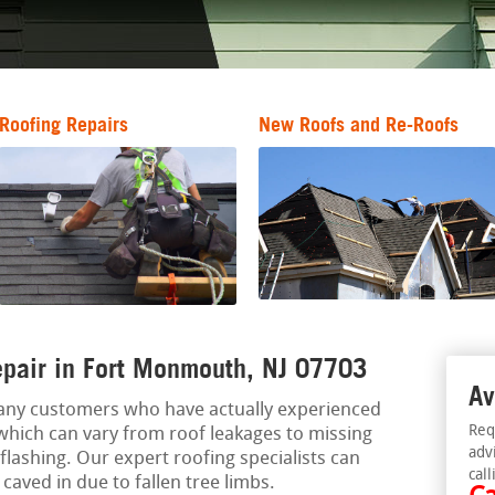
Roofing Repairs
New Roofs and Re-Roofs
pair in Fort Monmouth, NJ 07703
Av
any customers who have actually experienced
Req
which can vary from roof leakages to missing
adv
flashing. Our expert roofing specialists can
call
caved in due to fallen tree limbs.