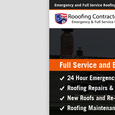
Emergency and Full Service Roofin
Full Service and
24 Hour Emergenc
Roofing Repairs &
New Roofs and Re
Roofing Maintena