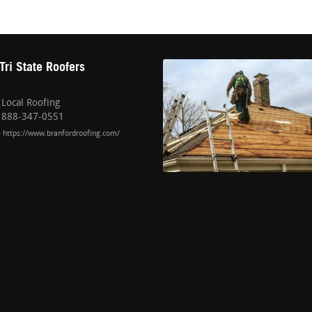
Tri State Roofers
Local Roofing
888-347-0551
https://www.branfordroofing.com/