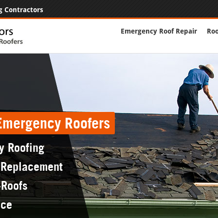
g Contractors
Emergency Roof Repair
Roo
 Emergency Roofers
y Roofing
 Replacement
-Roofs
nce