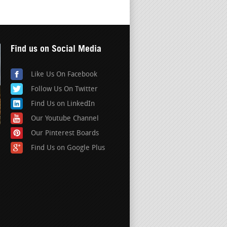
Find us on Social Media
Like Us On Facebook
Follow Us On Twitter
Find Us on LinkedIn
Our Youtube Channel
Our Pinterest Boards
Find Us on Google Plus