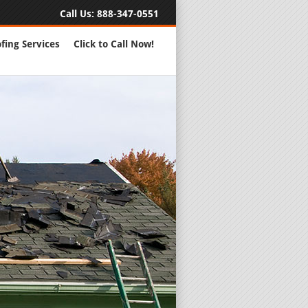
Call Us:
888-347-0551
fing Services
Click to Call Now!
Full Servic
24 Hour Eme
Roofing Rep
New Roofs a
Roofing Ma