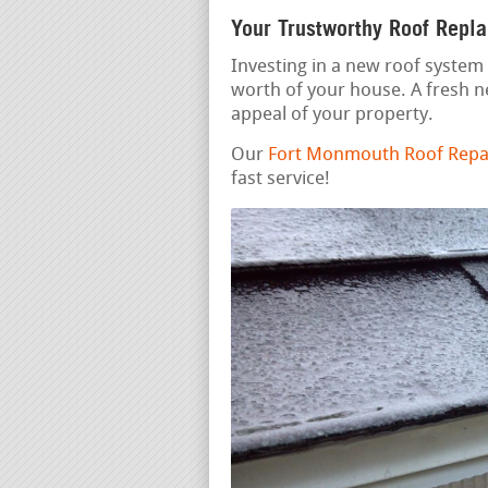
Your Trustworthy Roof Repl
Investing in a new roof system 
worth of your house. A fresh 
appeal of your property.
Our
Fort Monmouth Roof Repai
fast service!