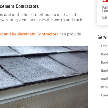
Ca
acement Contractors
Ful
Con
is one of the finest methods to increase the
Cal
new roof system increases the worth and curb
r and Replacement Contractors
can provide
Serv
Emer
Roof
Roof
Roof
Roof
Resi
Comm