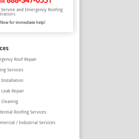
ll
888-347-0551
l Service and Emergency Roofing
tractors
l Now for immediate help!
ices
gency Roof Repair
ing Services
 Installation
 Leak Repair
 Cleaning
dential Roofing Services
ercial / Industrial Services