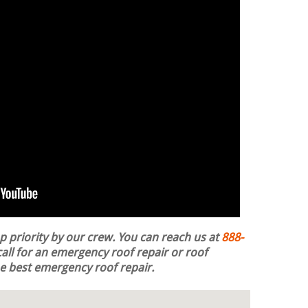
op priority by our crew. You can reach us at
888-
all for an emergency roof repair or roof
the best emergency roof repair.