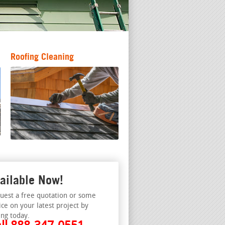
Roofing Cleaning
ailable Now!
uest a free quotation or some
ice on your latest project by
ing today.