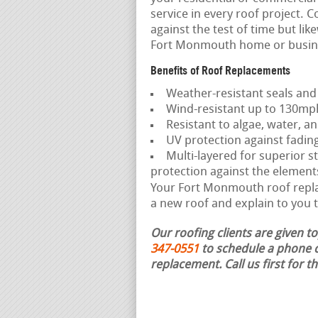
service in every roof project. C
against the test of time but li
Fort Monmouth home or busin
Benefits of Roof Replacements
Weather-resistant seals and
Wind-resistant up to 130mp
Resistant to algae, water, an
UV protection against fadin
Multi-layered for superior st
protection against the element
Your Fort Monmouth roof replac
a new roof and explain to you t
Our roofing clients are given t
347-0551
to schedule a phone c
replacement.
Call us first for 