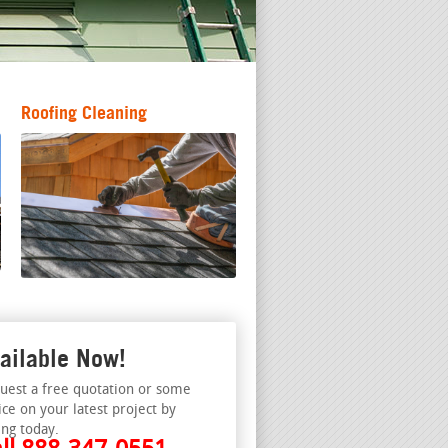
Roofing Cleaning
ailable Now!
uest a free quotation or some
ice on your latest project by
ing today.