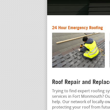
24 Hour Emergency Roofing
Roof Repair and Replac
Trying to find expert roofing s
services in Fort Monmouth? Ou
help. Our network of locally-
protecting your roof from fut