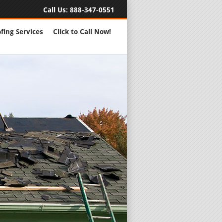
Call Us:
888-347-0551
fing Services
Click to Call Now!
Full Servic
24 Hour Eme
Roofing Rep
New Roofs a
Roofing Ma