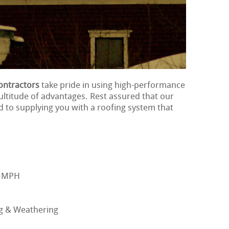
ontractors
take pride in using high-performance
ultitude of advantages. Rest assured that our
d to supplying you with a roofing system that
0 MPH
ng & Weathering