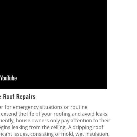
 Roof Repairs
er for emergency situations or routine
extend the life of your roofing and avoid leaks
ntly, house owners only pay attention to their
ins leaking from the ceiling. A dripping roof
icant issues, consisting of mold, wet insulation,