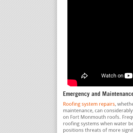
Emergency and Maintenance
Roofing system repairs
, wheth
maintenance, can considerably 
on Fort Monmouth roofs. Freque
roofing systems when water beg
positions threats of more signif