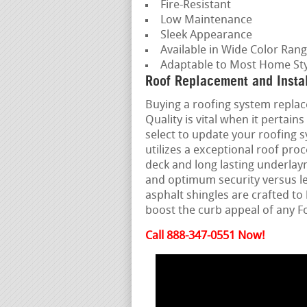
Fire-Resistant
Low Maintenance
Sleek Appearance
Available in Wide Color Ran
Adaptable to Most Home Sty
Roof Replacement and Insta
Buying a roofing system replace
Quality is vital when it perta
select to update your roofing 
utilizes a exceptional roof pro
deck and long lasting underlay
and optimum security versus l
asphalt shingles are crafted t
boost the curb appeal of any 
Call 888-347-0551 Now!