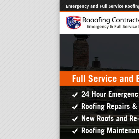
Emergency and Full Service Roofin
Full Service and
24 Hour Emergenc
Roofing Repairs &
New Roofs and Re
Roofing Maintena