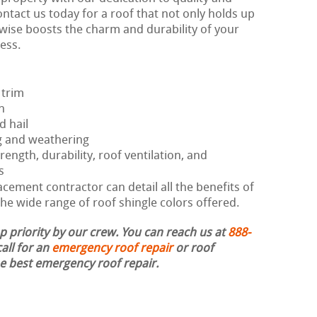
ontact us today for a roof that not only holds up
kewise boosts the charm and durability of your
ess.
 trim
h
d hail
g and weathering
rength, durability, roof ventilation, and
s
ement contractor can detail all the benefits of
he wide range of roof shingle colors offered.
op priority by our crew. You can reach us at
888-
all for an
emergency roof repair
or roof
the best emergency roof repair.