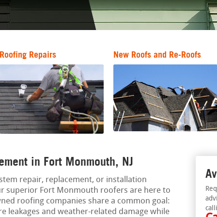
Roofing Repairs
New Roofs and Re-Roofs
ement in Fort Monmouth, NJ
Av
ystem repair, replacement, or installation
Req
r superior Fort Monmouth roofers are here to
adv
owned roofing companies share a common goal:
call
ure leakages and weather-related damage while