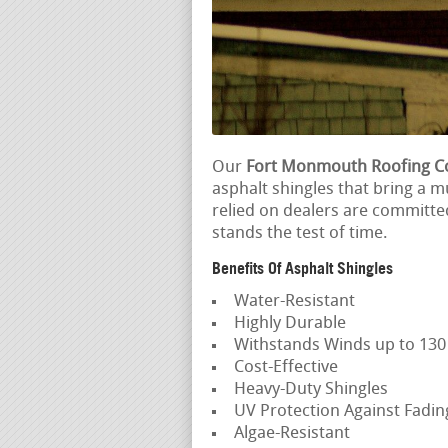
Our
Fort Monmouth Roofing C
asphalt shingles that bring a m
relied on dealers are committe
stands the test of time.
Benefits Of Asphalt Shingles
Water-Resistant
Highly Durable
Withstands Winds up to 13
Cost-Effective
Heavy-Duty Shingles
UV Protection Against Fadi
Algae-Resistant