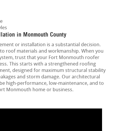
ge
les
llation in Monmouth County
ment or installation is a substantial decision.
ins to roof materials and workmanship. When you
system, trust that your Fort Monmouth roofer
cess. This starts with a strengthened roofing
ment, designed for maximum structural stability
eakages and storm damage. Our architectural
o be high-performance, low-maintenance, and to
Fort Monmouth home or business.