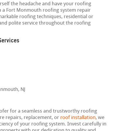
urself the headache and have your roofing
th a Fort Monmouth roofing system repair
markable roofing techniques, residential or
and polite service throughout the roofing
Services
er for a seamless and trustworthy roofing
re repairs, replacement, or
roof installation
, we
ciency of your roofing system. Invest carefully in
 property with our dedication to quality and