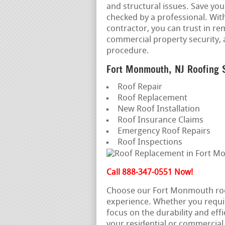
and structural issues. Save yo
checked by a professional. Wi
contractor, you can trust in re
commercial property security, 
procedure.
Fort Monmouth, NJ Roofing 
Roof Repair
Roof Replacement
New Roof Installation
Roof Insurance Claims
Emergency Roof Repairs
Roof Inspections
Call 888-347-0551 Now!
Choose our Fort Monmouth roof
experience. Whether you requi
focus on the durability and effi
your residential or commercial