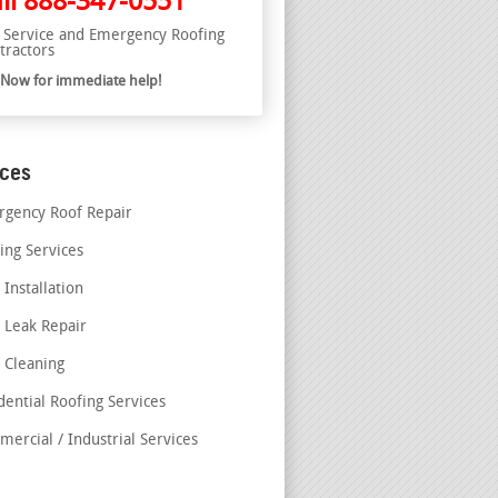
ll
888-347-0551
l Service and Emergency Roofing
tractors
l Now for immediate help!
ices
gency Roof Repair
ing Services
 Installation
 Leak Repair
 Cleaning
dential Roofing Services
ercial / Industrial Services