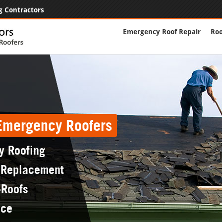
g Contractors
Emergency Roof Repair
Roo
 Emergency Roofers
y Roofing
 Replacement
-Roofs
nce