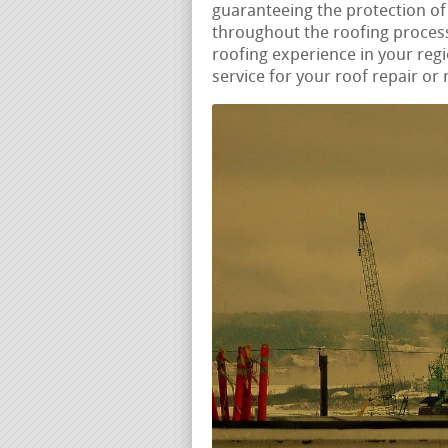
guaranteeing the protection of
throughout the roofing process
roofing experience in your re
service for your roof repair or