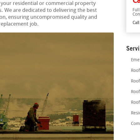
Ca
 your residential or commercial property
. We are dedicated to delivering the best
Ful
Con
gion, ensuring uncompromised quality and
Cal
 replacement job.
Serv
Emer
Roof
Roof
Roof
Roof
Resi
Comm