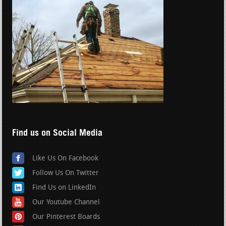
Find us on Social Media
Like Us On Facebook
Follow Us On Twitter
Find Us on LinkedIn
Our Youtube Channel
Our Pinterest Boards