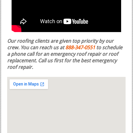
Our roofing clients are given top priority by our
crew. You can reach us at
888-347-0551
to schedule
a phone call for an emergency roof repair or roof
replacement.
Call us first for the best emergency
roof repair.