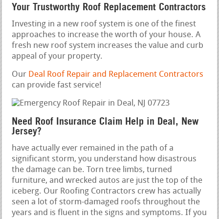
Your Trustworthy Roof Replacement Contractors
Investing in a new roof system is one of the finest
approaches to increase the worth of your house. A
fresh new roof system increases the value and curb
appeal of your property.
Our
Deal Roof Repair and Replacement Contractors
can provide fast service!
Need Roof Insurance Claim Help in Deal, New
Jersey?
have actually ever remained in the path of a
significant storm, you understand how disastrous
the damage can be. Torn tree limbs, turned
furniture, and wrecked autos are just the top of the
iceberg. Our Roofing Contractors crew has actually
seen a lot of storm-damaged roofs throughout the
years and is fluent in the signs and symptoms. If you