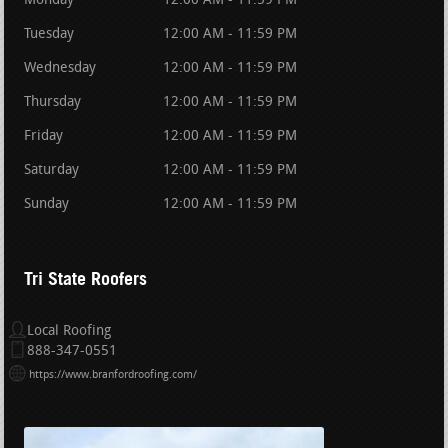
Monday
12:00 AM - 11:59 PM
Tuesday
12:00 AM - 11:59 PM
Wednesday
12:00 AM - 11:59 PM
Thursday
12:00 AM - 11:59 PM
Friday
12:00 AM - 11:59 PM
Saturday
12:00 AM - 11:59 PM
Sunday
12:00 AM - 11:59 PM
Tri State Roofers
Local Roofing
888-347-0551
https://www.branfordroofing.com/