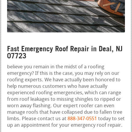
Fast Emergency Roof Repair in Deal, NJ
07723
believe you remain in the midst of a roofing
emergency? If this is the case, you may rely on our
roofing experts. We have actually been honored to
help numerous customers who have actually
experienced roofing emergencies, which can range
from roof leakages to missing shingles to ripped or
worn away flashing. Our expert roofer can even
manage roofs that have collapsed due to fallen tree
limbs. Please contact us at
888-347-0551
today to set
up an appointment for your emergency roof repair.