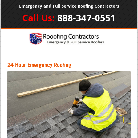
Emergency and Full Service Roofing Contractors
Call Us:
888-347-0551
24 Hour Emergency Roofing