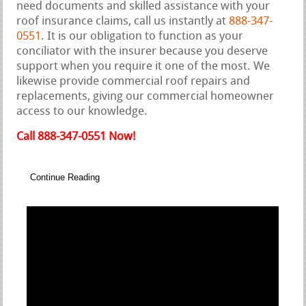
need documents and skilled assistance with your
roof insurance claims, call us instantly at
888-347-
0551
. It is our obligation to function as your
conciliator with the insurer because you deserve
support when you require it one of the most. We
likewise provide commercial roof repairs and
replacements, giving our commercial homeowner
access to our knowledge.
Call 888-347-0551 Now!
Continue Reading