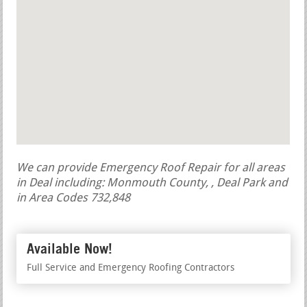
We can provide Emergency Roof Repair for all areas
in Deal including: Monmouth County, , Deal Park and
in Area Codes 732,848
Available Now!
Full Service and Emergency Roofing Contractors