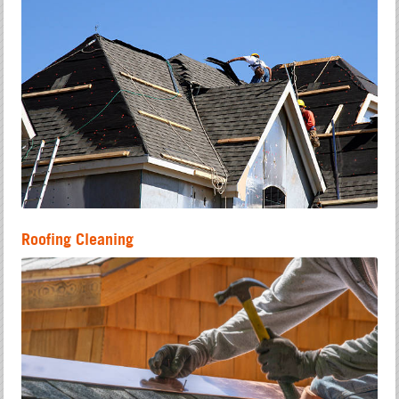
Roofing Cleaning