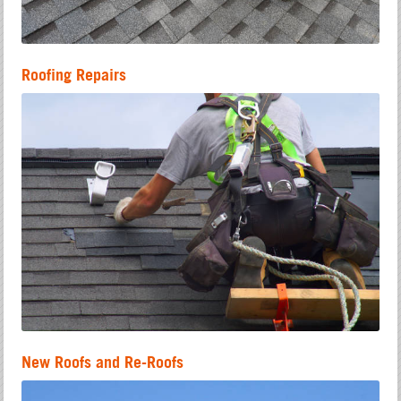
Roofing Repairs
New Roofs and Re-Roofs