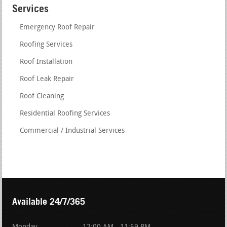
Services
Emergency Roof Repair
Roofing Services
Roof Installation
Roof Leak Repair
Roof Cleaning
Residential Roofing Services
Commercial / Industrial Services
Available 24/7/365