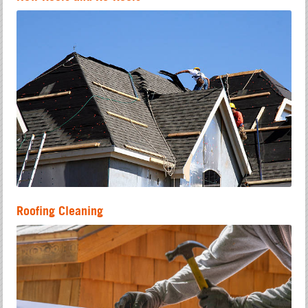
Roofing Cleaning