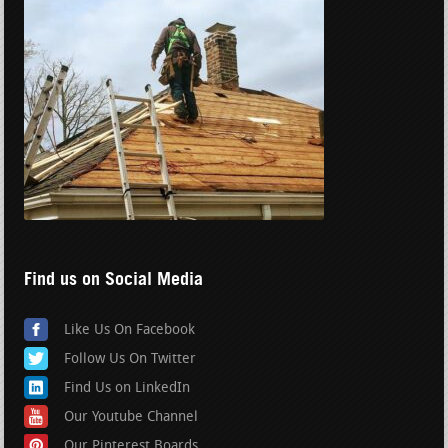
Find us on Social Media
Like Us On Facebook
Follow Us On Twitter
Find Us on LinkedIn
Our Youtube Channel
Our Pinterest Boards