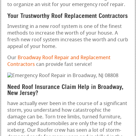
to organize an visit for your emergency roof repair.
Your Trustworthy Roof Replacement Contractors
Investing in a new roof system is one of the finest
methods to increase the worth of your house. A
fresh new roof system increases the worth and curb
appeal of your home.
Our
Broadway Roof Repair and Replacement
Contractors
can provide fast service!
Need Roof Insurance Claim Help in Broadway,
New Jersey?
have actually ever been in the course of a significant
storm, you understand how catastrophic the
damage can be. Torn tree limbs, turned furniture,
and damaged automobiles are only the top of the
iceberg. Our Roofer crew has seen a lot of storm-