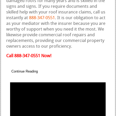
damaged roofs for many years and is skilled in the
signs and signs. If you require documents and
skilled help with your roof insurance claims, call us
instantly at
888-347-0551
. It is our obligation to act
as your mediator with the insurer because you are
worthy of support when you need it the most. We
likewise provide commercial roof repairs and
replacements, providing our commercial property
owners access to our proficiency.
Call 888-347-0551 Now!
Continue Reading