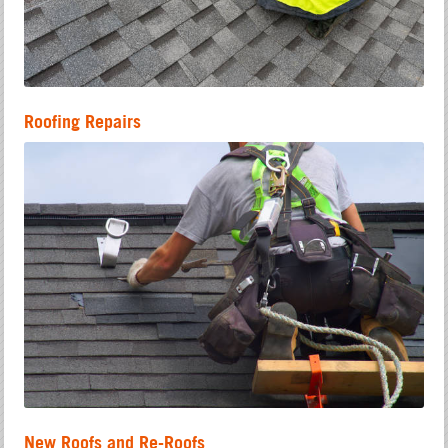
Roofing Repairs
New Roofs and Re-Roofs