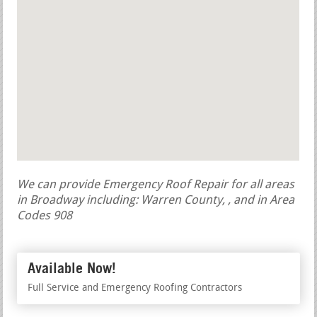
We can provide Emergency Roof Repair for all areas
in Broadway including: Warren County, , and in Area
Codes 908
Available Now!
Full Service and Emergency Roofing Contractors