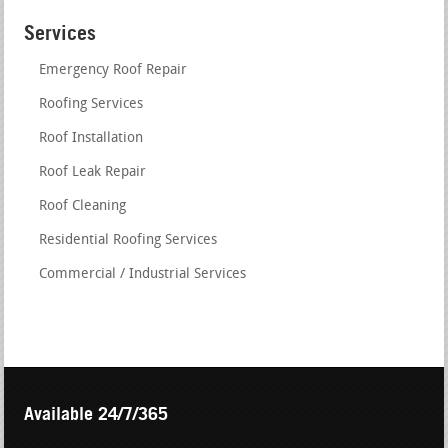
Services
Emergency Roof Repair
Roofing Services
Roof Installation
Roof Leak Repair
Roof Cleaning
Residential Roofing Services
Commercial / Industrial Services
Available 24/7/365