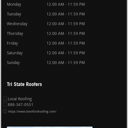
Monday
12:00 AM - 11:59 PM
Tuesday
12:00 AM - 11:59 PM
Wednesday
12:00 AM - 11:59 PM
Thursday
12:00 AM - 11:59 PM
Friday
12:00 AM - 11:59 PM
Saturday
12:00 AM - 11:59 PM
Sunday
12:00 AM - 11:59 PM
Tri State Roofers
Local Roofing
888-347-0551
https://www.branfordroofing.com/