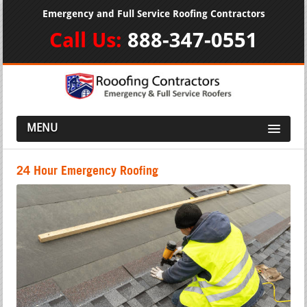
Emergency and Full Service Roofing Contractors
Call Us:
888-347-0551
MENU
24 Hour Emergency Roofing