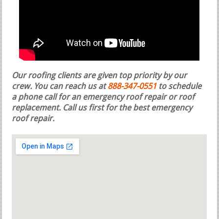
Our roofing clients are given top priority by our
crew. You can reach us at
888-347-0551
to schedule
a phone call for an emergency roof repair or roof
replacement.
Call us first for the best emergency
roof repair.