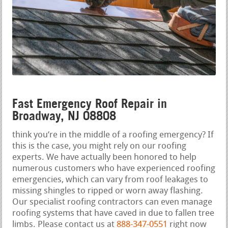
Fast Emergency Roof Repair in
Broadway, NJ 08808
think you‘re in the middle of a roofing emergency? If
this is the case, you might rely on our roofing
experts. We have actually been honored to help
numerous customers who have experienced roofing
emergencies, which can vary from roof leakages to
missing shingles to ripped or worn away flashing.
Our specialist roofing contractors can even manage
roofing systems that have caved in due to fallen tree
limbs. Please contact us at
888-347-0551
right now