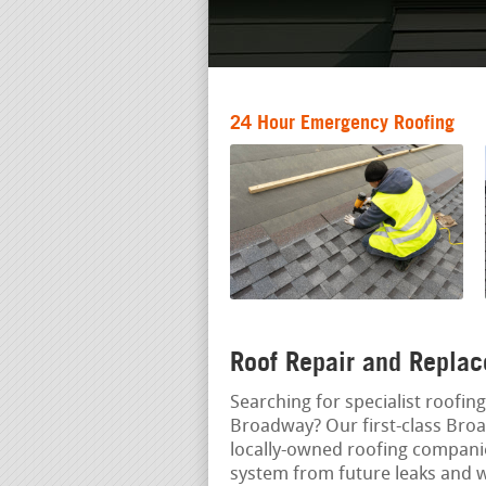
24 Hour Emergency Roofing
Roof Repair and Replac
Searching for specialist roofing
Broadway? Our first-class Broa
locally-owned roofing companie
system from future leaks and 