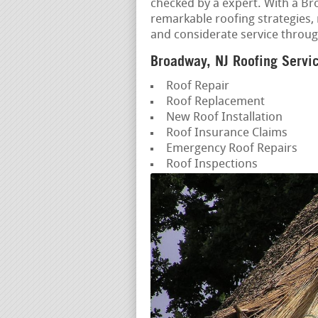
checked by a expert. With a Br
remarkable roofing strategies,
and considerate service throug
Broadway, NJ Roofing Servi
Roof Repair
Roof Replacement
New Roof Installation
Roof Insurance Claims
Emergency Roof Repairs
Roof Inspections