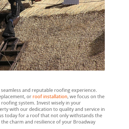
 seamless and reputable roofing experience.
replacement, or
roof installation
, we focus on the
r roofing system. Invest wisely in your
rty with our dedication to quality and service in
us today for a roof that not only withstands the
ts the charm and resilience of your Broadway