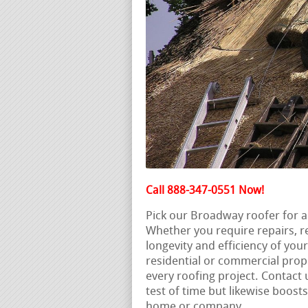
Call 888-347-0551 Now!
Pick our Broadway roofer for a
Whether you require repairs, 
longevity and efficiency of you
residential or commercial prope
every roofing project. Contact 
test of time but likewise boos
home or company.