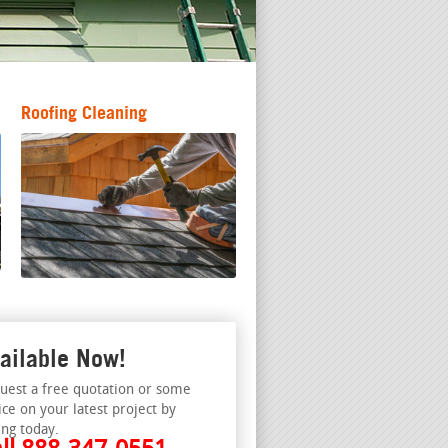
Roofing Cleaning
ailable Now!
uest a free quotation or some
ice on your latest project by
ing today.