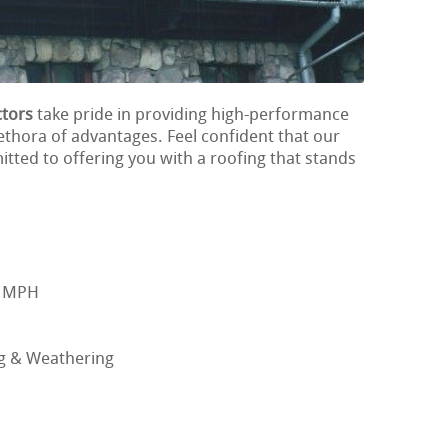
tors
take pride in providing high-performance
lethora of advantages. Feel confident that our
tted to offering you with a roofing that stands
0 MPH
ng & Weathering