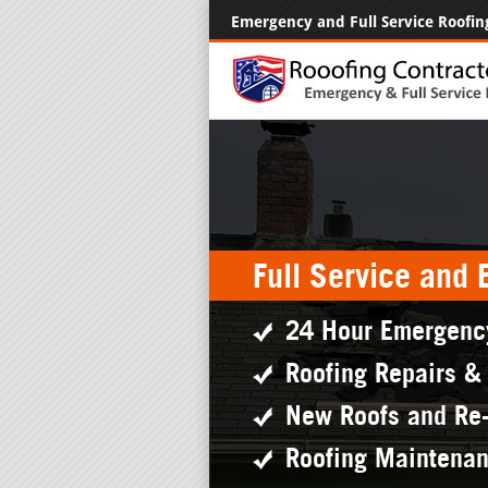
Emergency and Full Service Roofin
Full Service and
24 Hour Emergenc
Roofing Repairs &
New Roofs and Re
Roofing Maintena