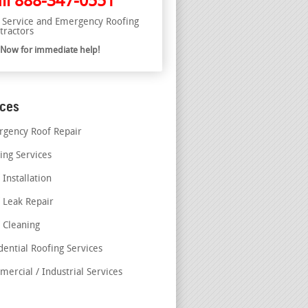
ll
888-347-0551
l Service and Emergency Roofing
tractors
l Now for immediate help!
ices
gency Roof Repair
ing Services
 Installation
 Leak Repair
 Cleaning
dential Roofing Services
ercial / Industrial Services