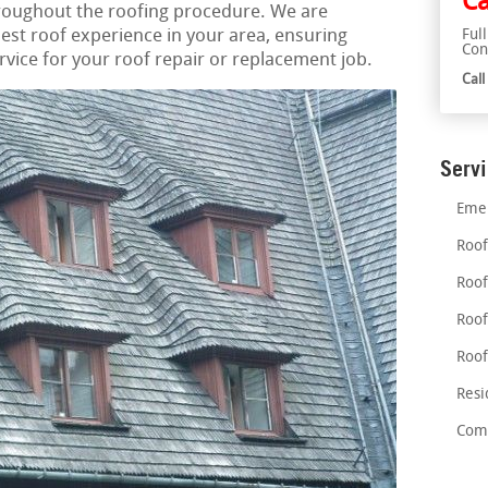
Ca
hroughout the roofing procedure. We are
est roof experience in your area, ensuring
Ful
Con
ice for your roof repair or replacement job.
Cal
Serv
Emer
Roof
Roof
Roof
Roof
Resi
Comm