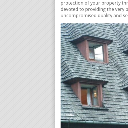
protection of your property t
devoted to providing the very b
uncompromised quality and serv