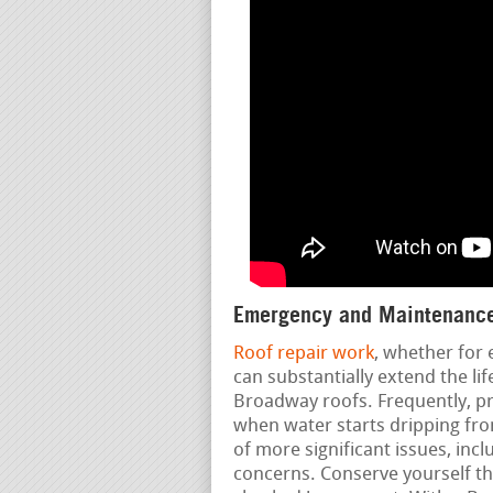
Emergency and Maintenance
Roof repair work
, whether for
can substantially extend the li
Broadway roofs. Frequently, pr
when water starts dripping from
of more significant issues, incl
concerns. Conserve yourself t