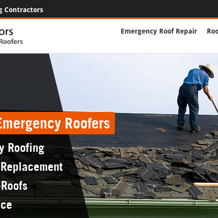
g Contractors
Emergency Roof Repair
Roo
 Emergency Roofers
y Roofing
 Replacement
-Roofs
nce