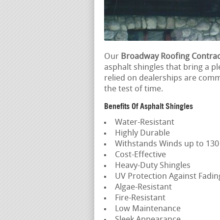
Our
Broadway Roofing Contrac
asphalt shingles that bring a p
relied on dealerships are commi
the test of time.
Benefits Of Asphalt Shingles
Water-Resistant
Highly Durable
Withstands Winds up to 13
Cost-Effective
Heavy-Duty Shingles
UV Protection Against Fadi
Algae-Resistant
Fire-Resistant
Low Maintenance
Sleek Appearance