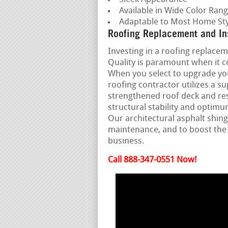
Available in Wide Color Ran
Adaptable to Most Home Sty
Roofing Replacement and In
Investing in a roofing replaceme
Quality is paramount when it c
When you select to upgrade yo
roofing contractor utilizes a s
strengthened roof deck and re
structural stability and opti
Our architectural asphalt shing
maintenance, and to boost the
business.
Call 888-347-0551 Now!