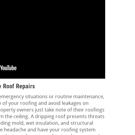
 Roof Repairs
 emergency situations or routine maintenance,
fe of your roofing and avoid leakages on
operty owners just take note of their roofings
 the ceiling. A dripping roof presents threats
uding mold, wet insulation, and structural
he headache and have your roofing system