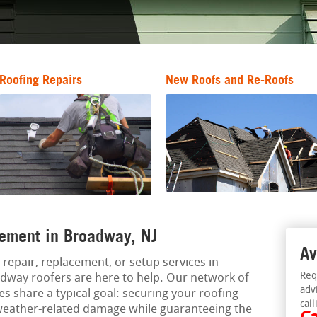
Roofing Repairs
New Roofs and Re-Roofs
ement in Broadway, NJ
Av
 repair, replacement, or setup services in
Req
dway roofers are here to help. Our network of
adv
s share a typical goal: securing your roofing
call
weather-related damage while guaranteeing the