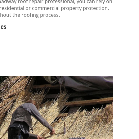
oadway roof repair professional, you can rely on
 residential or commercial property protection,
hout the roofing process.
ces