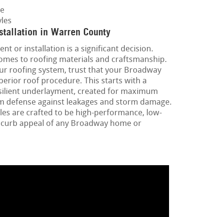
ge
les
stallation in Warren County
nt or installation is a significant decision.
omes to roofing materials and craftsmanship.
ur roofing system, trust that your Broadway
uperior roof procedure. This starts with a
silient underlayment, created for maximum
mum defense against leakages and storm damage.
les are crafted to be high-performance, low-
 curb appeal of any Broadway home or