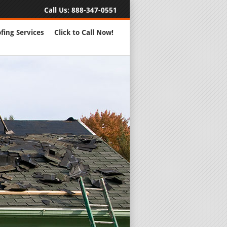
Call Us:
888-347-0551
fing Services
Click to Call Now!
Full Servic
24 Hour Eme
Roofing Rep
New Roofs a
Roofing Ma