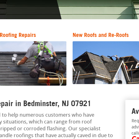
Roofing Repairs
New Roofs and Re-Roofs
pair in Bedminster, NJ 07921
Av
d to help numerous customers who have
Req
 situations, which can range from roof
adv
 ripped or corroded flashing. Our specialist
call
ndle roofings that have actually caved in due to