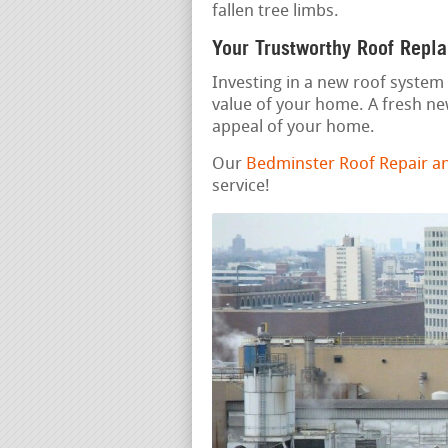
fallen tree limbs.
Your Trustworthy Roof Repl
Investing in a new roof system 
value of your home. A fresh n
appeal of your home.
Our
Bedminster Roof Repair a
service!