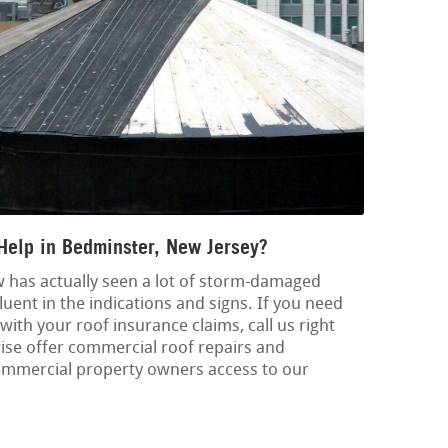
Help in Bedminster, New Jersey?
 has actually seen a lot of storm-damaged
luent in the indications and signs. If you need
ith your roof insurance claims, call us right
ise offer commercial roof repairs and
ommercial property owners access to our