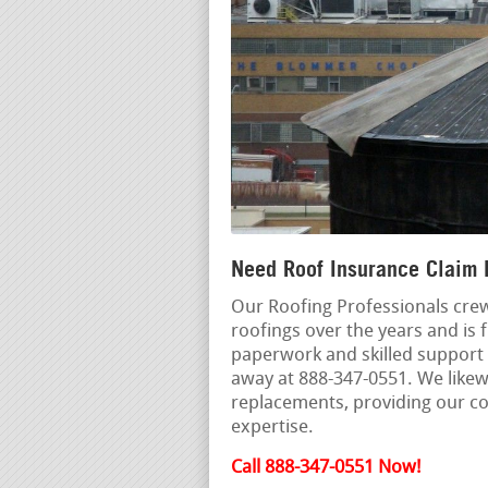
Need Roof Insurance Claim 
Our Roofing Professionals crew
roofings over the years and is f
paperwork and skilled support w
away at 888-347-0551. We likew
replacements, providing our c
expertise.
Call 888-347-0551 Now!