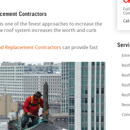
Ca
Ful
acement Contractors
Con
Cal
is one of the finest approaches to increase the
ew roof system increases the worth and curb
Serv
nd Replacement Contractors
can provide fast
Emer
Roof
Roof
Roof
Roof
Resi
Comm