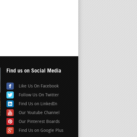
Find us on Social Media
Like Us On Facebook
Follow Us On Twitter
Find Us on LinkedIn
Our Youtube Channel
Our Pinterest Boards
Find Us on Google Plus