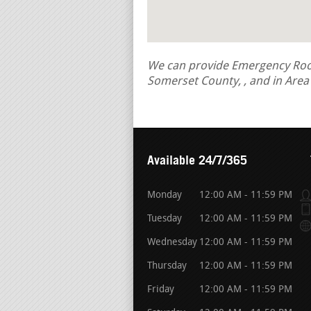
We can provide Emergency Roof 
Somerset County, , and in Are
Available 24/7/365
Monday
12:00 AM - 11:59 PM
Tuesday
12:00 AM - 11:59 PM
Wednesday
12:00 AM - 11:59 PM
Thursday
12:00 AM - 11:59 PM
Friday
12:00 AM - 11:59 PM