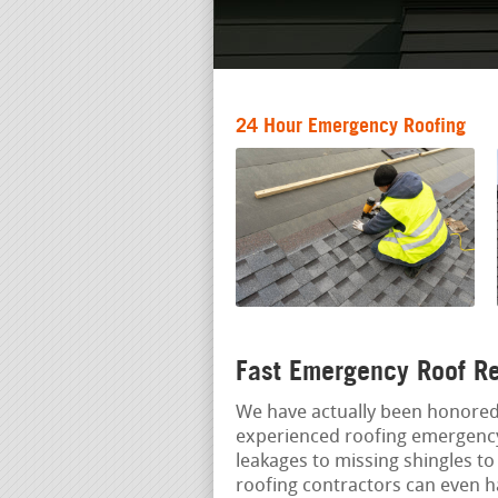
24 Hour Emergency Roofing
Fast Emergency Roof Re
We have actually been honore
experienced roofing emergency
leakages to missing shingles to
roofing contractors can even ha