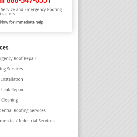
ll
888-347-0551
l Service and Emergency Roofing
tractors
l Now for immediate help!
ices
gency Roof Repair
ing Services
 Installation
 Leak Repair
 Cleaning
dential Roofing Services
ercial / Industrial Services