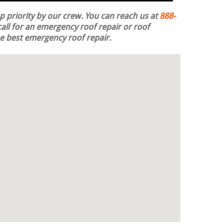
op priority by our crew. You can reach us at
888-
all for an emergency roof repair or roof
the best emergency roof repair.