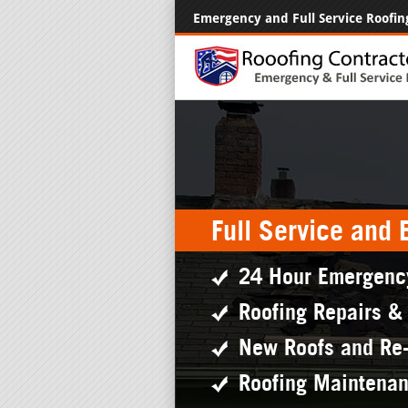
Emergency and Full Service Roofin
Full Service and
24 Hour Emergenc
Roofing Repairs &
New Roofs and Re
Roofing Maintena