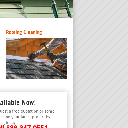
Roofing Cleaning
ailable Now!
uest a free quotation or some
ice on your latest project by
ing today.