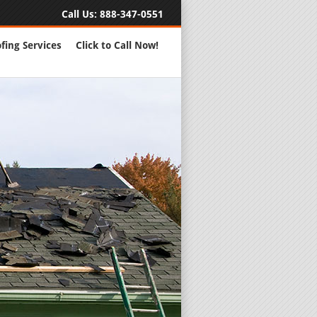
Call Us:
888-347-0551
fing Services
Click to Call Now!
Full Servic
24 Hour Eme
Roofing Rep
New Roofs a
Roofing Ma