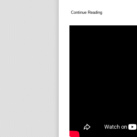
Continue Reading