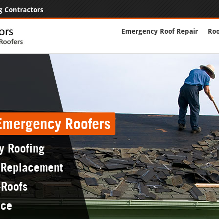
g Contractors
Emergency Roof Repair
Roo
 Emergency Roofers
y Roofing
 Replacement
-Roofs
nce