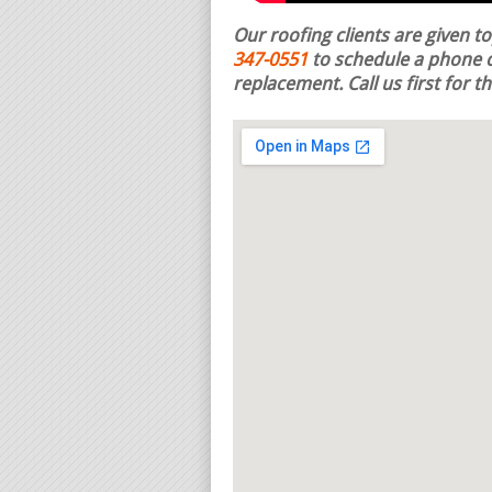
Our roofing clients are given t
347-0551
to schedule a phone c
replacement.
Call us first for 