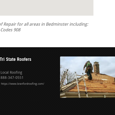
Repair for all areas in Bedminster including:
a Codes 908
Tri State Roofers
Local Roofing
888-347-0551
https://www.branfordroofing.com/