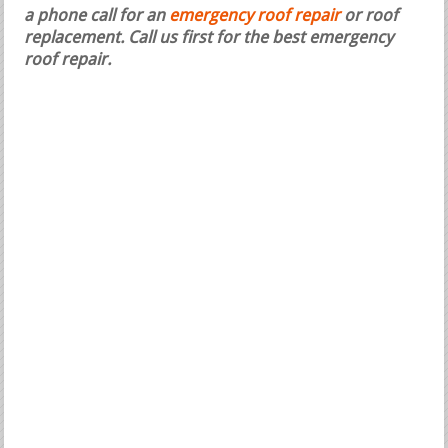
a phone call for an
emergency roof repair
or roof
replacement.
Call us first for the best emergency
roof repair.