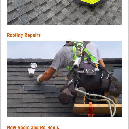
Roofing Repairs
New Roofs and Re-Roofs