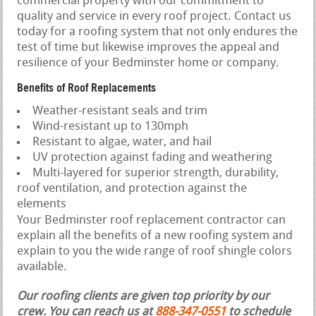
commercial property with our commitment to
quality and service in every roof project. Contact us
today for a roofing system that not only endures the
test of time but likewise improves the appeal and
resilience of your Bedminster home or company.
Benefits of Roof Replacements
Weather-resistant seals and trim
Wind-resistant up to 130mph
Resistant to algae, water, and hail
UV protection against fading and weathering
Multi-layered for superior strength, durability,
roof ventilation, and protection against the
elements
Your Bedminster roof replacement contractor can
explain all the benefits of a new roofing system and
explain to you the wide range of roof shingle colors
available.
Our roofing clients are given top priority by our
crew. You can reach us at
888-347-0551
to schedule