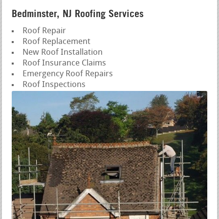
Bedminster, NJ Roofing Services
Roof Repair
Roof Replacement
New Roof Installation
Roof Insurance Claims
Emergency Roof Repairs
Roof Inspections