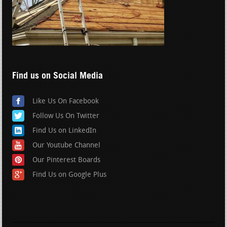
Find us on Social Media
Like Us On Facebook
Follow Us On Twitter
Find Us on LinkedIn
Our Youtube Channel
Our Pinterest Boards
Find Us on Google Plus