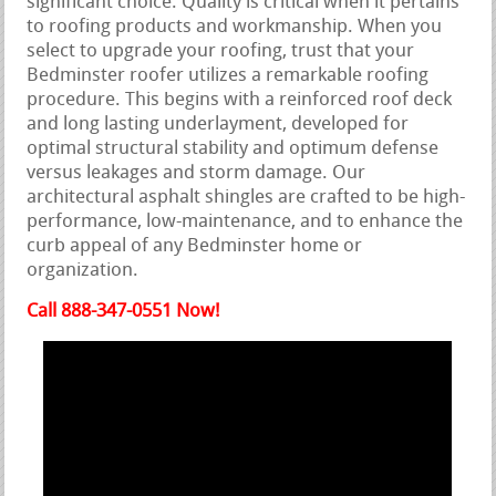
significant choice. Quality is critical when it pertains
to roofing products and workmanship. When you
select to upgrade your roofing, trust that your
Bedminster roofer utilizes a remarkable roofing
procedure. This begins with a reinforced roof deck
and long lasting underlayment, developed for
optimal structural stability and optimum defense
versus leakages and storm damage. Our
architectural asphalt shingles are crafted to be high-
performance, low-maintenance, and to enhance the
curb appeal of any Bedminster home or
organization.
Call 888-347-0551 Now!