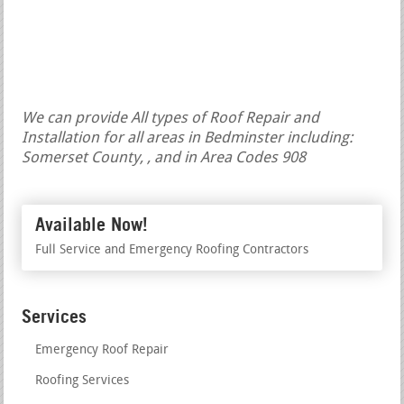
We can provide All types of Roof Repair and
Installation for all areas in Bedminster including:
Somerset County, , and in Area Codes 908
Available Now!
Full Service and Emergency Roofing Contractors
Services
Emergency Roof Repair
Roofing Services