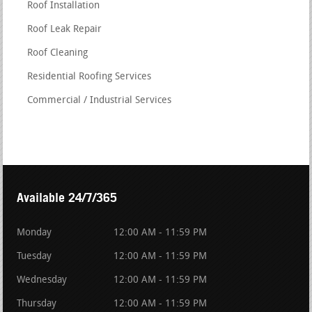
Roof Installation
Roof Leak Repair
Roof Cleaning
Residential Roofing Services
Commercial / Industrial Services
Available 24/7/365
Monday
12:00 AM - 11:59 PM
Tuesday
12:00 AM - 11:59 PM
Wednesday
12:00 AM - 11:59 PM
Thursday
12:00 AM - 11:59 PM