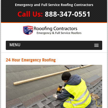
Emergency and Full Service Roofing Contractors
Call Us:
888-347-0551
MENU
24 Hour Emergency Roofing