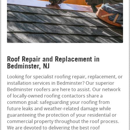
Roof Repair and Replacement in
Bedminster, NJ
Looking for specialist roofing repair, replacement, or
installation services in Bedminster? Our superior
Bedminster roofers are here to assist. Our network
of locally-owned roofing contactors share a
common goal: safeguarding your roofing from
future leaks and weather-related damage while
guaranteeing the protection of your residential or
commercial property throughout the roof process.
We are devoted to delivering the best roof