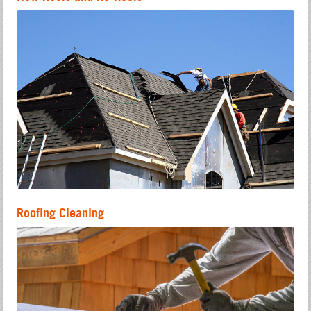
Roofing Cleaning