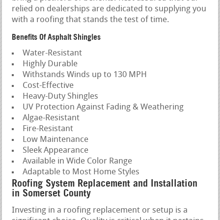
relied on dealerships are dedicated to supplying you
with a roofing that stands the test of time.
Benefits Of Asphalt Shingles
Water-Resistant
Highly Durable
Withstands Winds up to 130 MPH
Cost-Effective
Heavy-Duty Shingles
UV Protection Against Fading & Weathering
Algae-Resistant
Fire-Resistant
Low Maintenance
Sleek Appearance
Available in Wide Color Range
Adaptable to Most Home Styles
Roofing System Replacement and Installation
in Somerset County
Investing in a roofing replacement or setup is a