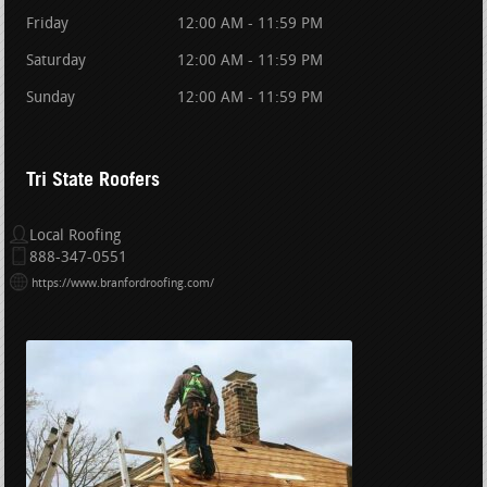
Friday
12:00 AM - 11:59 PM
Saturday
12:00 AM - 11:59 PM
Sunday
12:00 AM - 11:59 PM
Tri State Roofers
Local Roofing
888-347-0551
https://www.branfordroofing.com/