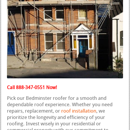
Call 888-347-0551 Now!
Pick our Bedminster roofer for a smooth and
dependable roof experience. Whether you need
repairs, replacement, or
roof installation
, we
prioritize the longevity and efficiency of your
roofing. Invest wisely in your residential or