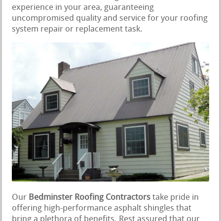
experience in your area, guaranteeing
uncompromised quality and service for your roofing
system repair or replacement task.
Our
Bedminster Roofing Contractors
take pride in
offering high-performance asphalt shingles that
bring a plethora of benefits. Rest assured that our