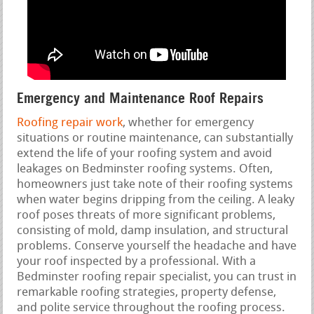
Emergency and Maintenance Roof Repairs
Roofing repair work
, whether for emergency
situations or routine maintenance, can substantially
extend the life of your roofing system and avoid
leakages on Bedminster roofing systems. Often,
homeowners just take note of their roofing systems
when water begins dripping from the ceiling. A leaky
roof poses threats of more significant problems,
consisting of mold, damp insulation, and structural
problems. Conserve yourself the headache and have
your roof inspected by a professional. With a
Bedminster roofing repair specialist, you can trust in
remarkable roofing strategies, property defense,
and polite service throughout the roofing process.