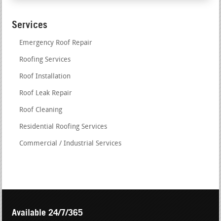
Services
Emergency Roof Repair
Roofing Services
Roof Installation
Roof Leak Repair
Roof Cleaning
Residential Roofing Services
Commercial / Industrial Services
Available 24/7/365