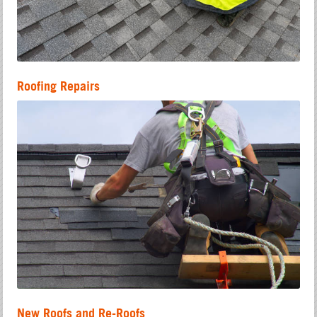
Roofing Repairs
New Roofs and Re-Roofs