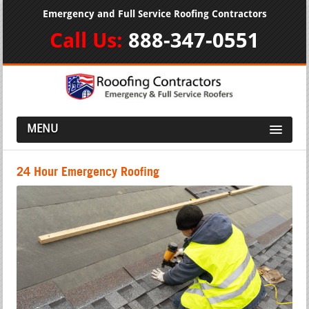
Emergency and Full Service Roofing Contractors
Call Us:
888-347-0551
MENU
24 Hour Emergency Roofing