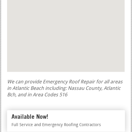
We can provide Emergency Roof Repair for all areas
in Atlantic Beach including: Nassau County, Atlantic
Bch, and in Area Codes 516
Available Now!
Full Service and Emergency Roofing Contractors