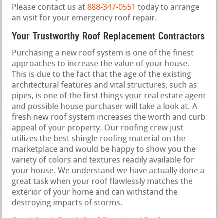
Please contact us at
888-347-0551
today to arrange
an visit for your emergency roof repair.
Your Trustworthy Roof Replacement Contractors
Purchasing a new roof system is one of the finest
approaches to increase the value of your house.
This is due to the fact that the age of the existing
architectural features and vital structures, such as
pipes, is one of the first things your real estate agent
and possible house purchaser will take a look at. A
fresh new roof system increases the worth and curb
appeal of your property. Our roofing crew just
utilizes the best shingle roofing material on the
marketplace and would be happy to show you the
variety of colors and textures readily available for
your house. We understand we have actually done a
great task when your roof flawlessly matches the
exterior of your home and can withstand the
destroying impacts of storms.