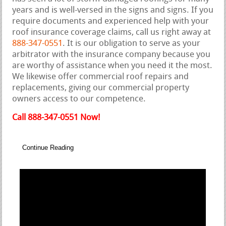
years and is well-versed in the signs and signs. If you
require documents and experienced help with your
roof insurance coverage claims, call us right away at
888-347-0551
. It is our obligation to serve as your
arbitrator with the insurance company because you
are worthy of assistance when you need it the most.
We likewise offer commercial roof repairs and
replacements, giving our commercial property
owners access to our competence.
Call 888-347-0551 Now!
Continue Reading