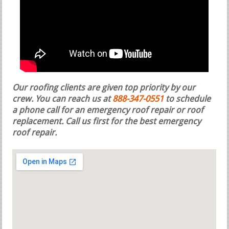
Our roofing clients are given top priority by our
crew. You can reach us at
888-347-0551
to schedule
a phone call for an emergency roof repair or roof
replacement.
Call us first for the best emergency
roof repair.