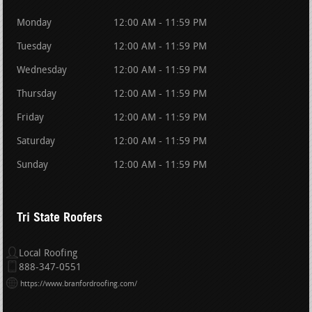
Monday
12:00 AM - 11:59 PM
Tuesday
12:00 AM - 11:59 PM
Wednesday
12:00 AM - 11:59 PM
Thursday
12:00 AM - 11:59 PM
Friday
12:00 AM - 11:59 PM
Saturday
12:00 AM - 11:59 PM
Sunday
12:00 AM - 11:59 PM
Tri State Roofers
Local Roofing
888-347-0551
https://www.branfordroofing.com/