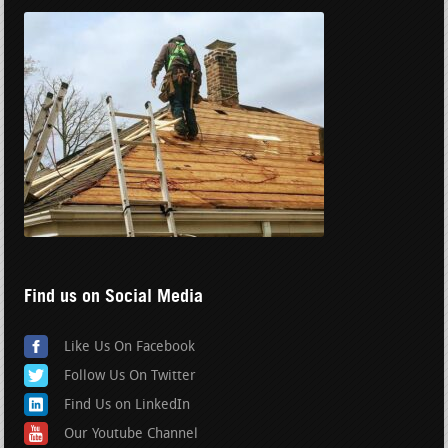
Find us on Social Media
Like Us On Facebook
Follow Us On Twitter
Find Us on LinkedIn
Our Youtube Channel