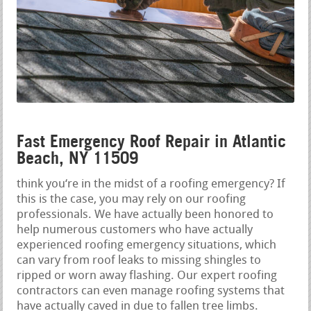
Fast Emergency Roof Repair in Atlantic
Beach, NY 11509
think you‘re in the midst of a roofing emergency? If
this is the case, you may rely on our roofing
professionals. We have actually been honored to
help numerous customers who have actually
experienced roofing emergency situations, which
can vary from roof leaks to missing shingles to
ripped or worn away flashing. Our expert roofing
contractors can even manage roofing systems that
have actually caved in due to fallen tree limbs.