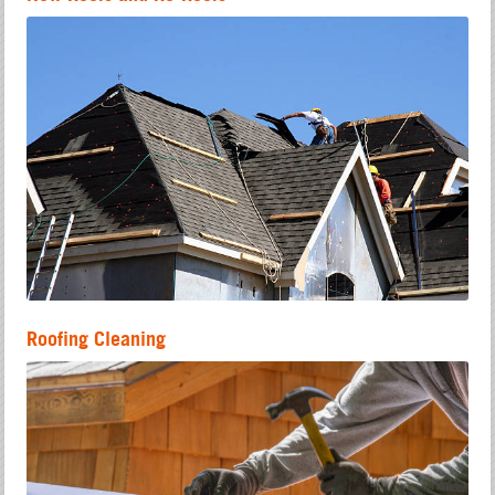
Roofing Cleaning