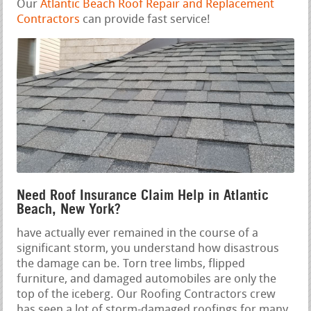
Our
Atlantic Beach Roof Repair and Replacement
Contractors
can provide fast service!
Need Roof Insurance Claim Help in Atlantic
Beach, New York?
have actually ever remained in the course of a
significant storm, you understand how disastrous
the damage can be. Torn tree limbs, flipped
furniture, and damaged automobiles are only the
top of the iceberg. Our Roofing Contractors crew
has seen a lot of storm-damaged roofings for many