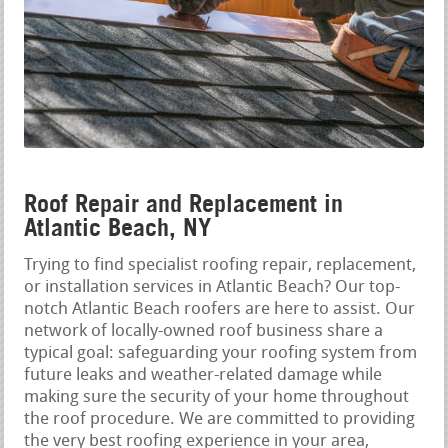
Roof Repair and Replacement in
Atlantic Beach, NY
Trying to find specialist roofing repair, replacement,
or installation services in Atlantic Beach? Our top-
notch Atlantic Beach roofers are here to assist. Our
network of locally-owned roof business share a
typical goal: safeguarding your roofing system from
future leaks and weather-related damage while
making sure the security of your home throughout
the roof procedure. We are committed to providing
the very best roofing experience in your area,