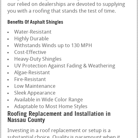
our relied on dealerships are devoted to supplying
you with a roofing that stands the test of time.
Benefits Of Asphalt Shingles
Water-Resistant
Highly Durable
Withstands Winds up to 130 MPH
Cost-Effective
Heavy-Duty Shingles
UV Protection Against Fading & Weathering
Algae-Resistant
Fire-Resistant
Low Maintenance
Sleek Appearance
Available in Wide Color Range
Adaptable to Most Home Styles
Roofing Replacement and Installation in
Nassau County
Investing in a roof replacement or setup is a
substantial choice. Quality is paramount when it