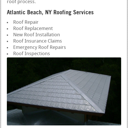
roof process.
Atlantic Beach, NY Roofing Services
Roof Repair
Roof Replacement
New Roof Installation
Roof Insurance Claims
Emergency Roof Repairs
Roof Inspections