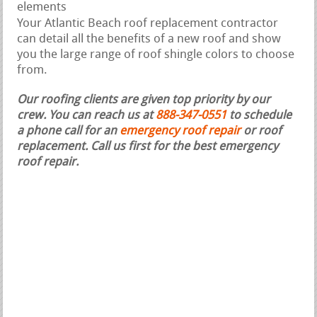
elements
Your Atlantic Beach roof replacement contractor
can detail all the benefits of a new roof and show
you the large range of roof shingle colors to choose
from.
Our roofing clients are given top priority by our
crew. You can reach us at
888-347-0551
to schedule
a phone call for an
emergency roof repair
or roof
replacement.
Call us first for the best emergency
roof repair.