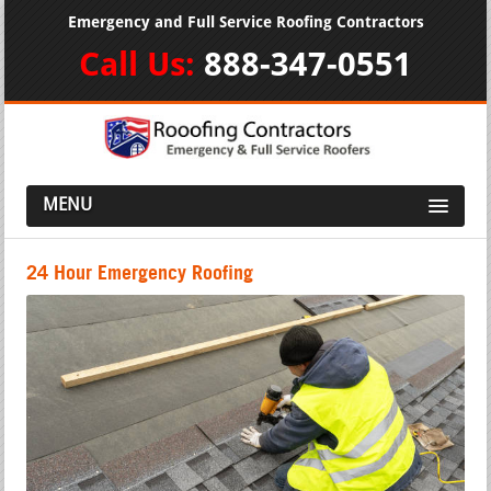
Emergency and Full Service Roofing Contractors
Call Us:
888-347-0551
MENU
24 Hour Emergency Roofing