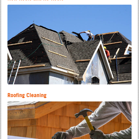
Roofing Cleaning