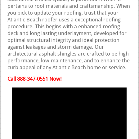
pertains to roof materials and craftsmanship. When
you pick to update your roofing, trust that your
Atlantic Beach roofer uses a exceptional roofing
procedure. This begins with a enhanced roofing
deck and long lasting underlayment, developed for
optimal structural integrity and ideal protection
against leakages and storm damage. Our
architectural asphalt shingles are crafted to be high-
performance, low-maintenance, and to enhance the
curb appeal of any Atlantic Beach home or service.
Call 888-347-0551 Now!