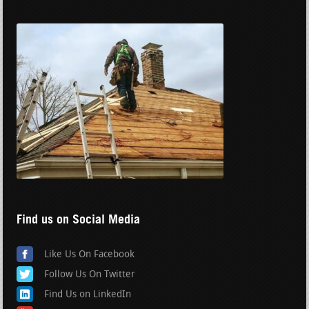
Find us on Social Media
Like Us On Facebook
Follow Us On Twitter
Find Us on LinkedIn