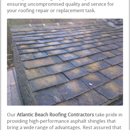
ensuring uncompromised quality and service for
your roofing repair or replacement task.
Our
Atlantic Beach Roofing Contractors
take pride in
providing high-performance asphalt shingles that
bring a wide range of advantages. Rest assured that