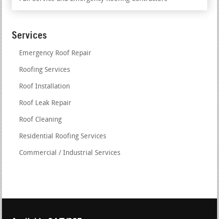
Services
Emergency Roof Repair
Roofing Services
Roof Installation
Roof Leak Repair
Roof Cleaning
Residential Roofing Services
Commercial / Industrial Services