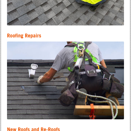
Roofing Repairs
New Roofs and Re-Roofs