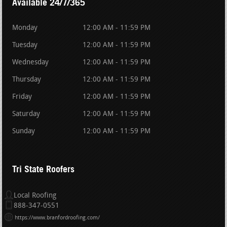
Available 24/7/365
Monday
12:00 AM - 11:59 PM
Tuesday
12:00 AM - 11:59 PM
Wednesday
12:00 AM - 11:59 PM
Thursday
12:00 AM - 11:59 PM
Friday
12:00 AM - 11:59 PM
Saturday
12:00 AM - 11:59 PM
Sunday
12:00 AM - 11:59 PM
Tri State Roofers
Local Roofing
888-347-0551
https://www.branfordroofing.com/