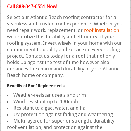
Call 888-347-0551 Now!
Select our Atlantic Beach roofing contractor for a
seamless and trusted roof experience. Whether you
need repair work, replacement, or
roof installation
,
we prioritize the durability and efficiency of your
roofing system. Invest wisely in your home with our
commitment to quality and service in every roofing
project. Contact us today for a roof that not only
holds up against the test of time however also
enhances the charm and durability of your Atlantic
Beach home or company.
Benefits of Roof Replacements
Weather-resistant seals and trim
Wind-resistant up to 130mph
Resistant to algae, water, and hail
UV protection against fading and weathering
Multi-layered for superior strength, durability,
roof ventilation, and protection against the