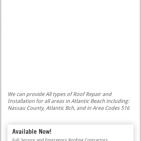
We can provide All types of Roof Repair and
Installation for all areas in Atlantic Beach including:
Nassau County, Atlantic Bch, and in Area Codes 516
Available Now!
Full Service and Emergency Roofing Contractors