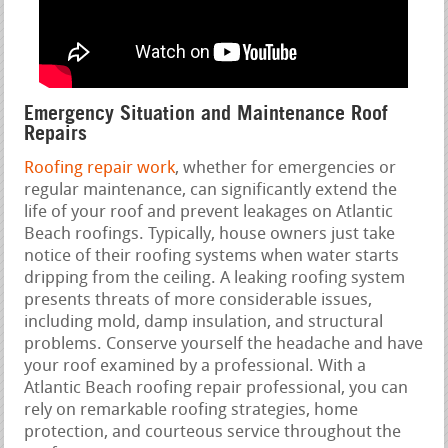
Emergency Situation and Maintenance Roof
Repairs
Roofing repair work
, whether for emergencies or
regular maintenance, can significantly extend the
life of your roof and prevent leakages on Atlantic
Beach roofings. Typically, house owners just take
notice of their roofing systems when water starts
dripping from the ceiling. A leaking roofing system
presents threats of more considerable issues,
including mold, damp insulation, and structural
problems. Conserve yourself the headache and have
your roof examined by a professional. With a
Atlantic Beach roofing repair professional, you can
rely on remarkable roofing strategies, home
protection, and courteous service throughout the