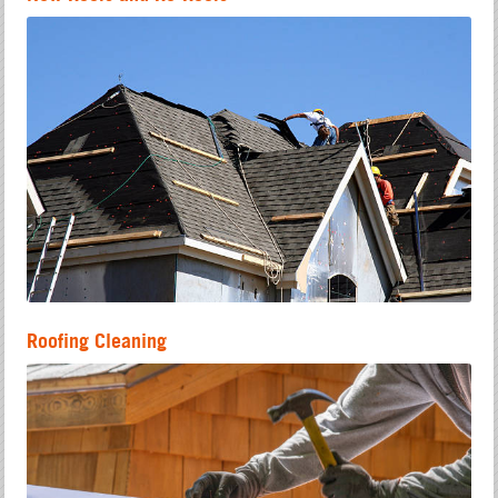
Roofing Cleaning