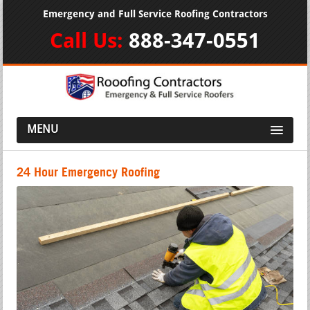
Emergency and Full Service Roofing Contractors
Call Us:
888-347-0551
MENU
24 Hour Emergency Roofing