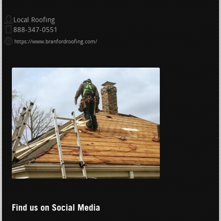
Local Roofing
888-347-0551
https://www.branfordroofing.com/
Find us on Social Media