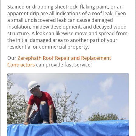
Stained or drooping sheetrock, flaking paint, or an
apparent drip are all indications of a roof leak. Even
a small undiscovered leak can cause damaged
insulation, mildew development, and decayed wood
structure. A leak can likewise move and spread from
the initial damaged area to another part of your
residential or commercial property.
Our
Zarephath Roof Repair and Replacement
Contractors
can provide fast service!