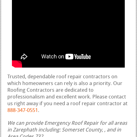
Trusted, dependable roof repair contractors on
which homeowners can rely is also a priority. Our
Roofing Contractors are dedicated to
professionalism and excellent work. Please contact
us right away if you need a roof repair contractor at
888-347-0551
.
We can provide Emergency Roof Repair for all areas
in Zarephath including: Somerset County, , and in
Area Codes 732