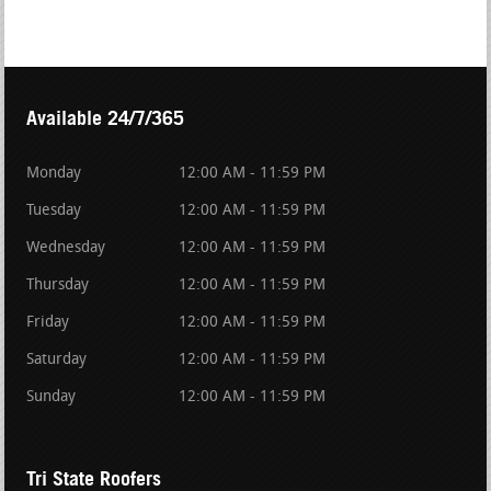
Available 24/7/365
Monday
12:00 AM - 11:59 PM
Tuesday
12:00 AM - 11:59 PM
Wednesday
12:00 AM - 11:59 PM
Thursday
12:00 AM - 11:59 PM
Friday
12:00 AM - 11:59 PM
Saturday
12:00 AM - 11:59 PM
Sunday
12:00 AM - 11:59 PM
Tri State Roofers