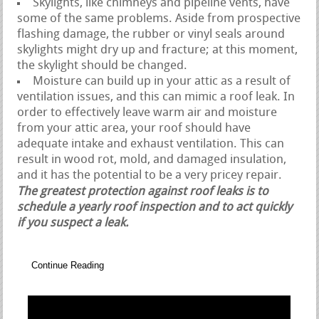
Skylights, like chimneys and pipeline vents, have
some of the same problems. Aside from prospective
flashing damage, the rubber or vinyl seals around
skylights might dry up and fracture; at this moment,
the skylight should be changed.
Moisture can build up in your attic as a result of
ventilation issues, and this can mimic a roof leak. In
order to effectively leave warm air and moisture
from your attic area, your roof should have
adequate intake and exhaust ventilation. This can
result in wood rot, mold, and damaged insulation,
and it has the potential to be a very pricey repair.
The greatest protection against roof leaks is to
schedule a yearly roof inspection and to act quickly
if you suspect a leak.
Continue Reading