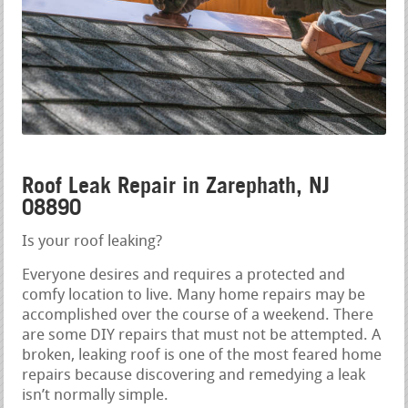
Roof Leak Repair in Zarephath, NJ
08890
Is your roof leaking?
Everyone desires and requires a protected and
comfy location to live. Many home repairs may be
accomplished over the course of a weekend. There
are some DIY repairs that must not be attempted. A
broken, leaking roof is one of the most feared home
repairs because discovering and remedying a leak
isn’t normally simple.