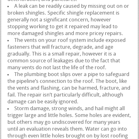
A leak can be readily caused by missing out on or
broken shingles. Specific shingle replacement is
generally not a significant concern, however
stopping working to get it repaired may lead to
more damaged shingles and more pricey repairs.
The vents on your roof system include exposed
fasteners that will fracture, degrade, and age
gradually. This is a small repair, however it is a
common source of leakages due to the fact that
many vents do not last the life of the roof.
The plumbing boot slips over a pipe to safeguard
the pipeline’s connection to the roof. The boot, like
the vents and flashing, can be harmed, fracture, and
fail. The repair isn’t particularly difficult, although
damage can be easily ignored.
Storm damage, strong winds, and hail might all
trigger large and little holes. Some holes are evident,
but others may go undiscovered for many years
until an evaluation reveals them. Water can go into
through even little holes brought on by lost roofing