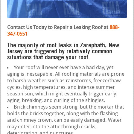
Contact Us Today to Repair a Leaking Roof at
888-
347-0551
The majority of roof leaks in Zarephath, New
Jersey are triggered by relatively common
situations that damage your roof.
Your roof will never ever have a bad day, yet
aging is inescapable. All roofing materials are prone
to harsh weather such as rainstorms, freeze/thaw
cycles, high temperatures, and intense summer
season sun, which might eventually trigger early
aging, breaking, and curling of the shingles.
Brick chimneys seem strong, but the mortar that
holds the bricks together, along with the flashing
and chimney crown, can be easily damaged. Water
may enter into the attic through cracks,
deterioration, and punctures.