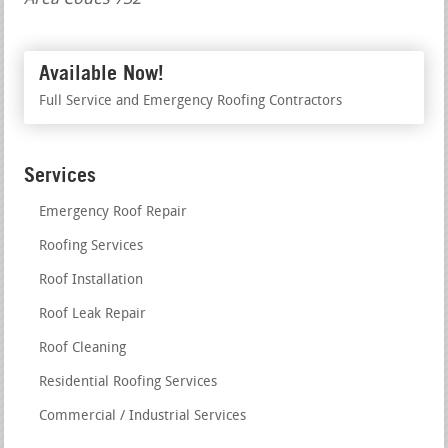
Available Now!
Full Service and Emergency Roofing Contractors
Services
Emergency Roof Repair
Roofing Services
Roof Installation
Roof Leak Repair
Roof Cleaning
Residential Roofing Services
Commercial / Industrial Services