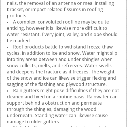
nails, the removal of an antenna or meal installing
bracket, or impact-related fissures in roofing
products.
A complex, convoluted roofline may be quite
enticing, however it is likewise more difficult to
water resistant. Every joint, valley, and slope should
be marked.
Roof products battle to withstand freeze-thaw
cycles, in addition to ice and snow. Water might slip
into tiny areas between and under shingles when
snow collects, melts, and refreezes. Water swells
and deepens the fracture as it freezes. The weight
of the snow and ice can likewise trigger flexing and
sagging of the flashing and plywood structure.
Rain gutters might pose difficulties if they are not
cleaned and fixed on a routine basis. Rainwater can
support behind a obstruction and permeate
through the shingles, damaging the wood
underneath. Standing water can likewise cause
damage to older gutters.