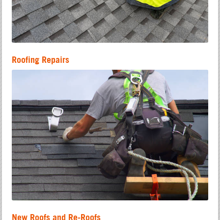
Roofing Repairs
New Roofs and Re-Roofs