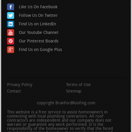
Like Us On Facebook
Follow Us On Twitter
Find Us on LinkedIn
Our Youtube Channel
Our Pinterest Boards
Find Us on Google Plus
Privacy Policy
Terms of Use
Contact
Sitemap
copyright BranfordRoofing.com
This website is a free service to assist homeowners in
connecting with local plumbing contractors. All roof
contractors are independent and our company does not
warrant or guarantee any work performed. It is the
responsibility of the homeowner to verify that the hired