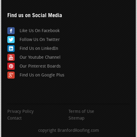
Find us on Social Media
Like Us On Facebook
Follow Us On Twitter
Find Us on LinkedIn
Our Youtube Channel
Our Pinterest Boards
Find Us on Google Plus
Privacy Policy
Terms of Use
Contact
Sitemap
copyright BranfordRoofing.com