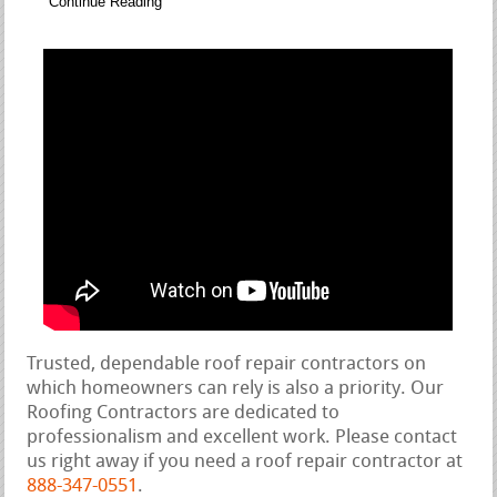
Continue Reading
Trusted, dependable roof repair contractors on
which homeowners can rely is also a priority. Our
Roofing Contractors are dedicated to
professionalism and excellent work. Please contact
us right away if you need a roof repair contractor at
888-347-0551
.