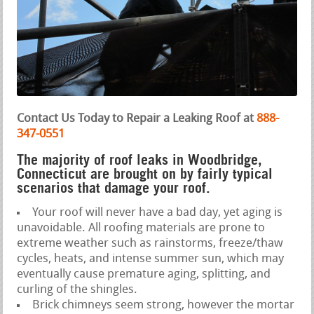
Contact Us Today to Repair a Leaking Roof at
888-
347-0551
The majority of roof leaks in Woodbridge,
Connecticut are brought on by fairly typical
scenarios that damage your roof.
Your roof will never have a bad day, yet aging is
unavoidable. All roofing materials are prone to
extreme weather such as rainstorms, freeze/thaw
cycles, heats, and intense summer sun, which may
eventually cause premature aging, splitting, and
curling of the shingles.
Brick chimneys seem strong, however the mortar