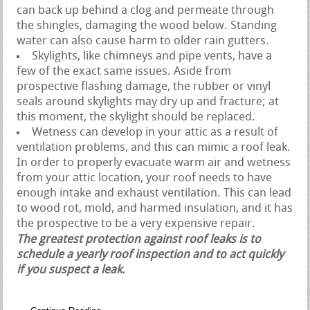
can back up behind a clog and permeate through
the shingles, damaging the wood below. Standing
water can also cause harm to older rain gutters.
Skylights, like chimneys and pipe vents, have a
few of the exact same issues. Aside from
prospective flashing damage, the rubber or vinyl
seals around skylights may dry up and fracture; at
this moment, the skylight should be replaced.
Wetness can develop in your attic as a result of
ventilation problems, and this can mimic a roof leak.
In order to properly evacuate warm air and wetness
from your attic location, your roof needs to have
enough intake and exhaust ventilation. This can lead
to wood rot, mold, and harmed insulation, and it has
the prospective to be a very expensive repair.
The greatest protection against roof leaks is to
schedule a yearly roof inspection and to act quickly
if you suspect a leak.