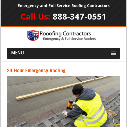
Emergency and Full Service Roofing Contractors
Call Us:
888-347-0551
MENU
24 Hour Emergency Roofing