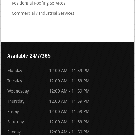
Residential Roofing Services
Commercial / Industrial Services
Available 24/7/365
Monday
12:00 AM - 11:59 PM
Tuesday
12:00 AM - 11:59 PM
Wednesday
12:00 AM - 11:59 PM
Thursday
12:00 AM - 11:59 PM
Friday
12:00 AM - 11:59 PM
Saturday
12:00 AM - 11:59 PM
Sunday
12:00 AM - 11:59 PM