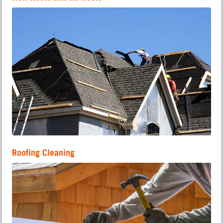
Roofing Cleaning