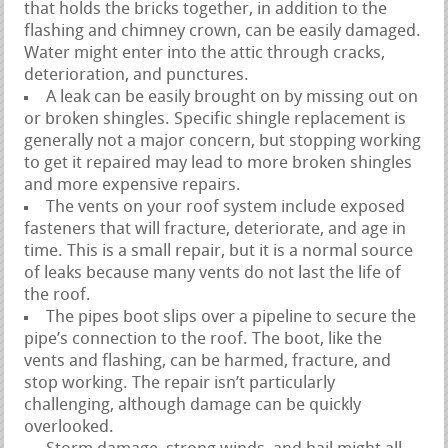
that holds the bricks together, in addition to the
flashing and chimney crown, can be easily damaged.
Water might enter into the attic through cracks,
deterioration, and punctures.
A leak can be easily brought on by missing out on
or broken shingles. Specific shingle replacement is
generally not a major concern, but stopping working
to get it repaired may lead to more broken shingles
and more expensive repairs.
The vents on your roof system include exposed
fasteners that will fracture, deteriorate, and age in
time. This is a small repair, but it is a normal source
of leaks because many vents do not last the life of
the roof.
The pipes boot slips over a pipeline to secure the
pipe’s connection to the roof. The boot, like the
vents and flashing, can be harmed, fracture, and
stop working. The repair isn’t particularly
challenging, although damage can be quickly
overlooked.