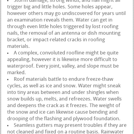
Storm damage, strong winds, and hail might all
trigger big and little holes. Some holes appear,
however others may go undiscovered for years until
an examination reveals them. Water can get in
through even little holes triggered by lost roofing
nails, the removal of an antenna or dish mounting
bracket, or impact-related cracks in roofing
materials.
A complex, convoluted roofline might be quite
appealing, however it is likewise more difficult to
waterproof. Every joint, valley, and slope must be
marked.
Roof materials battle to endure freeze-thaw
cycles, as well as ice and snow. Water might sneak
into tiny areas between and under shingles when
snow builds up, melts, and refreezes. Water swells
and deepens the crack as it freezes. The weight of
the snow and ice can likewise cause bending and
drooping of the flashing and plywood foundation.
Seamless gutters may present troubles if they are
not cleaned and fixed on a routine basis. Rainwater