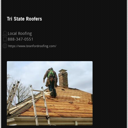
Tri State Roofers
Local Roofing
888-347-0551
https://www.branfordroofing.com/