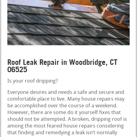
Roof Leak Repair in Woodbridge, CT
06525
Is your roof dripping?
Everyone desires and needs a safe and secure and
comfortable place to live. Many house repairs may
be accomplished over the course of a weekend.
However, there are some do it yourself fixes that
should not be attempted. A broken, dripping roof is
among the most feared house repairs considering
that finding and remedying a leak isn’t normally