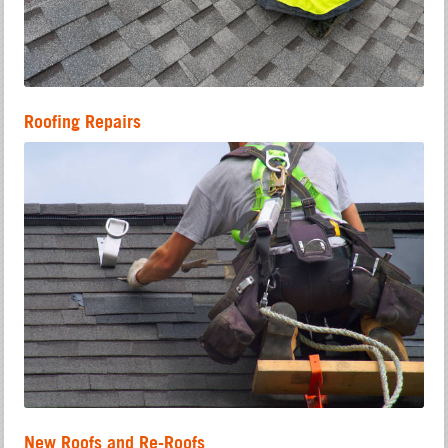
Roofing Repairs
New Roofs and Re-Roofs