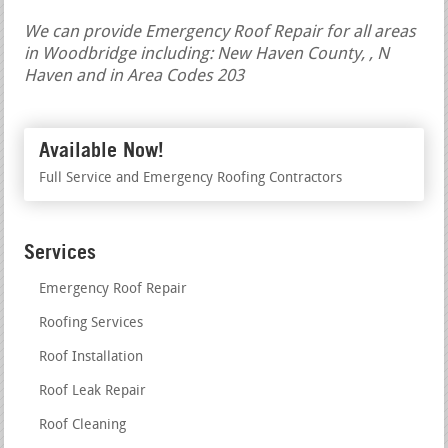
We can provide Emergency Roof Repair for all areas
in Woodbridge including: New Haven County, , N
Haven and in Area Codes 203
Available Now!
Full Service and Emergency Roofing Contractors
Services
Emergency Roof Repair
Roofing Services
Roof Installation
Roof Leak Repair
Roof Cleaning