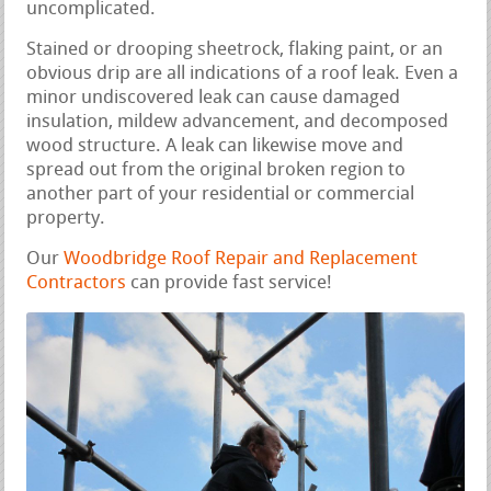
uncomplicated.
Stained or drooping sheetrock, flaking paint, or an
obvious drip are all indications of a roof leak. Even a
minor undiscovered leak can cause damaged
insulation, mildew advancement, and decomposed
wood structure. A leak can likewise move and
spread out from the original broken region to
another part of your residential or commercial
property.
Our
Woodbridge Roof Repair and Replacement
Contractors
can provide fast service!