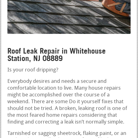
Roof Leak Repair in Whitehouse
Station, NJ 08889
Is your roof dripping?
Everybody desires and needs a secure and
comfortable location to live. Many house repairs
might be accomplished over the course of a
weekend. There are some Do it yourself fixes that
should not be tried. A broken, leaking roof is one of
the most feared home repairs considering that
finding and correcting a leak isn’t normally simple.
Tarnished or sagging sheetrock, flaking paint, or an