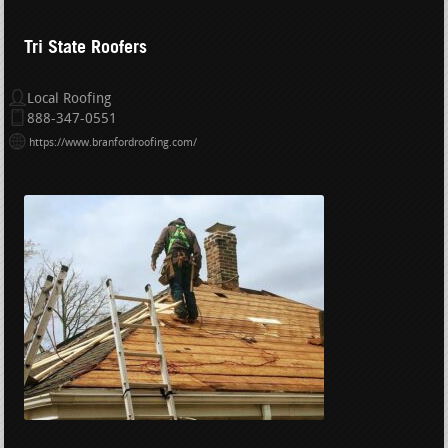
Tri State Roofers
Local Roofing
888-347-0551
https://www.branfordroofing.com/