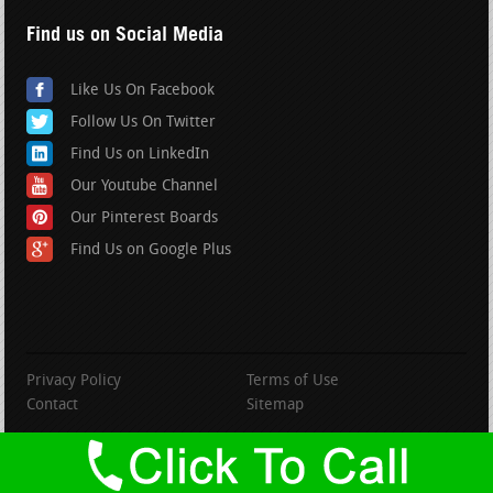
Find us on Social Media
Like Us On Facebook
Follow Us On Twitter
Find Us on LinkedIn
Our Youtube Channel
Our Pinterest Boards
Find Us on Google Plus
Privacy Policy
Terms of Use
Contact
Sitemap
copyright BranfordRoofing.com