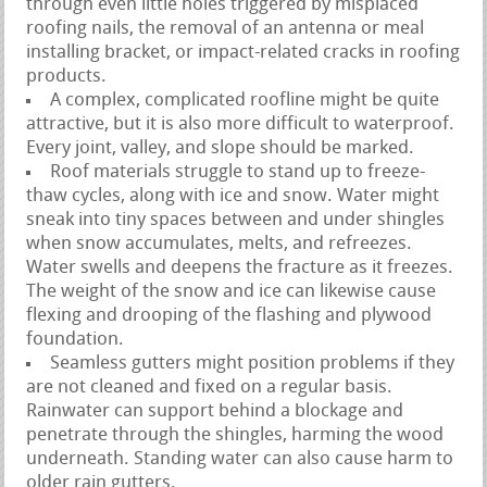
through even little holes triggered by misplaced
roofing nails, the removal of an antenna or meal
installing bracket, or impact-related cracks in roofing
products.
A complex, complicated roofline might be quite
attractive, but it is also more difficult to waterproof.
Every joint, valley, and slope should be marked.
Roof materials struggle to stand up to freeze-
thaw cycles, along with ice and snow. Water might
sneak into tiny spaces between and under shingles
when snow accumulates, melts, and refreezes.
Water swells and deepens the fracture as it freezes.
The weight of the snow and ice can likewise cause
flexing and drooping of the flashing and plywood
foundation.
Seamless gutters might position problems if they
are not cleaned and fixed on a regular basis.
Rainwater can support behind a blockage and
penetrate through the shingles, harming the wood
underneath. Standing water can also cause harm to
older rain gutters.