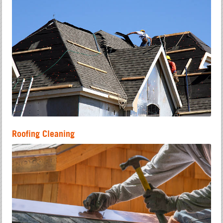
Roofing Cleaning