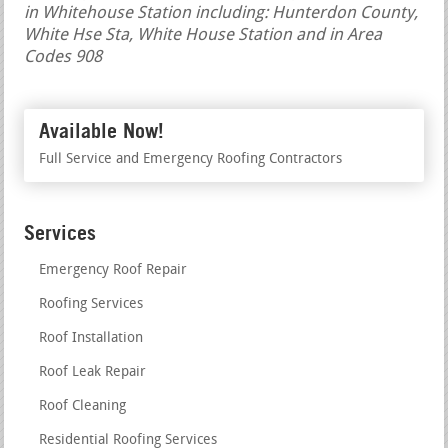
in Whitehouse Station including: Hunterdon County,
White Hse Sta, White House Station and in Area
Codes 908
Available Now!
Full Service and Emergency Roofing Contractors
Services
Emergency Roof Repair
Roofing Services
Roof Installation
Roof Leak Repair
Roof Cleaning
Residential Roofing Services