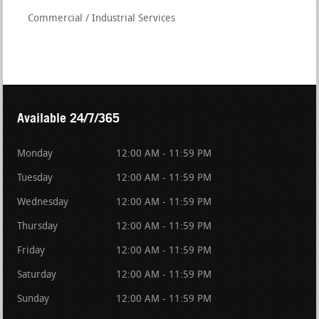
Commercial / Industrial Services
Available 24/7/365
Monday
12:00 AM - 11:59 PM
Tuesday
12:00 AM - 11:59 PM
Wednesday
12:00 AM - 11:59 PM
Thursday
12:00 AM - 11:59 PM
Friday
12:00 AM - 11:59 PM
Saturday
12:00 AM - 11:59 PM
Sunday
12:00 AM - 11:59 PM