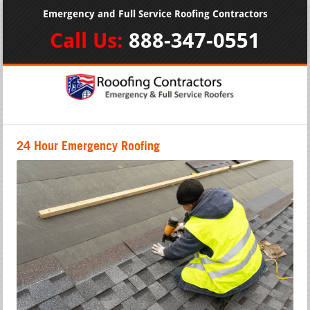
Emergency and Full Service Roofing Contractors
Call Us:
888-347-0551
24 Hour Emergency Roofing