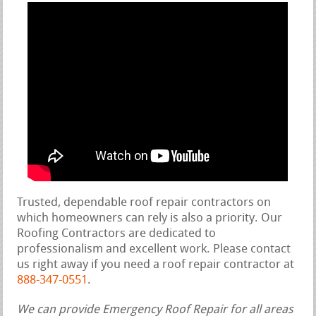
Trusted, dependable roof repair contractors on
which homeowners can rely is also a priority. Our
Roofing Contractors are dedicated to
professionalism and excellent work. Please contact
us right away if you need a roof repair contractor at
888-347-0551
.
We can provide Emergency Roof Repair for all areas