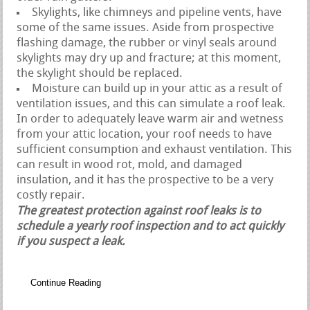
Skylights, like chimneys and pipeline vents, have
some of the same issues. Aside from prospective
flashing damage, the rubber or vinyl seals around
skylights may dry up and fracture; at this moment,
the skylight should be replaced.
Moisture can build up in your attic as a result of
ventilation issues, and this can simulate a roof leak.
In order to adequately leave warm air and wetness
from your attic location, your roof needs to have
sufficient consumption and exhaust ventilation. This
can result in wood rot, mold, and damaged
insulation, and it has the prospective to be a very
costly repair.
The greatest protection against roof leaks is to
schedule a yearly roof inspection and to act quickly
if you suspect a leak.
Continue Reading