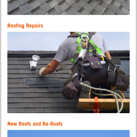
Roofing Repairs
New Roofs and Re-Roofs