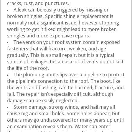
cracks, rust, and punctures.
A leak can be easily triggered by missing or
broken shingles. Specific shingle replacement is
normally not a significant issue, however stopping
working to get it fixed might lead to more broken
shingles and more expensive repairs.
The vents on your roof system contain exposed
fasteners that will fracture, weaken, and age
gradually. This is a small repair, but it is a typical
source of leakages because a lot of vents do not last
the life of the roof.
The plumbing boot slips over a pipeline to protect
the pipeline’s connection to the roof. The boot, like
the vents and flashing, can be harmed, fracture, and
fail. The repair isn’t especially difficult, although
damage can be easily neglected.
Storm damage, strong winds, and hail may all
cause big and small holes. Some holes appear, but
others may go undiscovered for many years up until
an examination reveals them. Water can enter