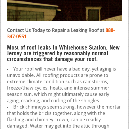
Contact Us Today to Repair a Leaking Roof at
888-
347-0551
Most of roof leaks in Whitehouse Station, New
Jersey are triggered by reasonably normal
circumstances that damage your roof.
Your roof will never have a bad day, yet aging is
unavoidable. All roofing products are prone to
extreme climate condition such as rainstorms,
freeze/thaw cycles, heats, and intense summer
season sun, which might ultimately cause early
aging, cracking, and curling of the shingles.
Brick chimneys seem strong, however the mortar
that holds the bricks together, along with the
flashing and chimney crown, can be readily
damaged. Water may get into the attic through