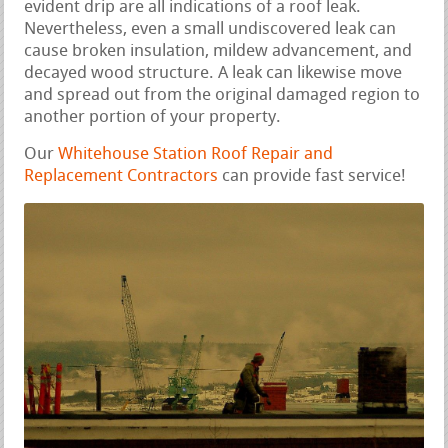
evident drip are all indications of a roof leak.
Nevertheless, even a small undiscovered leak can
cause broken insulation, mildew advancement, and
decayed wood structure. A leak can likewise move
and spread out from the original damaged region to
another portion of your property.
Our
Whitehouse Station Roof Repair and
Replacement Contractors
can provide fast service!