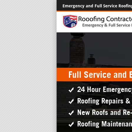
Emergency and Full Service Roofin
Full Service and
24 Hour Emergenc
Roofing Repairs &
New Roofs and Re
Roofing Maintena