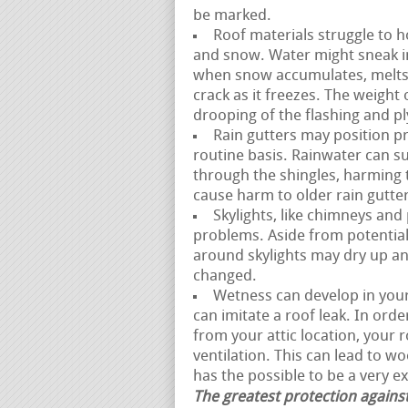
be marked.
Roof materials struggle to h
and snow. Water might sneak i
when snow accumulates, melts,
crack as it freezes. The weight
drooping of the flashing and p
Rain gutters may position pr
routine basis. Rainwater can s
through the shingles, harming 
cause harm to older rain gutter
Skylights, like chimneys and
problems. Aside from potential
around skylights may dry up and
changed.
Wetness can develop in your a
can imitate a roof leak. In ord
from your attic location, your
ventilation. This can lead to w
has the possible to be a very e
The greatest protection against