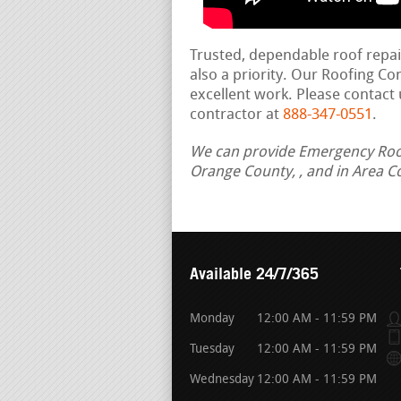
Trusted, dependable roof repa
also a priority. Our Roofing C
excellent work. Please contact 
contractor at
888-347-0551
.
We can provide Emergency Roof 
Orange County, , and in Area C
Available 24/7/365
Monday
12:00 AM - 11:59 PM
Tuesday
12:00 AM - 11:59 PM
Wednesday
12:00 AM - 11:59 PM