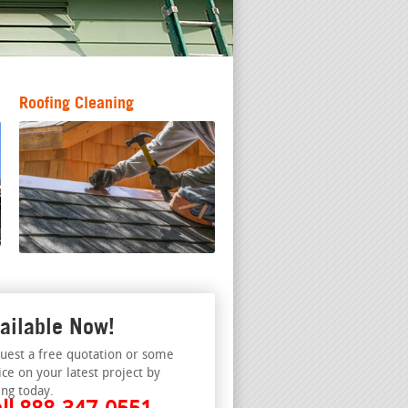
Roofing Cleaning
ailable Now!
uest a free quotation or some
ice on your latest project by
ing today.