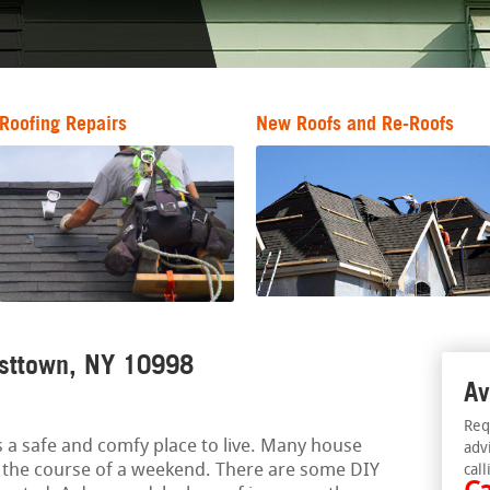
Roofing Repairs
New Roofs and Re-Roofs
esttown, NY 10998
Av
Req
 a safe and comfy place to live. Many house
adv
r the course of a weekend. There are some DIY
call