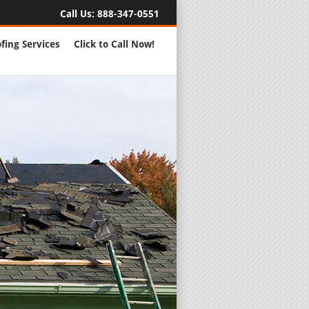
Call Us:
888-347-0551
fing Services
Click to Call Now!
Full Servic
24 Hour Eme
Roofing Rep
New Roofs a
Roofing Ma