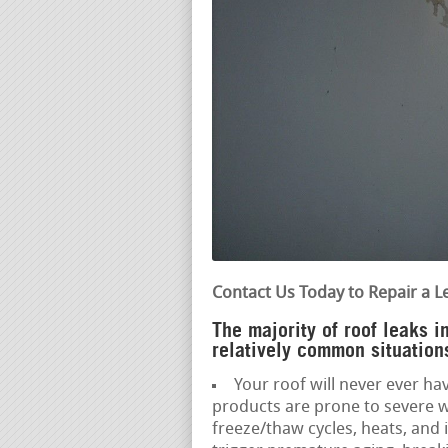
Contact Us Today to Repair a L
The majority of roof leaks 
relatively common situations
Your roof will never ever hav
products are prone to severe w
freeze/thaw cycles, heats, and