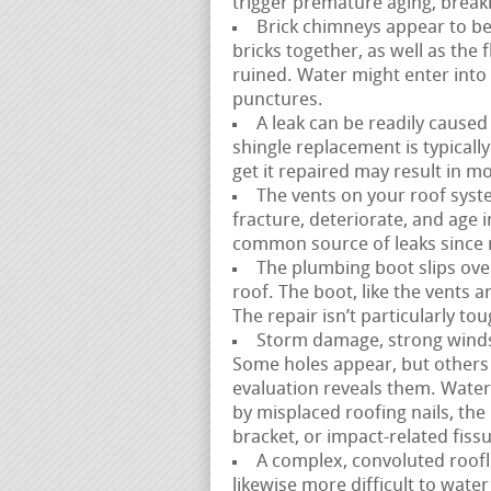
trigger premature aging, breaki
Brick chimneys appear to be
bricks together, as well as the
ruined. Water might enter into 
punctures.
A leak can be readily caused
shingle replacement is typicall
get it repaired may result in 
The vents on your roof syste
fracture, deteriorate, and age in 
common source of leaks since mo
The plumbing boot slips over
roof. The boot, like the vents a
The repair isn’t particularly t
Storm damage, strong winds, 
Some holes appear, but others
evaluation reveals them. Water
by misplaced roofing nails, the
bracket, or impact-related fiss
A complex, convoluted roofli
likewise more difficult to water