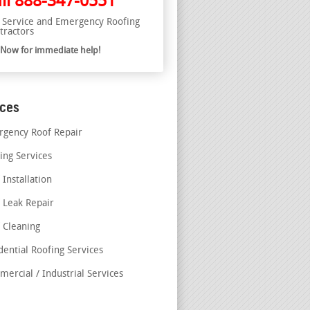
ll
888-347-0551
l Service and Emergency Roofing
tractors
l Now for immediate help!
ices
gency Roof Repair
ing Services
 Installation
 Leak Repair
 Cleaning
dential Roofing Services
ercial / Industrial Services