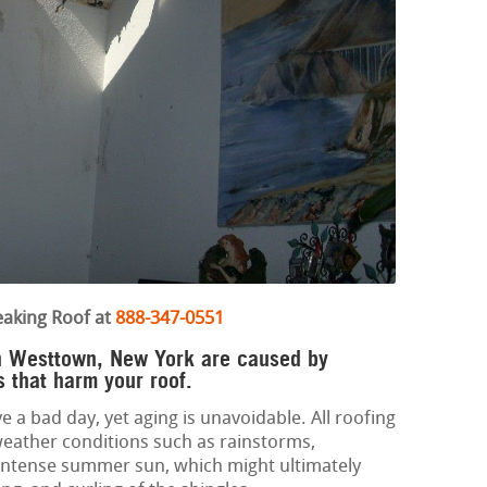
eaking Roof at
888-347-0551
in Westtown, New York are caused by
 that harm your roof.
e a bad day, yet aging is unavoidable. All roofing
eather conditions such as rainstorms,
 intense summer sun, which might ultimately