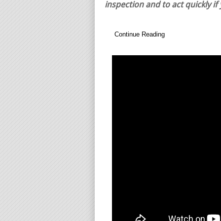
inspection and to act quickly if
Continue Reading