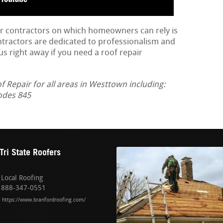
ir contractors on which homeowners can rely is
ontractors are dedicated to professionalism and
us right away if you need a roof repair
Repair for all areas in Westtown including:
odes 845
Tri State Roofers
Local Roofing
888-347-0551
https://www.branfordroofing.com/