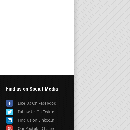
Find us on Social Media
Like Us On Facebook
Follow Us On Twitter
Find Us on LinkedIn
Our Youtube Channel