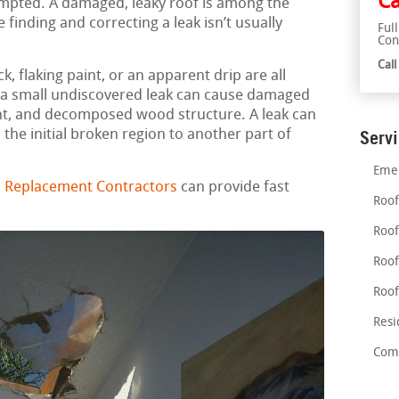
Ca
empted. A damaged, leaky roof is among the
finding and correcting a leak isn’t usually
Ful
Con
Cal
, flaking paint, or an apparent drip are all
en a small undiscovered leak can cause damaged
t, and decomposed wood structure. A leak can
he initial broken region to another part of
Serv
Emer
 Replacement Contractors
can provide fast
Roof
Roof
Roof
Roof
Resi
Comm