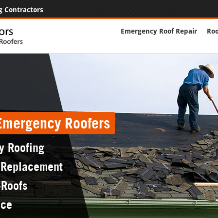
g Contractors
Emergency Roof Repair
Roo
 Emergency Roofers
y Roofing
 Replacement
-Roofs
nce