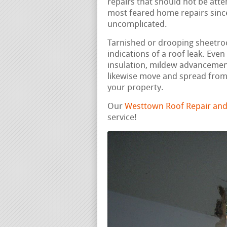
repairs that should not be att
most feared home repairs since 
uncomplicated.
Tarnished or drooping sheetrock
indications of a roof leak. Ev
insulation, mildew advancemen
likewise move and spread from t
your property.
Our
Westtown Roof Repair and
service!