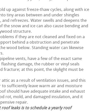
old up against freeze-thaw cycles, along with ice
nto tiny areas between and under shingles
 and refreezes. Water swells and deepens the
 of the snow and ice can also cause bending and
lywood structure.
oblems if they are not cleaned and fixed on a
upport behind a obstruction and penetrate
the wood below. Standing water can likewise
s.
 pipeline vents, have a few of the exact same
 flashing damage, the rubber or vinyl seals
 fracture; at this point, the skylight must be
ttic as a result of ventilation issues, and this
er to sufficiently leave warm air and moisture
 roof should have adequate intake and exhaust
ood rot, mold, and damaged insulation, and it
xpensive repair.
 roof leaks is to schedule a yearly roof