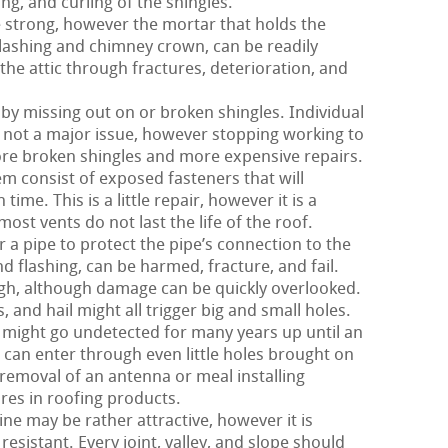
ng, and curling of the shingles.
 strong, however the mortar that holds the
 flashing and chimney crown, can be readily
the attic through fractures, deterioration, and
 by missing out on or broken shingles. Individual
y not a major issue, however stopping working to
more broken shingles and more expensive repairs.
m consist of exposed fasteners that will
time. This is a little repair, however it is a
st vents do not last the life of the roof.
 a pipe to protect the pipe’s connection to the
nd flashing, can be harmed, fracture, and fail.
ough, although damage can be quickly overlooked.
and hail might all trigger big and small holes.
 might go undetected for many years up until an
 can enter through even little holes brought on
 removal of an antenna or meal installing
ures in roofing products.
ne may be rather attractive, however it is
 resistant. Every joint, valley, and slope should