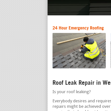
24 Hour Emergency Roofing
Roof Leak Repair in W
Is your roof leaking?
Everybody desires and requires
repairs might be achieved ove