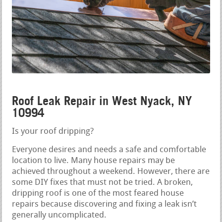
Roof Leak Repair in West Nyack, NY
10994
Is your roof dripping?
Everyone desires and needs a safe and comfortable
location to live. Many house repairs may be
achieved throughout a weekend. However, there are
some DIY fixes that must not be tried. A broken,
dripping roof is one of the most feared house
repairs because discovering and fixing a leak isn’t
generally uncomplicated.