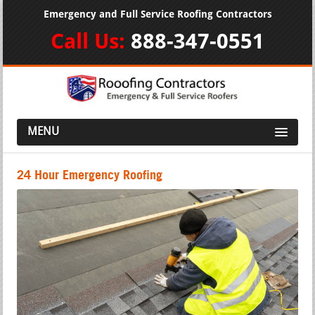
Emergency and Full Service Roofing Contractors
Call Us:
888-347-0551
MENU
24 Hour Emergency Roofing