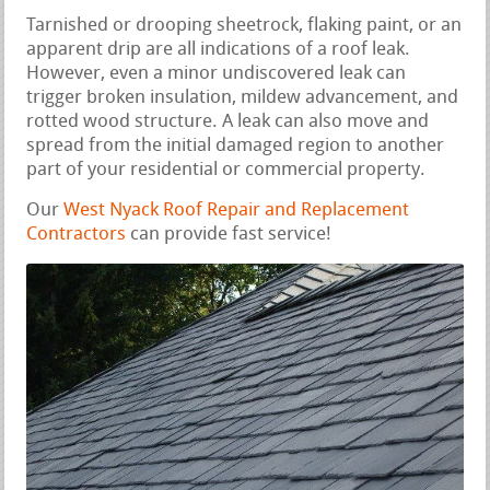
Tarnished or drooping sheetrock, flaking paint, or an
apparent drip are all indications of a roof leak.
However, even a minor undiscovered leak can
trigger broken insulation, mildew advancement, and
rotted wood structure. A leak can also move and
spread from the initial damaged region to another
part of your residential or commercial property.
Our
West Nyack Roof Repair and Replacement
Contractors
can provide fast service!