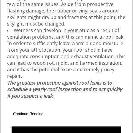
few of the same issues. Aside from prospective
flashing damage, the rubber or vinyl seals around
skylights might dry up and fracture; at this point, the
skylight must be changed.
Wetness can develop in your attic as a result of
ventilation problems, and this can mimic a roof leak.
In order to sufficiently leave warm air and moisture
from your attic location, your roof should have
adequate consumption and exhaust ventilation. This
can lead to wood rot, mold, and harmed insulation,
and it has the potential to be a extremely pricey
repair.
The greatest protection against roof leaks is to
schedule a yearly roof inspection and to act quickly
if you suspect a leak.
Continue Reading