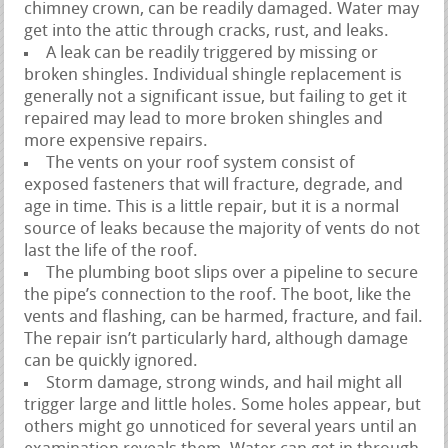
chimney crown, can be readily damaged. Water may
get into the attic through cracks, rust, and leaks.
A leak can be readily triggered by missing or
broken shingles. Individual shingle replacement is
generally not a significant issue, but failing to get it
repaired may lead to more broken shingles and
more expensive repairs.
The vents on your roof system consist of
exposed fasteners that will fracture, degrade, and
age in time. This is a little repair, but it is a normal
source of leaks because the majority of vents do not
last the life of the roof.
The plumbing boot slips over a pipeline to secure
the pipe’s connection to the roof. The boot, like the
vents and flashing, can be harmed, fracture, and fail.
The repair isn’t particularly hard, although damage
can be quickly ignored.
Storm damage, strong winds, and hail might all
trigger large and little holes. Some holes appear, but
others might go unnoticed for several years until an