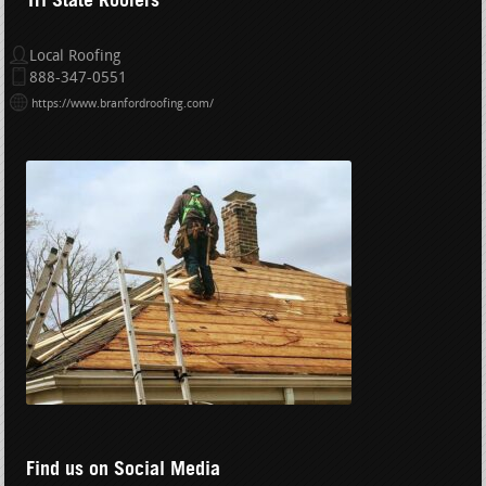
Local Roofing
888-347-0551
https://www.branfordroofing.com/
Find us on Social Media