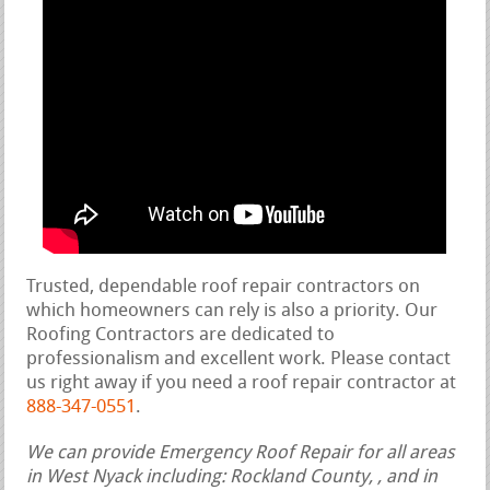
Trusted, dependable roof repair contractors on
which homeowners can rely is also a priority. Our
Roofing Contractors are dedicated to
professionalism and excellent work. Please contact
us right away if you need a roof repair contractor at
888-347-0551
.
We can provide Emergency Roof Repair for all areas
in West Nyack including: Rockland County, , and in