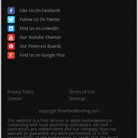
Like Us On Facebook
Follow Us On Twitter
Find Us on LinkedIn
Our Youtube Channel
Our Pinterest Boards
Find Us on Google Plus
Privacy Policy
Terms of Use
Contact
Sitemap
copyright BranfordRoofing.com
This website is a free service to assist homeowners in
connecting with local plumbing contractors. All roof
contractors are independent and our company does not
warrant or guarantee any work performed. It is the