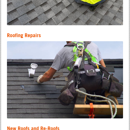
Roofing Repairs
New Roofs and Re-Roofs