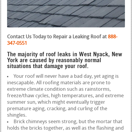
Contact Us Today to Repair a Leaking Roof at
888-
347-0551
The majority of roof leaks in West Nyack, New
York are caused by reasonably normal
situations that damage your roof.
Your roof will never have a bad day, yet aging is
inescapable. All roofing materials are prone to
extreme climate condition such as rainstorms,
freeze/thaw cycles, high temperatures, and extreme
summer sun, which might eventually trigger
premature aging, cracking, and curling of the
shingles.
Brick chimneys seem strong, but the mortar that
holds the bricks together, as well as the flashing and