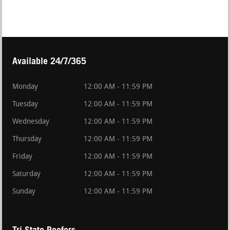
Available 24/7/365
Monday
12:00 AM - 11:59 PM
Tuesday
12:00 AM - 11:59 PM
Wednesday
12:00 AM - 11:59 PM
Thursday
12:00 AM - 11:59 PM
Friday
12:00 AM - 11:59 PM
Saturday
12:00 AM - 11:59 PM
Sunday
12:00 AM - 11:59 PM
Tri State Roofers