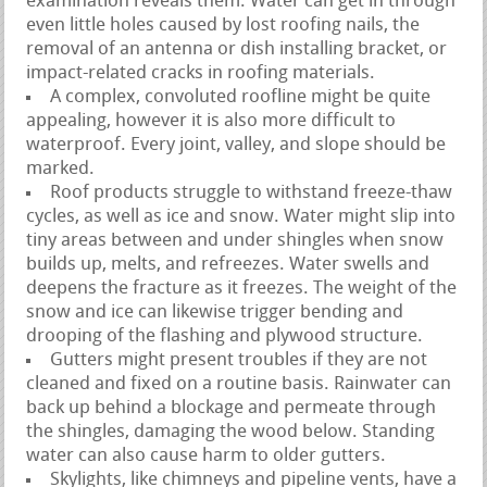
examination reveals them. Water can get in through
even little holes caused by lost roofing nails, the
removal of an antenna or dish installing bracket, or
impact-related cracks in roofing materials.
A complex, convoluted roofline might be quite
appealing, however it is also more difficult to
waterproof. Every joint, valley, and slope should be
marked.
Roof products struggle to withstand freeze-thaw
cycles, as well as ice and snow. Water might slip into
tiny areas between and under shingles when snow
builds up, melts, and refreezes. Water swells and
deepens the fracture as it freezes. The weight of the
snow and ice can likewise trigger bending and
drooping of the flashing and plywood structure.
Gutters might present troubles if they are not
cleaned and fixed on a routine basis. Rainwater can
back up behind a blockage and permeate through
the shingles, damaging the wood below. Standing
water can also cause harm to older gutters.
Skylights, like chimneys and pipeline vents, have a