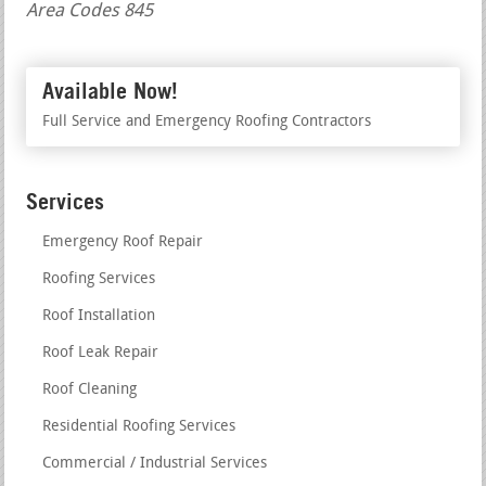
Area Codes 845
Available Now!
Full Service and Emergency Roofing Contractors
Services
Emergency Roof Repair
Roofing Services
Roof Installation
Roof Leak Repair
Roof Cleaning
Residential Roofing Services
Commercial / Industrial Services