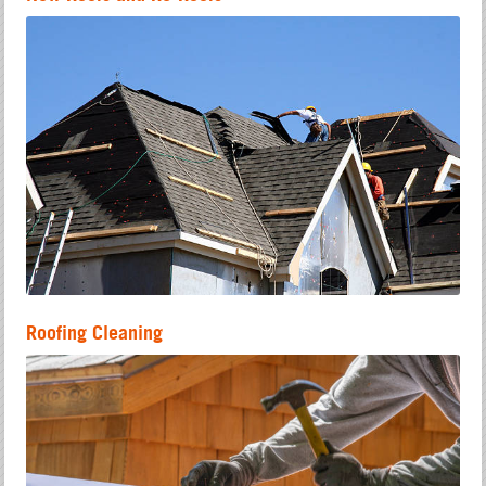
Roofing Cleaning