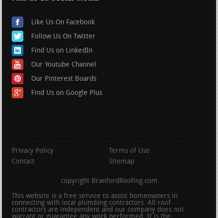
Like Us On Facebook
Follow Us On Twitter
Find Us on LinkedIn
Our Youtube Channel
Our Pinterest Boards
Find Us on Google Plus
Privacy Policy
Terms of Use
Contact
Sitemap
copyright BranfordRoofing.com
This website is a free service to assist homeowners in
connecting with local plumbing contractors. All roof
contractors are independent and our company does not
warrant or guarantee any work performed. It is the