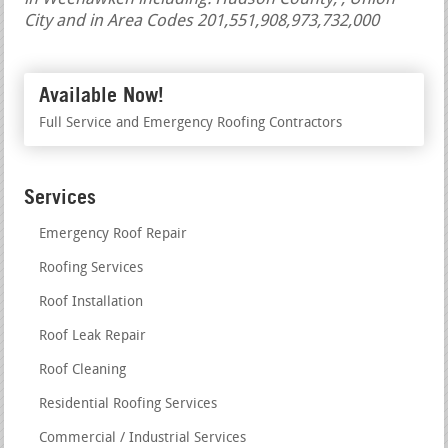
City and in Area Codes 201,551,908,973,732,000
Available Now!
Full Service and Emergency Roofing Contractors
Services
Emergency Roof Repair
Roofing Services
Roof Installation
Roof Leak Repair
Roof Cleaning
Residential Roofing Services
Commercial / Industrial Services