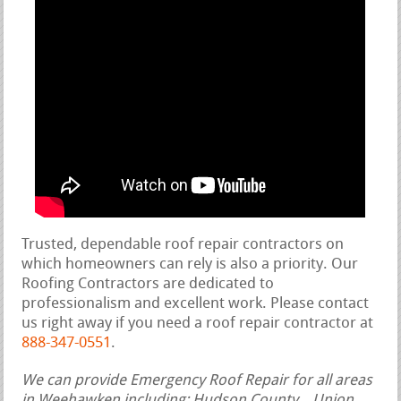
Trusted, dependable roof repair contractors on
which homeowners can rely is also a priority. Our
Roofing Contractors are dedicated to
professionalism and excellent work. Please contact
us right away if you need a roof repair contractor at
888-347-0551
.
We can provide Emergency Roof Repair for all areas
in Weehawken including: Hudson County, , Union