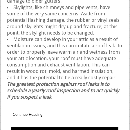
damage to older gutters.
Skylights, like chimneys and pipe vents, have
some of the very same concerns. Aside from
potential flashing damage, the rubber or vinyl seals
around skylights might dry up and fracture; at this
point, the skylight needs to be changed.
Moisture can develop in your attic as a result of
ventilation issues, and this can imitate a roof leak. In
order to properly leave warm air and wetness from
your attic location, your roof must have adequate
consumption and exhaust ventilation. This can
result in wood rot, mold, and harmed insulation,
and it has the potential to be a really costly repair.
The greatest protection against roof leaks is to
schedule a yearly roof inspection and to act quickly
if you suspect a leak.
Continue Reading