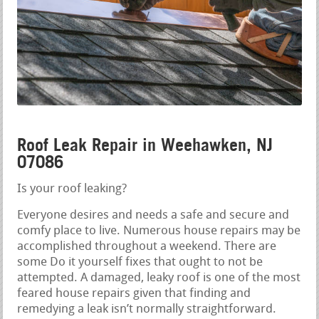
Roof Leak Repair in Weehawken, NJ
07086
Is your roof leaking?
Everyone desires and needs a safe and secure and
comfy place to live. Numerous house repairs may be
accomplished throughout a weekend. There are
some Do it yourself fixes that ought to not be
attempted. A damaged, leaky roof is one of the most
feared house repairs given that finding and
remedying a leak isn’t normally straightforward.