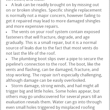
A leak can be readily brought on by missing out
on or broken shingles. Specific shingle replacement
is normally not a major concern, however failing to
get it repaired may lead to more damaged shingles
and more expensive repairs.
The vents on your roof system contain exposed
fasteners that will fracture, degrade, and age
gradually. This is a small repair, but it is a normal
source of leaks due to the fact that most vents do
not last the life of the roof.
The plumbing boot slips over a pipe to secure the
pipeline’s connection to the roof. The boot, like the
vents and flashing, can be damaged, fracture, and
stop working. The repair isn’t especially challenging,
although damage can be easily overlooked.
Storm damage, strong winds, and hail might all
trigger big and little holes. Some holes appear, but
others may go undiscovered for several years till an
evaluation reveals them. Water can go into through
even small holes triggered by misplaced roofing