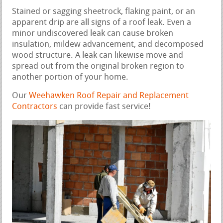
Stained or sagging sheetrock, flaking paint, or an
apparent drip are all signs of a roof leak. Even a
minor undiscovered leak can cause broken
insulation, mildew advancement, and decomposed
wood structure. A leak can likewise move and
spread out from the original broken region to
another portion of your home.
Our
Weehawken Roof Repair and Replacement
Contractors
can provide fast service!