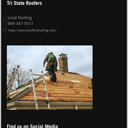
Tri State Roofers
Local Roofing
888-347-0551
https://www.branfordroofing.com/
Find us on Social Media