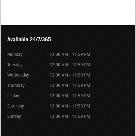
Available 24/7/365
Monday
12:00 AM - 11:59 PM
Tuesday
12:00 AM - 11:59 PM
Wednesday
12:00 AM - 11:59 PM
Thursday
12:00 AM - 11:59 PM
Friday
12:00 AM - 11:59 PM
Saturday
12:00 AM - 11:59 PM
Sunday
12:00 AM - 11:59 PM