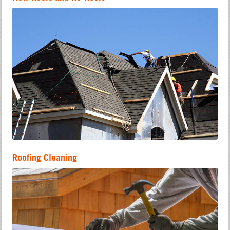
Roofing Cleaning