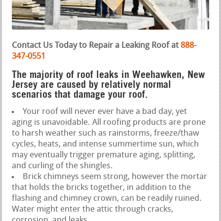
Contact Us Today to Repair a Leaking Roof at
888-
347-0551
The majority of roof leaks in Weehawken, New
Jersey are caused by relatively normal
scenarios that damage your roof.
Your roof will never ever have a bad day, yet
aging is unavoidable. All roofing products are prone
to harsh weather such as rainstorms, freeze/thaw
cycles, heats, and intense summertime sun, which
may eventually trigger premature aging, splitting,
and curling of the shingles.
Brick chimneys seem strong, however the mortar
that holds the bricks together, in addition to the
flashing and chimney crown, can be readily ruined.
Water might enter the attic through cracks,
corrosion, and leaks.