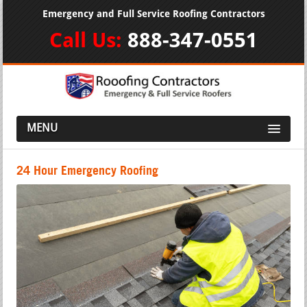
Emergency and Full Service Roofing Contractors
Call Us:
888-347-0551
MENU
24 Hour Emergency Roofing