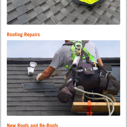
Roofing Repairs
New Roofs and Re-Roofs