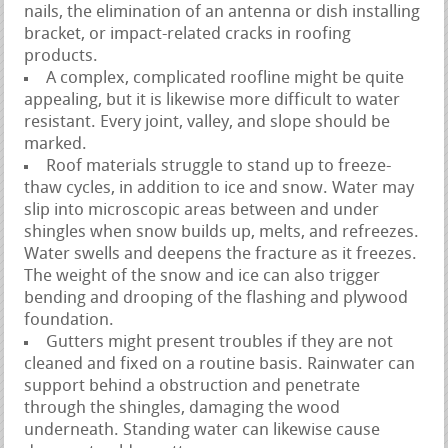
nails, the elimination of an antenna or dish installing
bracket, or impact-related cracks in roofing
products.
A complex, complicated roofline might be quite
appealing, but it is likewise more difficult to water
resistant. Every joint, valley, and slope should be
marked.
Roof materials struggle to stand up to freeze-
thaw cycles, in addition to ice and snow. Water may
slip into microscopic areas between and under
shingles when snow builds up, melts, and refreezes.
Water swells and deepens the fracture as it freezes.
The weight of the snow and ice can also trigger
bending and drooping of the flashing and plywood
foundation.
Gutters might present troubles if they are not
cleaned and fixed on a routine basis. Rainwater can
support behind a obstruction and penetrate
through the shingles, damaging the wood
underneath. Standing water can likewise cause