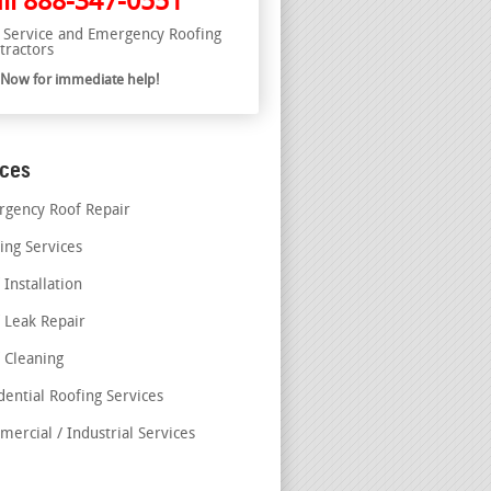
ll
888-347-0551
l Service and Emergency Roofing
tractors
l Now for immediate help!
ices
gency Roof Repair
ing Services
 Installation
 Leak Repair
 Cleaning
dential Roofing Services
ercial / Industrial Services