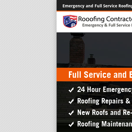
Emergency and Full Service Roofin
Full Service and
24 Hour Emergenc
Roofing Repairs &
New Roofs and Re
Roofing Maintena