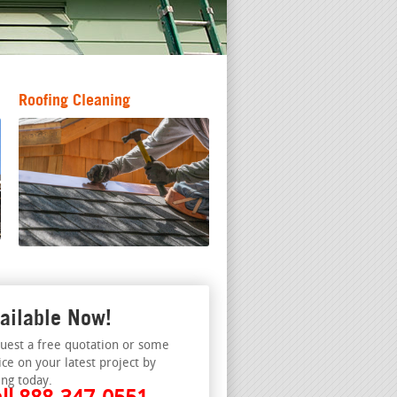
Roofing Cleaning
ailable Now!
uest a free quotation or some
ice on your latest project by
ing today.