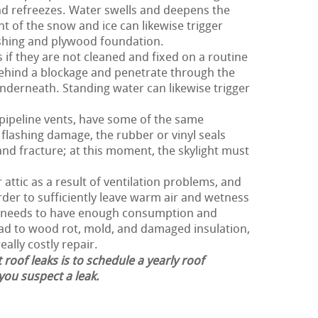
nd refreezes. Water swells and deepens the
ht of the snow and ice can likewise trigger
ashing and plywood foundation.
s if they are not cleaned and fixed on a routine
behind a blockage and penetrate through the
derneath. Standing water can likewise trigger
 pipeline vents, have some of the same
flashing damage, the rubber or vinyl seals
and fracture; at this moment, the skylight must
attic as a result of ventilation problems, and
order to sufficiently leave warm air and wetness
of needs to have enough consumption and
lead to wood rot, mold, and damaged insulation,
eally costly repair.
 roof leaks is to schedule a yearly roof
 you suspect a leak.