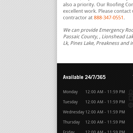
also a priority. Our Roofing C
excellent work. Please contact 
contractor at
888-347-0551
.
We can provide Emergency Roof 
Passaic County, , Lionshead La
Lk, Pines Lake, Preakness and 
Available 24/7/365
Monday
12:00 AM - 11:59 PM
Tuesday
12:00 AM - 11:59 PM
Wednesday
12:00 AM - 11:59 PM
Thursday
12:00 AM - 11:59 PM
Friday
12:00 AM - 11:59 PM