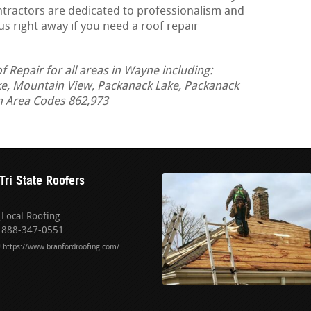
ontractors are dedicated to professionalism and
us right away if you need a roof repair
Repair for all areas in Wayne including:
ke, Mountain View, Packanack Lake, Packanack
in Area Codes 862,973
Tri State Roofers
Local Roofing
888-347-0551
https://www.branfordroofing.com/