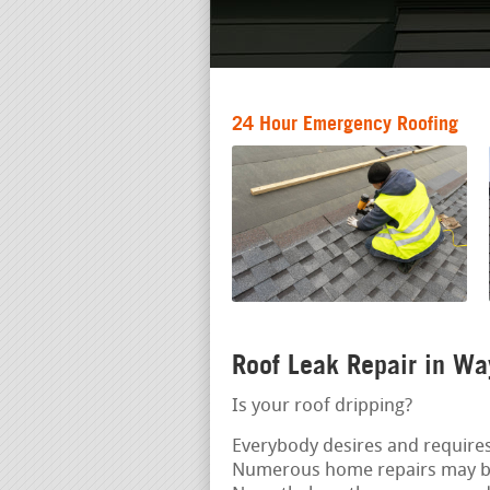
24 Hour Emergency Roofing
Roof Leak Repair in W
Is your roof dripping?
Everybody desires and requires
Numerous home repairs may b