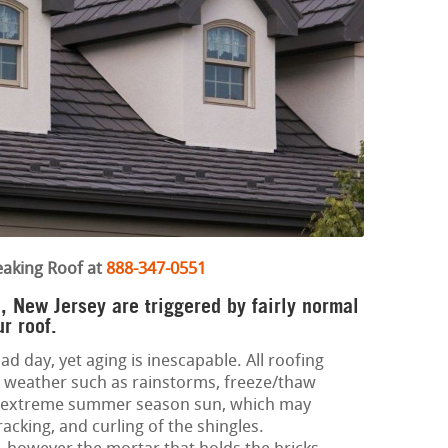
eaking Roof at
888-347-0551
, New Jersey are triggered by fairly normal
r roof.
ad day, yet aging is inescapable. All roofing
 weather such as rainstorms, freeze/thaw
nd extreme summer season sun, which may
racking, and curling of the shingles.