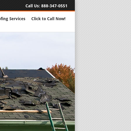
Call Us:
888-347-0551
fing Services
Click to Call Now!
Full Servic
24 Hour Eme
Roofing Rep
New Roofs a
Roofing Ma