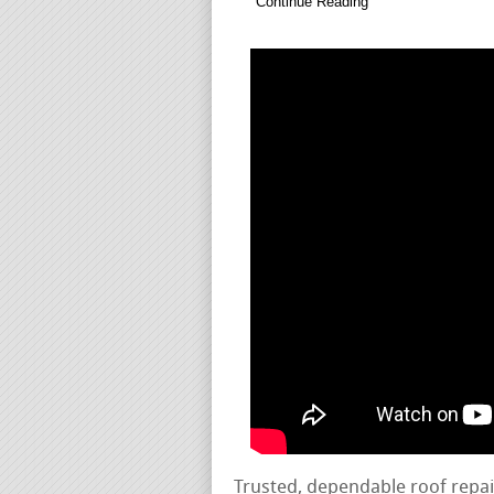
Continue Reading
Trusted, dependable roof repa