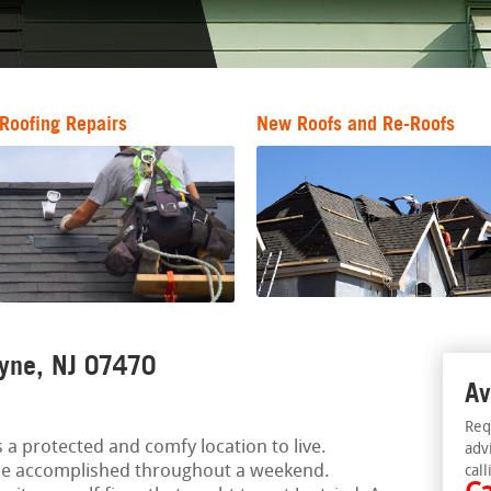
Roofing Repairs
New Roofs and Re-Roofs
ayne, NJ 07470
Av
Req
 a protected and comfy location to live.
adv
e accomplished throughout a weekend.
call