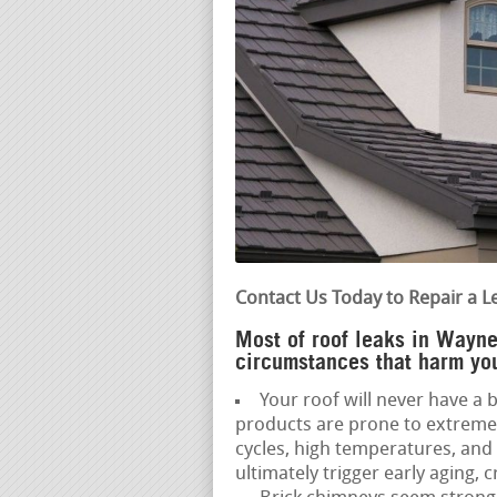
Contact Us Today to Repair a L
Most of roof leaks in Wayne
circumstances that harm you
Your roof will never have a b
products are prone to extreme
cycles, high temperatures, a
ultimately trigger early aging, c