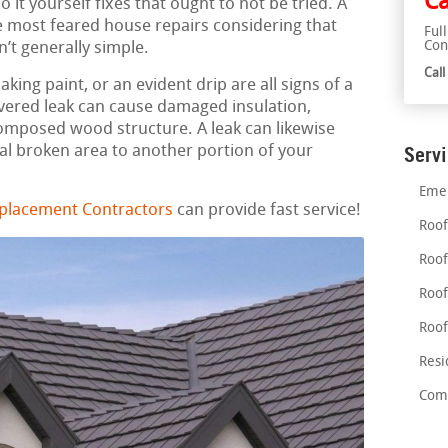
Ca
 it yourself fixes that ought to not be tried. A
e most feared house repairs considering that
Ful
Con
n’t generally simple.
Cal
aking paint, or an evident drip are all signs of a
overed leak can cause damaged insulation,
mposed wood structure. A leak can likewise
al broken area to another portion of your
Serv
Emer
placement Contractors
can provide fast service!
Roof
Roof
Roof
Roof
Resi
Comm