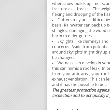
when snow builds up, melts, a
fracture as it freezes. The weig
flexing and drooping of the fl
Gutters may pose difficultie
basis. Rainwater can back up 
shingles, damaging the wood un
harm to older gutters.
Skylights, like chimneys and
concerns. Aside from potential 
around skylights might dry up 
be changed.
Wetness can develop in your 
this can mimic a roof leak. In 
from your attic area, your ro
exhaust ventilation. This can 
and it has the possible to be a r
The greatest protection against
inspection and to act quickly if