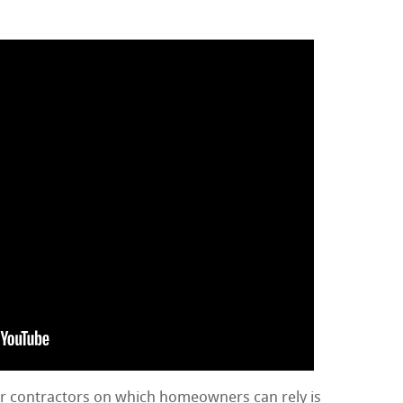
ir contractors on which homeowners can rely is