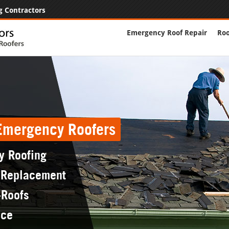
g Contractors
Emergency Roof Repair
Roo
 Emergency Roofers
y Roofing
 Replacement
-Roofs
nce