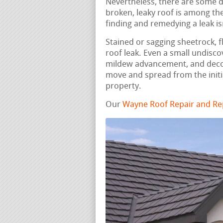
Nevertheless, there are some do
broken, leaky roof is among th
finding and remedying a leak is
Stained or sagging sheetrock, fl
roof leak. Even a small undisc
mildew advancement, and deco
move and spread from the initi
property.
Our
Wayne Roof Repair and Re