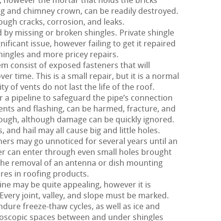
 however the mortar that holds the bricks
ing and chimney crown, can be readily destroyed.
ough cracks, corrosion, and leaks.
d by missing or broken shingles. Private shingle
nificant issue, however failing to get it repaired
ingles and more pricey repairs.
m consist of exposed fasteners that will
er time. This is a small repair, but it is a normal
y of vents do not last the life of the roof.
 a pipeline to safeguard the pipe’s connection
 vents and flashing, can be harmed, fracture, and
y tough, although damage can be quickly ignored.
and hail may all cause big and little holes.
hers may go unnoticed for several years until an
r can enter through even small holes brought
 the removal of an antenna or dish mounting
ures in roofing products.
ne may be quite appealing, however it is
Every joint, valley, and slope must be marked.
ndure freeze-thaw cycles, as well as ice and
roscopic spaces between and under shingles