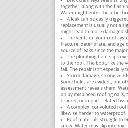
Brick chimneys seem strong,
together, along with the flash
Water might enter the attic thr
A leak can be easily triggere
replacement is usually not a sig
might lead to more damaged sh
The vents on your roof syste
fracture, deteriorate, and age ov
source of leaks since the majorit
The plumbing boot slips over
to the roof. The boot, like the
fail. The repair isn’t especiall
Storm damage, strong winds, 
Some holes are evident, but ot
assessment reveals them. Wate
on by misplaced roofing nails,
bracket, or impact-related fiss
A complex, convoluted roofli
likewise harder to waterproof. 
Roof materials struggle to e
snow. Water may slip into mic