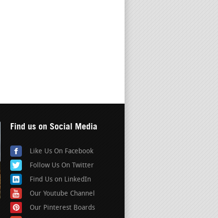
Find us on Social Media
Like Us On Facebook
Follow Us On Twitter
Find Us on LinkedIn
Our Youtube Channel
Our Pinterest Boards