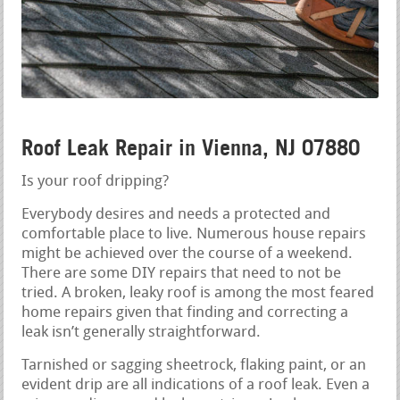
Roof Leak Repair in Vienna, NJ 07880
Is your roof dripping?
Everybody desires and needs a protected and
comfortable place to live. Numerous house repairs
might be achieved over the course of a weekend.
There are some DIY repairs that need to not be
tried. A broken, leaky roof is among the most feared
home repairs given that finding and correcting a
leak isn’t generally straightforward.
Tarnished or sagging sheetrock, flaking paint, or an
evident drip are all indications of a roof leak. Even a