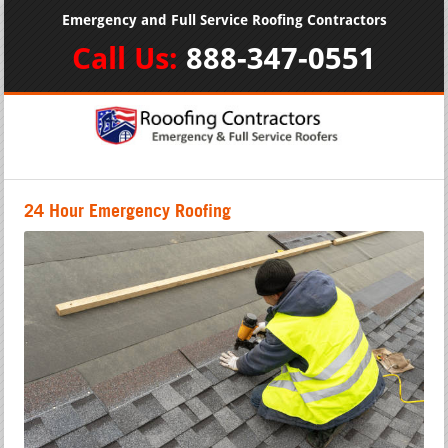
Emergency and Full Service Roofing Contractors
Call Us:
888-347-0551
24 Hour Emergency Roofing