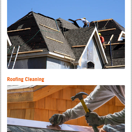
Roofing Cleaning