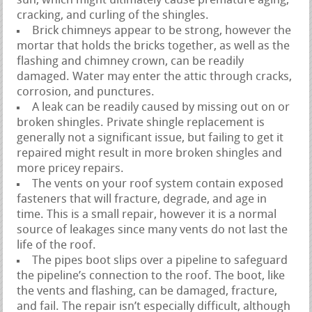
sun, which might ultimately cause premature aging,
cracking, and curling of the shingles.
Brick chimneys appear to be strong, however the
mortar that holds the bricks together, as well as the
flashing and chimney crown, can be readily
damaged. Water may enter the attic through cracks,
corrosion, and punctures.
A leak can be readily caused by missing out on or
broken shingles. Private shingle replacement is
generally not a significant issue, but failing to get it
repaired might result in more broken shingles and
more pricey repairs.
The vents on your roof system contain exposed
fasteners that will fracture, degrade, and age in
time. This is a small repair, however it is a normal
source of leakages since many vents do not last the
life of the roof.
The pipes boot slips over a pipeline to safeguard
the pipeline’s connection to the roof. The boot, like
the vents and flashing, can be damaged, fracture,
and fail. The repair isn’t especially difficult, although