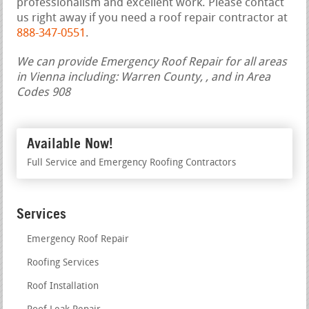
professionalism and excellent work. Please contact
us right away if you need a roof repair contractor at
888-347-0551
.
We can provide Emergency Roof Repair for all areas
in Vienna including: Warren County, , and in Area
Codes 908
Available Now!
Full Service and Emergency Roofing Contractors
Services
Emergency Roof Repair
Roofing Services
Roof Installation