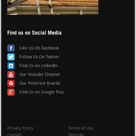
Find us on Social Media
Like Us On Facebook
Follow Us On Twitter
Find Us on LinkedIn
Our Youtube Channel
Our Pinterest Boards
Find Us on Google Plus
Privacy Policy
Terms of Use
Contact
Sitemap