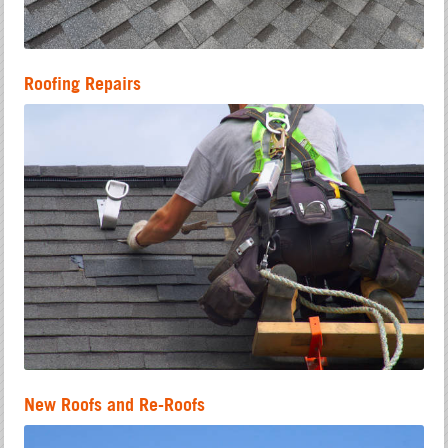
Roofing Repairs
New Roofs and Re-Roofs