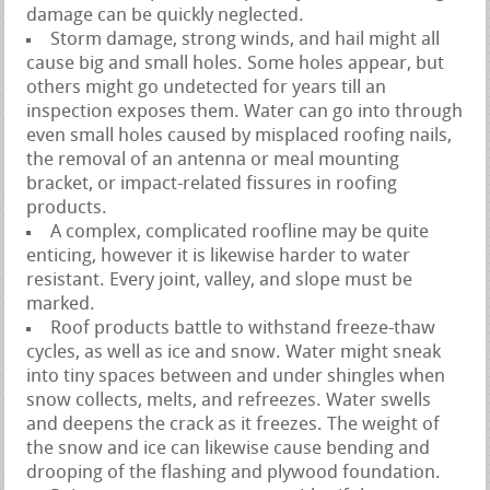
damage can be quickly neglected.
Storm damage, strong winds, and hail might all
cause big and small holes. Some holes appear, but
others might go undetected for years till an
inspection exposes them. Water can go into through
even small holes caused by misplaced roofing nails,
the removal of an antenna or meal mounting
bracket, or impact-related fissures in roofing
products.
A complex, complicated roofline may be quite
enticing, however it is likewise harder to water
resistant. Every joint, valley, and slope must be
marked.
Roof products battle to withstand freeze-thaw
cycles, as well as ice and snow. Water might sneak
into tiny spaces between and under shingles when
snow collects, melts, and refreezes. Water swells
and deepens the crack as it freezes. The weight of
the snow and ice can likewise cause bending and
drooping of the flashing and plywood foundation.