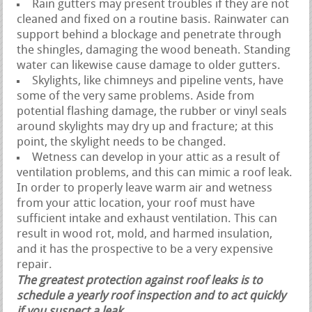
Rain gutters may present troubles if they are not
cleaned and fixed on a routine basis. Rainwater can
support behind a blockage and penetrate through
the shingles, damaging the wood beneath. Standing
water can likewise cause damage to older gutters.
Skylights, like chimneys and pipeline vents, have
some of the very same problems. Aside from
potential flashing damage, the rubber or vinyl seals
around skylights may dry up and fracture; at this
point, the skylight needs to be changed.
Wetness can develop in your attic as a result of
ventilation problems, and this can mimic a roof leak.
In order to properly leave warm air and wetness
from your attic location, your roof must have
sufficient intake and exhaust ventilation. This can
result in wood rot, mold, and harmed insulation,
and it has the prospective to be a very expensive
repair.
The greatest protection against roof leaks is to
schedule a yearly roof inspection and to act quickly
if you suspect a leak.