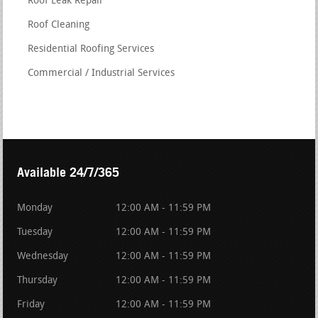
Roof Leak Repair
Roof Cleaning
Residential Roofing Services
Commercial / Industrial Services
Available 24/7/365
Monday
12:00 AM - 11:59 PM
Tuesday
12:00 AM - 11:59 PM
Wednesday
12:00 AM - 11:59 PM
Thursday
12:00 AM - 11:59 PM
Friday
12:00 AM - 11:59 PM