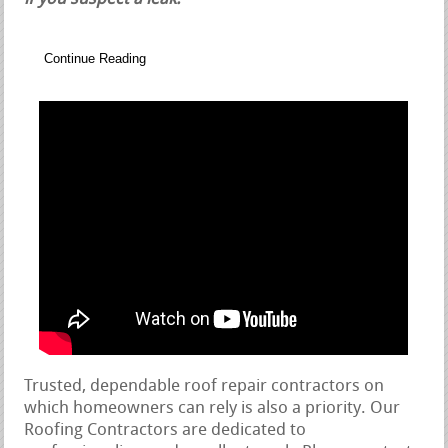
Continue Reading
Trusted, dependable roof repair contractors on
which homeowners can rely is also a priority. Our
Roofing Contractors are dedicated to