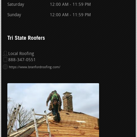
Saturday
12:00 AM - 11:59 PM
Sunday
12:00 AM - 11:59 PM
Tri State Roofers
Local Roofing
888-347-0551
https://www.branfordroofing.com/