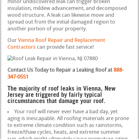
minor undiscovered leak can trigger broken
insulation, mildew advancement, and decomposed
wood structure. A leak can likewise move and
spread out from the initial damaged region to
another portion of your property.
Our
Vienna Roof Repair and Replacement
Contractors
can provide fast service!
Contact Us Today to Repair a Leaking Roof at
888-
347-0551
The majority of roof leaks in Vienna, New
Jersey are triggered by fairly typical
circumstances that damage your roof.
Your roof will never ever have a bad day, yet
aging is inescapable. All roofing materials are prone
to extreme climate condition such as rainstorms,
freeze/thaw cycles, heats, and extreme summer