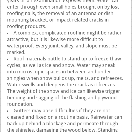
years till an examination exposes them. Water can
enter through even small holes brought on by lost
roofing nails, the removal of an antenna or dish
mounting bracket, or impact-related cracks in
roofing products.
A complex, complicated roofline might be rather
attractive, but it is likewise more difficult to
waterproof. Every joint, valley, and slope must be
marked.
Roof materials battle to stand up to freeze-thaw
cycles, as well as ice and snow. Water may sneak
into microscopic spaces in between and under
shingles when snow builds up, melts, and refreezes.
Water swells and deepens the crack as it freezes.
The weight of the snow and ice can likewise trigger
bending and sagging of the flashing and plywood
foundation.
Gutters may pose difficulties if they are not
cleaned and fixed on a routine basis. Rainwater can
back up behind a blockage and permeate through
the shingles, damaging the wood below. Standing