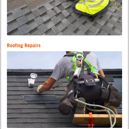
Roofing Repairs