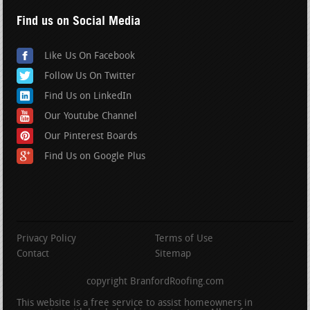
Find us on Social Media
Like Us On Facebook
Follow Us On Twitter
Find Us on LinkedIn
Our Youtube Channel
Our Pinterest Boards
Find Us on Google Plus
Privacy Policy
Terms of Use
Contact
Sitemap
copyright BranfordRoofing.com
This website is a free service to assist homeowners in