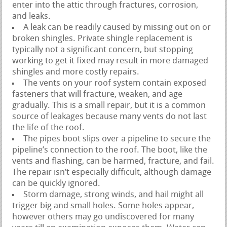
enter into the attic through fractures, corrosion,
and leaks.
A leak can be readily caused by missing out on or
broken shingles. Private shingle replacement is
typically not a significant concern, but stopping
working to get it fixed may result in more damaged
shingles and more costly repairs.
The vents on your roof system contain exposed
fasteners that will fracture, weaken, and age
gradually. This is a small repair, but it is a common
source of leakages because many vents do not last
the life of the roof.
The pipes boot slips over a pipeline to secure the
pipeline’s connection to the roof. The boot, like the
vents and flashing, can be harmed, fracture, and fail.
The repair isn’t especially difficult, although damage
can be quickly ignored.
Storm damage, strong winds, and hail might all
trigger big and small holes. Some holes appear,
however others may go undiscovered for many