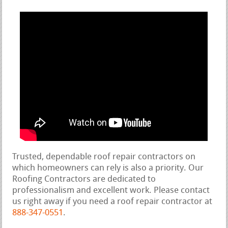
Trusted, dependable roof repair contractors on
which homeowners can rely is also a priority. Our
Roofing Contractors are dedicated to
professionalism and excellent work. Please contact
us right away if you need a roof repair contractor at
888-347-0551
.