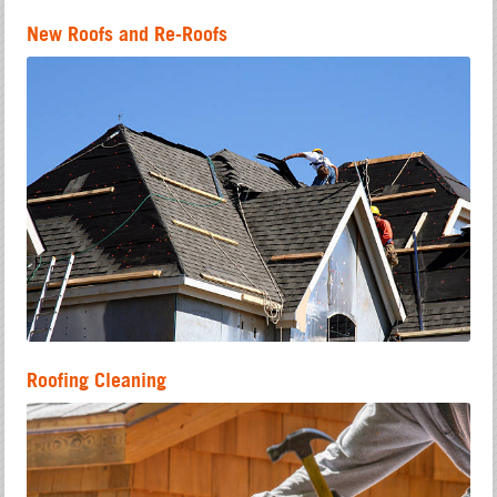
New Roofs and Re-Roofs
Roofing Cleaning