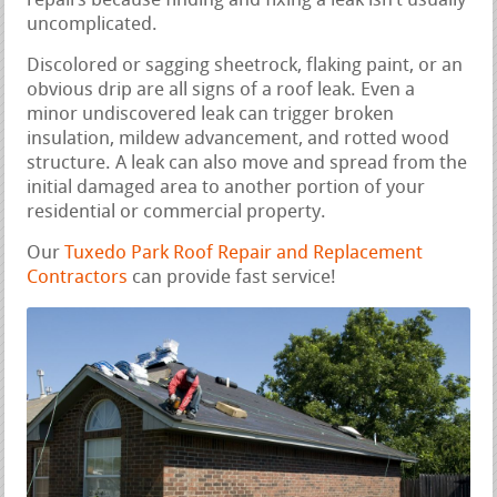
repairs because finding and fixing a leak isn’t usually
uncomplicated.
Discolored or sagging sheetrock, flaking paint, or an
obvious drip are all signs of a roof leak. Even a
minor undiscovered leak can trigger broken
insulation, mildew advancement, and rotted wood
structure. A leak can also move and spread from the
initial damaged area to another portion of your
residential or commercial property.
Our
Tuxedo Park Roof Repair and Replacement
Contractors
can provide fast service!