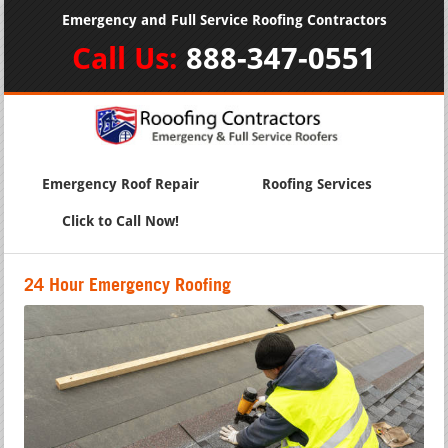
Emergency and Full Service Roofing Contractors
Call Us:
888-347-0551
Emergency Roof Repair
Roofing Services
Click to Call Now!
24 Hour Emergency Roofing