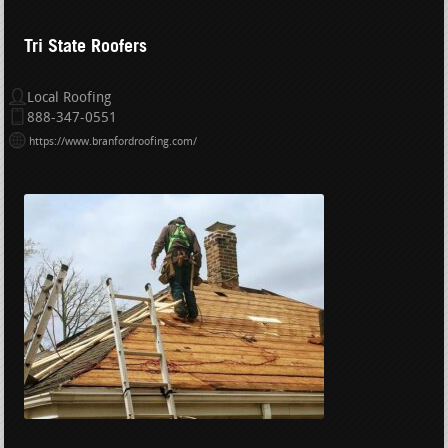
Tri State Roofers
Local Roofing
888-347-0551
https://www.branfordroofing.com/