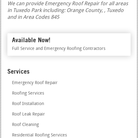
We can provide Emergency Roof Repair for all areas
in Tuxedo Park including: Orange County, , Tuxedo
and in Area Codes 845
Available Now!
Full Service and Emergency Roofing Contractors
Services
Emergency Roof Repair
Roofing Services
Roof Installation
Roof Leak Repair
Roof Cleaning
Residential Roofing Services