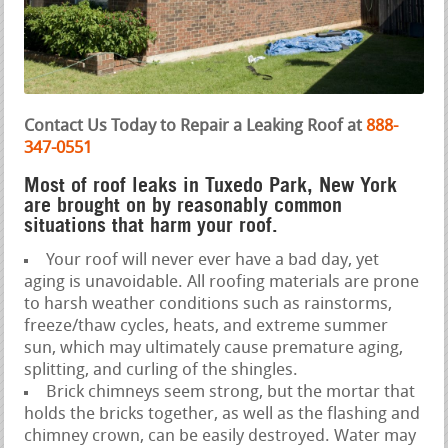
Contact Us Today to Repair a Leaking Roof at
888-
347-0551
Most of roof leaks in Tuxedo Park, New York
are brought on by reasonably common
situations that harm your roof.
Your roof will never ever have a bad day, yet
aging is unavoidable. All roofing materials are prone
to harsh weather conditions such as rainstorms,
freeze/thaw cycles, heats, and extreme summer
sun, which may ultimately cause premature aging,
splitting, and curling of the shingles.
Brick chimneys seem strong, but the mortar that
holds the bricks together, as well as the flashing and
chimney crown, can be easily destroyed. Water may