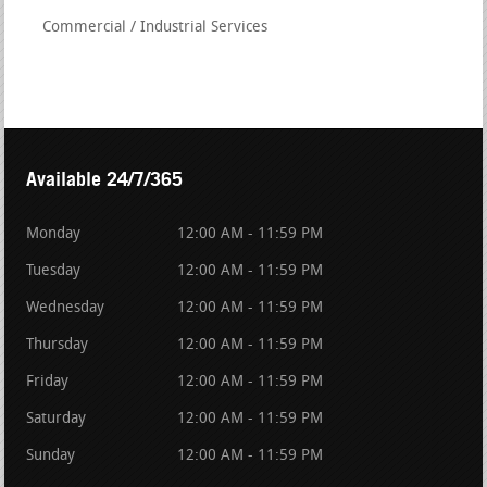
Commercial / Industrial Services
Available 24/7/365
Monday
12:00 AM - 11:59 PM
Tuesday
12:00 AM - 11:59 PM
Wednesday
12:00 AM - 11:59 PM
Thursday
12:00 AM - 11:59 PM
Friday
12:00 AM - 11:59 PM
Saturday
12:00 AM - 11:59 PM
Sunday
12:00 AM - 11:59 PM