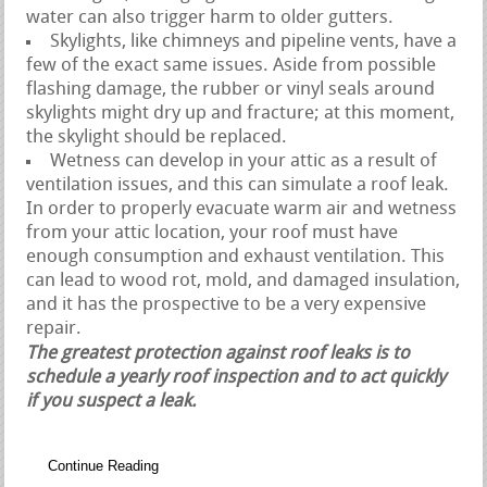
water can also trigger harm to older gutters.
Skylights, like chimneys and pipeline vents, have a
few of the exact same issues. Aside from possible
flashing damage, the rubber or vinyl seals around
skylights might dry up and fracture; at this moment,
the skylight should be replaced.
Wetness can develop in your attic as a result of
ventilation issues, and this can simulate a roof leak.
In order to properly evacuate warm air and wetness
from your attic location, your roof must have
enough consumption and exhaust ventilation. This
can lead to wood rot, mold, and damaged insulation,
and it has the prospective to be a very expensive
repair.
The greatest protection against roof leaks is to
schedule a yearly roof inspection and to act quickly
if you suspect a leak.
Continue Reading