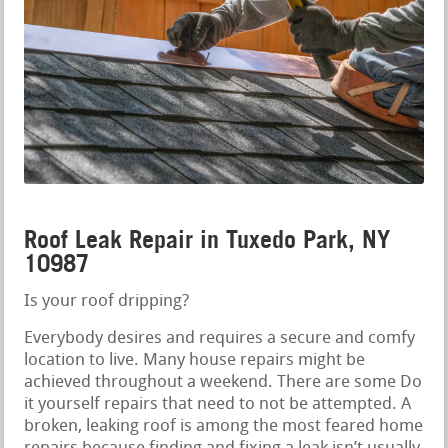
Roof Leak Repair in Tuxedo Park, NY
10987
Is your roof dripping?
Everybody desires and requires a secure and comfy
location to live. Many house repairs might be
achieved throughout a weekend. There are some Do
it yourself repairs that need to not be attempted. A
broken, leaking roof is among the most feared home