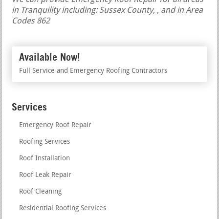
in Tranquility including: Sussex County, , and in Area
Codes 862
Available Now!
Full Service and Emergency Roofing Contractors
Services
Emergency Roof Repair
Roofing Services
Roof Installation
Roof Leak Repair
Roof Cleaning
Residential Roofing Services