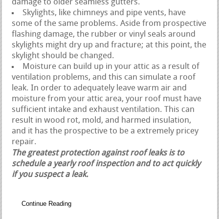
damage to older seamless gutters.
Skylights, like chimneys and pipe vents, have
some of the same problems. Aside from prospective
flashing damage, the rubber or vinyl seals around
skylights might dry up and fracture; at this point, the
skylight should be changed.
Moisture can build up in your attic as a result of
ventilation problems, and this can simulate a roof
leak. In order to adequately leave warm air and
moisture from your attic area, your roof must have
sufficient intake and exhaust ventilation. This can
result in wood rot, mold, and harmed insulation,
and it has the prospective to be a extremely pricey
repair.
The greatest protection against roof leaks is to
schedule a yearly roof inspection and to act quickly
if you suspect a leak.
Continue Reading