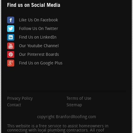
Find us on Social Media
Like Us On Facebook
Follow Us On Twitter
Find Us on LinkedIn
Our Youtube Channel
Our Pinterest Boards
Find Us on Google Plus
Privacy Policy
Terms of Use
Contact
Sitemap
copyright BranfordRoofing.com
This website is a free service to assist homeowners in
connecting with local plumbing contractors. All roof