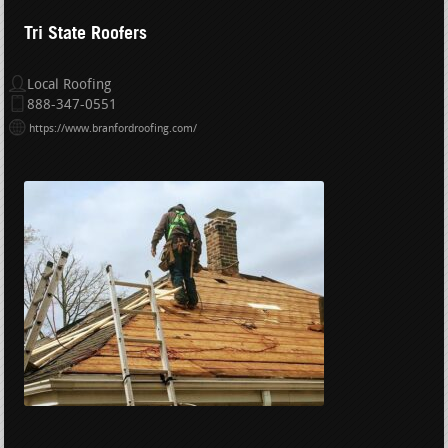
Tri State Roofers
Local Roofing
888-347-0551
https://www.branfordroofing.com/