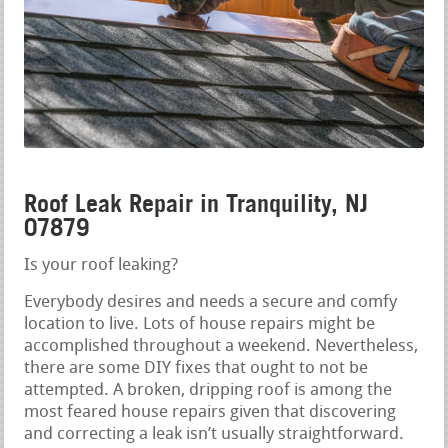
Roof Leak Repair in Tranquility, NJ
07879
Is your roof leaking?
Everybody desires and needs a secure and comfy
location to live. Lots of house repairs might be
accomplished throughout a weekend. Nevertheless,
there are some DIY fixes that ought to not be
attempted. A broken, dripping roof is among the
most feared house repairs given that discovering
and correcting a leak isn’t usually straightforward.