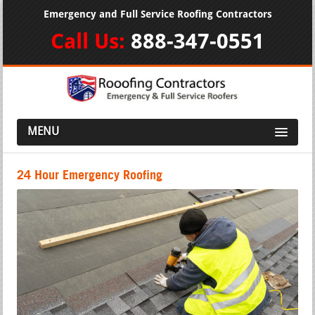
Emergency and Full Service Roofing Contractors
Call Us:
888-347-0551
MENU
24 Hour Emergency Roofing