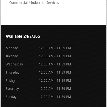
Commercial / Industrial Services
Available 24/7/365
Monday
12:00 AM - 11:59 PM
Tuesday
12:00 AM - 11:59 PM
Wednesday
12:00 AM - 11:59 PM
Thursday
12:00 AM - 11:59 PM
Friday
12:00 AM - 11:59 PM
Saturday
12:00 AM - 11:59 PM
Sunday
12:00 AM - 11:59 PM