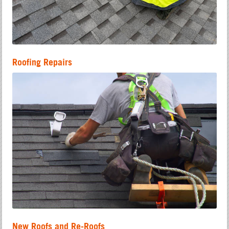
Roofing Repairs
New Roofs and Re-Roofs