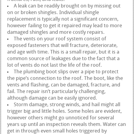
A leak can be readily brought on by missing out
on or broken shingles. Individual shingle
replacement is typically not a significant concern,
however failing to get it repaired may lead to more
damaged shingles and more costly repairs.
The vents on your roof system consist of
exposed fasteners that will fracture, deteriorate,
and age with time. This is a small repair, but it is a
common source of leakages due to the fact that a
lot of vents do not last the life of the roof.
The plumbing boot slips over a pipe to protect
the pipe’s connection to the roof. The boot, like the
vents and flashing, can be damaged, fracture, and
fail. The repair isn’t particularly challenging,
although damage can be easily ignored.
Storm damage, strong winds, and hail might all
trigger big and little holes. Some holes are evident,
however others might go unnoticed for several
years up until an inspection reveals them. Water can
get in through even small holes triggered by