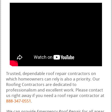
Trusted, dependable roof repair contractors on
which homeowners can rely is also a priority. Our
Roofing Contractors are dedicated to
professionalism and excellent work. Please contact
us right away if you need a roof repair contractor at
888-347-0551
.
We can provide Emergency Roof Repair for all areas