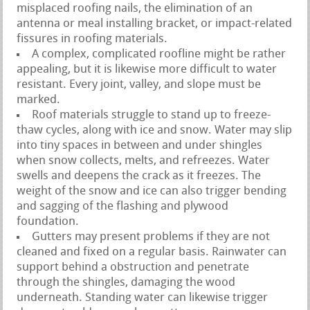
misplaced roofing nails, the elimination of an
antenna or meal installing bracket, or impact-related
fissures in roofing materials.
A complex, complicated roofline might be rather
appealing, but it is likewise more difficult to water
resistant. Every joint, valley, and slope must be
marked.
Roof materials struggle to stand up to freeze-
thaw cycles, along with ice and snow. Water may slip
into tiny spaces in between and under shingles
when snow collects, melts, and refreezes. Water
swells and deepens the crack as it freezes. The
weight of the snow and ice can also trigger bending
and sagging of the flashing and plywood
foundation.
Gutters may present problems if they are not
cleaned and fixed on a regular basis. Rainwater can
support behind a obstruction and penetrate
through the shingles, damaging the wood
underneath. Standing water can likewise trigger