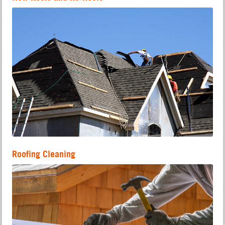
Roofing Cleaning