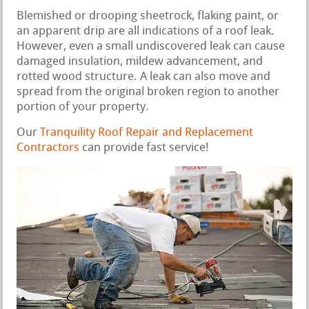
Blemished or drooping sheetrock, flaking paint, or
an apparent drip are all indications of a roof leak.
However, even a small undiscovered leak can cause
damaged insulation, mildew advancement, and
rotted wood structure. A leak can also move and
spread from the original broken region to another
portion of your property.
Our
Tranquility Roof Repair and Replacement
Contractors
can provide fast service!