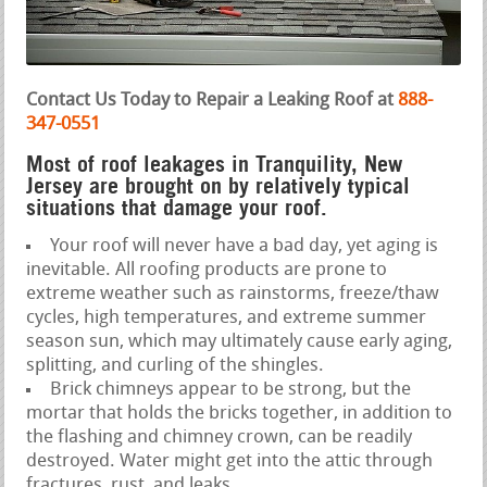
Contact Us Today to Repair a Leaking Roof at
888-
347-0551
Most of roof leakages in Tranquility, New
Jersey are brought on by relatively typical
situations that damage your roof.
Your roof will never have a bad day, yet aging is
inevitable. All roofing products are prone to
extreme weather such as rainstorms, freeze/thaw
cycles, high temperatures, and extreme summer
season sun, which may ultimately cause early aging,
splitting, and curling of the shingles.
Brick chimneys appear to be strong, but the
mortar that holds the bricks together, in addition to
the flashing and chimney crown, can be readily
destroyed. Water might get into the attic through
fractures, rust, and leaks.