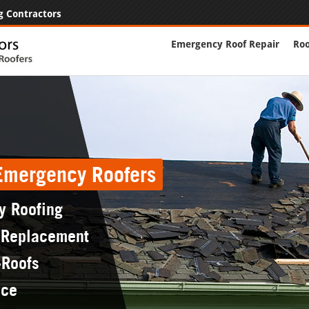
g Contractors
Emergency Roof Repair
Roo
 Emergency Roofers
y Roofing
 Replacement
-Roofs
nce