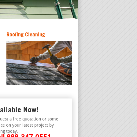
Roofing Cleaning
ailable Now!
uest a free quotation or some
ice on your latest project by
ing today.