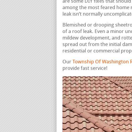
are some DIY fixes that should
among the most feared home rep
leak isn’t normally uncomplicat
Blemished or drooping sheetrock
of a roof leak. Even a minor u
mildew development, and rotte
spread out from the initial da
residential or commercial prop
Our
Township Of Washington R
provide fast service!