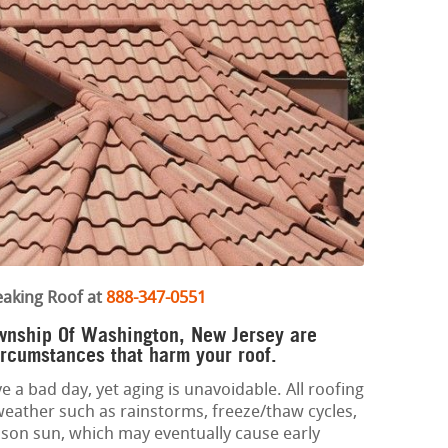
eaking Roof at
888-347-0551
ownship Of Washington, New Jersey are
ircumstances that harm your roof.
e a bad day, yet aging is unavoidable. All roofing
weather such as rainstorms, freeze/thaw cycles,
son sun, which may eventually cause early