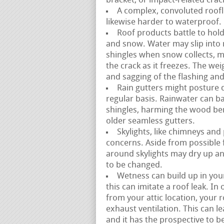
bracket, or impact-related crac
A complex, convoluted roofli
likewise harder to waterproof. 
Roof products battle to hold
and snow. Water may slip into
shingles when snow collects, m
the crack as it freezes. The we
and sagging of the flashing an
Rain gutters might posture di
regular basis. Rainwater can b
shingles, harming the wood ben
older seamless gutters.
Skylights, like chimneys and
concerns. Aside from possible 
around skylights may dry up an
to be changed.
Wetness can build up in your
this can imitate a roof leak. I
from your attic location, you
exhaust ventilation. This can 
and it has the prospective to be