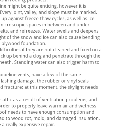
ks in roofing products.
ne might be quite enticing, however it is
Every joint, valley, and slope must be marked.
 up against freeze-thaw cycles, as well as ice
 microscopic spaces in between and under
elts, and refreezes. Water swells and deepens
ight of the snow and ice can also cause bending
d plywood foundation.
fficulties if they are not cleaned and fixed on a
ack up behind a clog and penetrate through the
eath. Standing water can also trigger harm to
 pipeline vents, have a few of the same
flashing damage, the rubber or vinyl seals
d fracture; at this moment, the skylight needs
 attic as a result of ventilation problems, and
n order to properly leave warm air and wetness
r roof needs to have enough consumption and
lead to wood rot, mold, and damaged insulation,
 a really expensive repair.