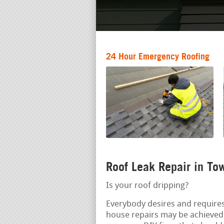
24 Hour Emergency Roofing
Roof Leak Repair in To
Is your roof dripping?
Everybody desires and requires 
house repairs may be achieved