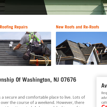
Roofing Repairs
New Roofs and Re-Roofs
wnship Of Washington, NJ 07676
Av
Req
a secure and comfortable place to live. Lots of
adv
 over the course of a weekend. However, there
call