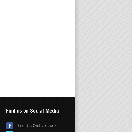
Find us on Social Media
Like Us On Facebook