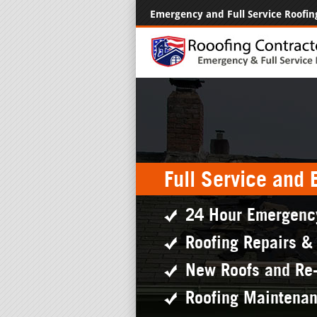
Emergency and Full Service Roofin
Full Service and
24 Hour Emergenc
Roofing Repairs &
New Roofs and Re
Roofing Maintena