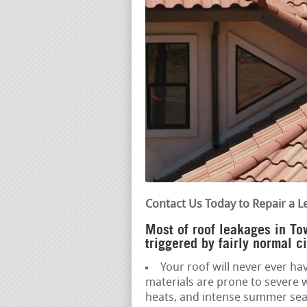
Contact Us Today to Repair a L
Most of roof leakages in T
triggered by fairly normal c
Your roof will never ever hav
materials are prone to severe 
heats, and intense summer sea