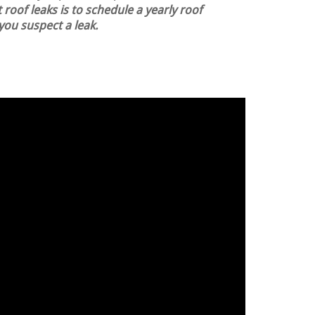
 roof leaks is to schedule a yearly roof
 you suspect a leak.