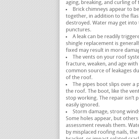
aging, breaking, and curling of 
Brick chimneys appear to be 
together, in addition to the fl
destroyed. Water may get into t
punctures.
A leak can be readily trigge
shingle replacement is generally
fixed may result in more dama
The vents on your roof syste
fracture, weaken, and age with ti
common source of leakages due 
of the roof.
The pipes boot slips over a 
the roof. The boot, like the ve
stop working. The repair isn’t 
easily ignored.
Storm damage, strong winds, 
Some holes appear, but others 
assessment reveals them. Wate
by misplaced roofing nails, the