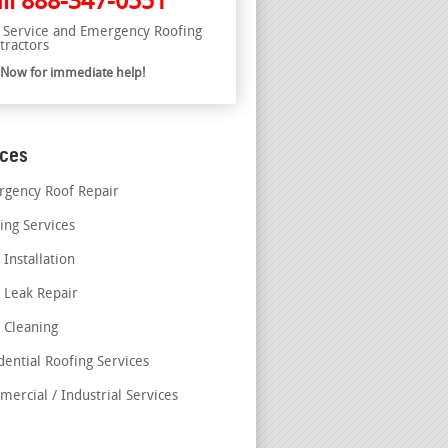
ll
888-347-0551
l Service and Emergency Roofing
tractors
l Now for immediate help!
ices
gency Roof Repair
ing Services
 Installation
 Leak Repair
 Cleaning
dential Roofing Services
ercial / Industrial Services