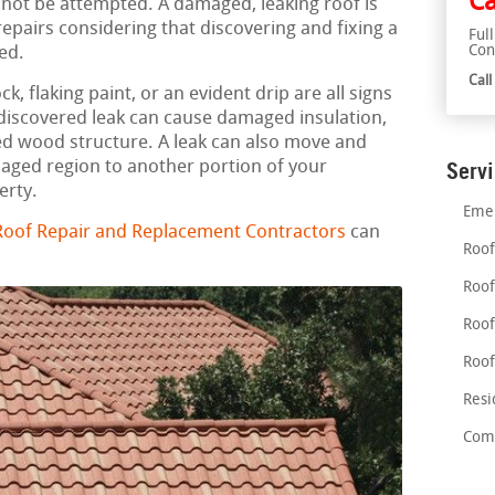
Ca
 not be attempted. A damaged, leaking roof is
airs considering that discovering and fixing a
Ful
Con
ed.
Cal
, flaking paint, or an evident drip are all signs
ndiscovered leak can cause damaged insulation,
d wood structure. A leak can also move and
maged region to another portion of your
Serv
erty.
Emer
oof Repair and Replacement Contractors
can
Roof
Roof
Roof
Roof
Resi
Comm