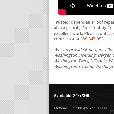
Trusted, dependable roof repa
also a priority. Our Roofing C
excellent work. Please contact 
contractor at
888-347-0551
.
We can provide Emergency Roof 
Washington including: Bergen 
Washington Twps, Hillsdale, W
Washington Twnshp, Washingto
Available 24/7/365
Monday
12:00 AM - 11:59 PM