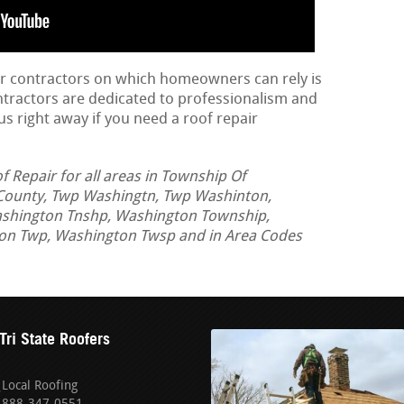
ir contractors on which homeowners can rely is
ontractors are dedicated to professionalism and
us right away if you need a roof repair
Repair for all areas in Township Of
County, Twp Washingtn, Twp Washinton,
ashington Tnshp, Washington Township,
n Twp, Washington Twsp and in Area Codes
Tri State Roofers
Local Roofing