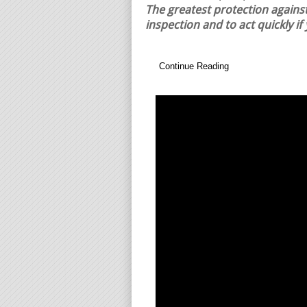
The greatest protection against
inspection and to act quickly if
Continue Reading