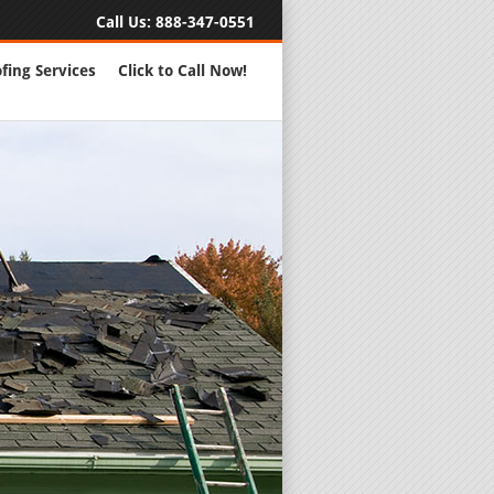
Call Us:
888-347-0551
fing Services
Click to Call Now!
Full Servic
24 Hour Eme
Roofing Rep
New Roofs a
Roofing Ma