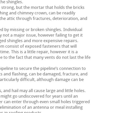
the shingles.
strong, but the mortar that holds the bricks
ashing and chimney crown, can be readily
he attic through fractures, deterioration, and
red by missing or broken shingles. Individual
 not a major issue, however failing to get it
ged shingles and more expensive repairs.
m consist of exposed fasteners that will
me. This is a little repair, however it is a
to the fact that many vents do not last the life
pipeline to secure the pipeline’s connection to
nts and flashing, can be damaged, fracture, and
particularly difficult, although damage can be
and hail may all cause large and little holes.
might go undiscovered for years until an
r can enter through even small holes triggered
 elimination of an antenna or meal installing