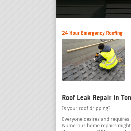
24 Hour Emergency Roofing
Roof Leak Repair in To
Is your roof dripping?
Everyone desires and requires a
Numerous home repairs might 