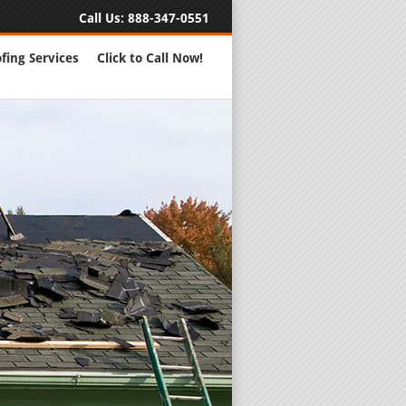
Call Us:
888-347-0551
fing Services
Click to Call Now!
Full Servic
24 Hour Eme
Roofing Rep
New Roofs a
Roofing Ma