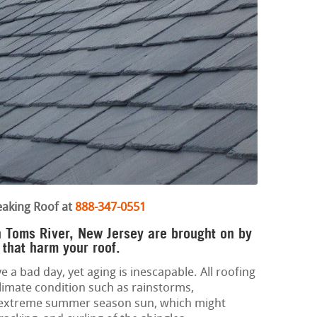
eaking Roof at
888-347-0551
in Toms River, New Jersey are brought on by
 that harm your roof.
e a bad day, yet aging is inescapable. All roofing
limate condition such as rainstorms,
d extreme summer season sun, which might