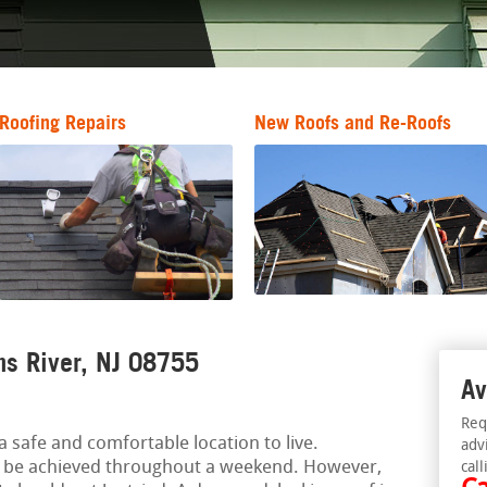
Roofing Repairs
New Roofs and Re-Roofs
ms River, NJ 08755
Av
Req
 safe and comfortable location to live.
adv
be achieved throughout a weekend. However,
call