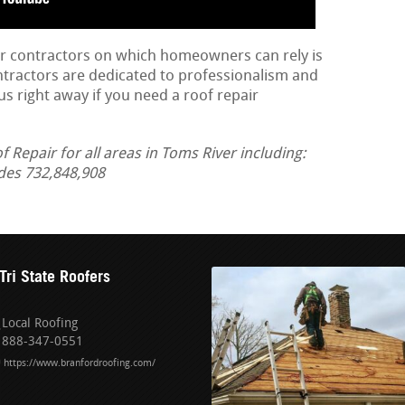
ir contractors on which homeowners can rely is
ontractors are dedicated to professionalism and
us right away if you need a roof repair
Repair for all areas in Toms River including:
des 732,848,908
Tri State Roofers
Local Roofing
888-347-0551
https://www.branfordroofing.com/