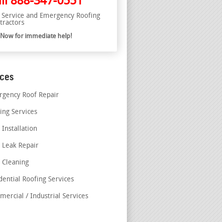
ll
888-347-0551
l Service and Emergency Roofing
tractors
l Now for immediate help!
ices
gency Roof Repair
ing Services
 Installation
 Leak Repair
 Cleaning
dential Roofing Services
ercial / Industrial Services