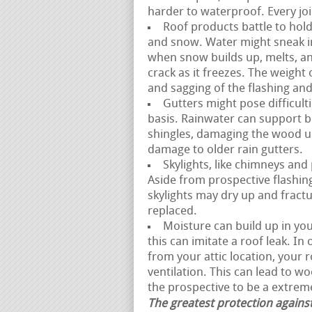
harder to waterproof. Every joi
Roof products battle to hold
and snow. Water might sneak i
when snow builds up, melts, a
crack as it freezes. The weight
and sagging of the flashing an
Gutters might pose difficulti
basis. Rainwater can support b
shingles, damaging the wood u
damage to older rain gutters.
Skylights, like chimneys and
Aside from prospective flashin
skylights may dry up and fractu
replaced.
Moisture can build up in your
this can imitate a roof leak. I
from your attic location, your
ventilation. This can lead to w
the prospective to be a extrem
The greatest protection against