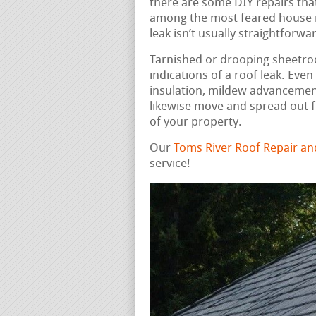
there are some DIY repairs that
among the most feared house re
leak isn’t usually straightforwa
Tarnished or drooping sheetrock
indications of a roof leak. Eve
insulation, mildew advancement
likewise move and spread out f
of your property.
Our
Toms River Roof Repair a
service!