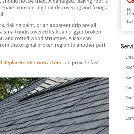
Ca
 should not be tried. A damaged, leaking roof is
pairs considering that discovering and fixing a
Ful
Con
rd.
Cal
, flaking paint, or an apparent drip are all
n a small undiscovered leak can trigger broken
, and rotted wood structure. A leak can
rom the original broken region to another part
Serv
Emer
nd Replacement Contractors
can provide fast
Roof
Roof
Roof
Roof
Resi
Comm