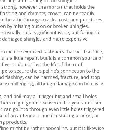
cracking, and curling of the shingles.
 strong, however the mortar that holds the
 flashing and chimney crown, can be readily
o the attic through cracks, rust, and punctures.
 on by missing out on or broken shingles.
 usually not a significant issue, but failing to
ore damaged shingles and more expensive
m include exposed fasteners that will fracture,
s is a little repair, but it is a common source of
 vents do not last the life of the roof.
pipe to secure the pipeline’s connection to the
and flashing, can be harmed, fracture, and stop
ially challenging, although damage can be easily
and hail may all trigger big and small holes.
hers might go undiscovered for years until an
 can go into through even little holes triggered
al of an antenna or meal installing bracket, or
ing products.
ine might be rather appealing, but it is likewise