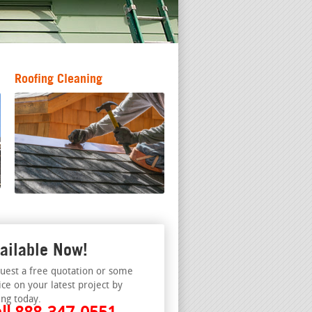
Roofing Cleaning
ailable Now!
uest a free quotation or some
ice on your latest project by
ing today.