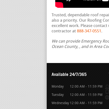
Trusted, dependable roof repa
also a priority. Our Roofing C
excellent work. Please contact 
contractor at
888-347-0551
.
We can provide Emergency Roof 
Ocean County, , and in Area Co
Available 24/7/365
Monday
12:00 AM - 11:59 PM
Tuesday
12:00 AM - 11:59 PM
Wednesday
12:00 AM - 11:59 PM