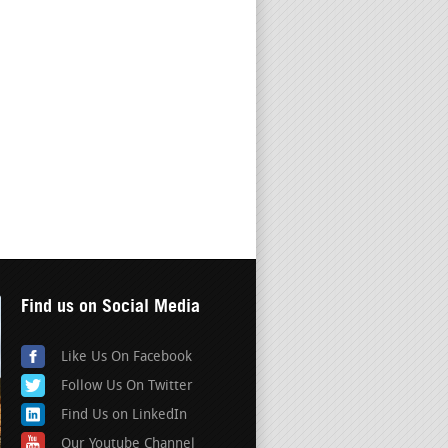
Find us on Social Media
Like Us On Facebook
Follow Us On Twitter
Find Us on LinkedIn
Our Youtube Channel