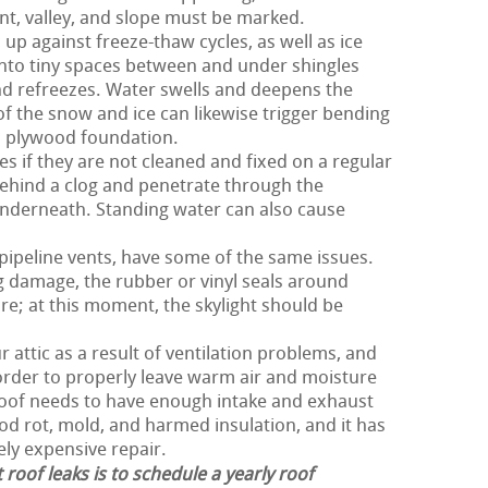
nt, valley, and slope must be marked.
 up against freeze-thaw cycles, as well as ice
nto tiny spaces between and under shingles
nd refreezes. Water swells and deepens the
 of the snow and ice can likewise trigger bending
d plywood foundation.
es if they are not cleaned and fixed on a regular
ehind a clog and penetrate through the
nderneath. Standing water can also cause
 pipeline vents, have some of the same issues.
g damage, the rubber or vinyl seals around
re; at this moment, the skylight should be
 attic as a result of ventilation problems, and
n order to properly leave warm air and moisture
 roof needs to have enough intake and exhaust
ood rot, mold, and harmed insulation, and it has
ely expensive repair.
 roof leaks is to schedule a yearly roof