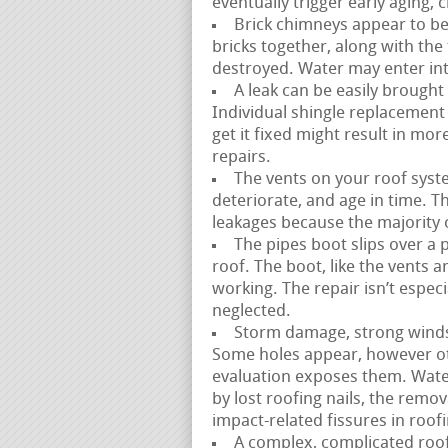
eventually trigger early aging, 
Brick chimneys appear to be
bricks together, along with the
destroyed. Water may enter int
A leak can be easily brought
Individual shingle replacement is
get it fixed might result in m
repairs.
The vents on your roof syste
deteriorate, and age in time. Thi
leakages because the majority of
The pipes boot slips over a 
roof. The boot, like the vents 
working. The repair isn’t espec
neglected.
Storm damage, strong winds, 
Some holes appear, however ot
evaluation exposes them. Water
by lost roofing nails, the remov
impact-related fissures in roof
A complex, complicated roofl