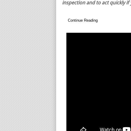
inspection and to act quickly if
Continue Reading