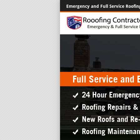
Emergency and Full Service Roofin
Full Service and
24 Hour Emergenc
Roofing Repairs &
New Roofs and Re
Roofing Maintena