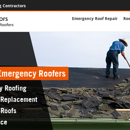
g Contractors
Emergency Roof Repair
Roo
 Emergency Roofers
y Roofing
 Replacement
-Roofs
nce