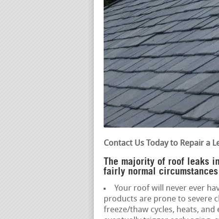
Contact Us Today to Repair a L
The majority of roof leaks 
fairly normal circumstances
Your roof will never ever hav
products are prone to severe c
freeze/thaw cycles, heats, an