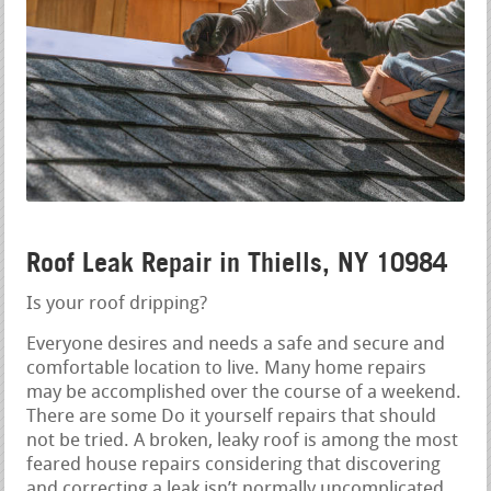
Roof Leak Repair in Thiells, NY 10984
Is your roof dripping?
Everyone desires and needs a safe and secure and
comfortable location to live. Many home repairs
may be accomplished over the course of a weekend.
There are some Do it yourself repairs that should
not be tried. A broken, leaky roof is among the most
feared house repairs considering that discovering
and correcting a leak isn’t normally uncomplicated.