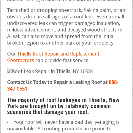
Tarnished or drooping sheetrock, flaking paint, or an
obvious drip are all signs of a roof leak. Even a small
undiscovered leak can trigger damaged insulation,
mildew advancement, and decayed wood structure.
A leak can also move and spread from the initial
broken region to another part of your property.
Our
Thiells Roof Repair and Replacement
Contractors
can provide fast service!
Contact Us Today to Repair a Leaking Roof at
888-
347-0551
The majority of roof leakages in Thiells, New
York are brought on by relatively common
scenarios that damage your roof.
Your roof will never have a bad day, yet aging is
unavoidable. All roofing products are prone to