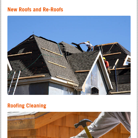
New Roofs and Re-Roofs
Roofing Cleaning