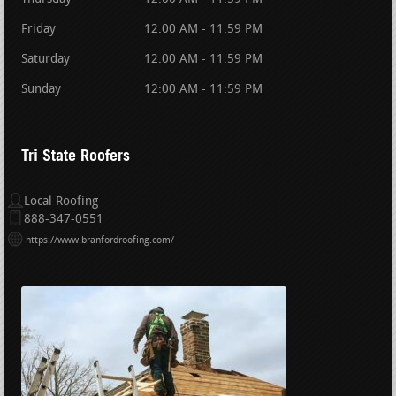
Friday
12:00 AM - 11:59 PM
Saturday
12:00 AM - 11:59 PM
Sunday
12:00 AM - 11:59 PM
Tri State Roofers
Local Roofing
888-347-0551
https://www.branfordroofing.com/