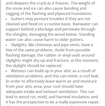
and deepens the crack as it freezes. The weight of
the snow and ice can also cause bending and
sagging of the flashing and plywood foundation.
Gutters may posture troubles if they are not
cleaned and fixed on a routine basis. Rainwater can
support behind a blockage and permeate through
the shingles, damaging the wood below. Standing
water can also cause harm to older gutters.
Skylights, like chimneys and pipe vents, have a
few of the same problems. Aside from possible
flashing damage, the rubber or vinyl seals around
skylights might dry up and fracture; at this moment,
the skylight should be replaced.
Wetness can build up in your attic as a result of
ventilation problems, and this can mimic a roof leak.
In order to effectively leave warm air and moisture
from your attic area, your roof should have
adequate intake and exhaust ventilation. This can
lead to wood rot, mold, and harmed insulation, and
it has the prospective to be a really expensive repair.