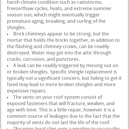
harsh climate condition such as rainstorms,
freeze/thaw cycles, heats, and extreme summer
season sun, which might eventually trigger
premature aging, breaking, and curling of the
shingles.
Brick chimneys appear to be strong, but the
mortar that holds the bricks together, in addition to
the flashing and chimney crown, can be readily
destroyed. Water may get into the attic through
cracks, corrosion, and punctures.
A leak can be readily triggered by missing out on
or broken shingles. Specific shingle replacement is
typically not a significant concern, but failing to get it
fixed may lead to more broken shingles and more
expensive repairs.
The vents on your roof system consist of
exposed fasteners that will fracture, weaken, and
age with time. This is a little repair, however it is a
common source of leakages due to the fact that the
majority of vents do not last the life of the roof.