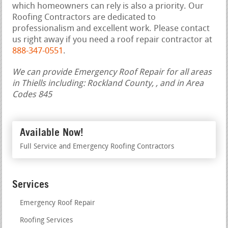
which homeowners can rely is also a priority. Our
Roofing Contractors are dedicated to
professionalism and excellent work. Please contact
us right away if you need a roof repair contractor at
888-347-0551
.
We can provide Emergency Roof Repair for all areas
in Thiells including: Rockland County, , and in Area
Codes 845
Available Now!
Full Service and Emergency Roofing Contractors
Services
Emergency Roof Repair
Roofing Services