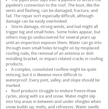
The pipes boot slips over a pipeline to secure the
pipeline’s connection to the roof. The boot, like the
vents and flashing, can be damaged, fracture, and
fail. The repair isn’t especially difficult, although
damage can be easily overlooked.
Storm damage, strong winds, and hail might all
trigger big and small holes. Some holes appear, but
others may go undiscovered for several years up
until an inspection exposes them. Water can go into
through even small holes brought on by misplaced
roofing nails, the removal of an antenna or dish
installing bracket, or impact-related cracks in roofing
products.
A complex, convoluted roofline might be quite
enticing, but it is likewise more difficult to
waterproof. Every joint, valley, and slope should be
marked.
Roof products struggle to endure freeze-thaw
cycles, along with ice and snow. Water might slip
into tiny areas in between and under shingles when
snow builds up, melts, and refreezes. Water swells