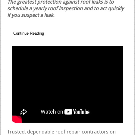
The greatest protection against roof leaks is to
schedule a yearly roof inspection and to act quickly
if you suspect a leak.
Continue Reading
Trusted, dependable roof repair contractors on