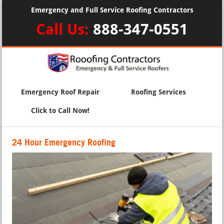
Emergency and Full Service Roofing Contractors
Call Us:
888-347-0551
Emergency Roof Repair
Roofing Services
Click to Call Now!
24 Hour Emergency Roofing