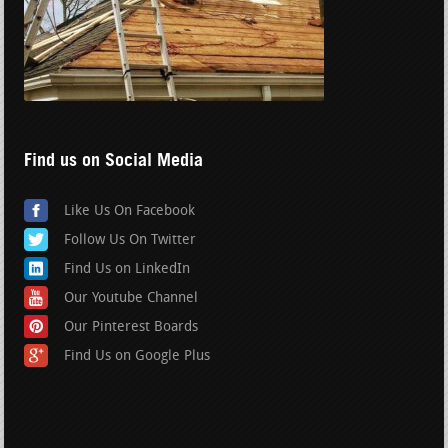
Find us on Social Media
Like Us On Facebook
Follow Us On Twitter
Find Us on LinkedIn
Our Youtube Channel
Our Pinterest Boards
Find Us on Google Plus