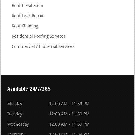
Roof Installation
Roof Leak Repair
Roof Cleaning
Residential Roofing Services
Commercial / Industrial Services
Available 24/7/365
Monday
12:00 AM - 11:59 PM
Tuesday
12:00 AM - 11:59 PM
Wednesday
12:00 AM - 11:59 PM
Thursday
12:00 AM - 11:59 PM