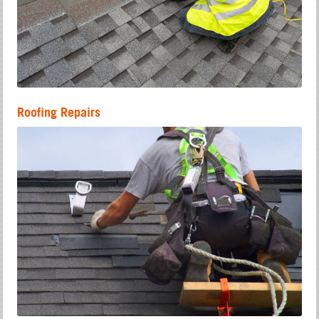
Roofing Repairs