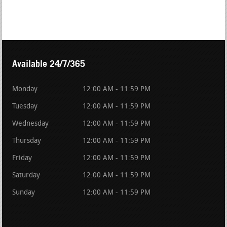
Available 24/7/365
Monday
12:00 AM - 11:59 PM
Tuesday
12:00 AM - 11:59 PM
Wednesday
12:00 AM - 11:59 PM
Thursday
12:00 AM - 11:59 PM
Friday
12:00 AM - 11:59 PM
Saturday
12:00 AM - 11:59 PM
Sunday
12:00 AM - 11:59 PM