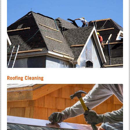
Roofing Cleaning