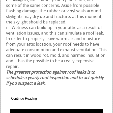
Skylights, like chimneys and pipe vents, have
some of the same concerns. Aside from possible
flashing damage, the rubber or vinyl seals around
skylights may dry up and fracture; at this moment,
the skylight should be replaced.
Wetness can build up in your attic as a result of
ventilation issues, and this can simulate a roof leak.
In order to properly leave warm air and moisture
from your attic location, your roof needs to have
adequate consumption and exhaust ventilation. This
can result in wood rot, mold, and harmed insulation,
and it has the possible to be a really expensive
repair.
The greatest protection against roof leaks is to
schedule a yearly roof inspection and to act quickly
if you suspect a leak.
Continue Reading