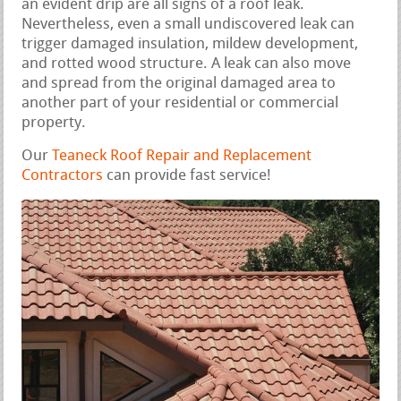
an evident drip are all signs of a roof leak.
Nevertheless, even a small undiscovered leak can
trigger damaged insulation, mildew development,
and rotted wood structure. A leak can also move
and spread from the original damaged area to
another part of your residential or commercial
property.
Our
Teaneck Roof Repair and Replacement
Contractors
can provide fast service!