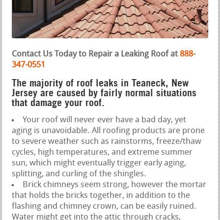
Contact Us Today to Repair a Leaking Roof at
888-
347-0551
The majority of roof leaks in Teaneck, New
Jersey are caused by fairly normal situations
that damage your roof.
Your roof will never ever have a bad day, yet
aging is unavoidable. All roofing products are prone
to severe weather such as rainstorms, freeze/thaw
cycles, high temperatures, and extreme summer
sun, which might eventually trigger early aging,
splitting, and curling of the shingles.
Brick chimneys seem strong, however the mortar
that holds the bricks together, in addition to the
flashing and chimney crown, can be easily ruined.
Water might get into the attic through cracks,