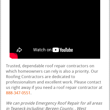
Trusted, dependable roof repair contractors on
which homeowners can rely is also a priority. Our
Roofing Contractors are dedicated to
professionalism and excellent work. Please contact
us right away if you need a roof repair contractor at
888-347-0551
.
We can provide Emergency Roof Repair for all areas
in Teaneck including: Bergen County, , West