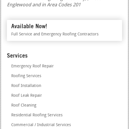
Englewood and in Area Codes 201
Available Now!
Full Service and Emergency Roofing Contractors
Services
Emergency Roof Repair
Roofing Services
Roof Installation
Roof Leak Repair
Roof Cleaning
Residential Roofing Services
Commercial / Industrial Services