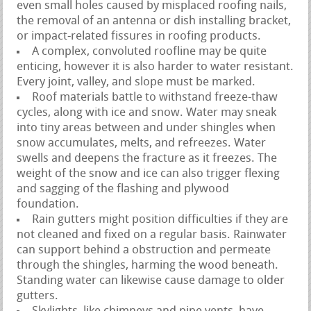
even small holes caused by misplaced roofing nails,
the removal of an antenna or dish installing bracket,
or impact-related fissures in roofing products.
A complex, convoluted roofline may be quite
enticing, however it is also harder to water resistant.
Every joint, valley, and slope must be marked.
Roof materials battle to withstand freeze-thaw
cycles, along with ice and snow. Water may sneak
into tiny areas between and under shingles when
snow accumulates, melts, and refreezes. Water
swells and deepens the fracture as it freezes. The
weight of the snow and ice can also trigger flexing
and sagging of the flashing and plywood
foundation.
Rain gutters might position difficulties if they are
not cleaned and fixed on a regular basis. Rainwater
can support behind a obstruction and permeate
through the shingles, harming the wood beneath.
Standing water can likewise cause damage to older
gutters.