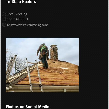
Tri State Roofers
Local Roofing
888-347-0551
https://www.branfordroofing.com/
Find us on Social Media