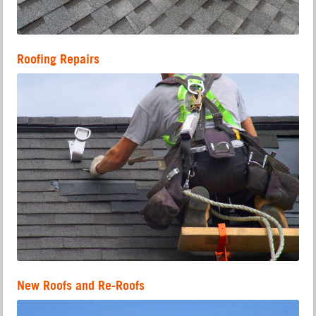
Roofing Repairs
New Roofs and Re-Roofs