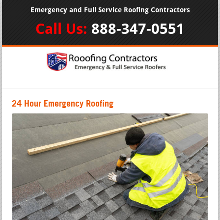
Emergency and Full Service Roofing Contractors
Call Us:
888-347-0551
24 Hour Emergency Roofing