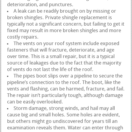
deterioration, and punctures.
A leak can be readily brought on by missing or
broken shingles. Private shingle replacement is
typically not a significant concern, but failing to get it
fixed may result in more broken shingles and more
costly repairs.
The vents on your roof system include exposed
fasteners that will fracture, deteriorate, and age
over time. This is a small repair, but it is a typical
source of leakages due to the fact that the majority
of vents do not last the life of the roof.
The pipes boot slips over a pipeline to secure the
pipeline’s connection to the roof. The boot, like the
vents and flashing, can be harmed, fracture, and fail.
The repair isn’t particularly tough, although damage
can be easily overlooked.
Storm damage, strong winds, and hail may all
cause big and small holes. Some holes are evident,
but others might go undiscovered for years till an
examination reveals them. Water can enter through