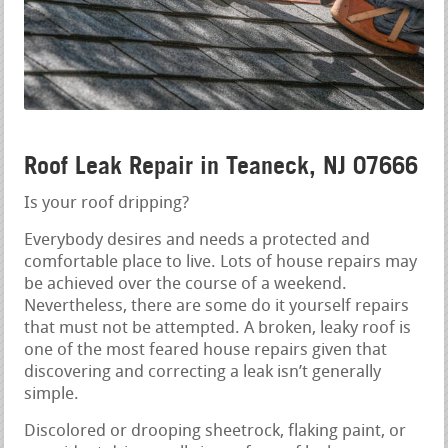
Roof Leak Repair in Teaneck, NJ 07666
Is your roof dripping?
Everybody desires and needs a protected and
comfortable place to live. Lots of house repairs may
be achieved over the course of a weekend.
Nevertheless, there are some do it yourself repairs
that must not be attempted. A broken, leaky roof is
one of the most feared house repairs given that
discovering and correcting a leak isn’t generally
simple.
Discolored or drooping sheetrock, flaking paint, or