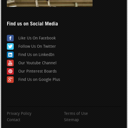
Find us on Social Media
Like Us On Facebook
Follow Us On Twitter
Find Us on LinkedIn
Our Youtube Channel
Our Pinterest Boards
Find Us on Google Plus
Privacy Policy
Terms of Use
Contact
Sitemap