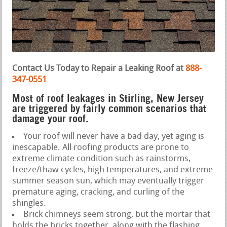
Contact Us Today to Repair a Leaking Roof at
888-
347-0551
Most of roof leakages in Stirling, New Jersey
are triggered by fairly common scenarios that
damage your roof.
Your roof will never have a bad day, yet aging is
inescapable. All roofing products are prone to
extreme climate condition such as rainstorms,
freeze/thaw cycles, high temperatures, and extreme
summer season sun, which may eventually trigger
premature aging, cracking, and curling of the
shingles.
Brick chimneys seem strong, but the mortar that
holds the bricks together, along with the flashing