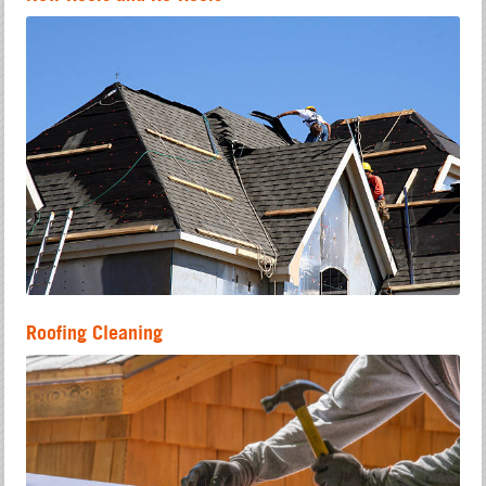
Roofing Cleaning