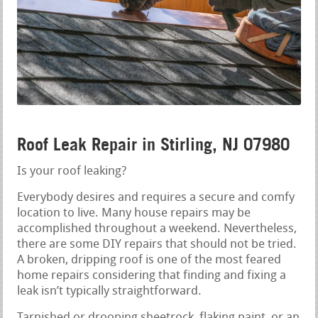
Roof Leak Repair in Stirling, NJ 07980
Is your roof leaking?
Everybody desires and requires a secure and comfy
location to live. Many house repairs may be
accomplished throughout a weekend. Nevertheless,
there are some DIY repairs that should not be tried.
A broken, dripping roof is one of the most feared
home repairs considering that finding and fixing a
leak isn’t typically straightforward.
Tarnished or drooping sheetrock, flaking paint, or an