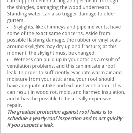
can support behind a clog and permeate through
the shingles, damaging the wood underneath.
Standing water can also trigger damage to older
gutters.
Skylights, like chimneys and pipeline vents, have
some of the exact same concerns. Aside from
possible flashing damage, the rubber or vinyl seals
around skylights may dry up and fracture; at this
moment, the skylight must be changed.
Wetness can build up in your attic as a result of
ventilation problems, and this can imitate a roof
leak. In order to sufficiently evacuate warm air and
moisture from your attic area, your roof should
have adequate intake and exhaust ventilation. This
can result in wood rot, mold, and harmed insulation,
and it has the possible to be a really expensive
repair.
The greatest protection against roof leaks is to
schedule a yearly roof inspection and to act quickly
if you suspect a leak.