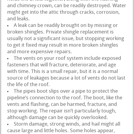
and chimney crown, can be readily destroyed. Water
might get into the attic through cracks, corrosion,
and leaks.
A leak can be readily brought on by missing or
broken shingles. Private shingle replacement is
usually not a significant issue, but stopping working
to get it fixed may result in more broken shingles
and more expensive repairs.
The vents on your roof system include exposed
fasteners that will fracture, deteriorate, and age
with time. This is a small repair, but it is a normal
source of leakages because a lot of vents do not last
the life of the roof.
The pipes boot slips over a pipe to protect the
pipeline’s connection to the roof. The boot, like the
vents and flashing, can be harmed, fracture, and
stop working. The repair isn’t particularly tough,
although damage can be quickly overlooked.
Storm damage, strong winds, and hail might all
cause large and little holes. Some holes appear,