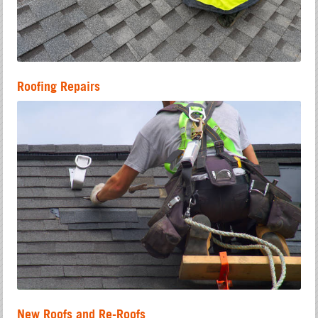
Roofing Repairs
New Roofs and Re-Roofs