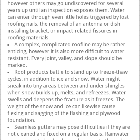
however others may go undiscovered for several
years up until an inspection exposes them. Water
can enter through even little holes triggered by lost
roofing nails, the removal of an antenna or dish
installing bracket, or impact-related fissures in
roofing materials.
A complex, complicated roofline may be rather
enticing, however it is also more difficult to water
resistant. Every joint, valley, and slope should be
marked.
Roof products battle to stand up to freeze-thaw
cycles, in addition to ice and snow. Water might
sneak into tiny areas between and under shingles
when snow builds up, melts, and refreezes. Water
swells and deepens the fracture as it freezes. The
weight of the snow and ice can likewise cause
flexing and sagging of the flashing and plywood
foundation.
Seamless gutters may pose difficulties if they are
not cleaned and fixed on a regular basis. Rainwater