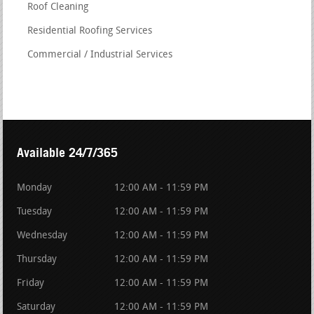
Roof Cleaning
Residential Roofing Services
Commercial / Industrial Services
Available 24/7/365
Monday
12:00 AM - 11:59 PM
Tuesday
12:00 AM - 11:59 PM
Wednesday
12:00 AM - 11:59 PM
Thursday
12:00 AM - 11:59 PM
Friday
12:00 AM - 11:59 PM
Saturday
12:00 AM - 11:59 PM