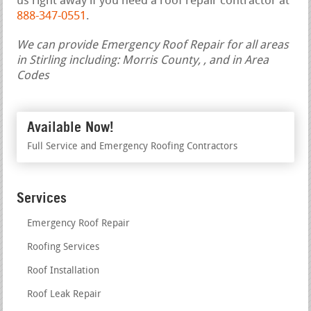
us right away if you need a roof repair contractor at
888-347-0551
.
We can provide Emergency Roof Repair for all areas
in Stirling including: Morris County, , and in Area
Codes
Available Now!
Full Service and Emergency Roofing Contractors
Services
Emergency Roof Repair
Roofing Services
Roof Installation
Roof Leak Repair