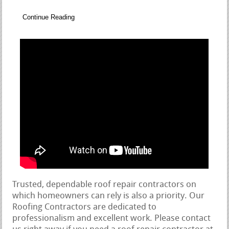
Continue Reading
Trusted, dependable roof repair contractors on
which homeowners can rely is also a priority. Our
Roofing Contractors are dedicated to
professionalism and excellent work. Please contact