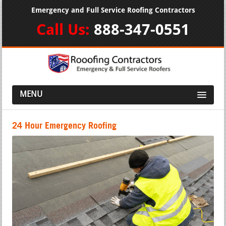
Emergency and Full Service Roofing Contractors
Call Us:
888-347-0551
MENU
24 Hour Emergency Roofing