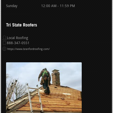
Sunday
12:00 AM - 11:59 PM
Tri State Roofers
Local Roofing
888-347-0551
https://www.branfordroofing.com/