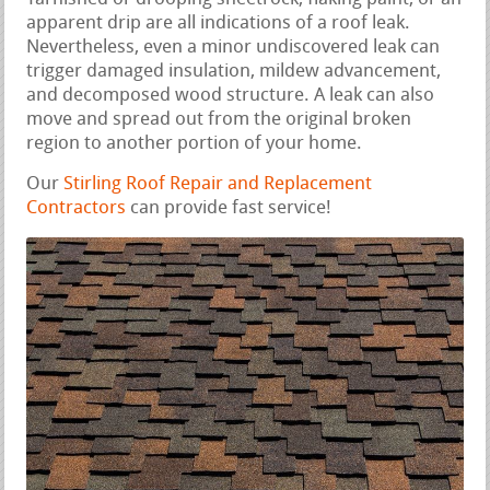
apparent drip are all indications of a roof leak.
Nevertheless, even a minor undiscovered leak can
trigger damaged insulation, mildew advancement,
and decomposed wood structure. A leak can also
move and spread out from the original broken
region to another portion of your home.
Our
Stirling Roof Repair and Replacement
Contractors
can provide fast service!