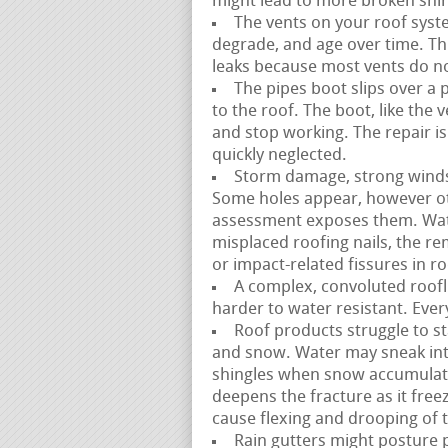
might lead to more broken shin
The vents on your roof syste
degrade, and age over time. This
leaks because most vents do not 
The pipes boot slips over a 
to the roof. The boot, like the
and stop working. The repair i
quickly neglected.
Storm damage, strong winds, 
Some holes appear, however ot
assessment exposes them. Wate
misplaced roofing nails, the re
or impact-related fissures in r
A complex, convoluted roofli
harder to water resistant. Ever
Roof products struggle to st
and snow. Water may sneak in
shingles when snow accumulate
deepens the fracture as it free
cause flexing and drooping of 
Rain gutters might posture p