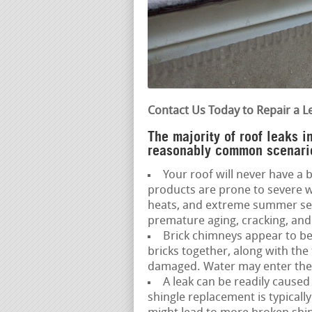
Contact Us Today to Repair a L
The majority of roof leaks 
reasonably common scenario
Your roof will never have a b
products are prone to severe w
heats, and extreme summer sea
premature aging, cracking, and 
Brick chimneys appear to be
bricks together, along with the
damaged. Water may enter the a
A leak can be readily caused
shingle replacement is typically 