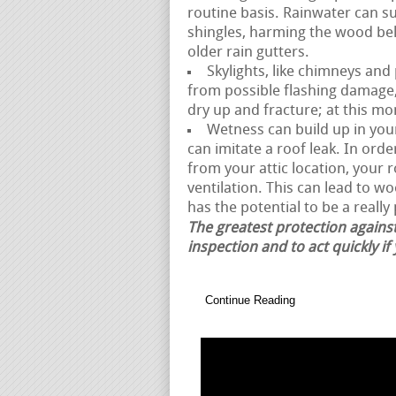
routine basis. Rainwater can 
shingles, harming the wood be
older rain gutters.
Skylights, like chimneys and
from possible flashing damage,
dry up and fracture; at this mo
Wetness can build up in your 
can imitate a roof leak. In or
from your attic location, your 
ventilation. This can lead to w
has the potential to be a really 
The greatest protection against
inspection and to act quickly if
Continue Reading