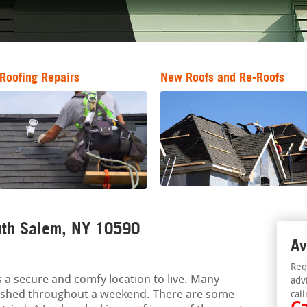
Roofing Repairs
New Roofs and Re-Roofs
outh Salem, NY 10590
Av
Req
 a secure and comfy location to live. Many
adv
ished throughout a weekend. There are some
call