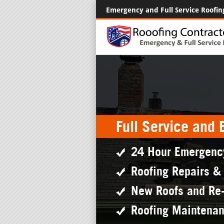
Emergency and Full Service Roofin
Full Service and
24 Hour Emergenc
Roofing Repairs &
New Roofs and Re
Roofing Maintena