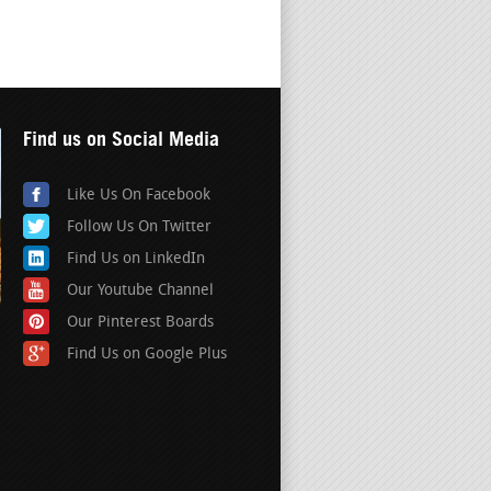
Find us on Social Media
Like Us On Facebook
Follow Us On Twitter
Find Us on LinkedIn
Our Youtube Channel
Our Pinterest Boards
Find Us on Google Plus