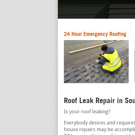
24 Hour Emergency Roofing
Roof Leak Repair in S
Is your roof leaking?
Everybody desires and requires
house repairs may be accompl