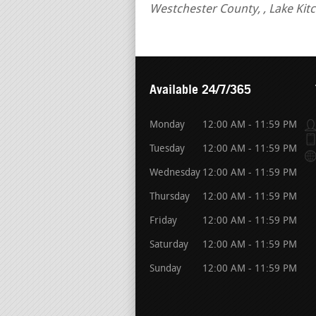
Westchester County, , Lake Ki
Available 24/7/365
Monday
12:00 AM - 11:59 PM
Tuesday
12:00 AM - 11:59 PM
Wednesday
12:00 AM - 11:59 PM
Thursday
12:00 AM - 11:59 PM
Friday
12:00 AM - 11:59 PM
Saturday
12:00 AM - 11:59 PM
Sunday
12:00 AM - 11:59 PM