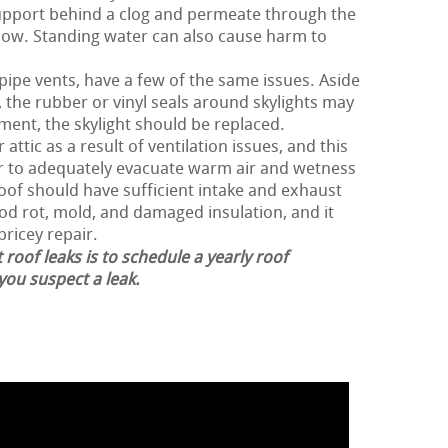
support behind a clog and permeate through the
low. Standing water can also cause harm to
 pipe vents, have a few of the same issues. Aside
 the rubber or vinyl seals around skylights may
ment, the skylight should be replaced.
attic as a result of ventilation issues, and this
der to adequately evacuate warm air and wetness
roof should have sufficient intake and exhaust
ood rot, mold, and damaged insulation, and it
pricey repair.
 roof leaks is to schedule a yearly roof
 you suspect a leak.