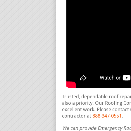
Trusted, dependable roof repa
also a priority. Our Roofing C
excellent work. Please contact 
contractor at
888-347-0551
.
We can provide Emergency Roof 