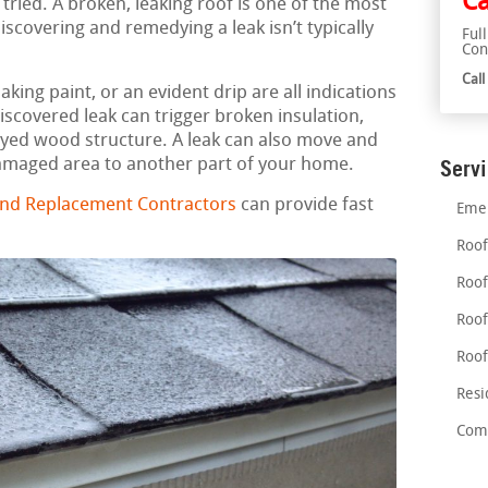
Ca
 tried. A broken, leaking roof is one of the most
scovering and remedying a leak isn’t typically
Ful
Con
Cal
aking paint, or an evident drip are all indications
discovered leak can trigger broken insulation,
ed wood structure. A leak can also move and
damaged area to another part of your home.
Serv
and Replacement Contractors
can provide fast
Emer
Roof
Roof
Roof
Roof
Resi
Comm