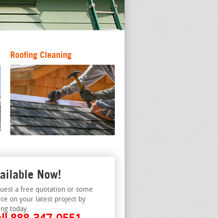
Roofing Cleaning
ailable Now!
uest a free quotation or some
ice on your latest project by
ing today.