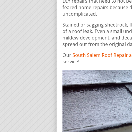
DIY repairs that need to not be
feared home repairs because di
uncomplicated.
Stained or sagging sheetrock, fl
of a roof leak. Even a small un
mildew development, and decay
spread out from the original 
Our
South Salem Roof Repair 
service!