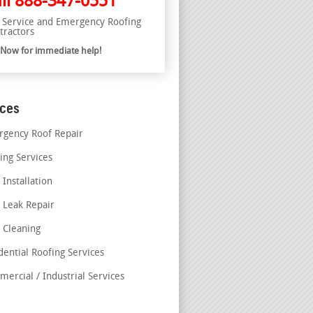
ll
888-347-0551
l Service and Emergency Roofing
tractors
l Now for immediate help!
ices
gency Roof Repair
ing Services
 Installation
 Leak Repair
 Cleaning
dential Roofing Services
ercial / Industrial Services