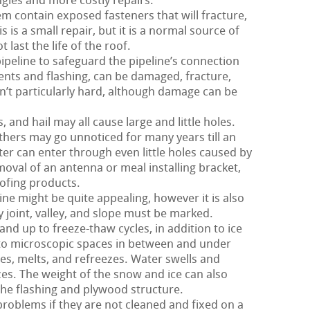
gles and more costly repairs.
m contain exposed fasteners that will fracture,
 is a small repair, but it is a normal source of
last the life of the roof.
pipeline to safeguard the pipeline’s connection
 vents and flashing, can be damaged, fracture,
sn’t particularly hard, although damage can be
and hail may all cause large and little holes.
hers may go unnoticed for many years till an
r can enter through even little holes caused by
moval of an antenna or meal installing bracket,
oofing products.
ne might be quite appealing, however it is also
y joint, valley, and slope must be marked.
and up to freeze-thaw cycles, in addition to ice
to microscopic spaces in between and under
s, melts, and refreezes. Water swells and
zes. The weight of the snow and ice can also
the flashing and plywood structure.
roblems if they are not cleaned and fixed on a