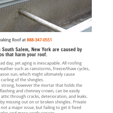
eaking Roof at
888-347-0551
in South Salem, New York are caused by
s that harm your roof.
ad day, yet aging is inescapable. All roofing
eather such as rainstorms, freeze/thaw cycles,
son sun, which might ultimately cause
curling of the shingles.
 strong, however the mortar that holds the
 flashing and chimney crown, can be easily
ttic through cracks, deterioration, and leaks.
 by missing out on or broken shingles. Private
not a major issue, but failing to get it fixed