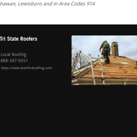
tchawan, Lewisboro and in Area Codes 914
Tri State Roofers
Local Roofing
888-347-0551
https://www.branfordroofing.com/