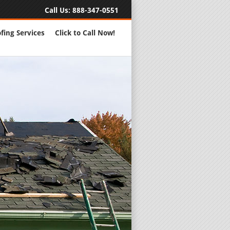
Call Us:
888-347-0551
fing Services
Click to Call Now!
Full Servic
24 Hour Eme
Roofing Rep
New Roofs a
Roofing Ma