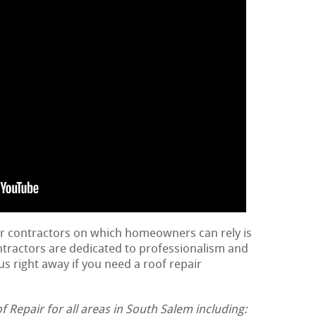
ir contractors on which homeowners can rely is
ontractors are dedicated to professionalism and
us right away if you need a roof repair
Repair for all areas in South Salem including: