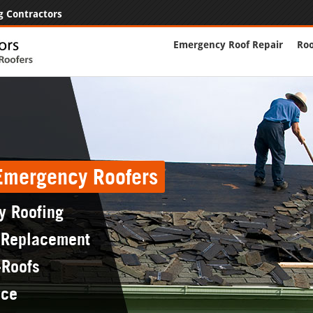
g Contractors
Emergency Roof Repair
Roo
 Emergency Roofers
y Roofing
 Replacement
-Roofs
nce