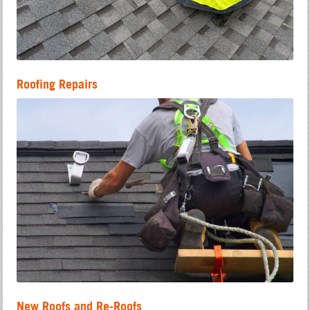
Roofing Repairs
New Roofs and Re-Roofs