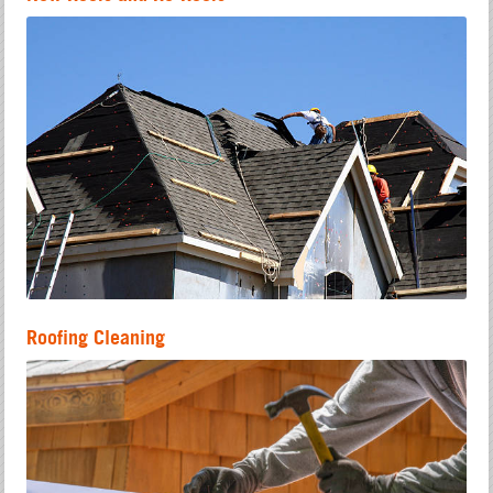
Roofing Cleaning