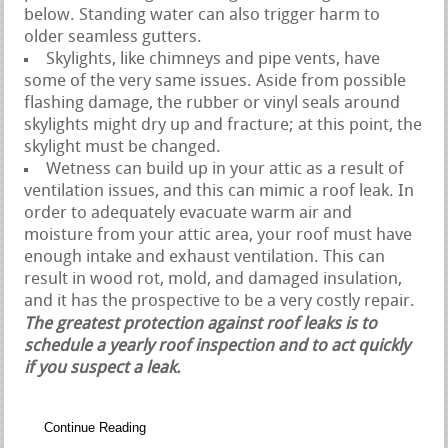
below. Standing water can also trigger harm to
older seamless gutters.
Skylights, like chimneys and pipe vents, have
some of the very same issues. Aside from possible
flashing damage, the rubber or vinyl seals around
skylights might dry up and fracture; at this point, the
skylight must be changed.
Wetness can build up in your attic as a result of
ventilation issues, and this can mimic a roof leak. In
order to adequately evacuate warm air and
moisture from your attic area, your roof must have
enough intake and exhaust ventilation. This can
result in wood rot, mold, and damaged insulation,
and it has the prospective to be a very costly repair.
The greatest protection against roof leaks is to
schedule a yearly roof inspection and to act quickly
if you suspect a leak.
Continue Reading