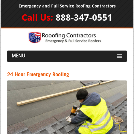
Emergency and Full Service Roofing Contractors
Call Us:
888-347-0551
MENU
24 Hour Emergency Roofing