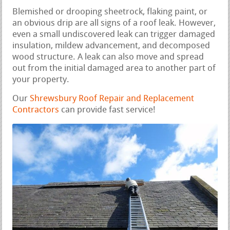
Blemished or drooping sheetrock, flaking paint, or
an obvious drip are all signs of a roof leak. However,
even a small undiscovered leak can trigger damaged
insulation, mildew advancement, and decomposed
wood structure. A leak can also move and spread
out from the initial damaged area to another part of
your property.
Our
Shrewsbury Roof Repair and Replacement
Contractors
can provide fast service!