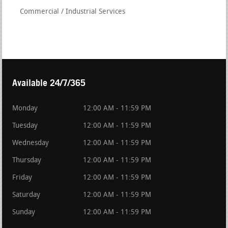
Commercial / Industrial Services
Available 24/7/365
Monday
12:00 AM - 11:59 PM
Tuesday
12:00 AM - 11:59 PM
Wednesday
12:00 AM - 11:59 PM
Thursday
12:00 AM - 11:59 PM
Friday
12:00 AM - 11:59 PM
Saturday
12:00 AM - 11:59 PM
Sunday
12:00 AM - 11:59 PM