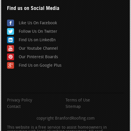
Find us on Social Media
Like Us On Facebook
Follow Us On Twitter
Find Us on LinkedIn
Our Youtube Channel
Our Pinterest Boards
Find Us on Google Plus
Privacy Policy
Terms of Use
Contact
Sitemap
copyright BranfordRoofing.com
This website is a free service to assist homeowners in