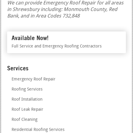
We can provide Emergency Roof Repair for all areas
in Shrewsbury including: Monmouth County, Red
Bank, and in Area Codes 732,848
Available Now!
Full Service and Emergency Roofing Contractors
Services
Emergency Roof Repair
Roofing Services
Roof Installation
Roof Leak Repair
Roof Cleaning
Residential Roofing Services