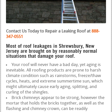
Contact Us Today to Repair a Leaking Roof at
888-
347-0551
Most of roof leakages in Shrewsbury, New
Jersey are brought on by reasonably normal
situations that damage your roof.
Your roof will never have a bad day, yet aging is
inevitable. All roofing products are prone to harsh
climate condition such as rainstorms, freeze/thaw
cycles, heats, and extreme summertime sun, which
might ultimately cause early aging, splitting, and
curling of the shingles.
Brick chimneys appear to be strong, however the
mortar that holds the bricks together, as well as the
flashing and chimney crown, can be readily