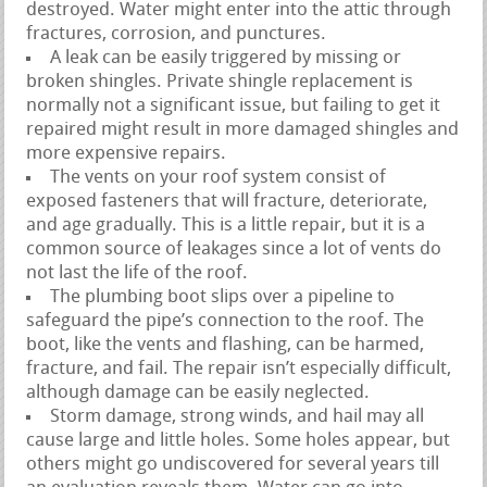
destroyed. Water might enter into the attic through
fractures, corrosion, and punctures.
A leak can be easily triggered by missing or
broken shingles. Private shingle replacement is
normally not a significant issue, but failing to get it
repaired might result in more damaged shingles and
more expensive repairs.
The vents on your roof system consist of
exposed fasteners that will fracture, deteriorate,
and age gradually. This is a little repair, but it is a
common source of leakages since a lot of vents do
not last the life of the roof.
The plumbing boot slips over a pipeline to
safeguard the pipe’s connection to the roof. The
boot, like the vents and flashing, can be harmed,
fracture, and fail. The repair isn’t especially difficult,
although damage can be easily neglected.
Storm damage, strong winds, and hail may all
cause large and little holes. Some holes appear, but
others might go undiscovered for several years till