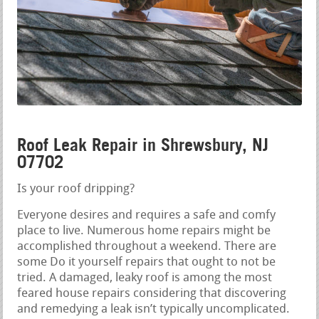
Roof Leak Repair in Shrewsbury, NJ
07702
Is your roof dripping?
Everyone desires and requires a safe and comfy
place to live. Numerous home repairs might be
accomplished throughout a weekend. There are
some Do it yourself repairs that ought to not be
tried. A damaged, leaky roof is among the most
feared house repairs considering that discovering
and remedying a leak isn’t typically uncomplicated.