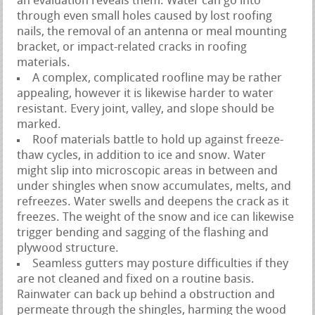
an evaluation reveals them. Water can go into
through even small holes caused by lost roofing
nails, the removal of an antenna or meal mounting
bracket, or impact-related cracks in roofing
materials.
A complex, complicated roofline may be rather
appealing, however it is likewise harder to water
resistant. Every joint, valley, and slope should be
marked.
Roof materials battle to hold up against freeze-
thaw cycles, in addition to ice and snow. Water
might slip into microscopic areas in between and
under shingles when snow accumulates, melts, and
refreezes. Water swells and deepens the crack as it
freezes. The weight of the snow and ice can likewise
trigger bending and sagging of the flashing and
plywood structure.
Seamless gutters may posture difficulties if they
are not cleaned and fixed on a routine basis.
Rainwater can back up behind a obstruction and
permeate through the shingles, harming the wood