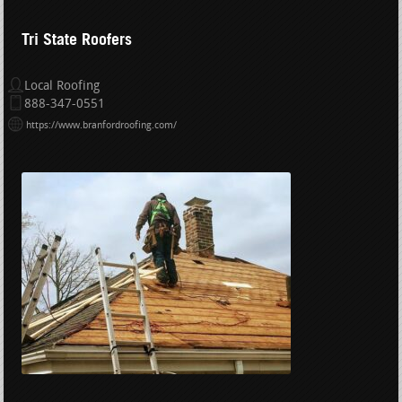
Tri State Roofers
Local Roofing
888-347-0551
https://www.branfordroofing.com/