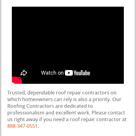
Trusted, dependable roof repair contractors on
which homeowners can rely is also a priority. Our
Roofing Contractors are dedicated to
professionalism and excellent work. Please contact
us right away if you need a roof repair contractor at
888-347-0551
.