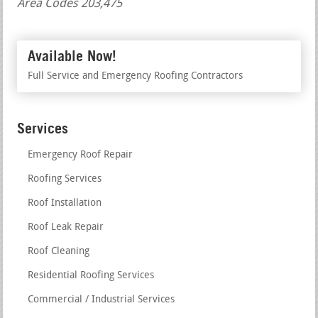
Area Codes 203,475
Available Now!
Full Service and Emergency Roofing Contractors
Services
Emergency Roof Repair
Roofing Services
Roof Installation
Roof Leak Repair
Roof Cleaning
Residential Roofing Services
Commercial / Industrial Services