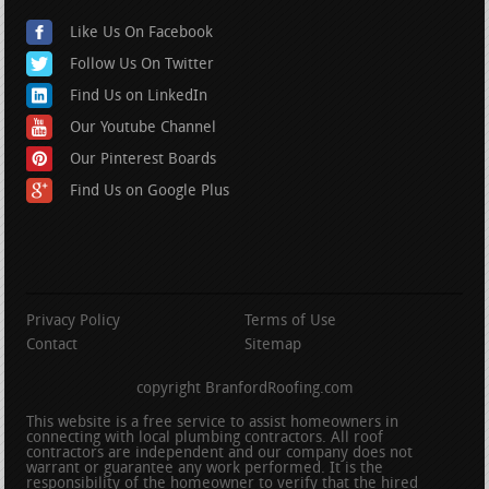
Like Us On Facebook
Follow Us On Twitter
Find Us on LinkedIn
Our Youtube Channel
Our Pinterest Boards
Find Us on Google Plus
Privacy Policy
Terms of Use
Contact
Sitemap
copyright BranfordRoofing.com
This website is a free service to assist homeowners in
connecting with local plumbing contractors. All roof
contractors are independent and our company does not
warrant or guarantee any work performed. It is the
responsibility of the homeowner to verify that the hired