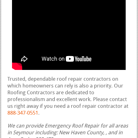
Trusted, dependable roof repair contractors on
which homeowners can rely is also a priority. Our
Roofing Contractors are dedicated to
professionalism and excellent work. Please contact
us right away if you need a roof repair contractor at
888-347-0551
.
We can provide Emergency Roof Repair for all areas
in Seymour including: New Haven County, , and in