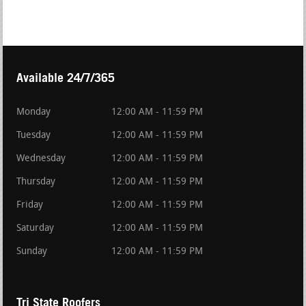
Available 24/7/365
Monday
12:00 AM - 11:59 PM
Tuesday
12:00 AM - 11:59 PM
Wednesday
12:00 AM - 11:59 PM
Thursday
12:00 AM - 11:59 PM
Friday
12:00 AM - 11:59 PM
Saturday
12:00 AM - 11:59 PM
Sunday
12:00 AM - 11:59 PM
Tri State Roofers