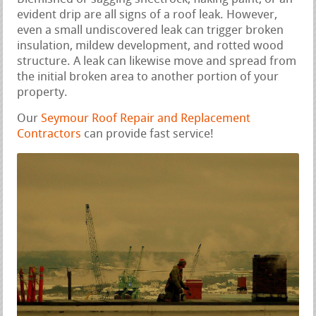
evident drip are all signs of a roof leak. However,
even a small undiscovered leak can trigger broken
insulation, mildew development, and rotted wood
structure. A leak can likewise move and spread from
the initial broken area to another portion of your
property.
Our
Seymour Roof Repair and Replacement
Contractors
can provide fast service!