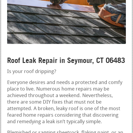
Roof Leak Repair in Seymour, CT 06483
Is your roof dripping?
Everyone desires and needs a protected and comfy
place to live. Numerous home repairs may be
achieved throughout a weekend. Nevertheless,
there are some DIY fixes that must not be
attempted. A broken, leaky roof is one of the most
feared home repairs considering that discovering
and remedying a leak isn’t typically simple.
Blemished or sagging sheetrock, flaking paint, or an