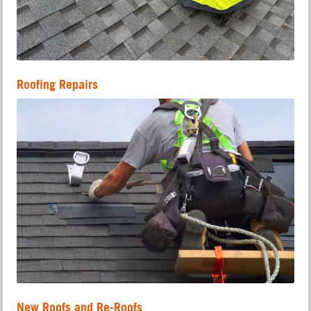
Roofing Repairs
New Roofs and Re-Roofs