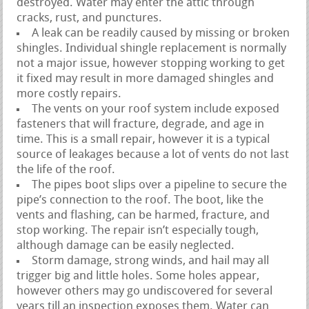
destroyed. Water may enter the attic through
cracks, rust, and punctures.
A leak can be readily caused by missing or broken
shingles. Individual shingle replacement is normally
not a major issue, however stopping working to get
it fixed may result in more damaged shingles and
more costly repairs.
The vents on your roof system include exposed
fasteners that will fracture, degrade, and age in
time. This is a small repair, however it is a typical
source of leakages because a lot of vents do not last
the life of the roof.
The pipes boot slips over a pipeline to secure the
pipe’s connection to the roof. The boot, like the
vents and flashing, can be harmed, fracture, and
stop working. The repair isn’t especially tough,
although damage can be easily neglected.
Storm damage, strong winds, and hail may all
trigger big and little holes. Some holes appear,
however others may go undiscovered for several
years till an inspection exposes them. Water can