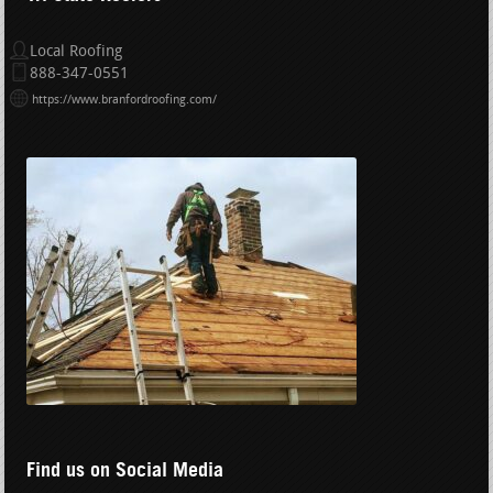
Local Roofing
888-347-0551
https://www.branfordroofing.com/
Find us on Social Media