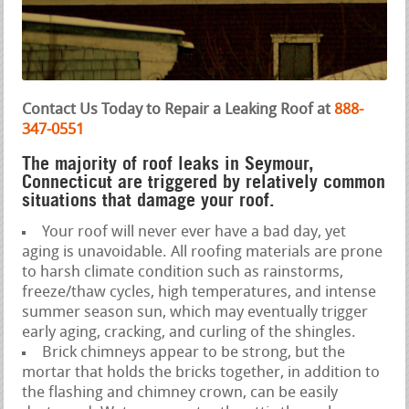
Contact Us Today to Repair a Leaking Roof at
888-
347-0551
The majority of roof leaks in Seymour,
Connecticut are triggered by relatively common
situations that damage your roof.
Your roof will never ever have a bad day, yet
aging is unavoidable. All roofing materials are prone
to harsh climate condition such as rainstorms,
freeze/thaw cycles, high temperatures, and intense
summer season sun, which may eventually trigger
early aging, cracking, and curling of the shingles.
Brick chimneys appear to be strong, but the
mortar that holds the bricks together, in addition to
the flashing and chimney crown, can be easily