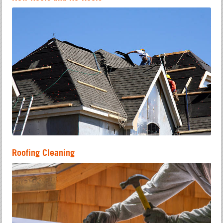
Roofing Cleaning