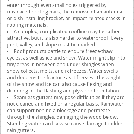
enter through even small holes triggered by
misplaced roofing nails, the removal of an antenna
or dish installing bracket, or impact-related cracks in
roofing materials.
A complex, complicated roofline may be rather
attractive, but it is also harder to waterproof. Every
joint, valley, and slope must be marked.
Roof products battle to endure freeze-thaw
cycles, as well as ice and snow. Water might slip into
tiny areas in between and under shingles when
snow collects, melts, and refreezes. Water swells
and deepens the fracture as it freezes. The weight
of the snow and ice can also cause flexing and
drooping of the flashing and plywood foundation.
Seamless gutters may pose difficulties if they are
not cleaned and fixed on a regular basis. Rainwater
can support behind a blockage and permeate
through the shingles, damaging the wood below.
Standing water can likewise cause damage to older
rain gutters.