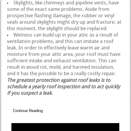
Skylights, like chimneys and pipeline vents, have
some of the exact same problems. Aside from
prospective flashing damage, the rubber or vinyl
seals around skylights might dry up and fracture; at
this moment, the skylight should be replaced.
Wetness can build up in your attic as a result of
ventilation problems, and this can imitate a roof
leak. In order to effectively leave warm air and
moisture from your attic area, your roof must have
sufficient intake and exhaust ventilation. This can
result in wood rot, mold, and harmed insulation,
and it has the possible to be a really costly repair.
The greatest protection against roof leaks is to
schedule a yearly roof inspection and to act quickly
if you suspect a leak.
Continue Reading