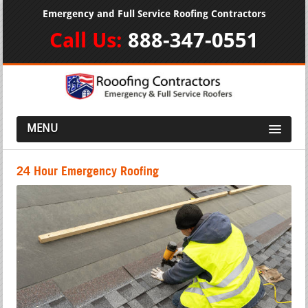
Emergency and Full Service Roofing Contractors
Call Us:
888-347-0551
MENU
24 Hour Emergency Roofing