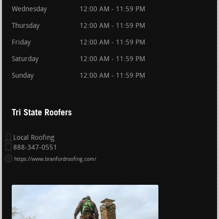
Wednesday
12:00 AM - 11:59 PM
Thursday
12:00 AM - 11:59 PM
Friday
12:00 AM - 11:59 PM
Saturday
12:00 AM - 11:59 PM
Sunday
12:00 AM - 11:59 PM
Tri State Roofers
Local Roofing
888-347-0551
https://www.branfordroofing.com/