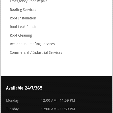
Emergency Roof Repair
Roofing Services
Roof Installation
Roof Leak Repair
Roof Cleaning
Residential Roofing Services
Commercial / Industrial Services
Available 24/7/365
Monday
12:00 AM - 11:59 PM
Tuesday
12:00 AM - 11:59 PM