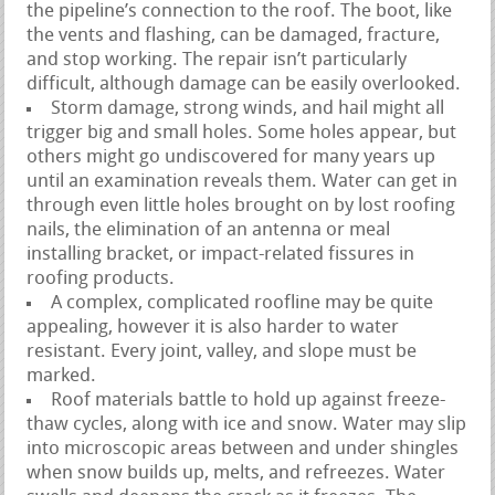
the pipeline’s connection to the roof. The boot, like
the vents and flashing, can be damaged, fracture,
and stop working. The repair isn’t particularly
difficult, although damage can be easily overlooked.
Storm damage, strong winds, and hail might all
trigger big and small holes. Some holes appear, but
others might go undiscovered for many years up
until an examination reveals them. Water can get in
through even little holes brought on by lost roofing
nails, the elimination of an antenna or meal
installing bracket, or impact-related fissures in
roofing products.
A complex, complicated roofline may be quite
appealing, however it is also harder to water
resistant. Every joint, valley, and slope must be
marked.
Roof materials battle to hold up against freeze-
thaw cycles, along with ice and snow. Water may slip
into microscopic areas between and under shingles
when snow builds up, melts, and refreezes. Water