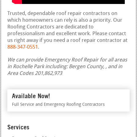
Trusted, dependable roof repair contractors on
which homeowners can rely is also a priority. Our
Roofing Contractors are dedicated to
professionalism and excellent work. Please contact
us right away if you need a roof repair contractor at
888-347-0551
.
We can provide Emergency Roof Repair for all areas
in Rochelle Park including: Bergen County, , and in
Area Codes 201,862,973
Available Now!
Full Service and Emergency Roofing Contractors
Services