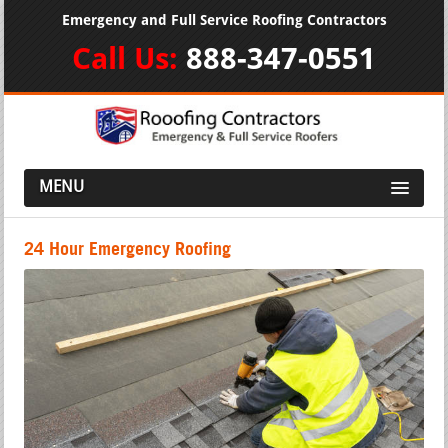
Emergency and Full Service Roofing Contractors
Call Us:
888-347-0551
MENU
24 Hour Emergency Roofing