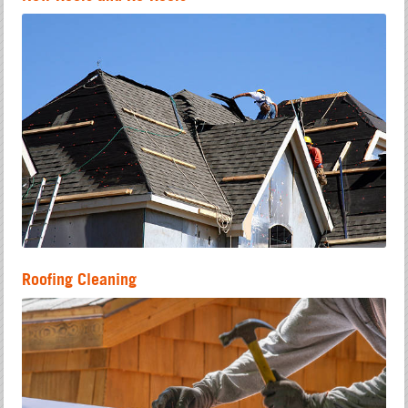
Roofing Cleaning