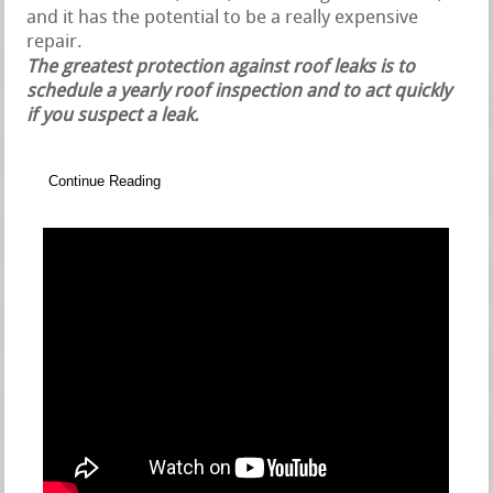
and it has the potential to be a really expensive
repair.
The greatest protection against roof leaks is to
schedule a yearly roof inspection and to act quickly
if you suspect a leak.
Continue Reading