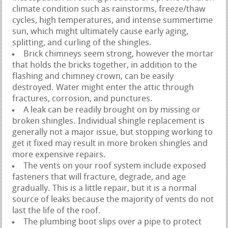
climate condition such as rainstorms, freeze/thaw
cycles, high temperatures, and intense summertime
sun, which might ultimately cause early aging,
splitting, and curling of the shingles.
Brick chimneys seem strong, however the mortar
that holds the bricks together, in addition to the
flashing and chimney crown, can be easily
destroyed. Water might enter the attic through
fractures, corrosion, and punctures.
A leak can be readily brought on by missing or
broken shingles. Individual shingle replacement is
generally not a major issue, but stopping working to
get it fixed may result in more broken shingles and
more expensive repairs.
The vents on your roof system include exposed
fasteners that will fracture, degrade, and age
gradually. This is a little repair, but it is a normal
source of leaks because the majority of vents do not
last the life of the roof.
The plumbing boot slips over a pipe to protect