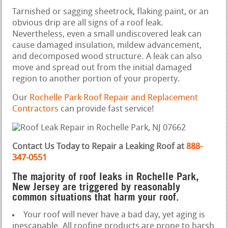
Tarnished or sagging sheetrock, flaking paint, or an
obvious drip are all signs of a roof leak.
Nevertheless, even a small undiscovered leak can
cause damaged insulation, mildew advancement,
and decomposed wood structure. A leak can also
move and spread out from the initial damaged
region to another portion of your property.
Our
Rochelle Park Roof Repair and Replacement
Contractors
can provide fast service!
Contact Us Today to Repair a Leaking Roof at
888-
347-0551
The majority of roof leaks in Rochelle Park,
New Jersey are triggered by reasonably
common situations that harm your roof.
Your roof will never have a bad day, yet aging is
inescapable. All roofing products are prone to harsh