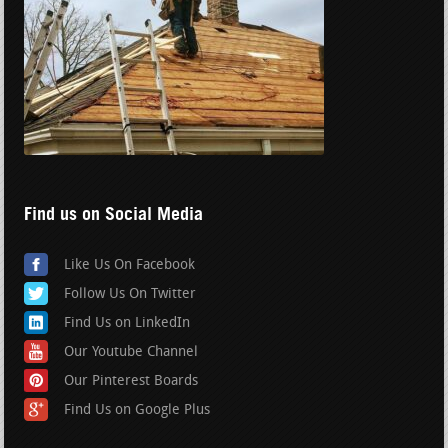
Find us on Social Media
Like Us On Facebook
Follow Us On Twitter
Find Us on LinkedIn
Our Youtube Channel
Our Pinterest Boards
Find Us on Google Plus