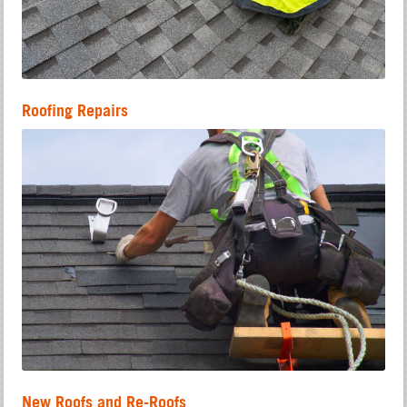
Roofing Repairs
New Roofs and Re-Roofs