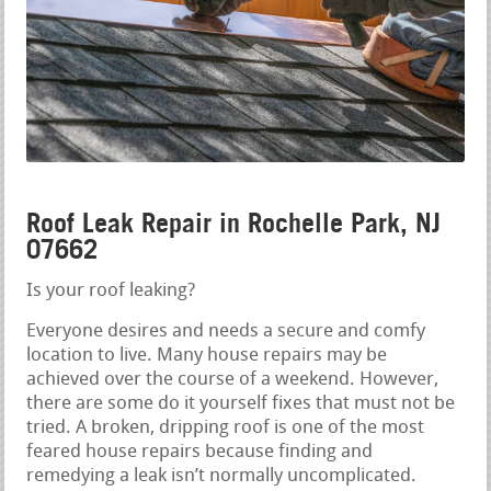
Roof Leak Repair in Rochelle Park, NJ
07662
Is your roof leaking?
Everyone desires and needs a secure and comfy
location to live. Many house repairs may be
achieved over the course of a weekend. However,
there are some do it yourself fixes that must not be
tried. A broken, dripping roof is one of the most
feared house repairs because finding and
remedying a leak isn’t normally uncomplicated.