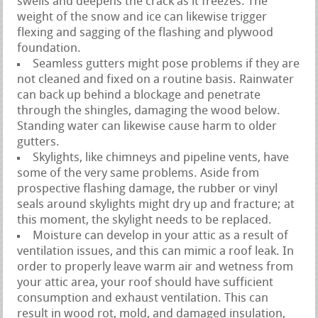
swells and deepens the crack as it freezes. The
weight of the snow and ice can likewise trigger
flexing and sagging of the flashing and plywood
foundation.
Seamless gutters might pose problems if they are
not cleaned and fixed on a routine basis. Rainwater
can back up behind a blockage and penetrate
through the shingles, damaging the wood below.
Standing water can likewise cause harm to older
gutters.
Skylights, like chimneys and pipeline vents, have
some of the very same problems. Aside from
prospective flashing damage, the rubber or vinyl
seals around skylights might dry up and fracture; at
this moment, the skylight needs to be replaced.
Moisture can develop in your attic as a result of
ventilation issues, and this can mimic a roof leak. In
order to properly leave warm air and wetness from
your attic area, your roof should have sufficient
consumption and exhaust ventilation. This can
result in wood rot, mold, and damaged insulation,