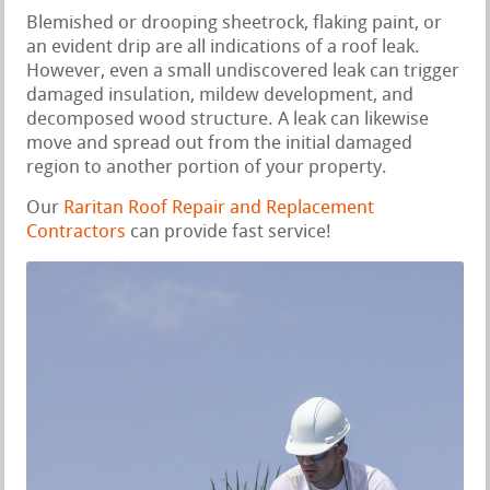
Blemished or drooping sheetrock, flaking paint, or
an evident drip are all indications of a roof leak.
However, even a small undiscovered leak can trigger
damaged insulation, mildew development, and
decomposed wood structure. A leak can likewise
move and spread out from the initial damaged
region to another portion of your property.
Our
Raritan Roof Repair and Replacement
Contractors
can provide fast service!