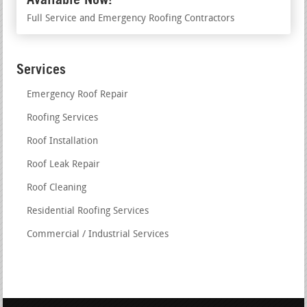
Full Service and Emergency Roofing Contractors
Services
Emergency Roof Repair
Roofing Services
Roof Installation
Roof Leak Repair
Roof Cleaning
Residential Roofing Services
Commercial / Industrial Services