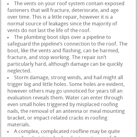
The vents on your roof system contain exposed
fasteners that will fracture, deteriorate, and age
over time. This is a little repair, however it is a
normal source of leakages since the majority of
vents do not last the life of the roof.
The plumbing boot slips over a pipeline to
safeguard the pipeline’s connection to the roof. The
boot, like the vents and flashing, can be harmed,
fracture, and stop working. The repair isn’t
particularly hard, although damage can be quickly
neglected.
Storm damage, strong winds, and hail might all
trigger big and little holes. Some holes are evident,
however others may go unnoticed for years till an
evaluation reveals them. Water can enter through
even small holes triggered by misplaced roofing
nails, the removal of an antenna or meal mounting
bracket, or impact-related cracks in roofing
materials.
A complex, complicated roofline may be quite