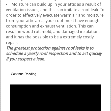
Moisture can build up in your attic as a result of
ventilation issues, and this can imitate a roof leak. In
order to effectively evacuate warm air and moisture
from your attic area, your roof must have enough
consumption and exhaust ventilation. This can
result in wood rot, mold, and damaged insulation,
and it has the possible to be a extremely costly
repair.
The greatest protection against roof leaks is to
schedule a yearly roof inspection and to act quickly
if you suspect a leak.
Continue Reading