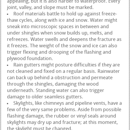
appealing, but it is also harder to waterproof. Every
joint, valley, and slope must be marked.
Roof materials battle to hold up against freeze-
thaw cycles, along with ice and snow. Water might
sneak into microscopic spaces in between and
under shingles when snow builds up, melts, and
refreezes. Water swells and deepens the fracture as
it freezes. The weight of the snow and ice can also
trigger flexing and drooping of the flashing and
plywood foundation.
Rain gutters might posture difficulties if they are
not cleaned and fixed on a regular basis. Rainwater
can back up behind a obstruction and permeate
through the shingles, damaging the wood
underneath. Standing water can also trigger
damage to older seamless gutters.
Skylights, like chimneys and pipeline vents, have a
few of the very same problems. Aside from possible
flashing damage, the rubber or vinyl seals around
skylights may dry up and fracture; at this moment,
the skylight must be changed.