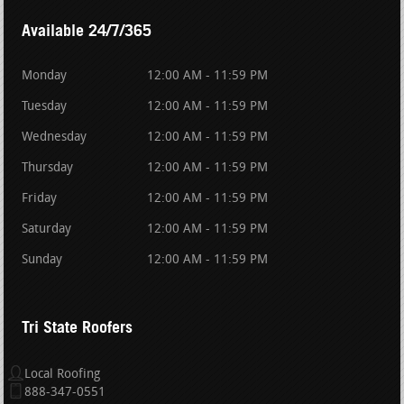
Available 24/7/365
Monday
12:00 AM - 11:59 PM
Tuesday
12:00 AM - 11:59 PM
Wednesday
12:00 AM - 11:59 PM
Thursday
12:00 AM - 11:59 PM
Friday
12:00 AM - 11:59 PM
Saturday
12:00 AM - 11:59 PM
Sunday
12:00 AM - 11:59 PM
Tri State Roofers
Local Roofing
888-347-0551