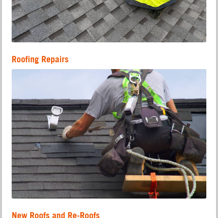
Roofing Repairs
New Roofs and Re-Roofs