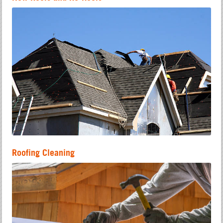
Roofing Cleaning