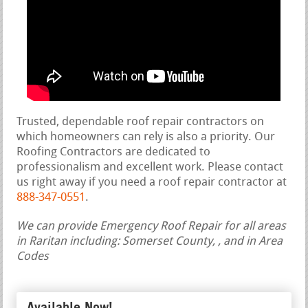
Trusted, dependable roof repair contractors on
which homeowners can rely is also a priority. Our
Roofing Contractors are dedicated to
professionalism and excellent work. Please contact
us right away if you need a roof repair contractor at
888-347-0551
.
We can provide Emergency Roof Repair for all areas
in Raritan including: Somerset County, , and in Area
Codes
Available Now!