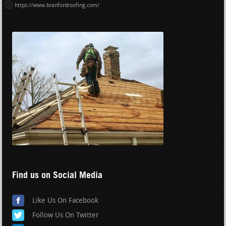
https://www.branfordroofing.com/
Find us on Social Media
Like Us On Facebook
Follow Us On Twitter