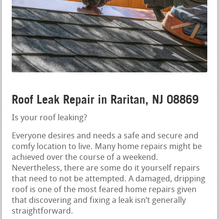
Roof Leak Repair in Raritan, NJ 08869
Is your roof leaking?
Everyone desires and needs a safe and secure and
comfy location to live. Many home repairs might be
achieved over the course of a weekend.
Nevertheless, there are some do it yourself repairs
that need to not be attempted. A damaged, dripping
roof is one of the most feared home repairs given
that discovering and fixing a leak isn’t generally
straightforward.