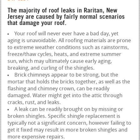
The majority of roof leaks in Raritan, New
Jersey are caused by fairly normal scenarios
that damage your roof.
Your roof will never ever have a bad day, yet
aging is unavoidable. All roofing materials are prone
to extreme weather conditions such as rainstorms,
freeze/thaw cycles, heats, and extreme summer
sun, which may ultimately cause early aging,
breaking, and curling of the shingles.
Brick chimneys appear to be strong, but the
mortar that holds the bricks together, as well as the
flashing and chimney crown, can be readily
damaged. Water might get into the attic through
cracks, rust, and leaks.
A leak can be readily brought on by missing or
broken shingles. Specific shingle replacement is
typically not a significant concern, however failing to
get it fixed may result in more broken shingles and
more expensive repairs.