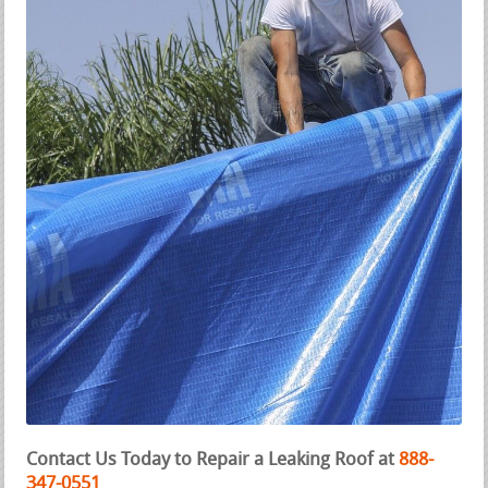
Contact Us Today to Repair a Leaking Roof at
888-
347-0551