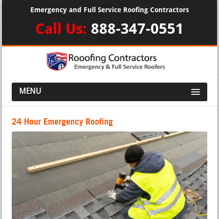
Emergency and Full Service Roofing Contractors
Call Us:
888-347-0551
MENU
24 Hour Emergency Roofing