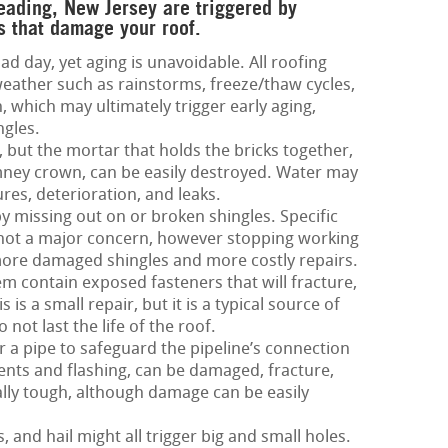
Reading, New Jersey are triggered by
s that damage your roof.
ad day, yet aging is unavoidable. All roofing
eather such as rainstorms, freeze/thaw cycles,
 which may ultimately trigger early aging,
ngles.
 but the mortar that holds the bricks together,
imney crown, can be easily destroyed. Water may
ures, deterioration, and leaks.
by missing out on or broken shingles. Specific
 not a major concern, however stopping working
 more damaged shingles and more costly repairs.
m contain exposed fasteners that will fracture,
is a small repair, but it is a typical source of
not last the life of the roof.
 a pipe to safeguard the pipeline’s connection
 vents and flashing, can be damaged, fracture,
ially tough, although damage can be easily
and hail might all trigger big and small holes.