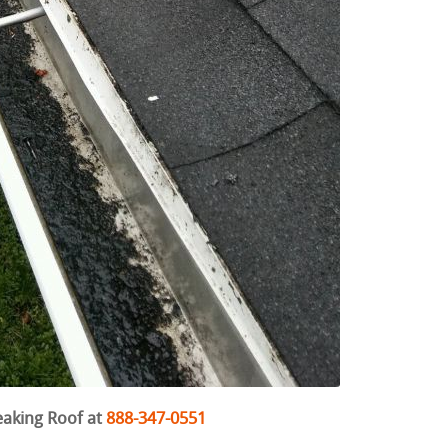
eaking Roof at
888-347-0551