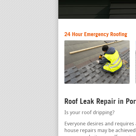
24 Hour Emergency Roofing
Roof Leak Repair in Po
Is your roof dripping?
Everyone desires and requires 
house repairs may be achieved