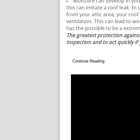
Moisture can develop in your
this can imitate a roof leak. I
from your attic area, your roo
ventilation. This can lead to w
has the possible to be a extrem
The greatest protection against
inspection and to act quickly if
Continue Reading