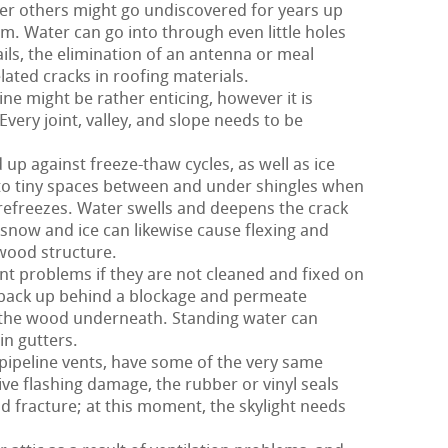
er others might go undiscovered for years up
m. Water can go into through even little holes
ils, the elimination of an antenna or meal
ated cracks in roofing materials.
ne might be rather enticing, however it is
Every joint, valley, and slope needs to be
 up against freeze-thaw cycles, as well as ice
o tiny spaces between and under shingles when
refreezes. Water swells and deepens the crack
e snow and ice can likewise cause flexing and
ywood structure.
t problems if they are not cleaned and fixed on
n back up behind a blockage and permeate
 the wood underneath. Standing water can
in gutters.
 pipeline vents, have some of the very same
ve flashing damage, the rubber or vinyl seals
d fracture; at this moment, the skylight needs