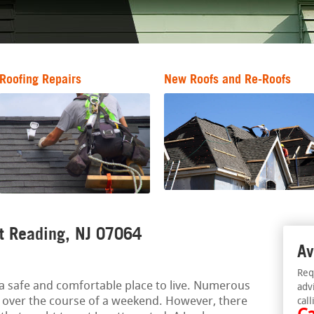
Roofing Repairs
New Roofs and Re-Roofs
rt Reading, NJ 07064
Av
Req
a safe and comfortable place to live. Numerous
adv
 over the course of a weekend. However, there
call