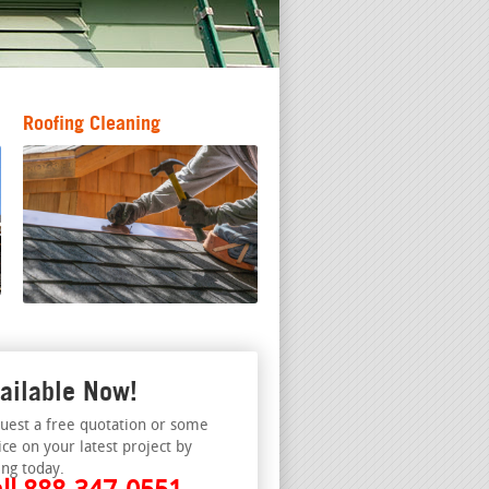
Roofing Cleaning
ailable Now!
uest a free quotation or some
ice on your latest project by
ing today.