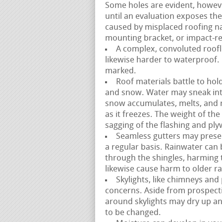
Some holes are evident, howev
until an evaluation exposes the
caused by misplaced roofing na
mounting bracket, or impact-rel
A complex, convoluted roofli
likewise harder to waterproof. 
marked.
Roof materials battle to hold
and snow. Water may sneak int
snow accumulates, melts, and 
as it freezes. The weight of th
sagging of the flashing and pl
Seamless gutters may presen
a regular basis. Rainwater ca
through the shingles, harming
likewise cause harm to older ra
Skylights, like chimneys and
concerns. Aside from prospecti
around skylights may dry up an
to be changed.