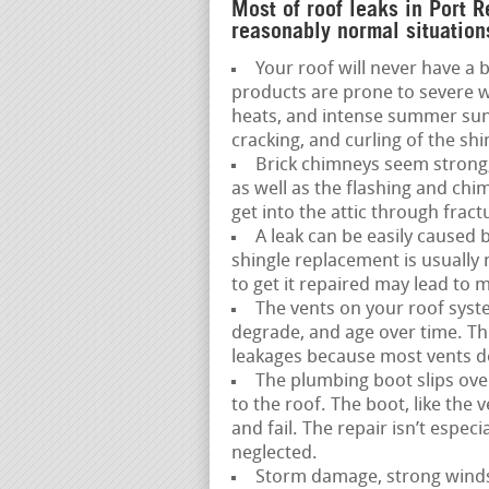
Most of roof leaks in Port 
reasonably normal situation
Your roof will never have a b
products are prone to severe w
heats, and intense summer sun,
cracking, and curling of the shi
Brick chimneys seem strong,
as well as the flashing and ch
get into the attic through fract
A leak can be easily caused 
shingle replacement is usually
to get it repaired may lead to
The vents on your roof syste
degrade, and age over time. This 
leakages because most vents do 
The plumbing boot slips over
to the roof. The boot, like the
and fail. The repair isn’t espec
neglected.
Storm damage, strong winds, 