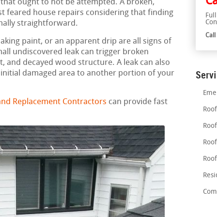
Ca
 that ought to not be attempted. A broken,
t feared house repairs considering that finding
Ful
Con
mally straightforward.
Cal
aking paint, or an apparent drip are all signs of
mall undiscovered leak can trigger broken
, and decayed wood structure. A leak can also
nitial damaged area to another portion of your
Serv
Emer
 and Replacement Contractors
can provide fast
Roof
Roof
Roof
Roof
Resi
Comm