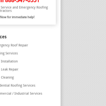
ll
888-347-0551
l Service and Emergency Roofing
tractors
l Now for immediate help!
ices
gency Roof Repair
ing Services
 Installation
 Leak Repair
 Cleaning
dential Roofing Services
ercial / Industrial Services