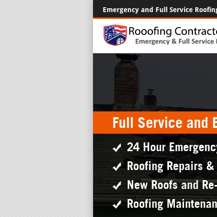
Emergency and Full Service Roofin
Full Service and
24 Hour Emergenc
Roofing Repairs &
New Roofs and Re
Roofing Maintena