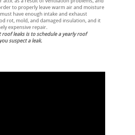
 attic as a result of ventilation problems, and
n order to properly leave warm air and moisture
f must have enough intake and exhaust
ood rot, mold, and damaged insulation, and it
ely expensive repair.
 roof leaks is to schedule a yearly roof
 you suspect a leak.