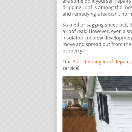
are some do it yourself repairs
dripping roof is among the mos
and remedying a leak isn’t nor
Stained or sagging sheetrock, fl
a roof leak. However, even a s
insulation, mildew development
move and spread out from the i
property.
Our
Port Reading Roof Repair
service!