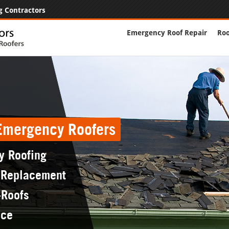
g Contractors
Emergency Roof Repair
Roo
 Emergency Roofers
y Roofing
 Replacement
-Roofs
nce