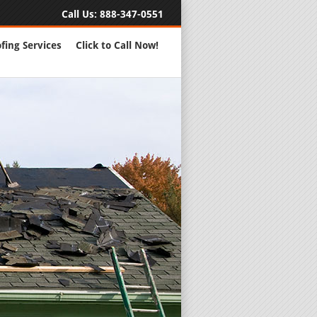
Call Us:
888-347-0551
fing Services
Click to Call Now!
Full Servic
24 Hour Eme
Roofing Rep
New Roofs a
Roofing Ma