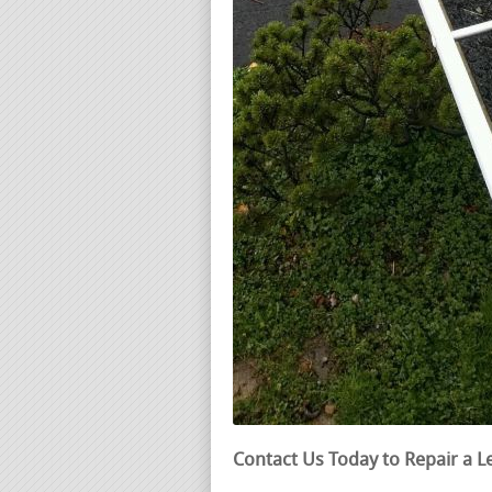
Contact Us Today to Repair a L