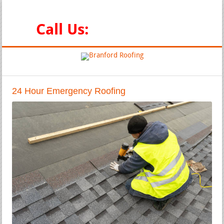
Emergency and Full Service Roofing Contractors
Call Us:
888-347-0551
24 Hour Emergency Roofing