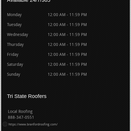
Available 24/7/365
Monday
12:00 AM - 11:59 PM
Tuesday
12:00 AM - 11:59 PM
Wednesday
12:00 AM - 11:59 PM
Thursday
12:00 AM - 11:59 PM
Friday
12:00 AM - 11:59 PM
Saturday
12:00 AM - 11:59 PM
Sunday
12:00 AM - 11:59 PM
Tri State Roofers
Local Roofing
888-347-0551
https://www.branfordroofing.com/