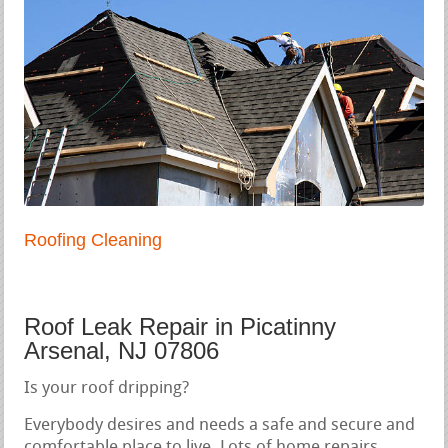
Roofing Cleaning
Roof Leak Repair in Picatinny
Arsenal, NJ 07806
Is your roof dripping?
Everybody desires and needs a safe and secure and
comfortable place to live. Lots of home repairs