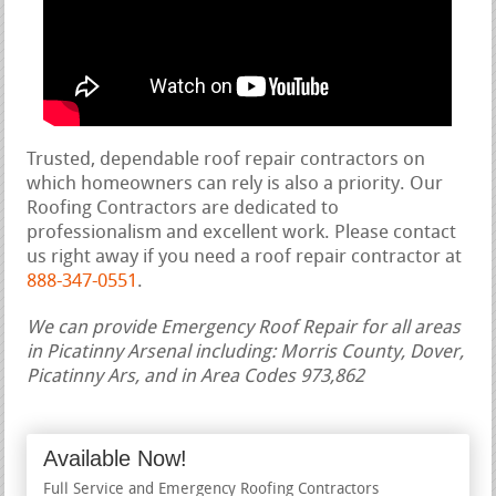
Trusted, dependable roof repair contractors on
which homeowners can rely is also a priority. Our
Roofing Contractors are dedicated to
professionalism and excellent work. Please contact
us right away if you need a roof repair contractor at
888-347-0551
.
We can provide Emergency Roof Repair for all areas
in Picatinny Arsenal including: Morris County, Dover,
Picatinny Ars, and in Area Codes 973,862
Available Now!
Full Service and Emergency Roofing Contractors