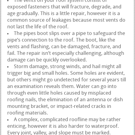
The vents on your roof system consist of
exposed fasteners that will fracture, degrade, and
age gradually. This is a little repair, however it is a
common source of leakages because most vents do
not last the life of the roof.
The pipes boot slips over a pipe to safeguard the
pipe’s connection to the roof. The boot, like the
vents and flashing, can be damaged, fracture, and
fail. The repair isn’t especially challenging, although
damage can be quickly overlooked.
Storm damage, strong winds, and hail might all
trigger big and small holes. Some holes are evident,
but others might go undetected for several years till
an examination reveals them. Water can go into
through even little holes caused by misplaced
roofing nails, the elimination of an antenna or dish
mounting bracket, or impact-related cracks in
roofing materials.
A complex, complicated roofline may be rather
enticing, however it is also harder to waterproof.
Every joint, valley, and slope must be marked.