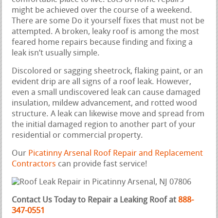
might be achieved over the course of a weekend.
There are some Do it yourself fixes that must not be
attempted. A broken, leaky roof is among the most
feared home repairs because finding and fixing a
leak isn’t usually simple.
Discolored or sagging sheetrock, flaking paint, or an
evident drip are all signs of a roof leak. However,
even a small undiscovered leak can cause damaged
insulation, mildew advancement, and rotted wood
structure. A leak can likewise move and spread from
the initial damaged region to another part of your
residential or commercial property.
Our
Picatinny Arsenal Roof Repair and Replacement
Contractors
can provide fast service!
Contact Us Today to Repair a Leaking Roof at
888-
347-0551