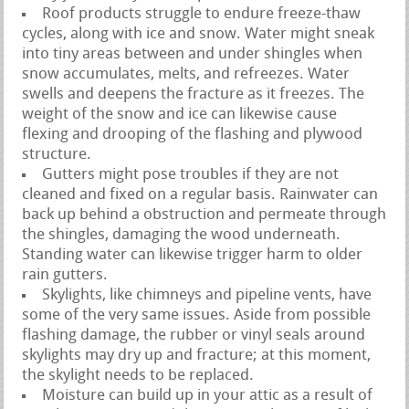
Roof products struggle to endure freeze-thaw
cycles, along with ice and snow. Water might sneak
into tiny areas between and under shingles when
snow accumulates, melts, and refreezes. Water
swells and deepens the fracture as it freezes. The
weight of the snow and ice can likewise cause
flexing and drooping of the flashing and plywood
structure.
Gutters might pose troubles if they are not
cleaned and fixed on a regular basis. Rainwater can
back up behind a obstruction and permeate through
the shingles, damaging the wood underneath.
Standing water can likewise trigger harm to older
rain gutters.
Skylights, like chimneys and pipeline vents, have
some of the very same issues. Aside from possible
flashing damage, the rubber or vinyl seals around
skylights may dry up and fracture; at this moment,
the skylight needs to be replaced.
Moisture can build up in your attic as a result of