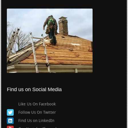
Find us on Social Media
Like Us On Facebook
Follow Us On Twitter
Find Us on LinkedIn