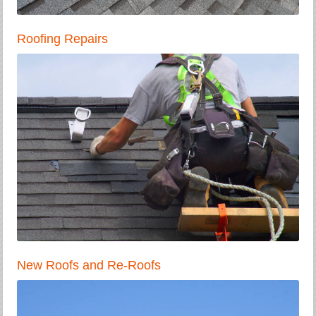
Roofing Repairs
New Roofs and Re-Roofs