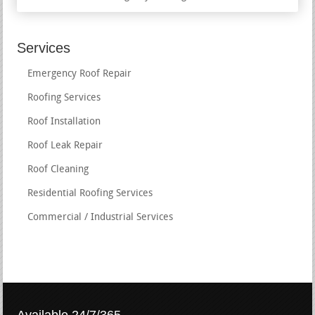
Services
Emergency Roof Repair
Roofing Services
Roof Installation
Roof Leak Repair
Roof Cleaning
Residential Roofing Services
Commercial / Industrial Services