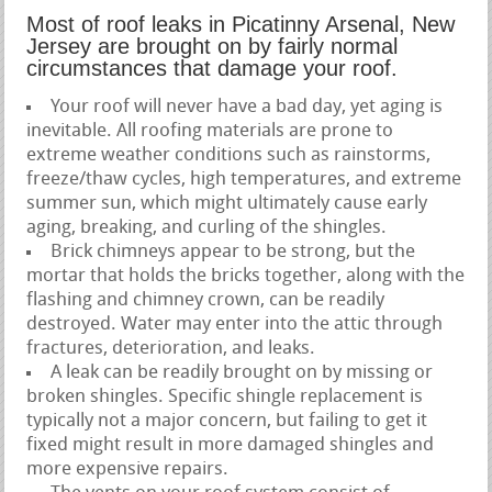
Most of roof leaks in Picatinny Arsenal, New
Jersey are brought on by fairly normal
circumstances that damage your roof.
Your roof will never have a bad day, yet aging is
inevitable. All roofing materials are prone to
extreme weather conditions such as rainstorms,
freeze/thaw cycles, high temperatures, and extreme
summer sun, which might ultimately cause early
aging, breaking, and curling of the shingles.
Brick chimneys appear to be strong, but the
mortar that holds the bricks together, along with the
flashing and chimney crown, can be readily
destroyed. Water may enter into the attic through
fractures, deterioration, and leaks.
A leak can be readily brought on by missing or
broken shingles. Specific shingle replacement is
typically not a major concern, but failing to get it
fixed might result in more damaged shingles and
more expensive repairs.