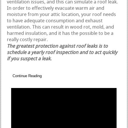
ventilation issues, and this can simulate a roof leak.
In order to effectively evacuate warm air and
moisture from your attic location, your roof needs
to have adequate consumption and exhaust
ventilation. This can result in wood rot, mold, and
harmed insulation, and it has the possible to be a
really costly repair.
The greatest protection against roof leaks is to
schedule a yearly roof inspection and to act quickly
if you suspect a leak.
Continue Reading