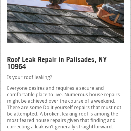
Roof Leak Repair in Palisades, NY
10964
Is your roof leaking?
Everyone desires and requires a secure and
comfortable place to live. Numerous house repairs
might be achieved over the course of a weekend.
There are some Do it yourself repairs that must not
be attempted. A broken, leaking roof is among the
most feared house repairs given that finding and
correcting a leak isn’t generally straightforward.