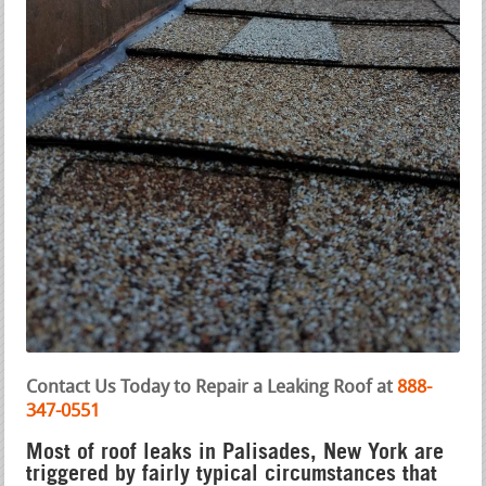
Contact Us Today to Repair a Leaking Roof at
888-
347-0551
Most of roof leaks in Palisades, New York are
triggered by fairly typical circumstances that