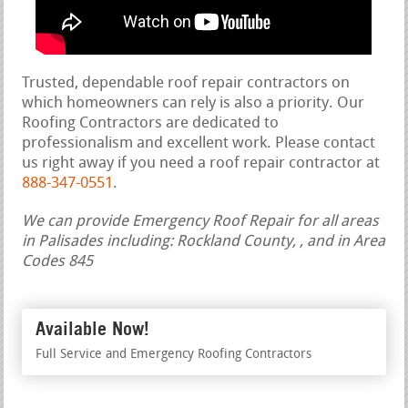
Trusted, dependable roof repair contractors on
which homeowners can rely is also a priority. Our
Roofing Contractors are dedicated to
professionalism and excellent work. Please contact
us right away if you need a roof repair contractor at
888-347-0551
.
We can provide Emergency Roof Repair for all areas
in Palisades including: Rockland County, , and in Area
Codes 845
Available Now!
Full Service and Emergency Roofing Contractors