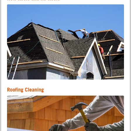
Roofing Cleaning