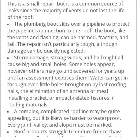
This is a small repair, but it is a common source of
leaks since the majority of vents do not last the life
of the roof.
The plumbing boot slips over a pipeline to protect
the pipeline’s connection to the roof. The boot, like
the vents and flashing, can be harmed, fracture, and
fail. The repair isn’t particularly tough, although
damage can be quickly neglected.
Storm damage, strong winds, and hail might all
cause big and small holes. Some holes appear,
however others may go undiscovered for years up
until an assessment exposes them. Water can get in
through even little holes brought on by lost roofing
nails, the elimination of an antenna or meal
installing bracket, or impact-related fissures in
roofing materials.
A complex, complicated roofline may be quite
appealing, but it is likewise harder to waterproof.
Every joint, valley, and slope must be marked.
Roof products struggle to endure freeze-thaw