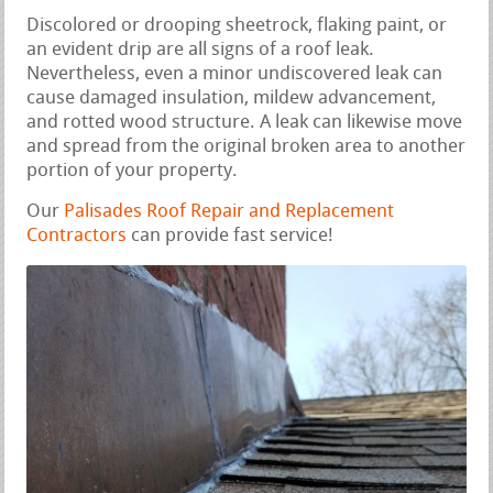
Discolored or drooping sheetrock, flaking paint, or
an evident drip are all signs of a roof leak.
Nevertheless, even a minor undiscovered leak can
cause damaged insulation, mildew advancement,
and rotted wood structure. A leak can likewise move
and spread from the original broken area to another
portion of your property.
Our
Palisades Roof Repair and Replacement
Contractors
can provide fast service!