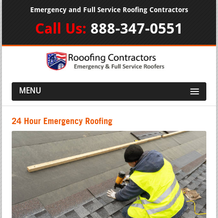
Emergency and Full Service Roofing Contractors
Call Us:
888-347-0551
MENU
24 Hour Emergency Roofing