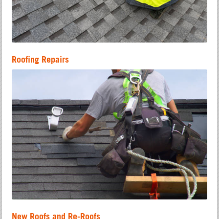
Roofing Repairs
New Roofs and Re-Roofs