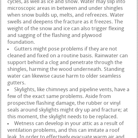
cycles, as well as ice and snow. Water may slip into
microscopic areas in between and under shingles
when snow builds up, melts, and refreezes. Water
swells and deepens the fracture as it freezes. The
weight of the snow and ice can also trigger flexing
and sagging of the flashing and plywood
foundation.
Gutters might pose problems if they are not
cleaned and fixed on a routine basis. Rainwater can
support behind a clog and penetrate through the
shingles, harming the wood underneath. Standing
water can likewise cause harm to older seamless
gutters.
Skylights, like chimneys and pipeline vents, have a
few of the exact same problems. Aside from
prospective flashing damage, the rubber or vinyl
seals around skylights might dry up and fracture; at
this moment, the skylight needs to be replaced.
Wetness can develop in your attic as a result of
ventilation problems, and this can imitate a roof
leak. In order to effectively evacuate warm air and