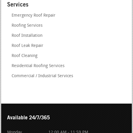
Services
Emergency Roof Repair
Roofing Services
Roof Installation
Roof Leak Repair
Roof Cleaning
Residential Roofing Services
Commercial / Industrial Services
Available 24/7/365
Monday
12:00 AM - 11:59 PM