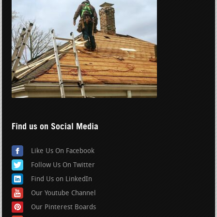
Find us on Social Media
Like Us On Facebook
Follow Us On Twitter
Find Us on LinkedIn
Our Youtube Channel
Our Pinterest Boards