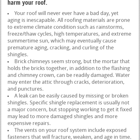
harm your roof.
Your roof will never ever have a bad day, yet
aging is inescapable. All roofing materials are prone
to extreme climate condition such as rainstorms,
freeze/thaw cycles, high temperatures, and extreme
summertime sun, which may eventually cause
premature aging, cracking, and curling of the
shingles.
Brick chimneys seem strong, but the mortar that
holds the bricks together, in addition to the flashing
and chimney crown, can be readily damaged. Water
may enter the attic through cracks, deterioration,
and punctures.
A leak can be easily caused by missing or broken
shingles. Specific shingle replacement is usually not
a major concern, but stopping working to get it fixed
may lead to more damaged shingles and more
expensive repairs.
The vents on your roof system include exposed
fasteners that will fracture, weaken, and age in time.