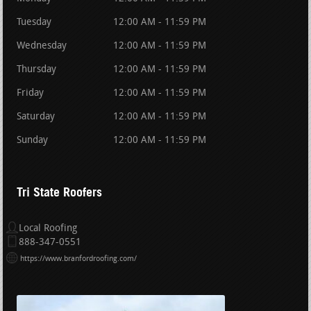
Tuesday
12:00 AM - 11:59 PM
Wednesday
12:00 AM - 11:59 PM
Thursday
12:00 AM - 11:59 PM
Friday
12:00 AM - 11:59 PM
Saturday
12:00 AM - 11:59 PM
Sunday
12:00 AM - 11:59 PM
Tri State Roofers
Local Roofing
888-347-0551
https://www.branfordroofing.com/