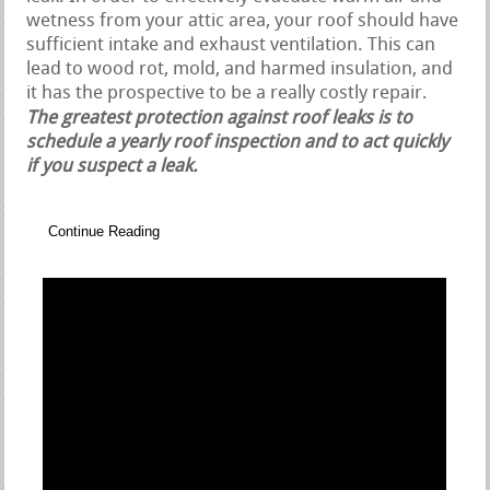
wetness from your attic area, your roof should have
sufficient intake and exhaust ventilation. This can
lead to wood rot, mold, and harmed insulation, and
it has the prospective to be a really costly repair.
The greatest protection against roof leaks is to
schedule a yearly roof inspection and to act quickly
if you suspect a leak.
Continue Reading