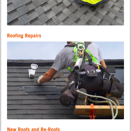
Roofing Repairs
New Roofs and Re-Roofs