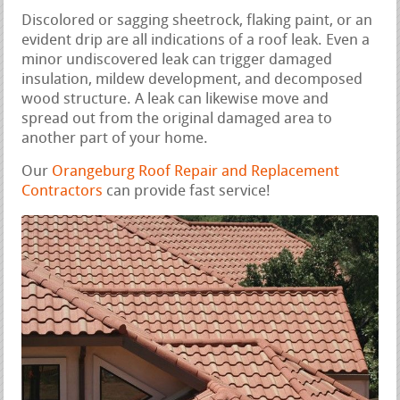
Discolored or sagging sheetrock, flaking paint, or an
evident drip are all indications of a roof leak. Even a
minor undiscovered leak can trigger damaged
insulation, mildew development, and decomposed
wood structure. A leak can likewise move and
spread out from the original damaged area to
another part of your home.
Our
Orangeburg Roof Repair and Replacement
Contractors
can provide fast service!