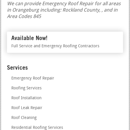
We can provide Emergency Roof Repair for all areas
in Orangeburg including: Rockland County, , and in
Area Codes 845
Available Now!
Full Service and Emergency Roofing Contractors
Services
Emergency Roof Repair
Roofing Services
Roof Installation
Roof Leak Repair
Roof Cleaning
Residential Roofing Services