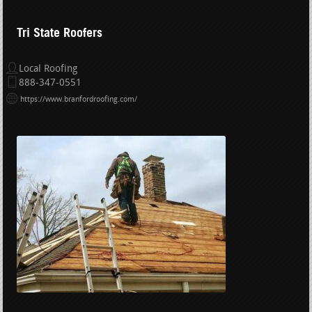
Tri State Roofers
Local Roofing
888-347-0551
https://www.branfordroofing.com/