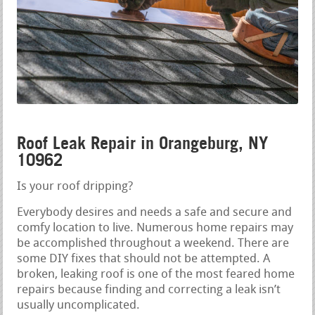
Roof Leak Repair in Orangeburg, NY
10962
Is your roof dripping?
Everybody desires and needs a safe and secure and
comfy location to live. Numerous home repairs may
be accomplished throughout a weekend. There are
some DIY fixes that should not be attempted. A
broken, leaking roof is one of the most feared home
repairs because finding and correcting a leak isn’t
usually uncomplicated.