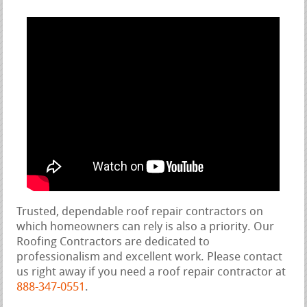
Trusted, dependable roof repair contractors on
which homeowners can rely is also a priority. Our
Roofing Contractors are dedicated to
professionalism and excellent work. Please contact
us right away if you need a roof repair contractor at
888-347-0551
.