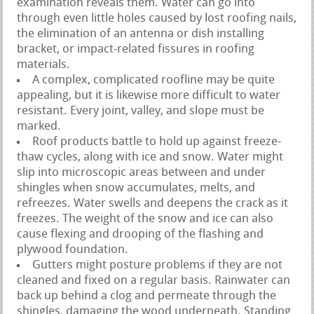
examination reveals them. Water can go into
through even little holes caused by lost roofing nails,
the elimination of an antenna or dish installing
bracket, or impact-related fissures in roofing
materials.
A complex, complicated roofline may be quite
appealing, but it is likewise more difficult to water
resistant. Every joint, valley, and slope must be
marked.
Roof products battle to hold up against freeze-
thaw cycles, along with ice and snow. Water might
slip into microscopic areas between and under
shingles when snow accumulates, melts, and
refreezes. Water swells and deepens the crack as it
freezes. The weight of the snow and ice can also
cause flexing and drooping of the flashing and
plywood foundation.
Gutters might posture problems if they are not
cleaned and fixed on a regular basis. Rainwater can
back up behind a clog and permeate through the
shingles, damaging the wood underneath. Standing