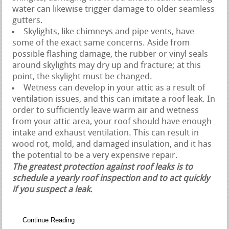
water can likewise trigger damage to older seamless
gutters.
Skylights, like chimneys and pipe vents, have
some of the exact same concerns. Aside from
possible flashing damage, the rubber or vinyl seals
around skylights may dry up and fracture; at this
point, the skylight must be changed.
Wetness can develop in your attic as a result of
ventilation issues, and this can imitate a roof leak. In
order to sufficiently leave warm air and wetness
from your attic area, your roof should have enough
intake and exhaust ventilation. This can result in
wood rot, mold, and damaged insulation, and it has
the potential to be a very expensive repair.
The greatest protection against roof leaks is to
schedule a yearly roof inspection and to act quickly
if you suspect a leak.
Continue Reading