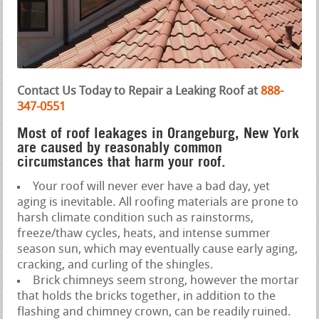
Contact Us Today to Repair a Leaking Roof at
888-
347-0551
Most of roof leakages in Orangeburg, New York
are caused by reasonably common
circumstances that harm your roof.
Your roof will never ever have a bad day, yet
aging is inevitable. All roofing materials are prone to
harsh climate condition such as rainstorms,
freeze/thaw cycles, heats, and intense summer
season sun, which may eventually cause early aging,
cracking, and curling of the shingles.
Brick chimneys seem strong, however the mortar
that holds the bricks together, in addition to the
flashing and chimney crown, can be readily ruined.