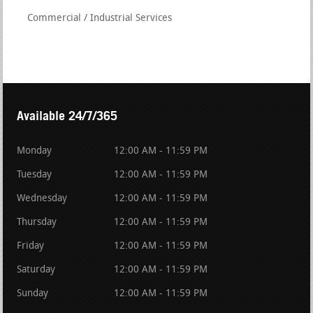
Commercial / Industrial Services
Available 24/7/365
Monday
12:00 AM - 11:59 PM
Tuesday
12:00 AM - 11:59 PM
Wednesday
12:00 AM - 11:59 PM
Thursday
12:00 AM - 11:59 PM
Friday
12:00 AM - 11:59 PM
Saturday
12:00 AM - 11:59 PM
Sunday
12:00 AM - 11:59 PM