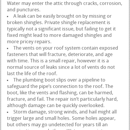
Water may enter the attic through cracks, corrosion,
and punctures.
A leak can be easily brought on by missing or
broken shingles. Private shingle replacement is
typically not a significant issue, but failing to get it
fixed might lead to more damaged shingles and
more pricey repairs.
The vents on your roof system contain exposed
fasteners that will fracture, deteriorate, and age
with time. This is a small repair, however it is a
normal source of leaks since a lot of vents do not
last the life of the roof.
The plumbing boot slips over a pipeline to
safeguard the pipe’s connection to the roof. The
boot, like the vents and flashing, can be harmed,
fracture, and fail. The repair isn’t particularly hard,
although damage can be quickly overlooked.
Storm damage, strong winds, and hail might all
trigger large and small holes. Some holes appear,
but others may go undetected for years till an