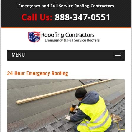
Emergency and Full Service Roofing Contractors
Call Us:
888-347-0551
MENU
24 Hour Emergency Roofing