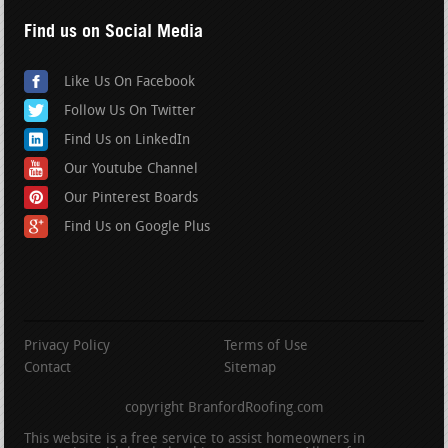
Find us on Social Media
Like Us On Facebook
Follow Us On Twitter
Find Us on LinkedIn
Our Youtube Channel
Our Pinterest Boards
Find Us on Google Plus
Privacy Policy
Terms of Use
Contact
Sitemap
copyright BranfordRoofing.com
This website is a free service to assist homeowners in