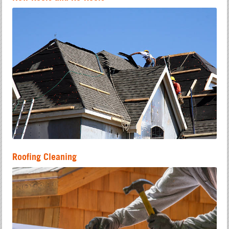
Roofing Cleaning