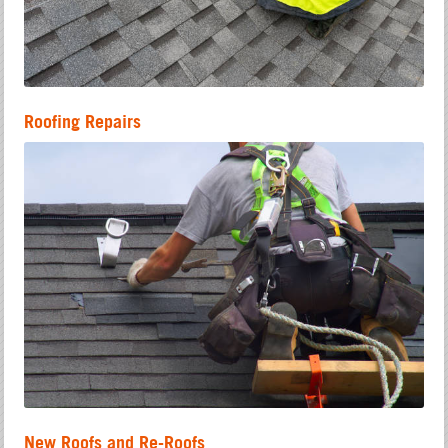
Roofing Repairs
New Roofs and Re-Roofs