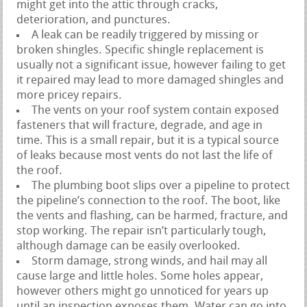
might get into the attic through cracks,
deterioration, and punctures.
A leak can be readily triggered by missing or
broken shingles. Specific shingle replacement is
usually not a significant issue, however failing to get
it repaired may lead to more damaged shingles and
more pricey repairs.
The vents on your roof system contain exposed
fasteners that will fracture, degrade, and age in
time. This is a small repair, but it is a typical source
of leaks because most vents do not last the life of
the roof.
The plumbing boot slips over a pipeline to protect
the pipeline’s connection to the roof. The boot, like
the vents and flashing, can be harmed, fracture, and
stop working. The repair isn’t particularly tough,
although damage can be easily overlooked.
Storm damage, strong winds, and hail may all
cause large and little holes. Some holes appear,
however others might go unnoticed for years up
until an inspection exposes them. Water can go into