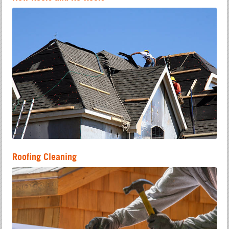
Roofing Cleaning