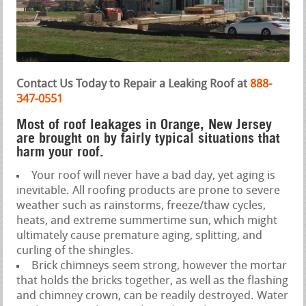
Contact Us Today to Repair a Leaking Roof at
888-
347-0551
Most of roof leakages in Orange, New Jersey
are brought on by fairly typical situations that
harm your roof.
Your roof will never have a bad day, yet aging is
inevitable. All roofing products are prone to severe
weather such as rainstorms, freeze/thaw cycles,
heats, and extreme summertime sun, which might
ultimately cause premature aging, splitting, and
curling of the shingles.
Brick chimneys seem strong, however the mortar
that holds the bricks together, as well as the flashing
and chimney crown, can be readily destroyed. Water