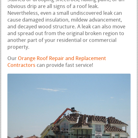
obvious drip are all signs of a roof leak.
Nevertheless, even a small undiscovered leak can
cause damaged insulation, mildew advancement,
and decayed wood structure. A leak can also move
and spread out from the original broken region to
another part of your residential or commercial
property.
Our
Orange Roof Repair and Replacement
Contractors
can provide fast service!