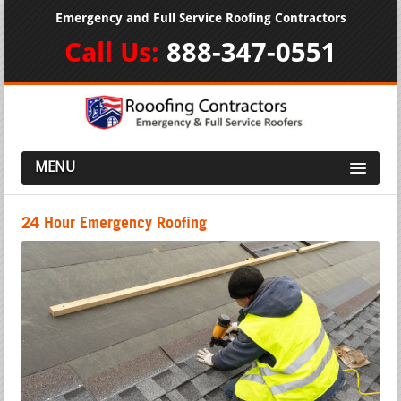
Emergency and Full Service Roofing Contractors
Call Us:
888-347-0551
MENU
24 Hour Emergency Roofing