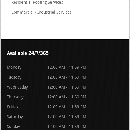
Residential Roofing Services
Commercial / Industrial Services
Available 24/7/365
Monday
12:00 AM - 11:59 PM
Tuesday
12:00 AM - 11:59 PM
Wednesday
12:00 AM - 11:59 PM
Thursday
12:00 AM - 11:59 PM
Friday
12:00 AM - 11:59 PM
Saturday
12:00 AM - 11:59 PM
Sunday
12:00 AM - 11:59 PM