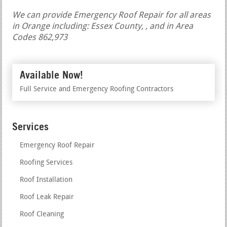
We can provide Emergency Roof Repair for all areas
in Orange including: Essex County, , and in Area
Codes 862,973
Available Now!
Full Service and Emergency Roofing Contractors
Services
Emergency Roof Repair
Roofing Services
Roof Installation
Roof Leak Repair
Roof Cleaning