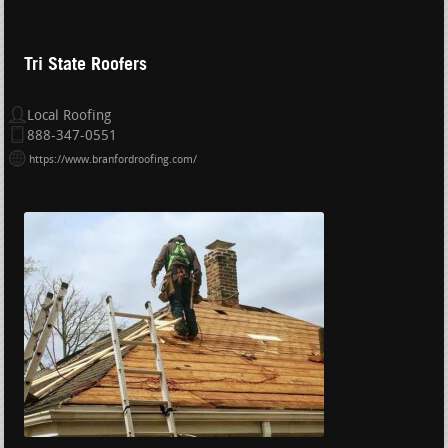
Tri State Roofers
Local Roofing
888-347-0551
https://www.branfordroofing.com/