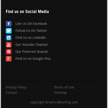
Find us on Social Media
Like Us On Facebook
Follow Us On Twitter
Find Us on LinkedIn
Our Youtube Channel
Our Pinterest Boards
Find Us on Google Plus
Privacy Policy
Terms of Use
Contact
Sitemap
copyright BranfordRoofing.com