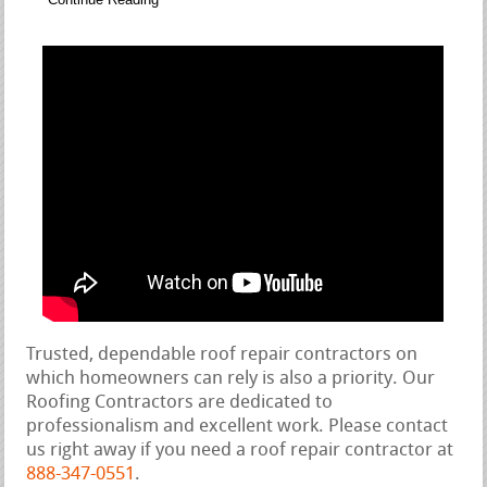
Trusted, dependable roof repair contractors on
which homeowners can rely is also a priority. Our
Roofing Contractors are dedicated to
professionalism and excellent work. Please contact
us right away if you need a roof repair contractor at
888-347-0551
.