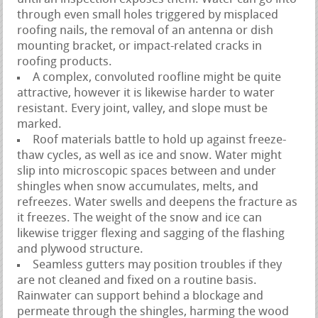
through even small holes triggered by misplaced
roofing nails, the removal of an antenna or dish
mounting bracket, or impact-related cracks in
roofing products.
A complex, convoluted roofline might be quite
attractive, however it is likewise harder to water
resistant. Every joint, valley, and slope must be
marked.
Roof materials battle to hold up against freeze-
thaw cycles, as well as ice and snow. Water might
slip into microscopic spaces between and under
shingles when snow accumulates, melts, and
refreezes. Water swells and deepens the fracture as
it freezes. The weight of the snow and ice can
likewise trigger flexing and sagging of the flashing
and plywood structure.
Seamless gutters may position troubles if they
are not cleaned and fixed on a routine basis.
Rainwater can support behind a blockage and
permeate through the shingles, harming the wood