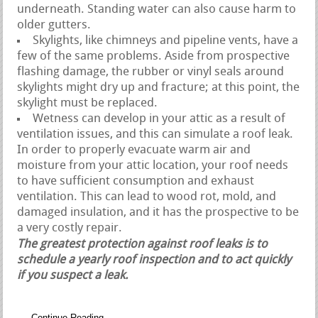
underneath. Standing water can also cause harm to
older gutters.
Skylights, like chimneys and pipeline vents, have a
few of the same problems. Aside from prospective
flashing damage, the rubber or vinyl seals around
skylights might dry up and fracture; at this point, the
skylight must be replaced.
Wetness can develop in your attic as a result of
ventilation issues, and this can simulate a roof leak.
In order to properly evacuate warm air and
moisture from your attic location, your roof needs
to have sufficient consumption and exhaust
ventilation. This can lead to wood rot, mold, and
damaged insulation, and it has the prospective to be
a very costly repair.
The greatest protection against roof leaks is to
schedule a yearly roof inspection and to act quickly
if you suspect a leak.
Continue Reading