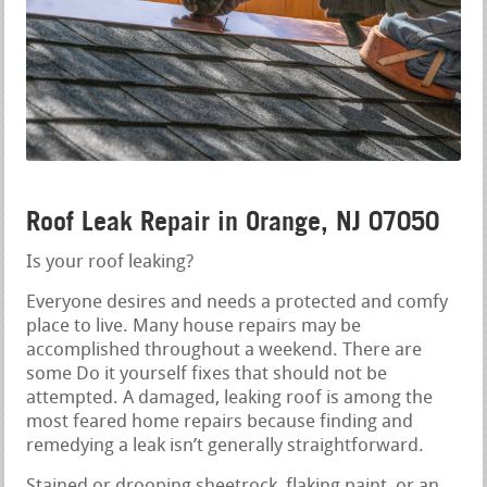
Roof Leak Repair in Orange, NJ 07050
Is your roof leaking?
Everyone desires and needs a protected and comfy
place to live. Many house repairs may be
accomplished throughout a weekend. There are
some Do it yourself fixes that should not be
attempted. A damaged, leaking roof is among the
most feared home repairs because finding and
remedying a leak isn’t generally straightforward.
Stained or drooping sheetrock, flaking paint, or an