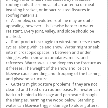
roofing nails, the removal of an antenna or meal
installing bracket, or impact-related fissures in
roofing materials.
A complex, convoluted roofline may be quite
appealing, however it is likewise harder to water
resistant. Every joint, valley, and slope should be
marked.
Roof products struggle to withstand freeze-thaw
cycles, along with ice and snow. Water might sneak
into microscopic spaces in between and under
shingles when snow accumulates, melts, and
refreezes. Water swells and deepens the fracture as
it freezes. The weight of the snow and ice can
likewise cause bending and drooping of the flashing
and plywood structure.
Gutters might posture problems if they are not
cleaned and fixed on a routine basis. Rainwater can
back up behind a blockage and permeate through
the shingles, harming the wood below. Standing
water can likewise trigger damage to older gutters.