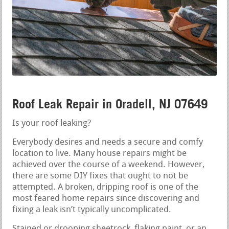
Roof Leak Repair in Oradell, NJ 07649
Is your roof leaking?
Everybody desires and needs a secure and comfy
location to live. Many house repairs might be
achieved over the course of a weekend. However,
there are some DIY fixes that ought to not be
attempted. A broken, dripping roof is one of the
most feared home repairs since discovering and
fixing a leak isn’t typically uncomplicated.
Stained or drooping sheetrock, flaking paint, or an