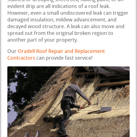
evident drip are all indications of a roof leak.
However, even a small undiscovered leak can trigger
damaged insulation, mildew advancement, and
decayed wood structure. A leak can also move and
spread out from the original broken region to
another part of your property.
Our
Oradell Roof Repair and Replacement
Contractors
can provide fast service!