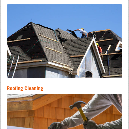
Roofing Cleaning