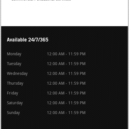
Available 24/7/365
Monday
12:00 AM - 11:59 PM
Tuesday
12:00 AM - 11:59 PM
Wednesday
12:00 AM - 11:59 PM
Thursday
12:00 AM - 11:59 PM
Friday
12:00 AM - 11:59 PM
Saturday
12:00 AM - 11:59 PM
Sunday
12:00 AM - 11:59 PM