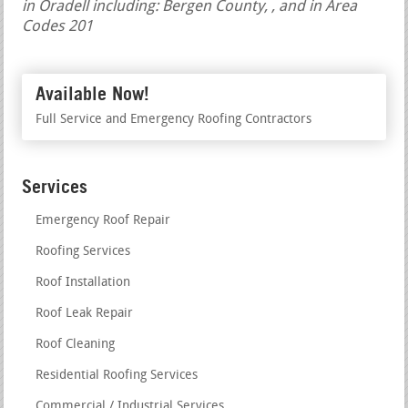
in Oradell including: Bergen County, , and in Area
Codes 201
Available Now!
Full Service and Emergency Roofing Contractors
Services
Emergency Roof Repair
Roofing Services
Roof Installation
Roof Leak Repair
Roof Cleaning
Residential Roofing Services
Commercial / Industrial Services