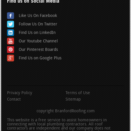
Find us on Social Media
Like Us On Facebook
Follow Us On Twitter
Find Us on LinkedIn
Our Youtube Channel
Our Pinterest Boards
Find Us on Google Plus
Privacy Policy
Terms of Use
Contact
Sitemap
copyright BranfordRoofing.com
This website is a free service to assist homeowners in
connecting with local plumbing contractors. All roof
contractors are independent and our company does not