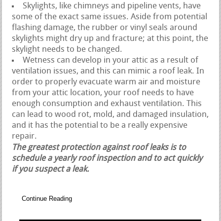
Skylights, like chimneys and pipeline vents, have
some of the exact same issues. Aside from potential
flashing damage, the rubber or vinyl seals around
skylights might dry up and fracture; at this point, the
skylight needs to be changed.
Wetness can develop in your attic as a result of
ventilation issues, and this can mimic a roof leak. In
order to properly evacuate warm air and moisture
from your attic location, your roof needs to have
enough consumption and exhaust ventilation. This
can lead to wood rot, mold, and damaged insulation,
and it has the potential to be a really expensive
repair.
The greatest protection against roof leaks is to
schedule a yearly roof inspection and to act quickly
if you suspect a leak.
Continue Reading