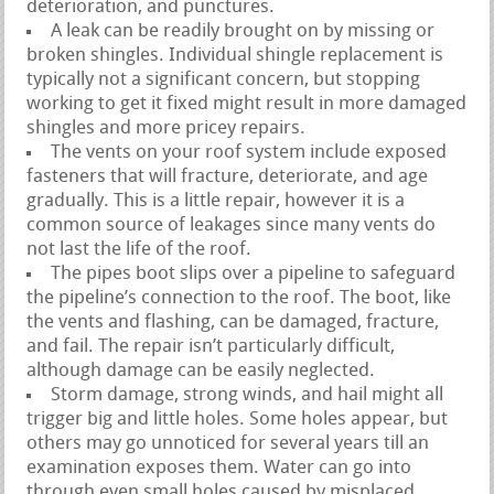
deterioration, and punctures.
A leak can be readily brought on by missing or
broken shingles. Individual shingle replacement is
typically not a significant concern, but stopping
working to get it fixed might result in more damaged
shingles and more pricey repairs.
The vents on your roof system include exposed
fasteners that will fracture, deteriorate, and age
gradually. This is a little repair, however it is a
common source of leakages since many vents do
not last the life of the roof.
The pipes boot slips over a pipeline to safeguard
the pipeline’s connection to the roof. The boot, like
the vents and flashing, can be damaged, fracture,
and fail. The repair isn’t particularly difficult,
although damage can be easily neglected.
Storm damage, strong winds, and hail might all
trigger big and little holes. Some holes appear, but
others may go unnoticed for several years till an
examination exposes them. Water can go into
through even small holes caused by misplaced