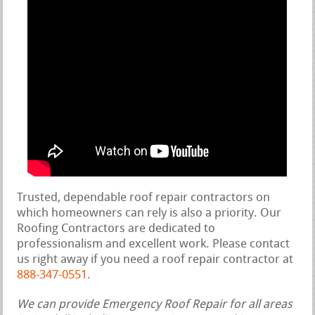
Trusted, dependable roof repair contractors on
which homeowners can rely is also a priority. Our
Roofing Contractors are dedicated to
professionalism and excellent work. Please contact
us right away if you need a roof repair contractor at
888-347-0551
.
We can provide Emergency Roof Repair for all areas