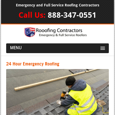
Emergency and Full Service Roofing Contractors
Call Us:
888-347-0551
MENU
24 Hour Emergency Roofing