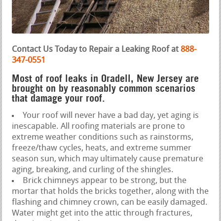
Contact Us Today to Repair a Leaking Roof at
888-
347-0551
Most of roof leaks in Oradell, New Jersey are
brought on by reasonably common scenarios
that damage your roof.
Your roof will never have a bad day, yet aging is
inescapable. All roofing materials are prone to
extreme weather conditions such as rainstorms,
freeze/thaw cycles, heats, and extreme summer
season sun, which may ultimately cause premature
aging, breaking, and curling of the shingles.
Brick chimneys appear to be strong, but the
mortar that holds the bricks together, along with the
flashing and chimney crown, can be easily damaged.
Water might get into the attic through fractures,