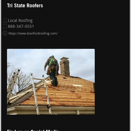
Tri State Roofers
Local Roofing
888-347-0551
https://www.branfordroofing.com/