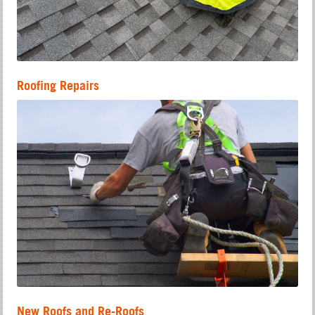
Roofing Repairs
New Roofs and Re-Roofs