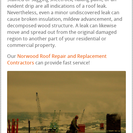
evident drip are all indications of a roof leak.
Nevertheless, even a minor undiscovered leak can
cause broken insulation, mildew advancement, and
decomposed wood structure. A leak can likewise
move and spread out from the original damaged
region to another part of your residential or
commercial property.
Our
Norwood Roof Repair and Replacement
Contractors
can provide fast service!