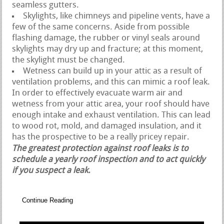
seamless gutters.
Skylights, like chimneys and pipeline vents, have a
few of the same concerns. Aside from possible
flashing damage, the rubber or vinyl seals around
skylights may dry up and fracture; at this moment,
the skylight must be changed.
Wetness can build up in your attic as a result of
ventilation problems, and this can mimic a roof leak.
In order to effectively evacuate warm air and
wetness from your attic area, your roof should have
enough intake and exhaust ventilation. This can lead
to wood rot, mold, and damaged insulation, and it
has the prospective to be a really pricey repair.
The greatest protection against roof leaks is to
schedule a yearly roof inspection and to act quickly
if you suspect a leak.
Continue Reading