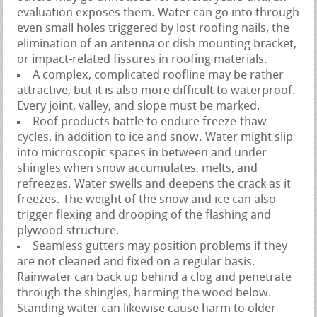
evaluation exposes them. Water can go into through
even small holes triggered by lost roofing nails, the
elimination of an antenna or dish mounting bracket,
or impact-related fissures in roofing materials.
A complex, complicated roofline may be rather
attractive, but it is also more difficult to waterproof.
Every joint, valley, and slope must be marked.
Roof products battle to endure freeze-thaw
cycles, in addition to ice and snow. Water might slip
into microscopic spaces in between and under
shingles when snow accumulates, melts, and
refreezes. Water swells and deepens the crack as it
freezes. The weight of the snow and ice can also
trigger flexing and drooping of the flashing and
plywood structure.
Seamless gutters may position problems if they
are not cleaned and fixed on a regular basis.
Rainwater can back up behind a clog and penetrate
through the shingles, harming the wood below.
Standing water can likewise cause harm to older