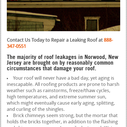
Contact Us Today to Repair a Leaking Roof at
888-
347-0551
The majority of roof leakages in Norwood, New
Jersey are brought on by reasonably common
circumstances that damage your roof.
Your roof will never have a bad day, yet aging is
inescapable. All roofing products are prone to harsh
weather such as rainstorms, freeze/thaw cycles,
high temperatures, and extreme summer sun,
which might eventually cause early aging, splitting,
and curling of the shingles.
Brick chimneys seem strong, but the mortar that
holds the bricks together, in addition to the flashing