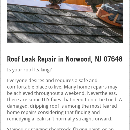
Roof Leak Repair in Norwood, NJ 07648
Is your roof leaking?
Everyone desires and requires a safe and
comfortable place to live. Many home repairs may
be achieved throughout a weekend. Nevertheless,
there are some DIY fixes that need to not be tried. A
damaged, dripping roof is among the most feared
home repairs considering that finding and
remedying a leak isn’t normally straightforward.
Stained or sagging sheetrock, flaking paint, or an