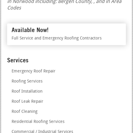
in Norwood including: Bergen County, , and in Area
Codes
Available Now!
Full Service and Emergency Roofing Contractors
Services
Emergency Roof Repair
Roofing Services
Roof Installation
Roof Leak Repair
Roof Cleaning
Residential Roofing Services
Commercial / Industrial Services