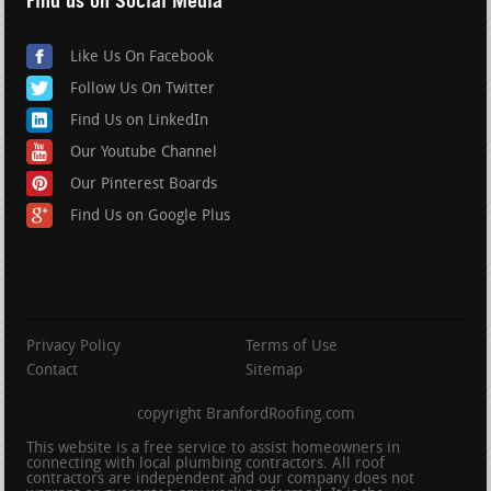
Find us on Social Media
Like Us On Facebook
Follow Us On Twitter
Find Us on LinkedIn
Our Youtube Channel
Our Pinterest Boards
Find Us on Google Plus
Privacy Policy
Terms of Use
Contact
Sitemap
copyright BranfordRoofing.com
This website is a free service to assist homeowners in
connecting with local plumbing contractors. All roof
contractors are independent and our company does not