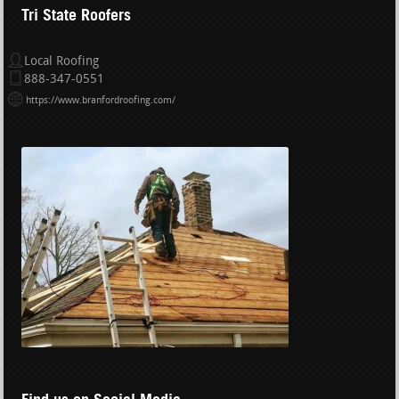
Tri State Roofers
Local Roofing
888-347-0551
https://www.branfordroofing.com/