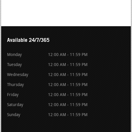
Available 24/7/365
Monday
12:00 AM - 11:59 PM
Tuesday
12:00 AM - 11:59 PM
Wednesday
12:00 AM - 11:59 PM
Thursday
12:00 AM - 11:59 PM
Friday
12:00 AM - 11:59 PM
Saturday
12:00 AM - 11:59 PM
Sunday
12:00 AM - 11:59 PM