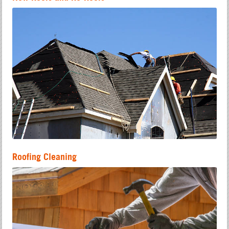
Roofing Cleaning