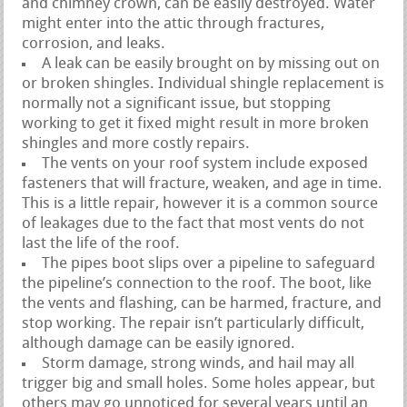
and chimney crown, can be easily destroyed. Water
might enter into the attic through fractures,
corrosion, and leaks.
A leak can be easily brought on by missing out on
or broken shingles. Individual shingle replacement is
normally not a significant issue, but stopping
working to get it fixed might result in more broken
shingles and more costly repairs.
The vents on your roof system include exposed
fasteners that will fracture, weaken, and age in time.
This is a little repair, however it is a common source
of leakages due to the fact that most vents do not
last the life of the roof.
The pipes boot slips over a pipeline to safeguard
the pipeline’s connection to the roof. The boot, like
the vents and flashing, can be harmed, fracture, and
stop working. The repair isn’t particularly difficult,
although damage can be easily ignored.
Storm damage, strong winds, and hail may all
trigger big and small holes. Some holes appear, but
others may go unnoticed for several years until an