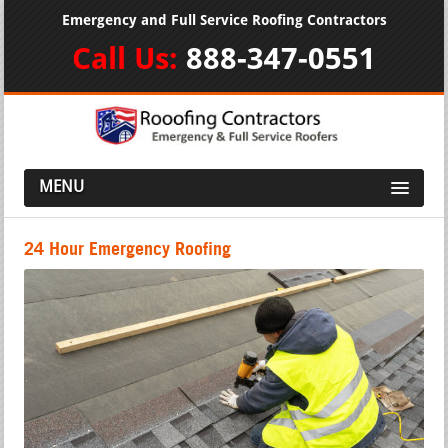
Emergency and Full Service Roofing Contractors
Call Us:
888-347-0551
MENU
24 Hour Emergency Roofing