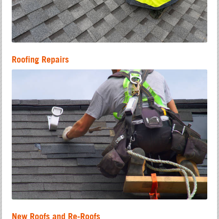
Roofing Repairs
New Roofs and Re-Roofs