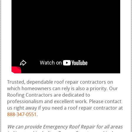
Trusted, dependable roof repair contractors on
which homeowners can rely is also a priority. Our
Roofing Contractors are dedicated to
professionalism and excellent work. Please contact
us right away if you need a roof repair contractor at
888-347-0551
.
We can provide Emergency Roof Repair for all areas