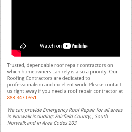
Trusted, dependable roof repair contractors on
which homeowners can rely is also a priority. Our
Roofing Contractors are dedicated to
professionalism and excellent work. Please contact
us right away if you need a roof repair contractor at
888-347-0551
.
We can provide Emergency Roof Repair for all areas
in Norwalk including: Fairfield County, , South
Norwalk and in Area Codes 203