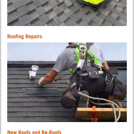
Roofing Repairs
New Roofs and Re-Roofs