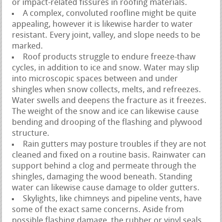
or impact-related fissures in roofing materials.
A complex, convoluted roofline might be quite
appealing, however it is likewise harder to water
resistant. Every joint, valley, and slope needs to be
marked.
Roof products struggle to endure freeze-thaw
cycles, in addition to ice and snow. Water may slip
into microscopic spaces between and under
shingles when snow collects, melts, and refreezes.
Water swells and deepens the fracture as it freezes.
The weight of the snow and ice can likewise cause
bending and drooping of the flashing and plywood
structure.
Rain gutters may posture troubles if they are not
cleaned and fixed on a routine basis. Rainwater can
support behind a clog and permeate through the
shingles, damaging the wood beneath. Standing
water can likewise cause damage to older gutters.
Skylights, like chimneys and pipeline vents, have
some of the exact same concerns. Aside from
possible flashing damage, the rubber or vinyl seals