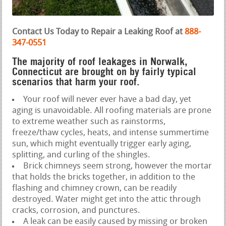
Contact Us Today to Repair a Leaking Roof at
888-
347-0551
The majority of roof leakages in Norwalk,
Connecticut are brought on by fairly typical
scenarios that harm your roof.
Your roof will never ever have a bad day, yet
aging is unavoidable. All roofing materials are prone
to extreme weather such as rainstorms,
freeze/thaw cycles, heats, and intense summertime
sun, which might eventually trigger early aging,
splitting, and curling of the shingles.
Brick chimneys seem strong, however the mortar
that holds the bricks together, in addition to the
flashing and chimney crown, can be readily
destroyed. Water might get into the attic through
cracks, corrosion, and punctures.
A leak can be easily caused by missing or broken