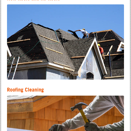
Roofing Cleaning