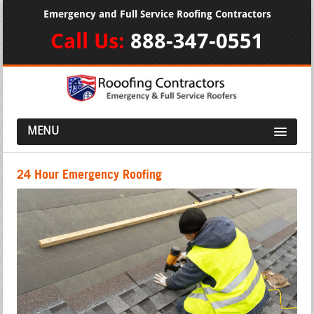
Emergency and Full Service Roofing Contractors
Call Us:
888-347-0551
MENU
24 Hour Emergency Roofing