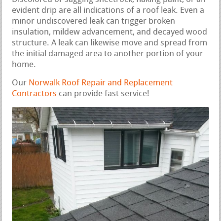
evident drip are all indications of a roof leak. Even a
minor undiscovered leak can trigger broken
insulation, mildew advancement, and decayed wood
structure. A leak can likewise move and spread from
the initial damaged area to another portion of your
home.
Our
Norwalk Roof Repair and Replacement
Contractors
can provide fast service!