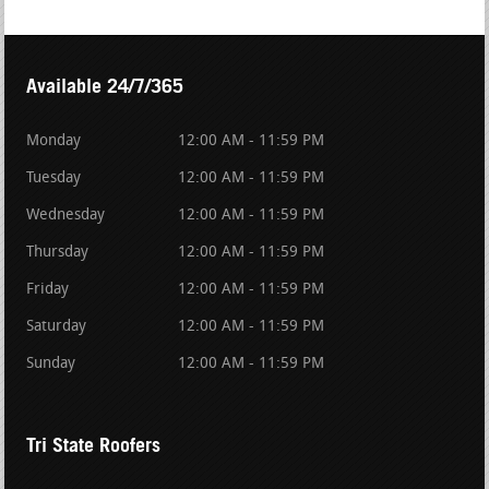
Available 24/7/365
Monday
12:00 AM - 11:59 PM
Tuesday
12:00 AM - 11:59 PM
Wednesday
12:00 AM - 11:59 PM
Thursday
12:00 AM - 11:59 PM
Friday
12:00 AM - 11:59 PM
Saturday
12:00 AM - 11:59 PM
Sunday
12:00 AM - 11:59 PM
Tri State Roofers