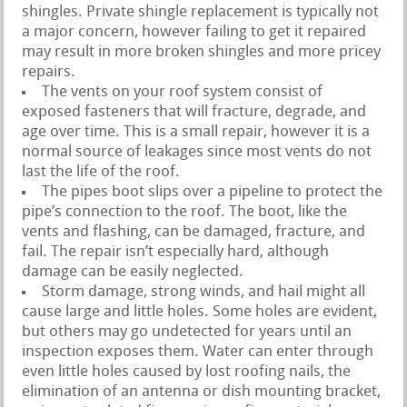
shingles. Private shingle replacement is typically not
a major concern, however failing to get it repaired
may result in more broken shingles and more pricey
repairs.
The vents on your roof system consist of
exposed fasteners that will fracture, degrade, and
age over time. This is a small repair, however it is a
normal source of leakages since most vents do not
last the life of the roof.
The pipes boot slips over a pipeline to protect the
pipe’s connection to the roof. The boot, like the
vents and flashing, can be damaged, fracture, and
fail. The repair isn’t especially hard, although
damage can be easily neglected.
Storm damage, strong winds, and hail might all
cause large and little holes. Some holes are evident,
but others may go undetected for years until an
inspection exposes them. Water can enter through
even little holes caused by lost roofing nails, the
elimination of an antenna or dish mounting bracket,