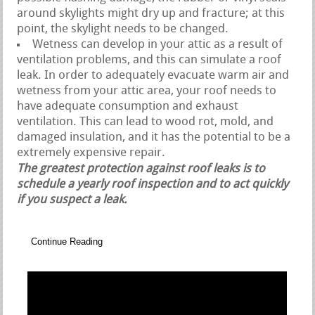
around skylights might dry up and fracture; at this
point, the skylight needs to be changed.
Wetness can develop in your attic as a result of
ventilation problems, and this can simulate a roof
leak. In order to adequately evacuate warm air and
wetness from your attic area, your roof needs to
have adequate consumption and exhaust
ventilation. This can lead to wood rot, mold, and
damaged insulation, and it has the potential to be a
extremely expensive repair.
The greatest protection against roof leaks is to
schedule a yearly roof inspection and to act quickly
if you suspect a leak.
Continue Reading