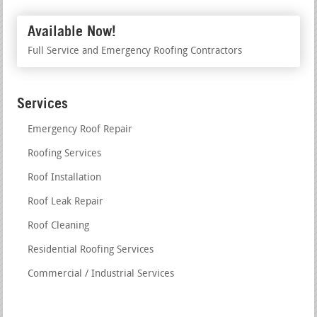
Available Now!
Full Service and Emergency Roofing Contractors
Services
Emergency Roof Repair
Roofing Services
Roof Installation
Roof Leak Repair
Roof Cleaning
Residential Roofing Services
Commercial / Industrial Services