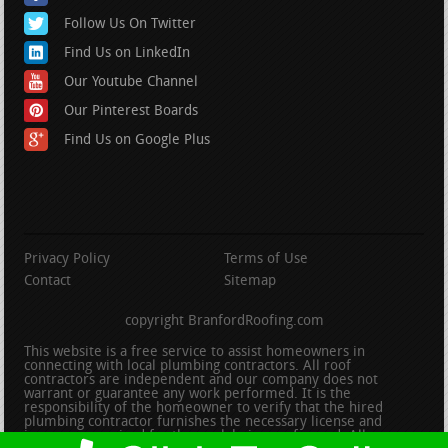
Follow Us On Twitter
Find Us on LinkedIn
Our Youtube Channel
Our Pinterest Boards
Find Us on Google Plus
Privacy Policy
Terms of Use
Contact
Sitemap
copyright BranfordRoofing.com
This website is a free service to assist homeowners in
connecting with local plumbing contractors. All roof
contractors are independent and our company does not
warrant or guarantee any work performed. It is the
responsibility of the homeowner to verify that the hired
plumbing contractor furnishes the necessary license and
insurance required for the work being performed. All persons