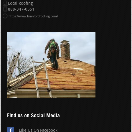
Local Roofing
888-347-0551
https://www.branfordroofing.com/
Find us on Social Media
Like Us On Facebook