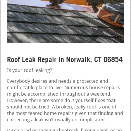
Roof Leak Repair in Norwalk, CT 06854
Is your roof leaking?
Everybody desires and needs a protected and
comfortable place to live. Numerous house repairs
might be accomplished throughout a weekend.
However, there are some do it yourself fixes that
should not be tried. A broken, leaky roof is one of
the most feared home repairs given that finding and
correcting a leak isn’t usually uncomplicated.
Discolored or sagging sheetrock, flaking paint, or an