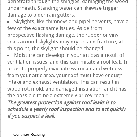
penetrate through the shingles, damaging the wood
underneath. Standing water can likewise trigger
damage to older rain gutters.
Skylights, like chimneys and pipeline vents, have a
few of the exact same issues. Aside from
prospective flashing damage, the rubber or vinyl
seals around skylights may dry up and fracture; at
this point, the skylight should be changed.
Moisture can develop in your attic as a result of
ventilation issues, and this can imitate a roof leak. In
order to properly evacuate warm air and wetness
from your attic area, your roof must have enough
intake and exhaust ventilation. This can result in
wood rot, mold, and damaged insulation, and it has
the possible to be a extremely pricey repair.
The greatest protection against roof leaks is to
schedule a yearly roof inspection and to act quickly
if you suspect a leak.
Continue Reading