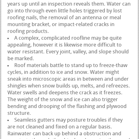
years up until an inspection reveals them. Water can
go into through even little holes triggered by lost
roofing nails, the removal of an antenna or meal
mounting bracket, or impact-related cracks in
roofing products.
A complex, complicated roofline may be quite
appealing, however it is likewise more difficult to
water resistant. Every joint, valley, and slope should
be marked.
Roof materials battle to stand up to freeze-thaw
cycles, in addition to ice and snow. Water might
sneak into microscopic areas in between and under
shingles when snow builds up, melts, and refreezes.
Water swells and deepens the crack as it freezes.
The weight of the snow and ice can also trigger
bending and drooping of the flashing and plywood
structure.
Seamless gutters may posture troubles if they
are not cleaned and fixed on a regular basis.
Rainwater can back up behind a obstruction and