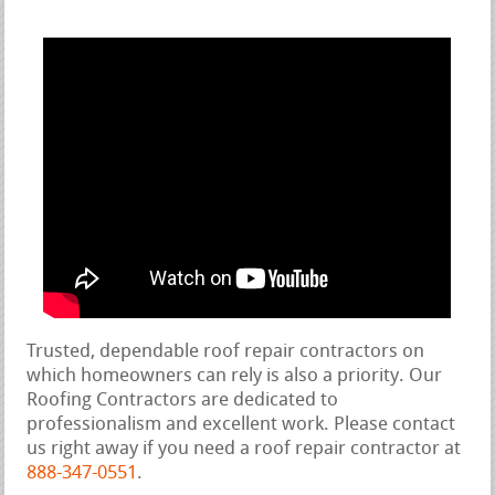
Trusted, dependable roof repair contractors on
which homeowners can rely is also a priority. Our
Roofing Contractors are dedicated to
professionalism and excellent work. Please contact
us right away if you need a roof repair contractor at
888-347-0551
.