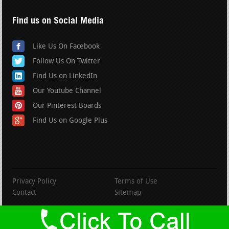
Find us on Social Media
Like Us On Facebook
Follow Us On Twitter
Find Us on LinkedIn
Our Youtube Channel
Our Pinterest Boards
Find Us on Google Plus
Privacy Policy
Terms of Use
Contact
Sitemap
copyright BranfordRoofing.com