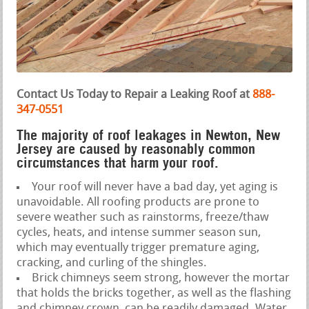
Contact Us Today to Repair a Leaking Roof at
888-
347-0551
The majority of roof leakages in Newton, New
Jersey are caused by reasonably common
circumstances that harm your roof.
Your roof will never have a bad day, yet aging is
unavoidable. All roofing products are prone to
severe weather such as rainstorms, freeze/thaw
cycles, heats, and intense summer season sun,
which may eventually trigger premature aging,
cracking, and curling of the shingles.
Brick chimneys seem strong, however the mortar
that holds the bricks together, as well as the flashing
and chimney crown, can be readily damaged. Water