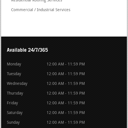
Residential Roofing Services
Commercial / Industrial Services
Available 24/7/365
Monday
12:00 AM - 11:59 PM
Tuesday
12:00 AM - 11:59 PM
Wednesday
12:00 AM - 11:59 PM
Thursday
12:00 AM - 11:59 PM
Friday
12:00 AM - 11:59 PM
Saturday
12:00 AM - 11:59 PM
Sunday
12:00 AM - 11:59 PM