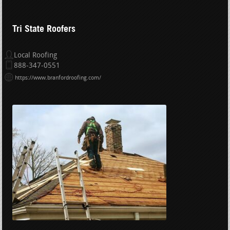
Tri State Roofers
Local Roofing
888-347-0551
https://www.branfordroofing.com/