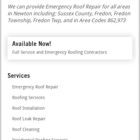
We can provide Emergency Roof Repair for all areas
in Newton including: Sussex County, Fredon, Fredon
Township, Fredon Twp, and in Area Codes 862,973
Available Now!
Full Service and Emergency Roofing Contractors
Services
Emergency Roof Repair
Roofing Services
Roof Installation
Roof Leak Repair
Roof Cleaning