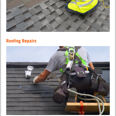
Roofing Repairs