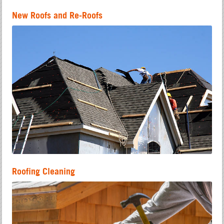
New Roofs and Re-Roofs
Roofing Cleaning