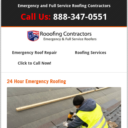
Emergency and Full Service Roofing Contractors
Call Us:
888-347-0551
Emergency Roof Repair
Roofing Services
Click to Call Now!
24 Hour Emergency Roofing