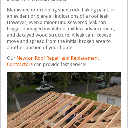
Blemished or drooping sheetrock, flaking paint, or
an evident drip are all indications of a roof leak.
However, even a minor undiscovered leak can
trigger damaged insulation, mildew advancement,
and decayed wood structure. A leak can likewise
move and spread from the initial broken area to
another portion of your home.
Our
Newton Roof Repair and Replacement
Contractors
can provide fast service!