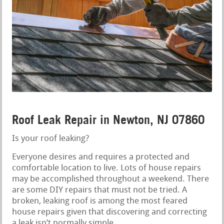
Roof Leak Repair in Newton, NJ 07860
Is your roof leaking?
Everyone desires and requires a protected and
comfortable location to live. Lots of house repairs
may be accomplished throughout a weekend. There
are some DIY repairs that must not be tried. A
broken, leaking roof is among the most feared
house repairs given that discovering and correcting
a leak isn’t normally simple.