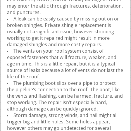
may enter the attic through fractures, deterioration,
and punctures.
A leak can be easily caused by missing out on or
broken shingles. Private shingle replacement is
usually not a significant issue, however stopping
working to get it repaired might result in more
damaged shingles and more costly repairs.
The vents on your roof system consist of
exposed fasteners that will fracture, weaken, and
age in time. This is a little repair, but it is a typical
source of leaks because a lot of vents do not last the
life of the roof.
The plumbing boot slips over a pipe to protect
the pipeline’s connection to the roof. The boot, like
the vents and flashing, can be harmed, fracture, and
stop working. The repair isn’t especially hard,
although damage can be quickly ignored.
Storm damage, strong winds, and hail might all
trigger big and little holes. Some holes appear,
however others may go undetected for several