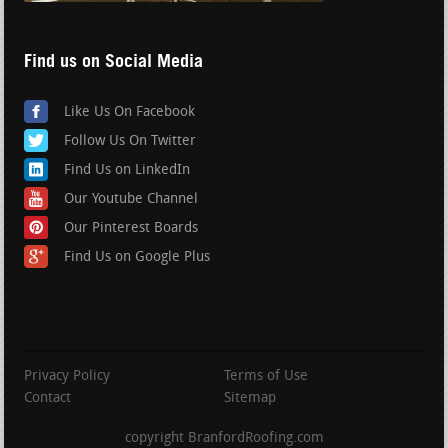
Find us on Social Media
Like Us On Facebook
Follow Us On Twitter
Find Us on LinkedIn
Our Youtube Channel
Our Pinterest Boards
Find Us on Google Plus
Privacy Policy
Terms of Use
Contact
Sitemap
copyright BranfordRoofing.com