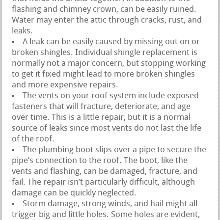
flashing and chimney crown, can be easily ruined.
Water may enter the attic through cracks, rust, and
leaks.
A leak can be easily caused by missing out on or
broken shingles. Individual shingle replacement is
normally not a major concern, but stopping working
to get it fixed might lead to more broken shingles
and more expensive repairs.
The vents on your roof system include exposed
fasteners that will fracture, deteriorate, and age
over time. This is a little repair, but it is a normal
source of leaks since most vents do not last the life
of the roof.
The plumbing boot slips over a pipe to secure the
pipe’s connection to the roof. The boot, like the
vents and flashing, can be damaged, fracture, and
fail. The repair isn’t particularly difficult, although
damage can be quickly neglected.
Storm damage, strong winds, and hail might all
trigger big and little holes. Some holes are evident,