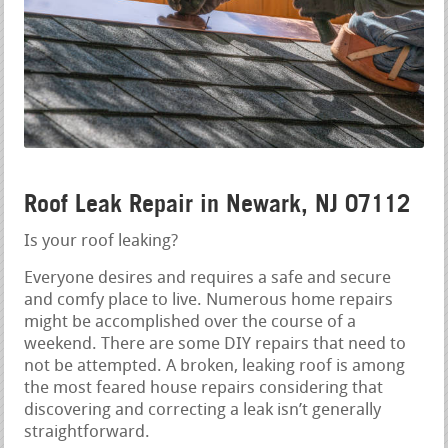
Roof Leak Repair in Newark, NJ 07112
Is your roof leaking?
Everyone desires and requires a safe and secure
and comfy place to live. Numerous home repairs
might be accomplished over the course of a
weekend. There are some DIY repairs that need to
not be attempted. A broken, leaking roof is among
the most feared house repairs considering that
discovering and correcting a leak isn’t generally
straightforward.