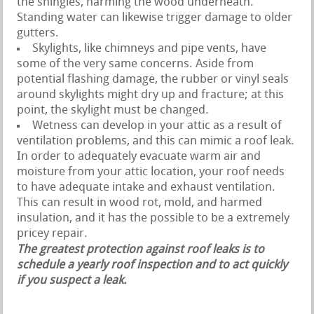
the shingles, harming the wood underneath.
Standing water can likewise trigger damage to older
gutters.
Skylights, like chimneys and pipe vents, have
some of the very same concerns. Aside from
potential flashing damage, the rubber or vinyl seals
around skylights might dry up and fracture; at this
point, the skylight must be changed.
Wetness can develop in your attic as a result of
ventilation problems, and this can mimic a roof leak.
In order to adequately evacuate warm air and
moisture from your attic location, your roof needs
to have adequate intake and exhaust ventilation.
This can result in wood rot, mold, and harmed
insulation, and it has the possible to be a extremely
pricey repair.
The greatest protection against roof leaks is to
schedule a yearly roof inspection and to act quickly
if you suspect a leak.