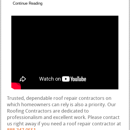
Continue Reading
Trusted, dependable roof repair contractors on
which homeowners can rely is also a priority. Our
Roofing Contractors are dedicated to
professionalism and excellent work. Please contact
us right away if you need a roof repair contractor at