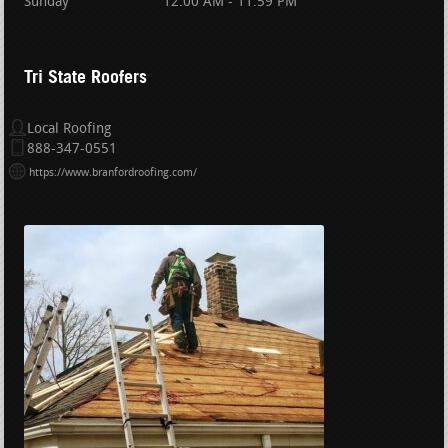
Sunday
12:00 AM - 11:59 PM
Tri State Roofers
Local Roofing
888-347-0551
https://www.branfordroofing.com/