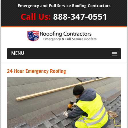
Emergency and Full Service Roofing Contractors
Call Us:
888-347-0551
MENU
24 Hour Emergency Roofing