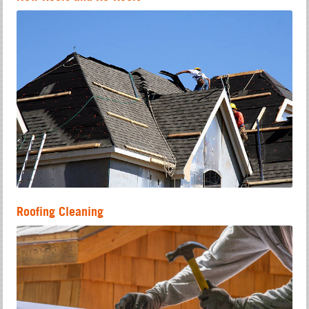
Roofing Cleaning