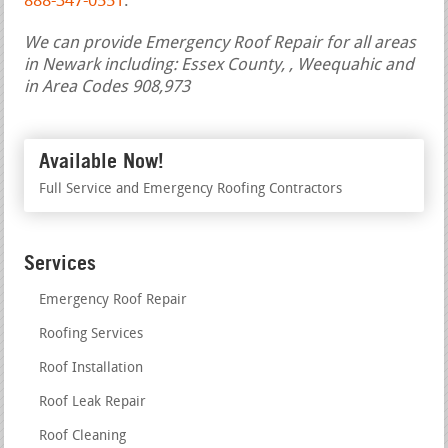
888-347-0551
.
We can provide Emergency Roof Repair for all areas
in Newark including: Essex County, , Weequahic and
in Area Codes 908,973
Available Now!
Full Service and Emergency Roofing Contractors
Services
Emergency Roof Repair
Roofing Services
Roof Installation
Roof Leak Repair
Roof Cleaning