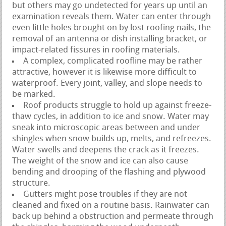
but others may go undetected for years up until an
examination reveals them. Water can enter through
even little holes brought on by lost roofing nails, the
removal of an antenna or dish installing bracket, or
impact-related fissures in roofing materials.
A complex, complicated roofline may be rather
attractive, however it is likewise more difficult to
waterproof. Every joint, valley, and slope needs to
be marked.
Roof products struggle to hold up against freeze-
thaw cycles, in addition to ice and snow. Water may
sneak into microscopic areas between and under
shingles when snow builds up, melts, and refreezes.
Water swells and deepens the crack as it freezes.
The weight of the snow and ice can also cause
bending and drooping of the flashing and plywood
structure.
Gutters might pose troubles if they are not
cleaned and fixed on a routine basis. Rainwater can
back up behind a obstruction and permeate through