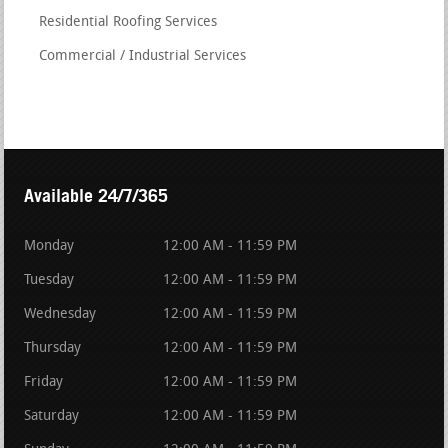
Residential Roofing Services
Commercial / Industrial Services
Available 24/7/365
Monday
12:00 AM - 11:59 PM
Tuesday
12:00 AM - 11:59 PM
Wednesday
12:00 AM - 11:59 PM
Thursday
12:00 AM - 11:59 PM
Friday
12:00 AM - 11:59 PM
Saturday
12:00 AM - 11:59 PM