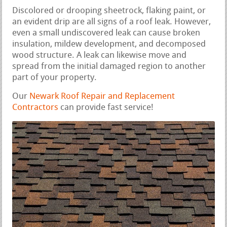
Discolored or drooping sheetrock, flaking paint, or
an evident drip are all signs of a roof leak. However,
even a small undiscovered leak can cause broken
insulation, mildew development, and decomposed
wood structure. A leak can likewise move and
spread from the initial damaged region to another
part of your property.
Our
Newark Roof Repair and Replacement
Contractors
can provide fast service!