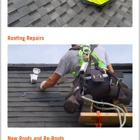
Roofing Repairs
New Roofs and Re-Roofs