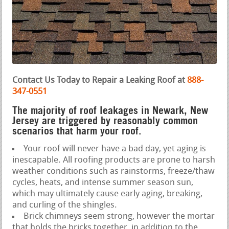
Contact Us Today to Repair a Leaking Roof at
888-
347-0551
The majority of roof leakages in Newark, New
Jersey are triggered by reasonably common
scenarios that harm your roof.
Your roof will never have a bad day, yet aging is
inescapable. All roofing products are prone to harsh
weather conditions such as rainstorms, freeze/thaw
cycles, heats, and intense summer season sun,
which may ultimately cause early aging, breaking,
and curling of the shingles.
Brick chimneys seem strong, however the mortar
that holds the bricks together, in addition to the