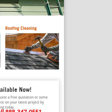
Roofing Cleaning
ailable Now!
uest a free quotation or some
ice on your latest project by
ing today.