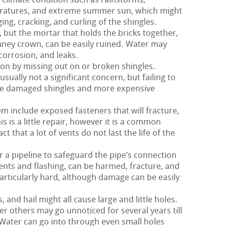
climate condition such as rainstorms,
eratures, and extreme summer sun, which might
ing, cracking, and curling of the shingles.
 but the mortar that holds the bricks together,
imney crown, can be easily ruined. Water may
 corrosion, and leaks.
 on by missing out on or broken shingles.
usually not a significant concern, but failing to
ore damaged shingles and more expensive
m include exposed fasteners that will fracture,
is is a little repair, however it is a common
t that a lot of vents do not last the life of the
 a pipeline to safeguard the pipe’s connection
 vents and flashing, can be harmed, fracture, and
particularly hard, although damage can be easily
and hail might all cause large and little holes.
r others may go unnoticed for several years till
ater can go into through even small holes