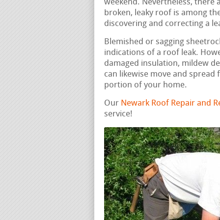
weekend. Nevertheless, there a
broken, leaky roof is among t
discovering and correcting a lea
Blemished or sagging sheetrock,
indications of a roof leak. How
damaged insulation, mildew de
can likewise move and spread f
portion of your home.
Our
Newark Roof Repair and R
service!