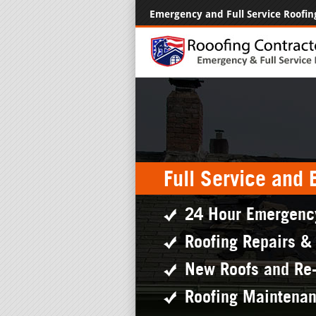
Emergency and Full Service Roofin
Full Service and
24 Hour Emergenc
Roofing Repairs &
New Roofs and Re
Roofing Maintena