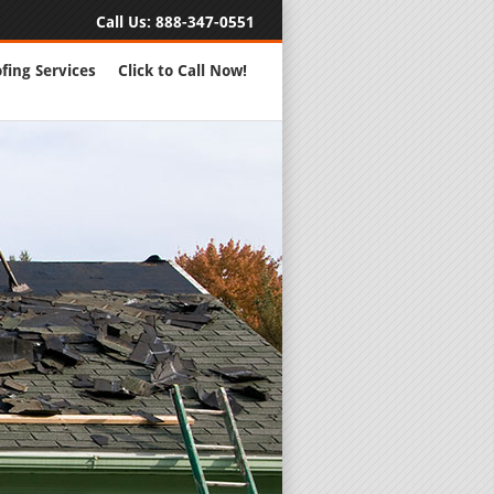
Call Us:
888-347-0551
fing Services
Click to Call Now!
Full Servic
24 Hour Eme
Roofing Rep
New Roofs a
Roofing Ma