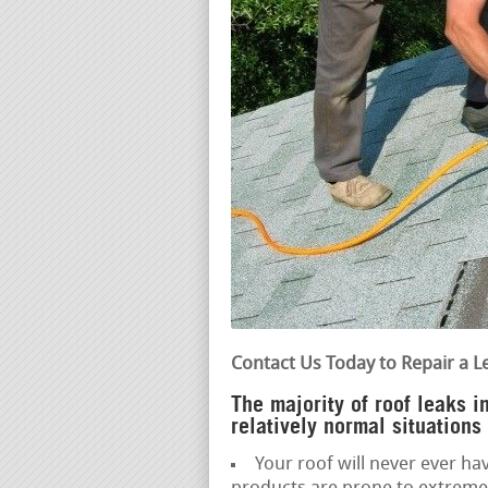
Contact Us Today to Repair a L
The majority of roof leaks 
relatively normal situations
Your roof will never ever hav