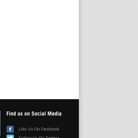
Find us on Social Media
Like Us On Facebook