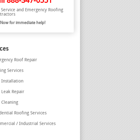
ll
888-347-0551
l Service and Emergency Roofing
tractors
l Now for immediate help!
ices
gency Roof Repair
ing Services
 Installation
 Leak Repair
 Cleaning
dential Roofing Services
ercial / Industrial Services