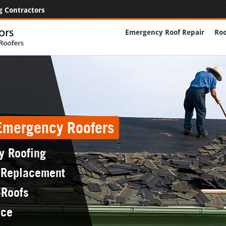
g Contractors
Emergency Roof Repair
Roo
 Emergency Roofers
y Roofing
 Replacement
-Roofs
nce