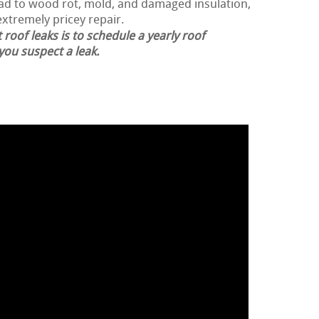
lead to wood rot, mold, and damaged insulation,
extremely pricey repair.
 roof leaks is to schedule a yearly roof
 you suspect a leak.