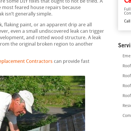
Ca
re some DIY fixes that ought to not be tried. A
he most feared house repairs because
Ful
Con
k isn’t generally simple.
Cal
 flaking paint, or an apparent drip are all
ever, even a small undiscovered leak can trigger
velopment, and rotted wood structure. A leak
rom the original broken region to another
Serv
Emer
eplacement Contractors
can provide fast
Roof
Roof
Roof
Roof
Resi
Comm