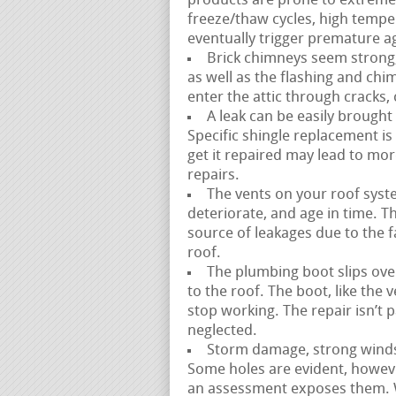
products are prone to extreme 
freeze/thaw cycles, high temp
eventually trigger premature ag
Brick chimneys seem strong,
as well as the flashing and ch
enter the attic through cracks,
A leak can be easily brought
Specific shingle replacement is 
get it repaired may lead to m
repairs.
The vents on your roof syste
deteriorate, and age in time. Th
source of leakages due to the fac
roof.
The plumbing boot slips over
to the roof. The boot, like the
stop working. The repair isn’t 
neglected.
Storm damage, strong winds, 
Some holes are evident, howeve
an assessment exposes them. W