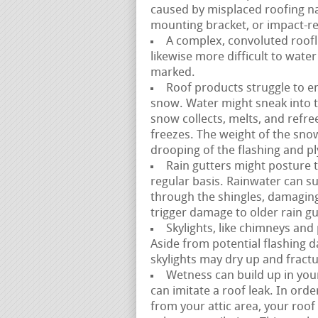
caused by misplaced roofing na
mounting bracket, or impact-rel
A complex, convoluted roofli
likewise more difficult to water
marked.
Roof products struggle to en
snow. Water might sneak into 
snow collects, melts, and refre
freezes. The weight of the snow
drooping of the flashing and 
Rain gutters might posture t
regular basis. Rainwater can s
through the shingles, damagin
trigger damage to older rain gu
Skylights, like chimneys and
Aside from potential flashing 
skylights may dry up and fractu
Wetness can build up in your 
can imitate a roof leak. In or
from your attic area, your ro