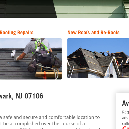
Roofing Repairs
New Roofs and Re-Roofs
wark, NJ 07106
Av
Req
a safe and secure and comfortable location to
adv
ht be accomplished over the course of a
call