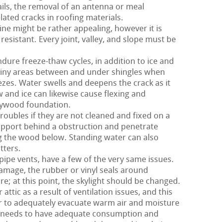
ils, the removal of an antenna or meal
ated cracks in roofing materials.
ne might be rather appealing, however it is
 resistant. Every joint, valley, and slope must be
dure freeze-thaw cycles, in addition to ice and
tiny areas between and under shingles when
ezes. Water swells and deepens the crack as it
 and ice can likewise cause flexing and
plywood foundation.
roubles if they are not cleaned and fixed on a
upport behind a obstruction and penetrate
g the wood below. Standing water can also
tters.
 pipe vents, have a few of the very same issues.
damage, the rubber or vinyl seals around
re; at this point, the skylight should be changed.
attic as a result of ventilation issues, and this
der to adequately evacuate warm air and moisture
of needs to have adequate consumption and