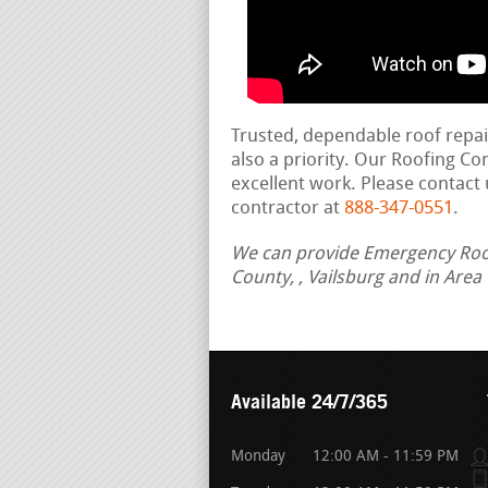
Trusted, dependable roof repa
also a priority. Our Roofing C
excellent work. Please contact 
contractor at
888-347-0551
.
We can provide Emergency Roof 
County, , Vailsburg and in Are
Available 24/7/365
Monday
12:00 AM - 11:59 PM