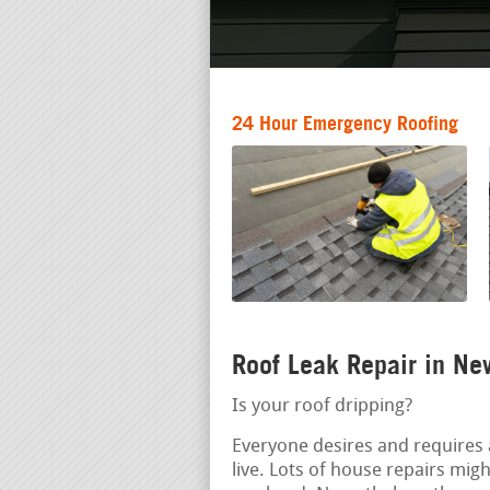
24 Hour Emergency Roofing
Roof Leak Repair in Ne
Is your roof dripping?
Everyone desires and requires 
live. Lots of house repairs mig