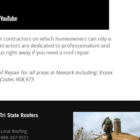
ir contractors on which homeowners can rely is
ontractors are dedicated to professionalism and
us right away if you need a roof repair
Repair for all areas in Newark including: Essex
a Codes 908,973
Tri State Roofers
Local Roofing
888-347-0551