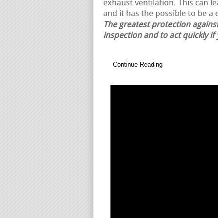
exhaust ventilation. This can 
and it has the possible to be a 
The greatest protection against
inspection and to act quickly if
Continue Reading