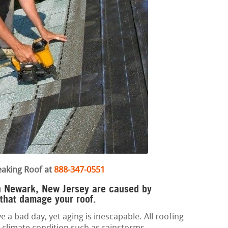
eaking Roof at
888-347-0551
in Newark, New Jersey are caused by
 that damage your roof.
e a bad day, yet aging is inescapable. All roofing